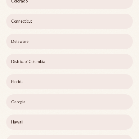
Colorado
Connecticut
Delaware
District of Columbia
Florida
Georgia
Hawaii