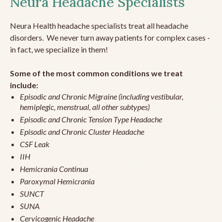
Neura Headache Specialists
Neura Health headache specialists treat all headache
disorders. We never turn away patients for complex cases -
in fact, we specialize in them!
Some of the most common conditions we treat
include:
Episodic and Chronic Migraine (including vestibular,
hemiplegic, menstrual, all other subtypes)
Episodic and Chronic Tension Type Headache
Episodic and Chronic Cluster Headache
CSF Leak
IIH
Hemicrania Continua
Paroxymal Hemicrania
SUNCT
SUNA
Cervicogenic Headache