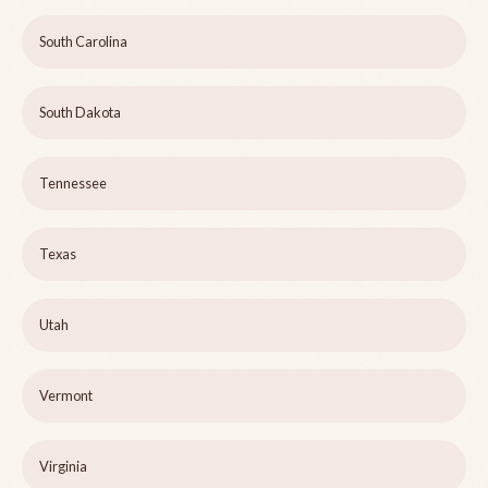
South Carolina
South Dakota
Tennessee
Texas
Utah
Vermont
Virginia