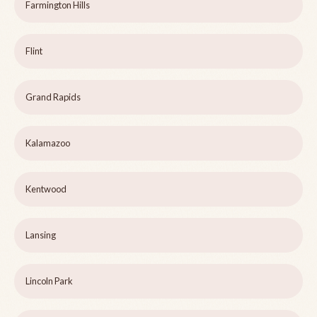
Farmington Hills
Flint
Grand Rapids
Kalamazoo
Kentwood
Lansing
Lincoln Park