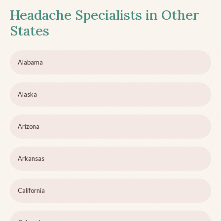
Headache Specialists in Other
States
Alabama
Alaska
Arizona
Arkansas
California