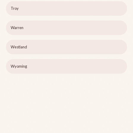
Troy
Warren
Westland
Wyoming