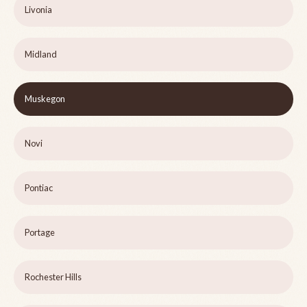
Livonia
Midland
Muskegon
Novi
Pontiac
Portage
Rochester Hills