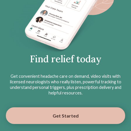
Find relief today
Get convenient headache care on demand, video visits with
licensed neurologists who really listen, powerful tracking to
understand personal triggers, plus prescription delivery and
helpful resources.
Get Started