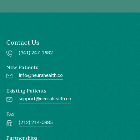
Contact Us
(341) 247-1982
New Patients
info@neurahealth.co
Existing Patients
support@neurahealth.co
Fax
(212) 214-0885
Partnerships