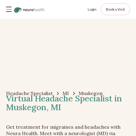
Login
Book a Visit
Headache Specialist
MI
Muskegon
Virtual Headache Specialist in
Muskegon, MI
Get treatment for migraines and headaches with
Neura Health. Meet with a neurologist (MD) via