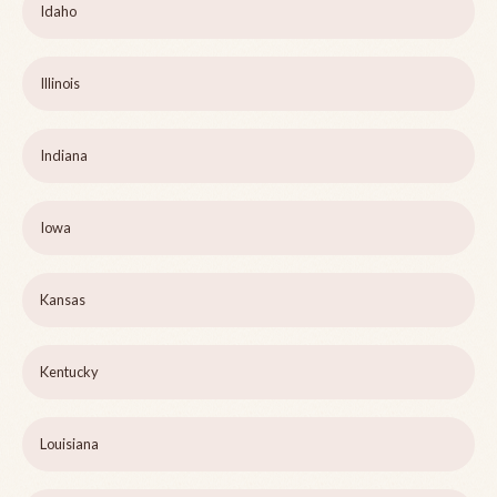
Idaho
Illinois
Indiana
Iowa
Kansas
Kentucky
Louisiana