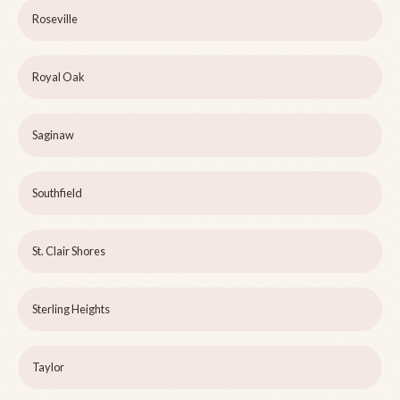
Roseville
Royal Oak
Saginaw
Southfield
St. Clair Shores
Sterling Heights
Taylor