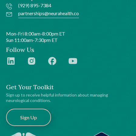
(929) 895-7384
partnerships@neurahealth.co
Mon-Fri 8:00am-8:00pm ET
Sun 11:00am-7:30pm ET
Follow Us
Get Your Toolkit
Sign up to receive helpful information about managing
neurological conditions.
Sign Up