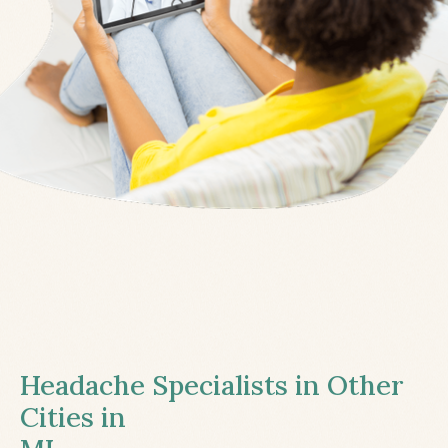
Headache Specialists in Other
Cities in