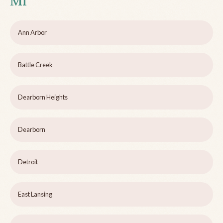
MI
Ann Arbor
Battle Creek
Dearborn Heights
Dearborn
Detroit
East Lansing