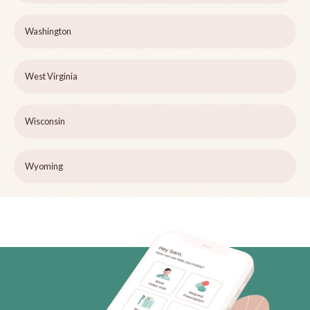
Washington
West Virginia
Wisconsin
Wyoming