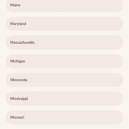
Maine
Maryland
Massachusetts
Michigan
Minnesota
Mississippi
Missouri