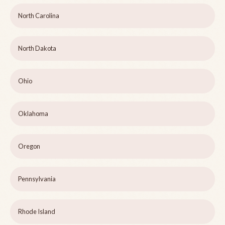
North Carolina
North Dakota
Ohio
Oklahoma
Oregon
Pennsylvania
Rhode Island