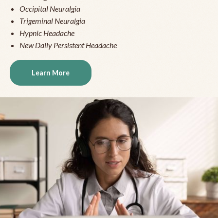
Occipital Neuralgia
Trigeminal Neuralgia
Hypnic Headache
New Daily Persistent Headache
Learn More