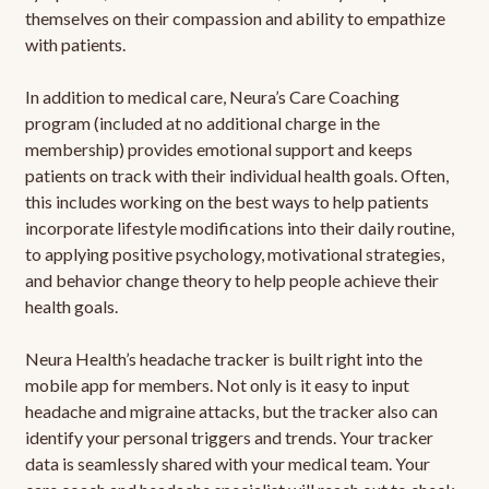
themselves on their compassion and ability to empathize
with patients.
In addition to medical care, Neura’s Care Coaching
program (included at no additional charge in the
membership) provides emotional support and keeps
patients on track with their individual health goals. Often,
this includes working on the best ways to help patients
incorporate lifestyle modifications into their daily routine,
to applying positive psychology, motivational strategies,
and behavior change theory to help people achieve their
health goals.
Neura Health’s headache tracker is built right into the
mobile app for members. Not only is it easy to input
headache and migraine attacks, but the tracker also can
identify your personal triggers and trends. Your tracker
data is seamlessly shared with your medical team. Your