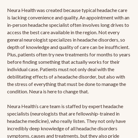
Neura Health was created because typical headache care
is lacking convenience and quality. An appointment with an
in-person headache specialist often involves long drives to
access the best care available in the region. Not every
general neurologist specializes in headache disorders, so
depth of knowledge and quality of care can be insufficient.
Plus, patients often try new treatments for months to years
before finding something that actually works for their
individual case. Patients must not only deal with the
debilitating effects of a headache disorder, but also with
the stress of everything that must be done to manage the
condition. Neura is here to change that.
Neura Health’s care team is staffed by expert headache
specialists (neurologists that are fellowship-trained in
headache medicine), who really listen. They not only have
incredibly deep knowledge of all headache disorders
symptoms, causes and treatments, but they also pride