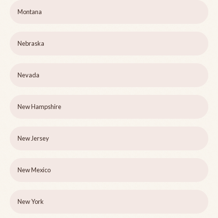
Montana
Nebraska
Nevada
New Hampshire
New Jersey
New Mexico
New York