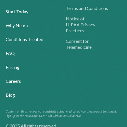
Terms and Conditions
Start Today
Notice of
HIPAA Privacy
Why Neura
Practices
Conditions Treated
Consent for
Telemedicine
FAQ
Pricing
Careers
Blog
Content on this site does not constitute actual medical advice, diagnosis or treatment.
Sign up for the Neura app to consult with an actual doctor.
©2025 All rights reserved