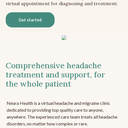
virtual appointment for diagnosing and treatment.
Get started
Comprehensive headache
treatment and support, for
the whole patient
Neura Health is a virtual headache and migraine clinic
dedicated to providing top quality care to anyone,
anywhere. The experienced care team treats all headache
disorders, no matter how complex or rare.