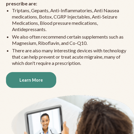
prescribe are:
Triptans, Gepants, Anti-Inflammatories, Anti Nausea
medications, Botox, CGRP Injectables, Anti-Seizure
Medications, Blood pressure medications,
Antidepressants.
We also often recommend certain supplements such as
Magnesium, Riboflavin, and Co-Q10.
There are also many interesting devices with technology
that can help prevent or treat acute migraine, many of
which don't require a prescription.
Learn More