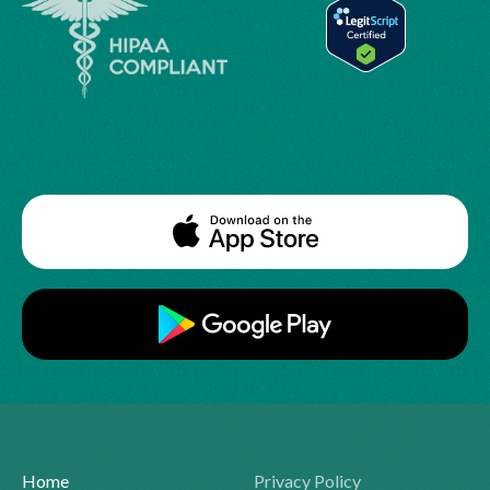
Home
Privacy Policy