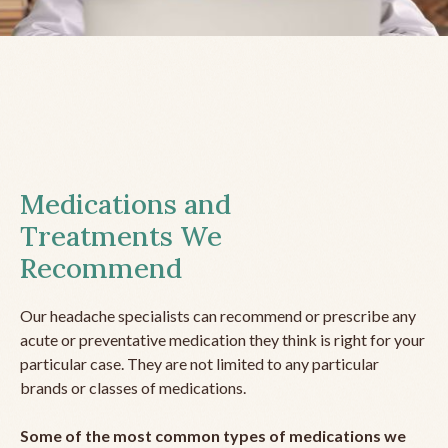
Medications and
Treatments We
Recommend
Our headache specialists can recommend or prescribe any
acute or preventative medication they think is right for your
particular case. They are not limited to any particular
brands or classes of medications.
Some of the most common types of medications we