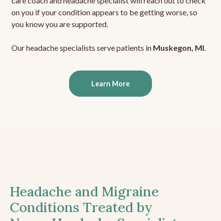
care coach and headache specialist will reach out to check
on you if your condition appears to be getting worse, so
you know you are supported.
Our headache specialists serve patients in
Muskegon, MI
.
Learn More
Headache and Migraine
Conditions Treated by