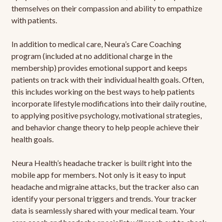
themselves on their compassion and ability to empathize
with patients.
In addition to medical care, Neura’s Care Coaching
program (included at no additional charge in the
membership) provides emotional support and keeps
patients on track with their individual health goals. Often,
this includes working on the best ways to help patients
incorporate lifestyle modifications into their daily routine,
to applying positive psychology, motivational strategies,
and behavior change theory to help people achieve their
health goals.
Neura Health’s headache tracker is built right into the
mobile app for members. Not only is it easy to input
headache and migraine attacks, but the tracker also can
identify your personal triggers and trends. Your tracker
data is seamlessly shared with your medical team. Your