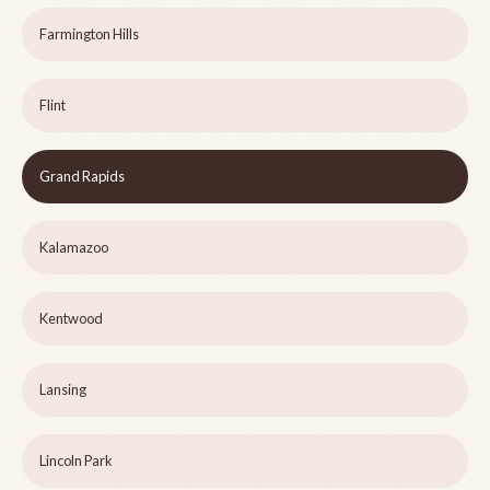
Farmington Hills
Flint
Grand Rapids
Kalamazoo
Kentwood
Lansing
Lincoln Park