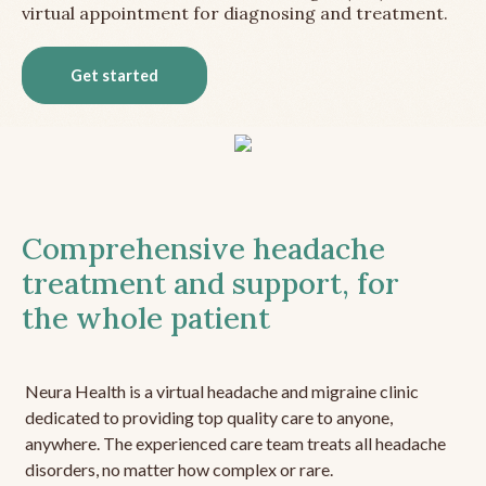
virtual appointment for diagnosing and treatment.
Get started
Comprehensive headache
treatment and support, for
the whole patient
Neura Health is a virtual headache and migraine clinic
dedicated to providing top quality care to anyone,
anywhere. The experienced care team treats all headache
disorders, no matter how complex or rare.