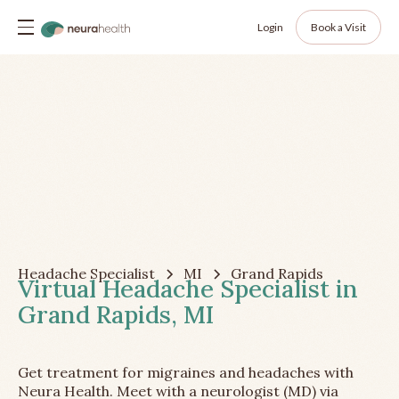
Login
Book a Visit
Headache Specialist
MI
Grand Rapids
Virtual Headache Specialist in
Grand Rapids, MI
Get treatment for migraines and headaches with
Neura Health. Meet with a neurologist (MD) via