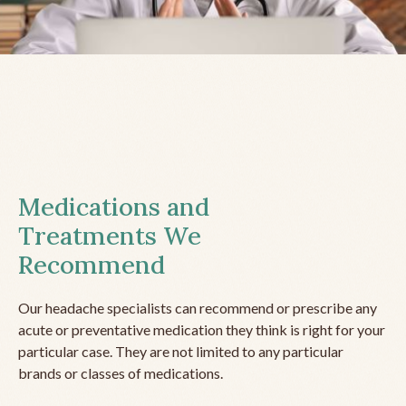
Medications and
Treatments We
Recommend
Our headache specialists can recommend or prescribe any
acute or preventative medication they think is right for your
particular case. They are not limited to any particular
brands or classes of medications.