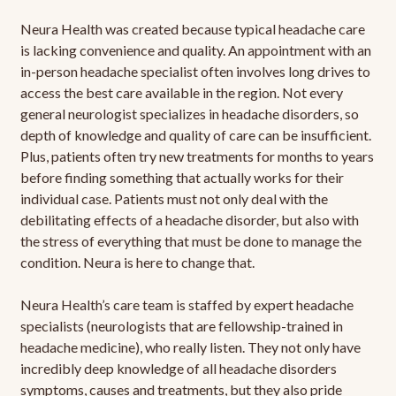
Neura Health was created because typical headache care
is lacking convenience and quality. An appointment with an
in-person headache specialist often involves long drives to
access the best care available in the region. Not every
general neurologist specializes in headache disorders, so
depth of knowledge and quality of care can be insufficient.
Plus, patients often try new treatments for months to years
before finding something that actually works for their
individual case. Patients must not only deal with the
debilitating effects of a headache disorder, but also with
the stress of everything that must be done to manage the
condition. Neura is here to change that.
Neura Health’s care team is staffed by expert headache
specialists (neurologists that are fellowship-trained in
headache medicine), who really listen. They not only have
incredibly deep knowledge of all headache disorders
symptoms, causes and treatments, but they also pride