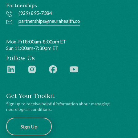
Partnerships
(929) 895-7384
partnerships@neurahealth.co
Mon-Fri 8:00am-8:00pm ET
Sun 11:00am-7:30pm ET
Follow Us
Get Your Toolkit
Sign up to receive helpful information about managing
neurological conditions.
Sign Up