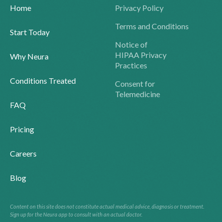
Home
Privacy Policy
Terms and Conditions
Start Today
Notice of
HIPAA Privacy
Why Neura
Practices
Conditions Treated
Consent for
Telemedicine
FAQ
Pricing
Careers
Blog
Content on this site does not constitute actual medical advice, diagnosis or treatment.
Sign up for the Neura app to consult with an actual doctor.