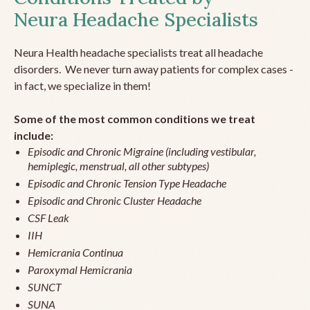
Neura Headache Specialists
Neura Health headache specialists treat all headache
disorders. We never turn away patients for complex cases -
in fact, we specialize in them!
Some of the most common conditions we treat
include:
Episodic and Chronic Migraine (including vestibular,
hemiplegic, menstrual, all other subtypes)
Episodic and Chronic Tension Type Headache
Episodic and Chronic Cluster Headache
CSF Leak
IIH
Hemicrania Continua
Paroxymal Hemicrania
SUNCT
SUNA