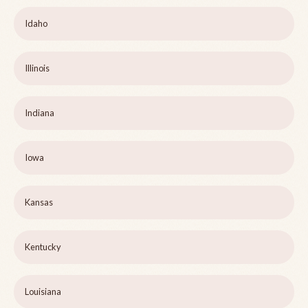
Idaho
Illinois
Indiana
Iowa
Kansas
Kentucky
Louisiana