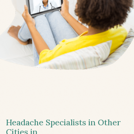
Headache Specialists in Other
Cities in