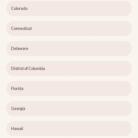
Colorado
Connecticut
Delaware
District of Columbia
Florida
Georgia
Hawaii