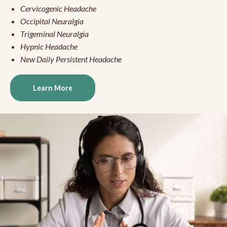
Cervicogenic Headache
Occipital Neuralgia
Trigeminal Neuralgia
Hypnic Headache
New Daily Persistent Headache
Learn More