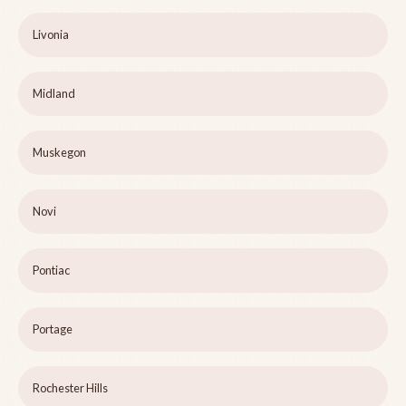
Livonia
Midland
Muskegon
Novi
Pontiac
Portage
Rochester Hills