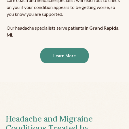
care coach and headache specialist will reach out to check
on you if your condition appears to be getting worse, so
you know you are supported.
Our headache specialists serve patients in
Grand Rapids,
MI
.
Learn More
Headache and Migraine
Conditions Treated by