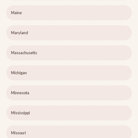
Maine
Maryland
Massachusetts
Michigan
Minnesota
Mississippi
Missouri