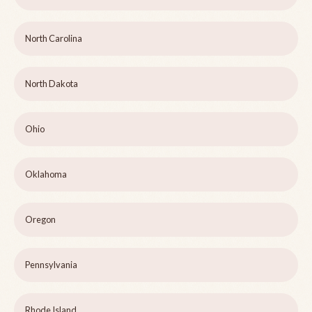
North Carolina
North Dakota
Ohio
Oklahoma
Oregon
Pennsylvania
Rhode Island