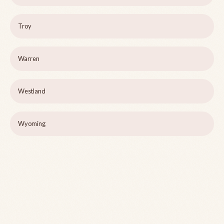
Troy
Warren
Westland
Wyoming