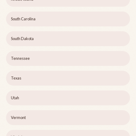
South Carolina
South Dakota
Tennessee
Texas
Utah
Vermont