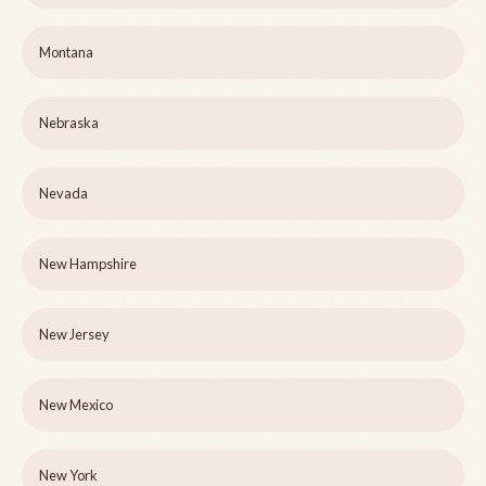
Montana
Nebraska
Nevada
New Hampshire
New Jersey
New Mexico
New York