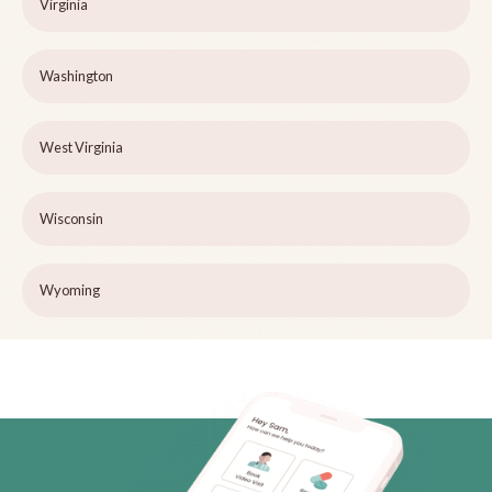
Virginia
Washington
West Virginia
Wisconsin
Wyoming