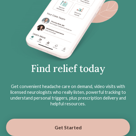
Find relief today
Get convenient headache care on demand, video visits with
licensed neurologists who really listen, powerful tracking to
understand personal triggers, plus prescription delivery and
helpful resources.
Get Started