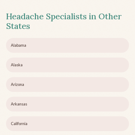
Headache Specialists in Other
States
Alabama
Alaska
Arizona
Arkansas
California