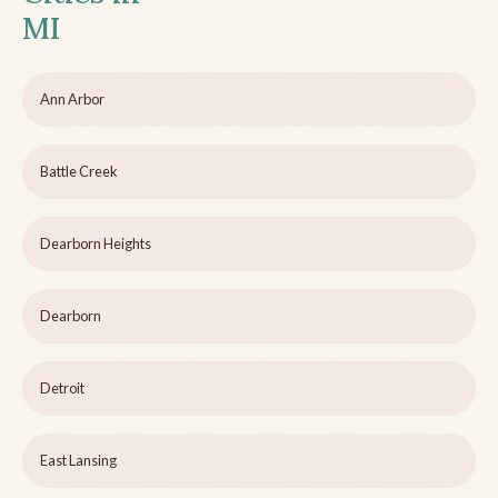
MI
Ann Arbor
Battle Creek
Dearborn Heights
Dearborn
Detroit
East Lansing