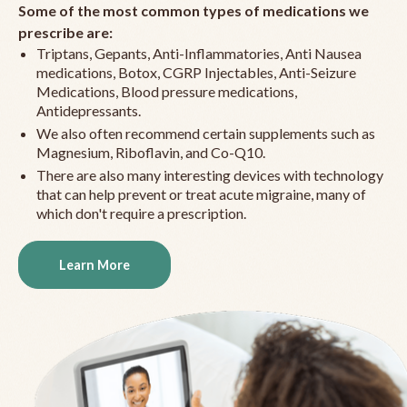
Some of the most common types of medications we
prescribe are:
Triptans, Gepants, Anti-Inflammatories, Anti Nausea
medications, Botox, CGRP Injectables, Anti-Seizure
Medications, Blood pressure medications,
Antidepressants.
We also often recommend certain supplements such as
Magnesium, Riboflavin, and Co-Q10.
There are also many interesting devices with technology
that can help prevent or treat acute migraine, many of
which don't require a prescription.
Learn More