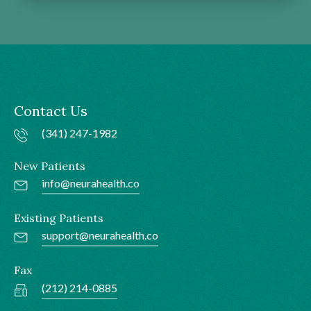
Contact Us
(341) 247-1982
New Patients
info@neurahealth.co
Existing Patients
support@neurahealth.co
Fax
(212) 214-0885