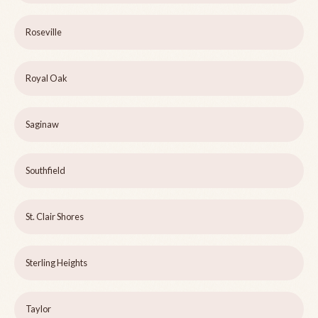
Roseville
Royal Oak
Saginaw
Southfield
St. Clair Shores
Sterling Heights
Taylor