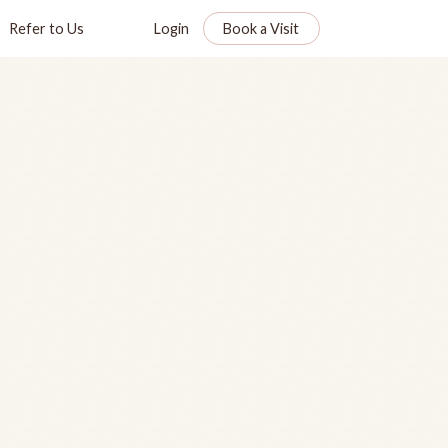
Refer to Us
Login
Book a Visit