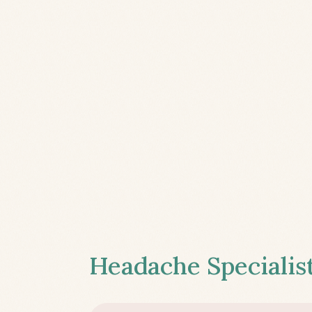
Headache Specialist