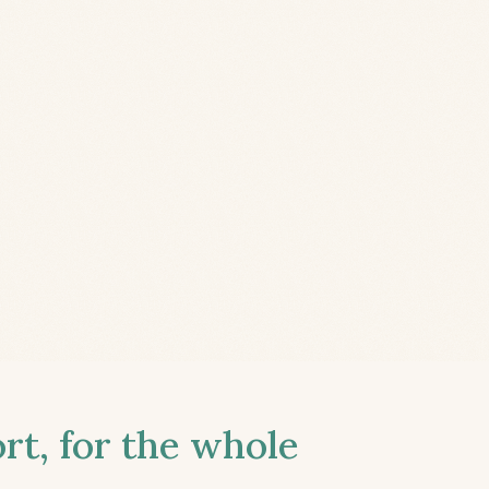
t, for the whole