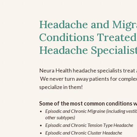
Headache and Migr
Conditions Treated
Headache Specialis
Neura Health headache specialists treat 
We never turn away patients for complex 
specialize in them!
Some of the most common conditions we
Episodic and Chronic Migraine (including vestib
other subtypes)
Episodic and Chronic Tension Type Headache
Episodic and Chronic Cluster Headache