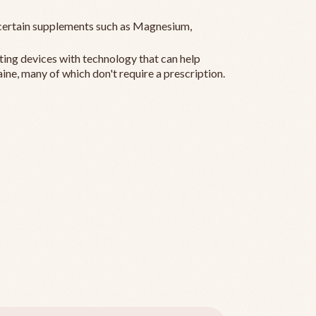
ertain supplements such as Magnesium,
ting devices with technology that can help
ine, many of which don't require a prescription.