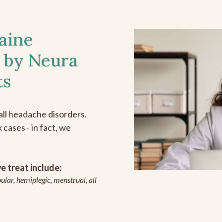
aine
 by Neura
ts
all headache disorders.
cases - in fact, we
 treat include:
ular, hemiplegic, menstrual, all