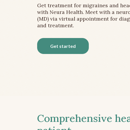
Get treatment for migraines and he
with Neura Health. Meet with a neuro
(MD) via virtual appointment for dia
and treatment.
Get started
Comprehensive head