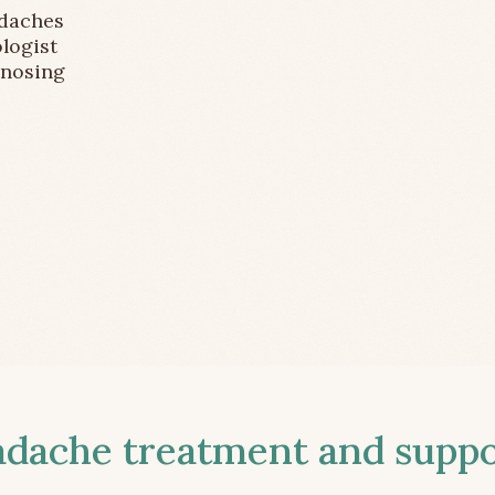
adaches
logist
gnosing
ache treatment and suppor