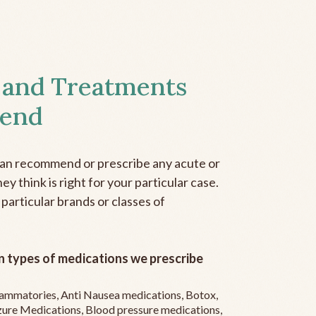
 and Treatments
end
can recommend or prescribe any acute or
y think is right for your particular case.
 particular brands or classes of
 types of medications we prescribe
flammatories, Anti Nausea medications, Botox,
zure Medications, Blood pressure medications,