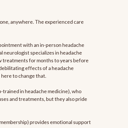
anyone, anywhere. The experienced care
ppointment with an in-person headache
ral neurologist specializes in headache
new treatments for months to years before
 debilitating effects of a headache
s here to change that.
ip-trained in headache medicine), who
uses and treatments, but they also pride
he membership) provides emotional support