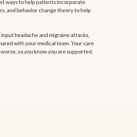
est ways to help patients incorporate
gies, and behavior change theory to help
to input headache and migraine attacks,
 shared with your medical team. Your care
ng worse, so you know you are supported.