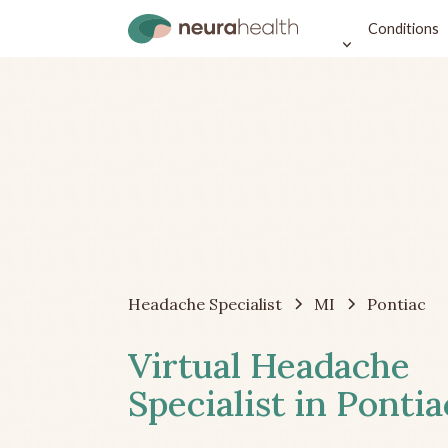
Conditions
Headache Specialist
MI
Pontiac
Virtual Headache
Specialist in Pontia