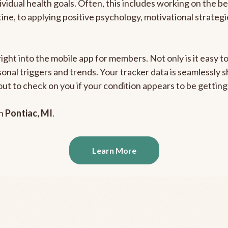
ividual health goals. Often, this includes working on the b
outine, to applying positive psychology, motivational strate
right into the mobile app for members. Not only is it easy 
rsonal triggers and trends. Your tracker data is seamlessly
out to check on you if your condition appears to be getti
in
Pontiac, MI
.
Learn More