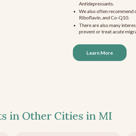
Antidepressants.
We also often recommend c
Riboflavin, and Co-Q10.
There are also many interes
prevent or treat acute migra
Learn More
s in Other Cities in
MI