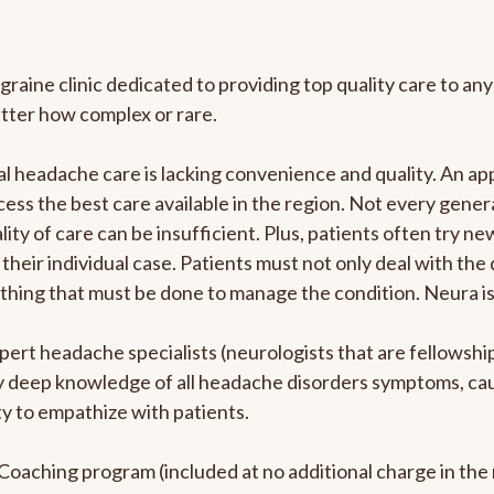
graine clinic dedicated to providing top quality care to 
atter how complex or rare.
l headache care is lacking convenience and quality. An a
ccess the best care available in the region. Not every gene
ity of care can be insufficient. Plus, patients often try 
their individual case. Patients must not only deal with the
rything that must be done to manage the condition. Neura i
pert headache specialists (neurologists that are fellowsh
bly deep knowledge of all headache disorders symptoms, ca
y to empathize with patients.
e Coaching program (included at no additional charge in t