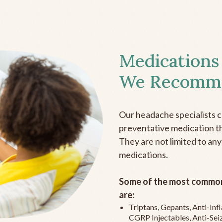
Medications
We Recomm
Our headache specialists 
preventative medication the
They are not limited to any
medications.
Some of the most common
are:
Triptans, Gepants, Anti-In
CGRP Injectables, Anti-Sei