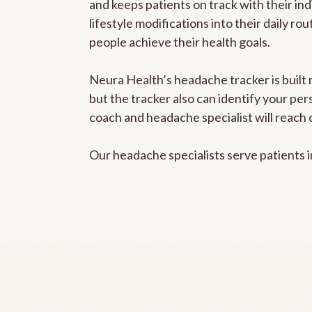
and keeps patients on track with their ind
lifestyle modifications into their daily r
people achieve their health goals.
Neura Health’s headache tracker is built 
but the tracker also can identify your pe
coach and headache specialist will reach 
Our headache specialists serve patients 