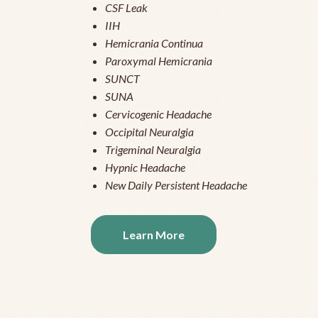
CSF Leak
IIH
Hemicrania Continua
Paroxymal Hemicrania
SUNCT
SUNA
Cervicogenic Headache
Occipital Neuralgia
Trigeminal Neuralgia
Hypnic Headache
New Daily Persistent Headache
Learn More