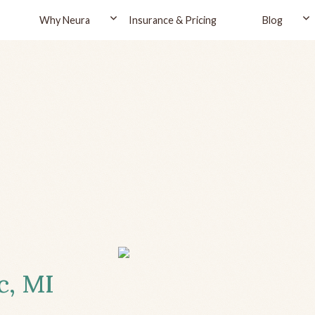
Why Neura
Insurance & Pricing
Blog
c, MI