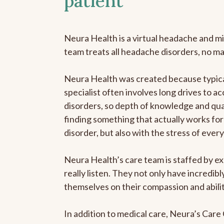
patient
Neura Health is a virtual headache and mi
team treats all headache disorders, no m
Neura Health was created because typica
specialist often involves long drives to a
disorders, so depth of knowledge and qual
finding something that actually works for 
disorder, but also with the stress of eve
Neura Health’s care team is staffed by ex
really listen. They not only have incredi
themselves on their compassion and abilit
In addition to medical care, Neura’s Car