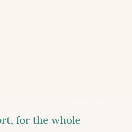
t, for the whole