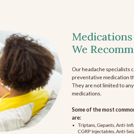
Medications
We Recomm
Our headache specialists 
preventative medication the
They are not limited to any
medications.
Some of the most common
are:
Triptans, Gepants, Anti-In
CGRP Injectables, Anti-Sei