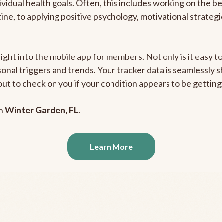
ividual health goals. Often, this includes working on the b
outine, to applying positive psychology, motivational strate
right into the mobile app for members. Not only is it easy 
rsonal triggers and trends. Your tracker data is seamlessly
out to check on you if your condition appears to be getti
in
Winter Garden, FL
.
Learn More