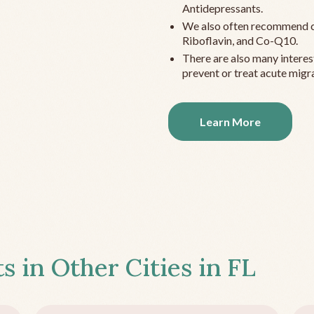
Antidepressants.
We also often recommend c
Riboflavin, and Co-Q10.
There are also many interes
prevent or treat acute migra
Learn More
s in Other Cities in
FL