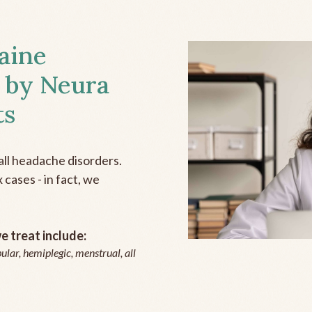
aine
 by Neura
ts
all headache disorders.
cases - in fact, we
 treat include:
ular, hemiplegic, menstrual, all