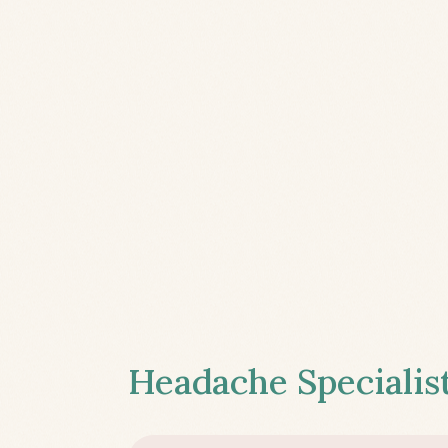
Headache Specialist