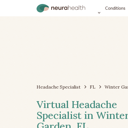
Conditions
Headache Specialist
FL
Winter Ga
Virtual Headache
Specialist in Winte
Garden, FL