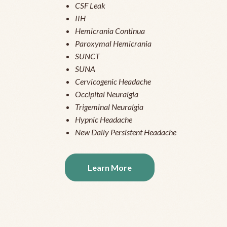
CSF Leak
IIH
Hemicrania Continua
Paroxymal Hemicrania
SUNCT
SUNA
Cervicogenic Headache
Occipital Neuralgia
Trigeminal Neuralgia
Hypnic Headache
New Daily Persistent Headache
Learn More