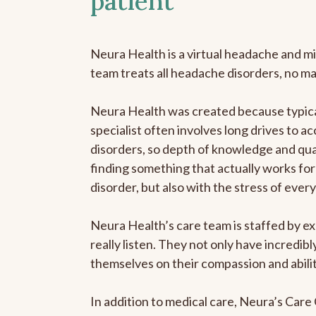
patient
Neura Health is a virtual headache and mi
team treats all headache disorders, no m
Neura Health was created because typica
specialist often involves long drives to a
disorders, so depth of knowledge and qual
finding something that actually works for 
disorder, but also with the stress of eve
Neura Health’s care team is staffed by ex
really listen. They not only have incredi
themselves on their compassion and abilit
In addition to medical care, Neura’s Car