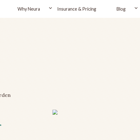
Why Neura
Insurance & Pricing
Blog
rden
r