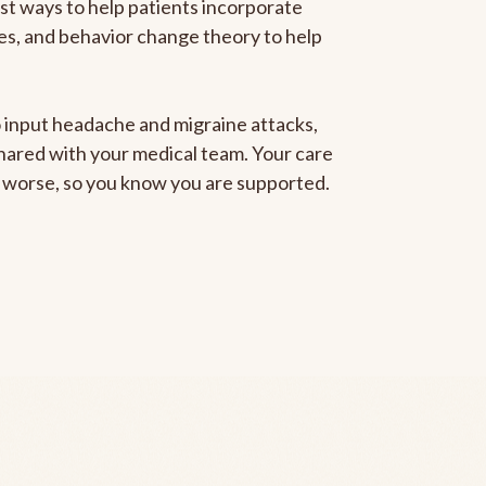
est ways to help patients incorporate
gies, and behavior change theory to help
to input headache and migraine attacks,
 shared with your medical team. Your care
ng worse, so you know you are supported.