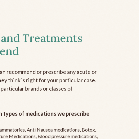
 and Treatments
end
can recommend or prescribe any acute or
y think is right for your particular case.
 particular brands or classes of
 types of medications we prescribe
flammatories, Anti Nausea medications, Botox,
zure Medications, Blood pressure medications,