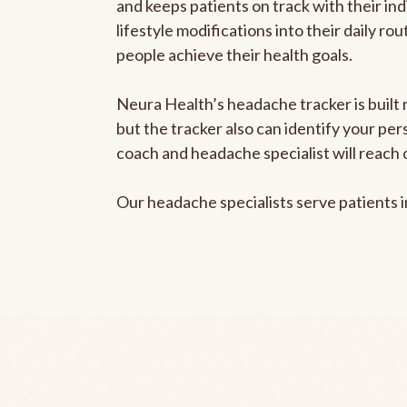
and keeps patients on track with their ind
lifestyle modifications into their daily r
people achieve their health goals.
Neura Health’s headache tracker is built 
but the tracker also can identify your pe
coach and headache specialist will reach 
Our headache specialists serve patients 