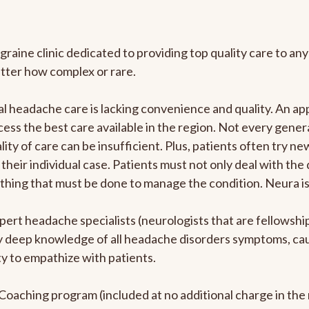
graine clinic dedicated to providing top quality care to 
atter how complex or rare.
l headache care is lacking convenience and quality. An a
ccess the best care available in the region. Not every gene
ity of care can be insufficient. Plus, patients often try 
their individual case. Patients must not only deal with the
rything that must be done to manage the condition. Neura i
pert headache specialists (neurologists that are fellowsh
bly deep knowledge of all headache disorders symptoms, ca
y to empathize with patients.
e Coaching program (included at no additional charge in t