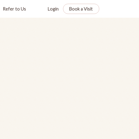
Refer to Us
Login
Book a Visit