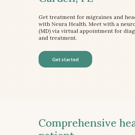
Get treatment for migraines and he
with Neura Health. Meet with a neuro
(MD) via virtual appointment for dia
and treatment.
Get started
Comprehensive head