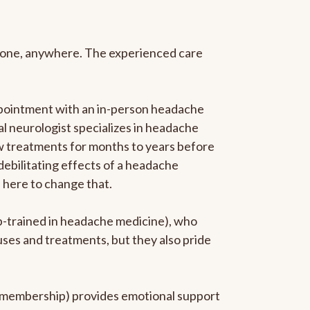
anyone, anywhere. The experienced care
ppointment with an in-person headache
ral neurologist specializes in headache
new treatments for months to years before
 debilitating effects of a headache
s here to change that.
ip-trained in headache medicine), who
uses and treatments, but they also pride
he membership) provides emotional support