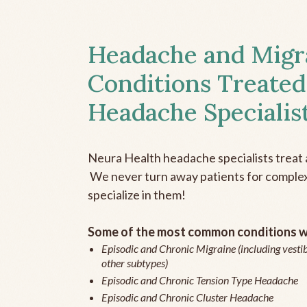
Headache and Migr
Conditions Treated
Headache Specialis
Neura Health headache specialists treat 
We never turn away patients for complex 
specialize in them!
Some of the most common conditions we
Episodic and Chronic Migraine (including vestib
other subtypes)
Episodic and Chronic Tension Type Headache
Episodic and Chronic Cluster Headache