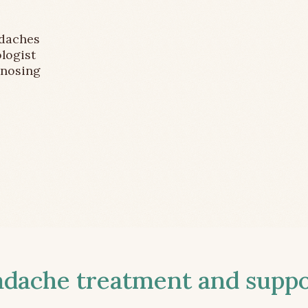
adaches
logist
gnosing
ache treatment and suppor