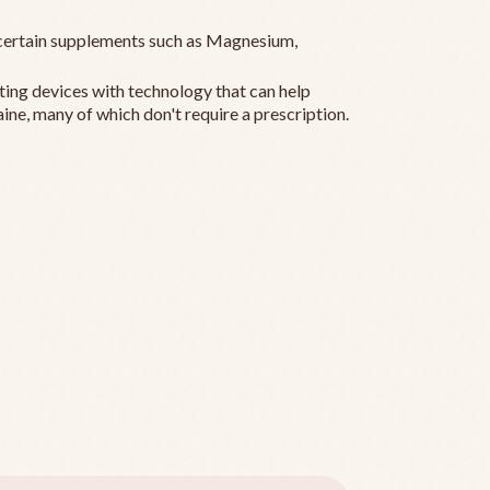
ertain supplements such as Magnesium,
ting devices with technology that can help
ine, many of which don't require a prescription.