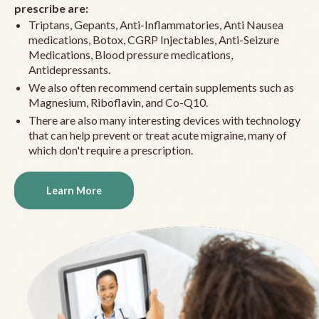
prescribe are:
Triptans, Gepants, Anti-Inflammatories, Anti Nausea
medications, Botox, CGRP Injectables, Anti-Seizure
Medications, Blood pressure medications,
Antidepressants.
We also often recommend certain supplements such as
Magnesium, Riboflavin, and Co-Q10.
There are also many interesting devices with technology
that can help prevent or treat acute migraine, many of
which don't require a prescription.
Learn More