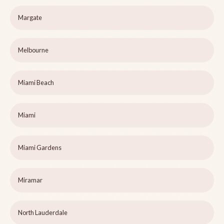
Margate
Melbourne
Miami Beach
Miami
Miami Gardens
Miramar
North Lauderdale