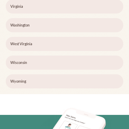
Virginia
Washington
West Virginia
Wisconsin
Wyoming