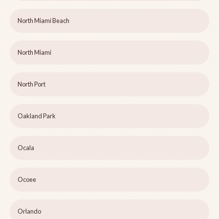
North Miami Beach
North Miami
North Port
Oakland Park
Ocala
Ocoee
Orlando