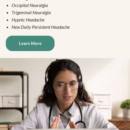
Occipital Neuralgia
Trigeminal Neuralgia
Hypnic Headache
New Daily Persistent Headache
Learn More