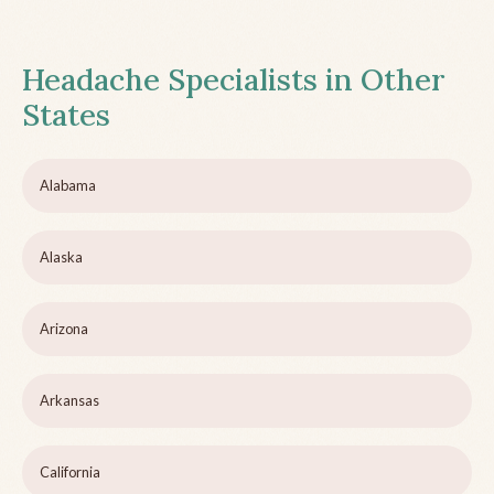
Headache Specialists in Other
States
Alabama
Alaska
Arizona
Arkansas
California