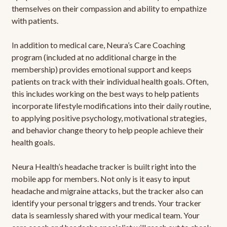
themselves on their compassion and ability to empathize
with patients.
In addition to medical care, Neura’s Care Coaching
program (included at no additional charge in the
membership) provides emotional support and keeps
patients on track with their individual health goals. Often,
this includes working on the best ways to help patients
incorporate lifestyle modifications into their daily routine,
to applying positive psychology, motivational strategies,
and behavior change theory to help people achieve their
health goals.
Neura Health’s headache tracker is built right into the
mobile app for members. Not only is it easy to input
headache and migraine attacks, but the tracker also can
identify your personal triggers and trends. Your tracker
data is seamlessly shared with your medical team. Your