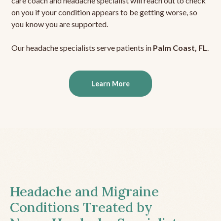
care coach and headache specialist will reach out to check
on you if your condition appears to be getting worse, so
you know you are supported.
Our headache specialists serve patients in
Palm Coast, FL
.
Learn More
Headache and Migraine
Conditions Treated by