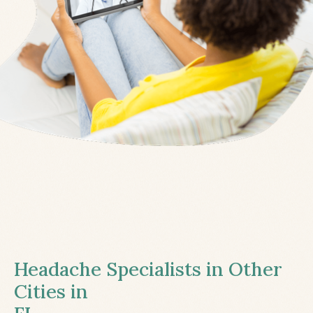
Headache Specialists in Other
Cities in