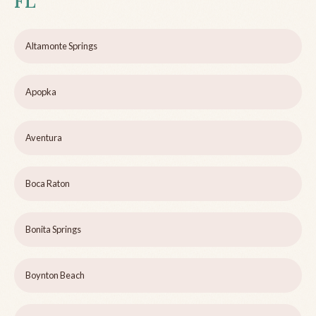
FL
Altamonte Springs
Apopka
Aventura
Boca Raton
Bonita Springs
Boynton Beach