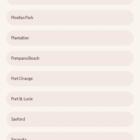
Pinellas Park
Plantation
Pompano Beach
Port Orange
Port St. Lucie
Sanford
Sarasota