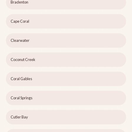
Bradenton
Cape Coral
Clearwater
Coconut Creek
Coral Gables
Coral Springs
Cutler Bay