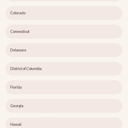
Colorado
Connecticut
Delaware
District of Columbia
Florida
Georgia
Hawaii