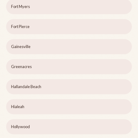
Fort Myers
Fort Pierce
Gainesville
Greenacres
Hallandale Beach
Hialeah
Hollywood