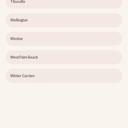
Titusville
Wellington
Weston
West Palm Beach
Winter Garden