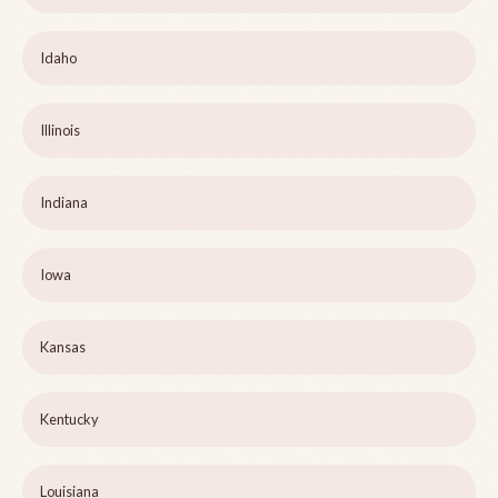
Idaho
Illinois
Indiana
Iowa
Kansas
Kentucky
Louisiana