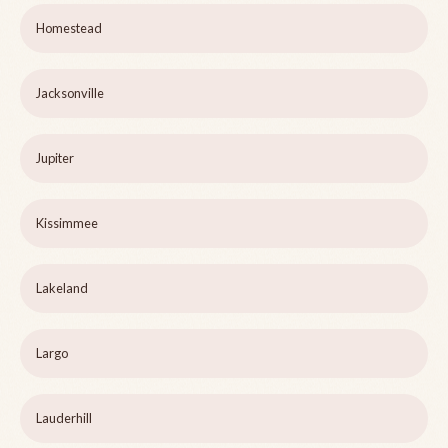
Homestead
Jacksonville
Jupiter
Kissimmee
Lakeland
Largo
Lauderhill