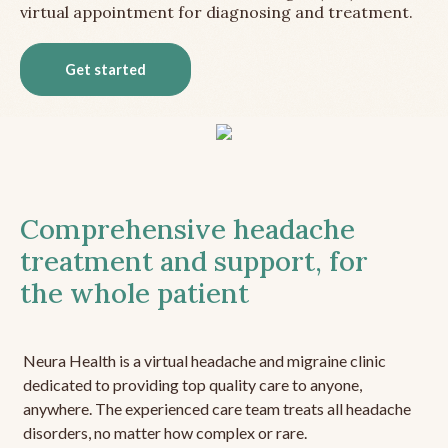
virtual appointment for diagnosing and treatment.
Get started
Comprehensive headache
treatment and support, for
the whole patient
Neura Health is a virtual headache and migraine clinic
dedicated to providing top quality care to anyone,
anywhere. The experienced care team treats all headache
disorders, no matter how complex or rare.