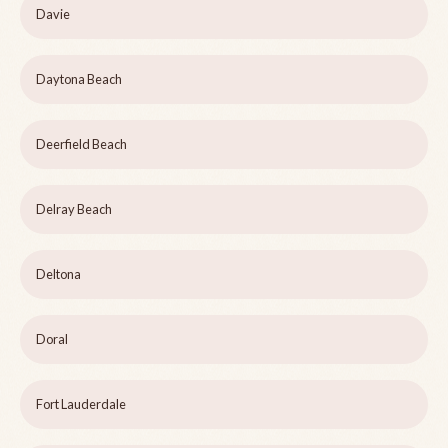
Davie
Daytona Beach
Deerfield Beach
Delray Beach
Deltona
Doral
Fort Lauderdale