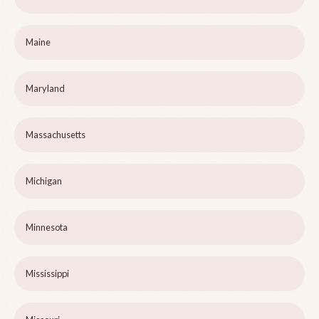
Maine
Maryland
Massachusetts
Michigan
Minnesota
Mississippi