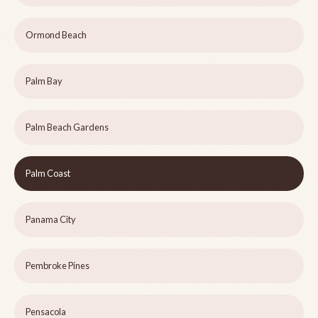
Ormond Beach
Palm Bay
Palm Beach Gardens
Palm Coast
Panama City
Pembroke Pines
Pensacola