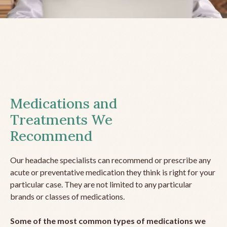
Medications and
Treatments We
Recommend
Our headache specialists can recommend or prescribe any
acute or preventative medication they think is right for your
particular case. They are not limited to any particular
brands or classes of medications.
Some of the most common types of medications we