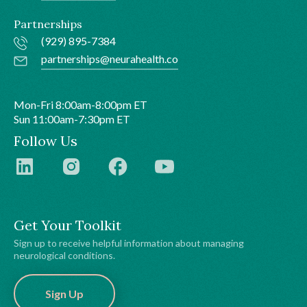
Partnerships
(929) 895-7384
partnerships@neurahealth.co
Mon-Fri 8:00am-8:00pm ET
Sun 11:00am-7:30pm ET
Follow Us
Get Your Toolkit
Sign up to receive helpful information about managing
neurological conditions.
Sign Up