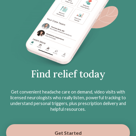
Find relief today
Get convenient headache care on demand, video visits with
licensed neurologists who really listen, powerful tracking to
understand personal triggers, plus prescription delivery and
helpful resources.
Get Started