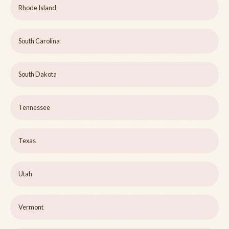
Rhode Island
South Carolina
South Dakota
Tennessee
Texas
Utah
Vermont