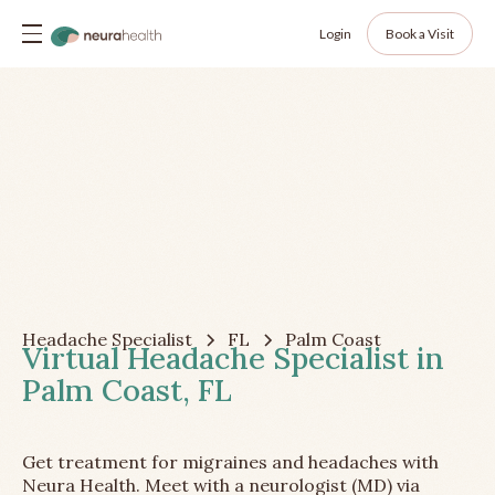
Login
Book a Visit
Headache Specialist
FL
Palm Coast
Virtual Headache Specialist in
Palm Coast, FL
Get treatment for migraines and headaches with
Neura Health. Meet with a neurologist (MD) via