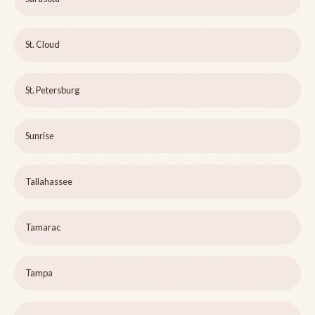
St. Cloud
St. Petersburg
Sunrise
Tallahassee
Tamarac
Tampa