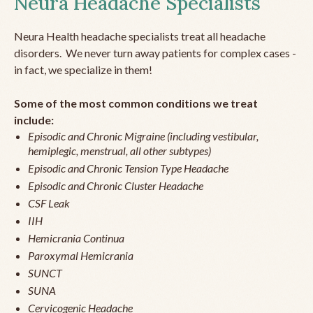
Neura Headache Specialists
Neura Health headache specialists treat all headache
disorders. We never turn away patients for complex cases -
in fact, we specialize in them!
Some of the most common conditions we treat
include:
Episodic and Chronic Migraine (including vestibular,
hemiplegic, menstrual, all other subtypes)
Episodic and Chronic Tension Type Headache
Episodic and Chronic Cluster Headache
CSF Leak
IIH
Hemicrania Continua
Paroxymal Hemicrania
SUNCT
SUNA
Cervicogenic Headache