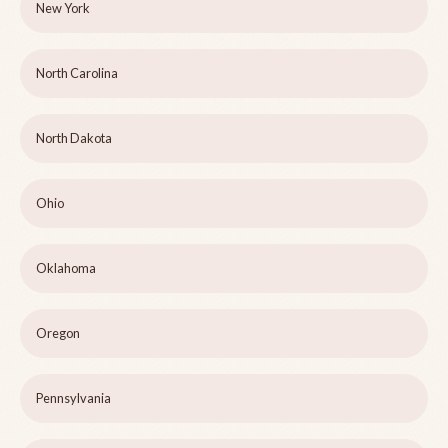
New York
North Carolina
North Dakota
Ohio
Oklahoma
Oregon
Pennsylvania