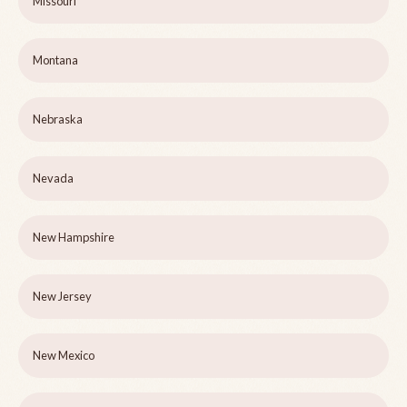
Missouri
Montana
Nebraska
Nevada
New Hampshire
New Jersey
New Mexico