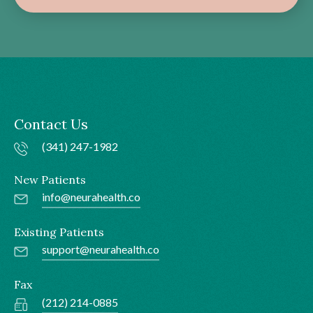
Contact Us
(341) 247-1982
New Patients
info@neurahealth.co
Existing Patients
support@neurahealth.co
Fax
(212) 214-0885