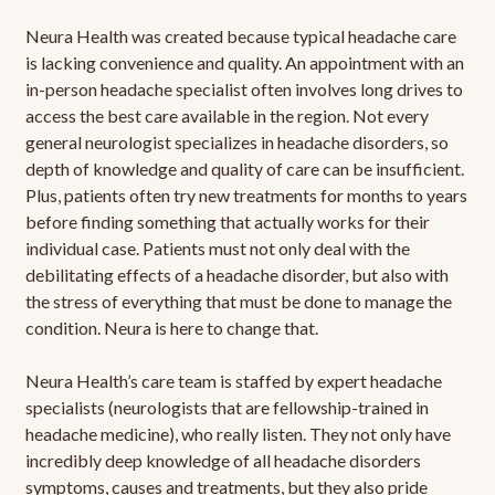
Neura Health was created because typical headache care
is lacking convenience and quality. An appointment with an
in-person headache specialist often involves long drives to
access the best care available in the region. Not every
general neurologist specializes in headache disorders, so
depth of knowledge and quality of care can be insufficient.
Plus, patients often try new treatments for months to years
before finding something that actually works for their
individual case. Patients must not only deal with the
debilitating effects of a headache disorder, but also with
the stress of everything that must be done to manage the
condition. Neura is here to change that.
Neura Health’s care team is staffed by expert headache
specialists (neurologists that are fellowship-trained in
headache medicine), who really listen. They not only have
incredibly deep knowledge of all headache disorders
symptoms, causes and treatments, but they also pride