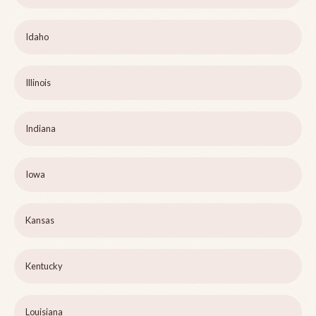
Idaho
Illinois
Indiana
Iowa
Kansas
Kentucky
Louisiana