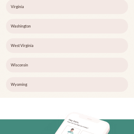
Virginia
Washington
West Virginia
Wisconsin
Wyoming