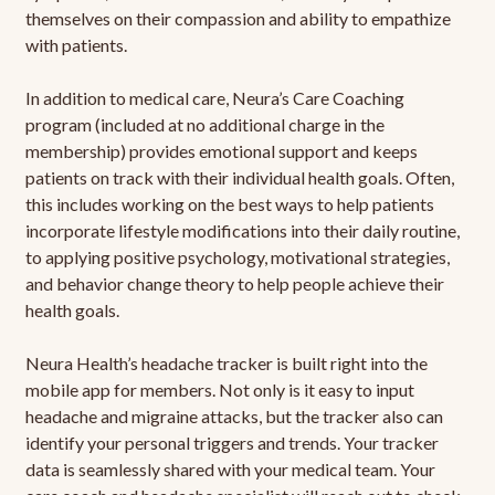
themselves on their compassion and ability to empathize
with patients.
In addition to medical care, Neura’s Care Coaching
program (included at no additional charge in the
membership) provides emotional support and keeps
patients on track with their individual health goals. Often,
this includes working on the best ways to help patients
incorporate lifestyle modifications into their daily routine,
to applying positive psychology, motivational strategies,
and behavior change theory to help people achieve their
health goals.
Neura Health’s headache tracker is built right into the
mobile app for members. Not only is it easy to input
headache and migraine attacks, but the tracker also can
identify your personal triggers and trends. Your tracker
data is seamlessly shared with your medical team. Your