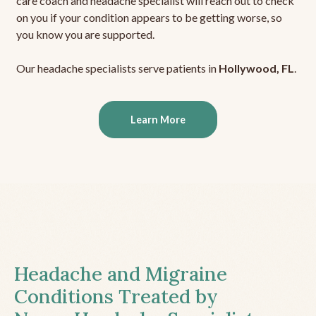
care coach and headache specialist will reach out to check
on you if your condition appears to be getting worse, so
you know you are supported.
Our headache specialists serve patients in
Hollywood, FL
.
Learn More
Headache and Migraine
Conditions Treated by