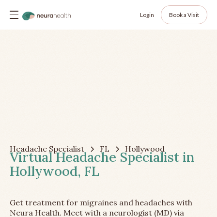
Login
Book a Visit
Headache Specialist
FL
Hollywood
Virtual Headache Specialist in
Hollywood, FL
Get treatment for migraines and headaches with
Neura Health. Meet with a neurologist (MD) via