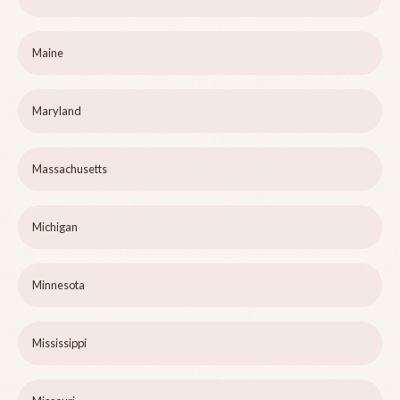
Maine
Maryland
Massachusetts
Michigan
Minnesota
Mississippi