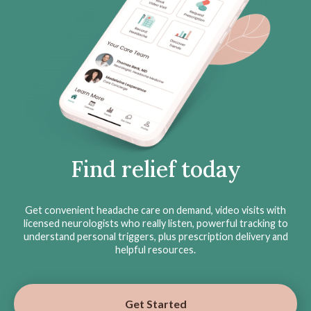
Find relief today
Get convenient headache care on demand, video visits with
licensed neurologists who really listen, powerful tracking to
understand personal triggers, plus prescription delivery and
helpful resources.
Get Started