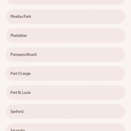
Pinellas Park
Plantation
Pompano Beach
Port Orange
Port St. Lucie
Sanford
Sarasota