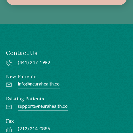
Contact Us
(341) 247-1982
New Patients
info@neurahealth.co
Existing Patients
support@neurahealth.co
Fax
(212) 214-0885