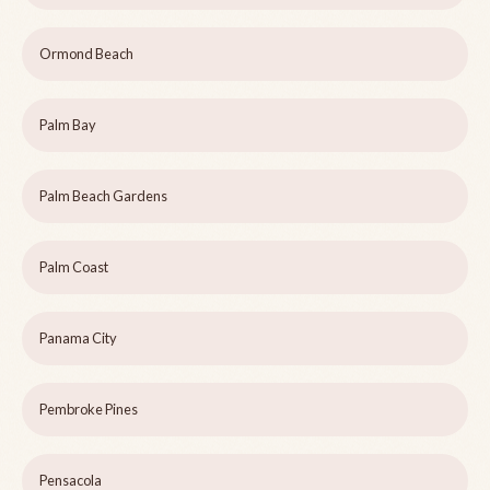
Ormond Beach
Palm Bay
Palm Beach Gardens
Palm Coast
Panama City
Pembroke Pines
Pensacola