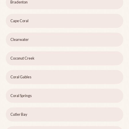
Bradenton
Cape Coral
Clearwater
Coconut Creek
Coral Gables
Coral Springs
Cutler Bay