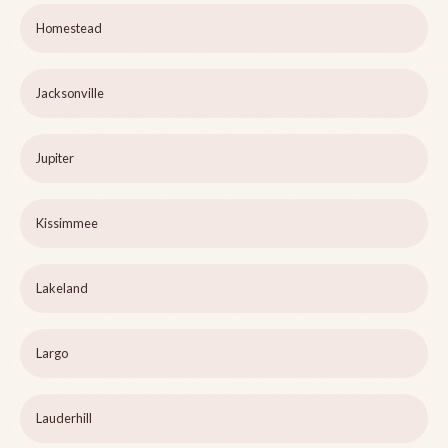
Homestead
Jacksonville
Jupiter
Kissimmee
Lakeland
Largo
Lauderhill