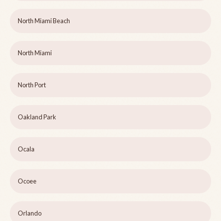
North Miami Beach
North Miami
North Port
Oakland Park
Ocala
Ocoee
Orlando