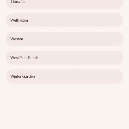
Titusville
Wellington
Weston
West Palm Beach
Winter Garden