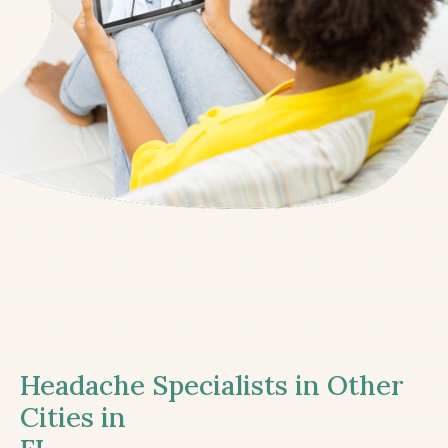
Headache Specialists in Other
Cities in