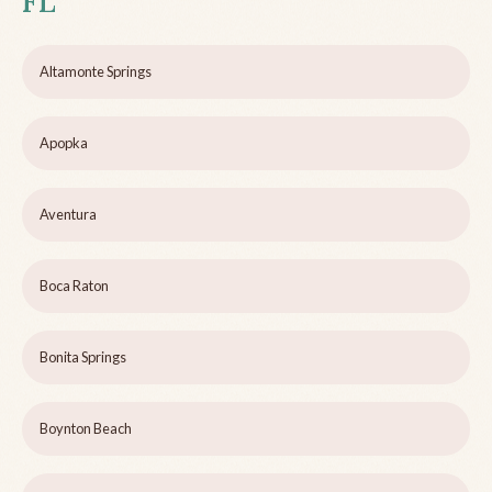
FL
Altamonte Springs
Apopka
Aventura
Boca Raton
Bonita Springs
Boynton Beach