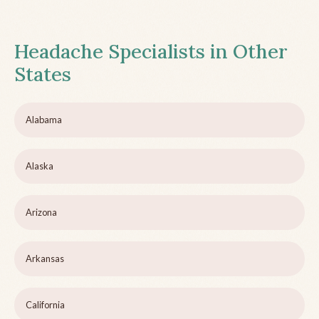
Headache Specialists in Other
States
Alabama
Alaska
Arizona
Arkansas
California