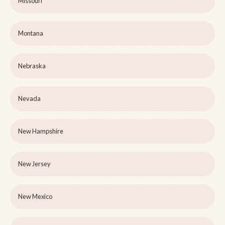
Missouri
Montana
Nebraska
Nevada
New Hampshire
New Jersey
New Mexico