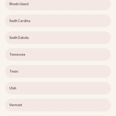
Rhode Island
South Carolina
South Dakota
Tennessee
Texas
Utah
Vermont