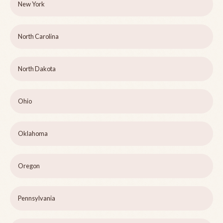
New York
North Carolina
North Dakota
Ohio
Oklahoma
Oregon
Pennsylvania