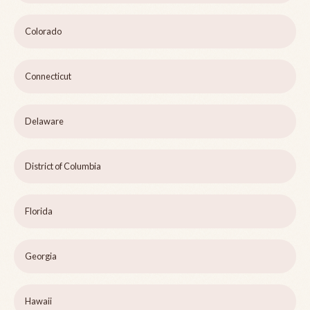
Colorado
Connecticut
Delaware
District of Columbia
Florida
Georgia
Hawaii