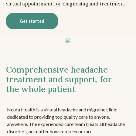
virtual appointment for diagnosing and treatment.
Get started
Comprehensive headache
treatment and support, for
the whole patient
Neura Health is a virtual headache and migraine clinic
dedicated to providing top quality care to anyone,
anywhere. The experienced care team treats all headache
disorders, no matter how complex or rare.