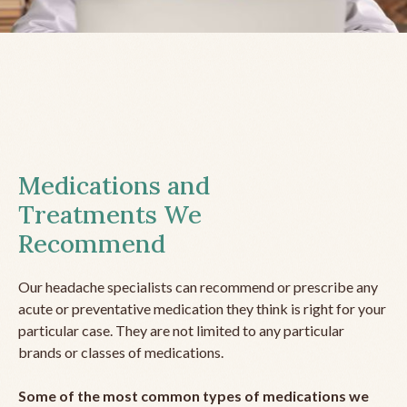
Medications and
Treatments We
Recommend
Our headache specialists can recommend or prescribe any
acute or preventative medication they think is right for your
particular case. They are not limited to any particular
brands or classes of medications.
Some of the most common types of medications we