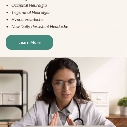
Occipital Neuralgia
Trigeminal Neuralgia
Hypnic Headache
New Daily Persistent Headache
Learn More