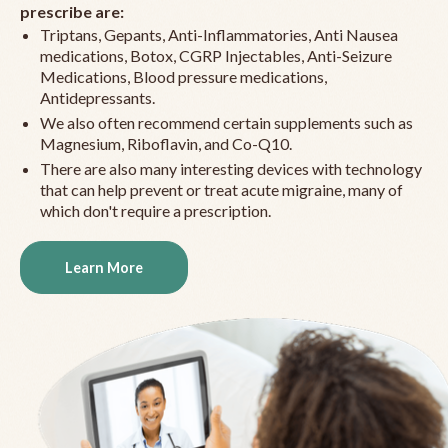
prescribe are:
Triptans, Gepants, Anti-Inflammatories, Anti Nausea
medications, Botox, CGRP Injectables, Anti-Seizure
Medications, Blood pressure medications,
Antidepressants.
We also often recommend certain supplements such as
Magnesium, Riboflavin, and Co-Q10.
There are also many interesting devices with technology
that can help prevent or treat acute migraine, many of
which don't require a prescription.
Learn More