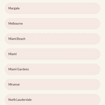
Margate
Melbourne
Miami Beach
Miami
Miami Gardens
Miramar
North Lauderdale