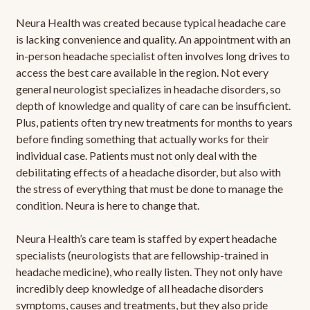
Neura Health was created because typical headache care
is lacking convenience and quality. An appointment with an
in-person headache specialist often involves long drives to
access the best care available in the region. Not every
general neurologist specializes in headache disorders, so
depth of knowledge and quality of care can be insufficient.
Plus, patients often try new treatments for months to years
before finding something that actually works for their
individual case. Patients must not only deal with the
debilitating effects of a headache disorder, but also with
the stress of everything that must be done to manage the
condition. Neura is here to change that.
Neura Health’s care team is staffed by expert headache
specialists (neurologists that are fellowship-trained in
headache medicine), who really listen. They not only have
incredibly deep knowledge of all headache disorders
symptoms, causes and treatments, but they also pride