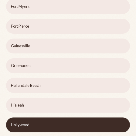
Fort Myers
Fort Pierce
Gainesville
Greenacres
Hallandale Beach
Hialeah
Hollywood