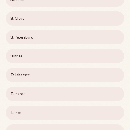
St. Cloud
St. Petersburg
Sunrise
Tallahassee
Tamarac
Tampa