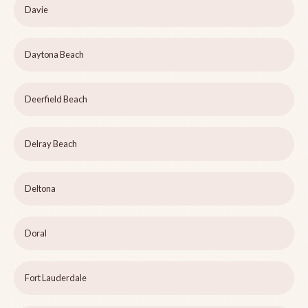
Davie
Daytona Beach
Deerfield Beach
Delray Beach
Deltona
Doral
Fort Lauderdale