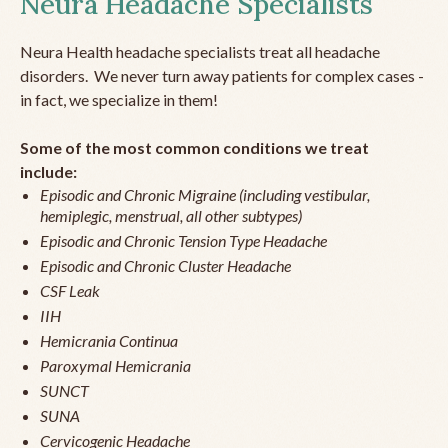
Neura Headache Specialists
Neura Health headache specialists treat all headache
disorders. We never turn away patients for complex cases -
in fact, we specialize in them!
Some of the most common conditions we treat
include:
Episodic and Chronic Migraine (including vestibular,
hemiplegic, menstrual, all other subtypes)
Episodic and Chronic Tension Type Headache
Episodic and Chronic Cluster Headache
CSF Leak
IIH
Hemicrania Continua
Paroxymal Hemicrania
SUNCT
SUNA
Cervicogenic Headache