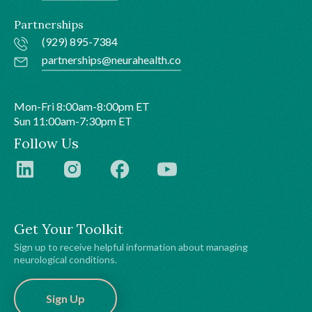
Partnerships
(929) 895-7384
partnerships@neurahealth.co
Mon-Fri 8:00am-8:00pm ET
Sun 11:00am-7:30pm ET
Follow Us
Get Your Toolkit
Sign up to receive helpful information about managing
neurological conditions.
Sign Up