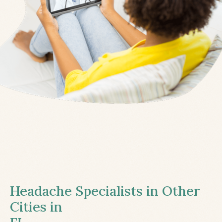
Headache Specialists in Other
Cities in