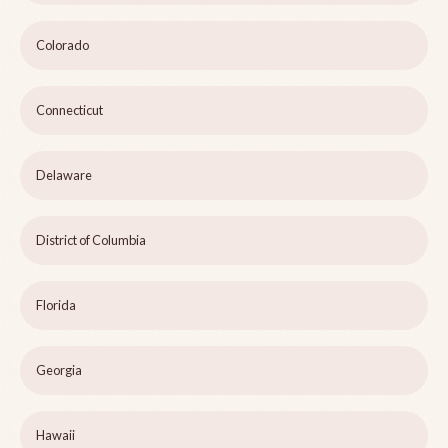
Colorado
Connecticut
Delaware
District of Columbia
Florida
Georgia
Hawaii