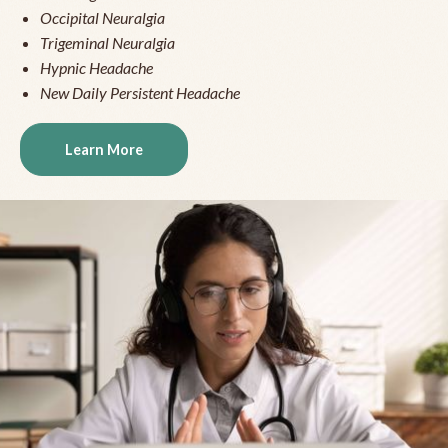
Occipital Neuralgia
Trigeminal Neuralgia
Hypnic Headache
New Daily Persistent Headache
Learn More