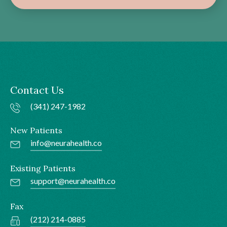
Contact Us
(341) 247-1982
New Patients
info@neurahealth.co
Existing Patients
support@neurahealth.co
Fax
(212) 214-0885