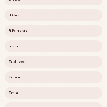
St. Cloud
St. Petersburg
Sunrise
Tallahassee
Tamarac
Tampa