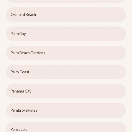
Ormond Beach
Palm Bay
Palm Beach Gardens
Palm Coast
Panama City
Pembroke Pines
Pensacola