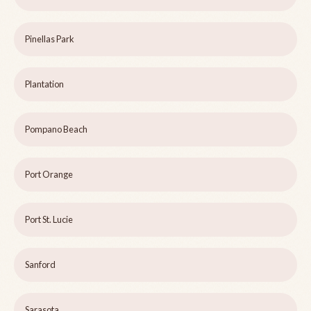
Pinellas Park
Plantation
Pompano Beach
Port Orange
Port St. Lucie
Sanford
Sarasota