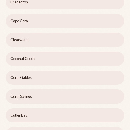
Bradenton
Cape Coral
Clearwater
Coconut Creek
Coral Gables
Coral Springs
Cutler Bay