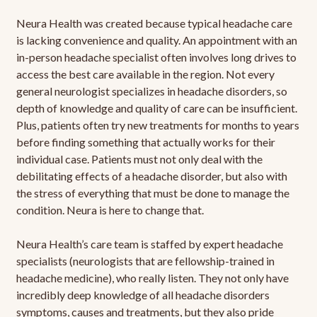
Neura Health was created because typical headache care
is lacking convenience and quality. An appointment with an
in-person headache specialist often involves long drives to
access the best care available in the region. Not every
general neurologist specializes in headache disorders, so
depth of knowledge and quality of care can be insufficient.
Plus, patients often try new treatments for months to years
before finding something that actually works for their
individual case. Patients must not only deal with the
debilitating effects of a headache disorder, but also with
the stress of everything that must be done to manage the
condition. Neura is here to change that.
Neura Health’s care team is staffed by expert headache
specialists (neurologists that are fellowship-trained in
headache medicine), who really listen. They not only have
incredibly deep knowledge of all headache disorders
symptoms, causes and treatments, but they also pride