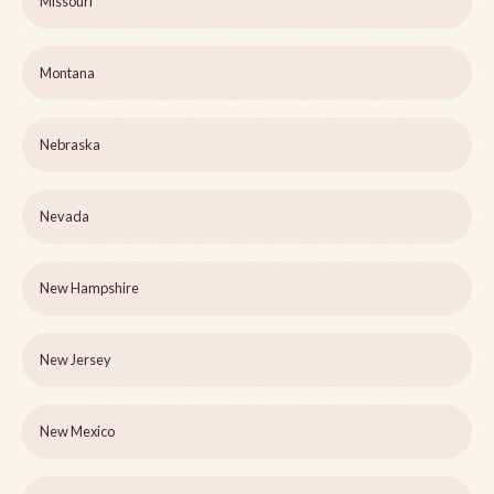
Missouri
Montana
Nebraska
Nevada
New Hampshire
New Jersey
New Mexico