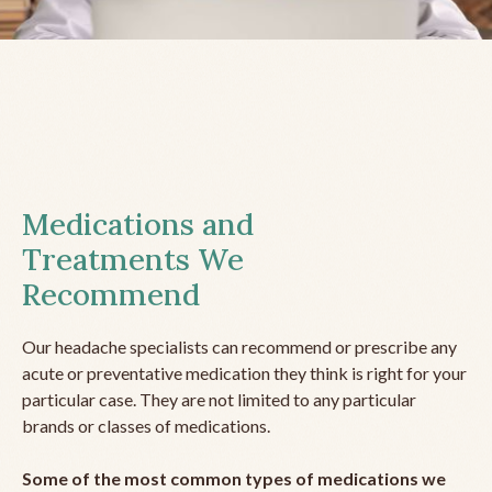
Medications and
Treatments We
Recommend
Our headache specialists can recommend or prescribe any
acute or preventative medication they think is right for your
particular case. They are not limited to any particular
brands or classes of medications.
Some of the most common types of medications we