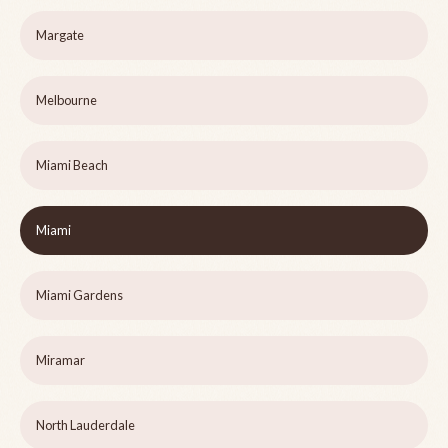
Margate
Melbourne
Miami Beach
Miami
Miami Gardens
Miramar
North Lauderdale