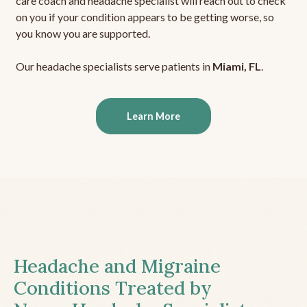
care coach and headache specialist will reach out to check
on you if your condition appears to be getting worse, so
you know you are supported.
Our headache specialists serve patients in
Miami, FL
.
Learn More
Headache and Migraine
Conditions Treated by