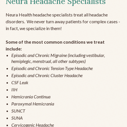
Neura Headache Specialists
Neura Health headache specialists treat all headache
disorders. We never turn away patients for complex cases -
in fact, we specialize in them!
Some of the most common conditions we treat
include:
Episodic and Chronic Migraine (including vestibular,
hemiplegic, menstrual, all other subtypes)
Episodic and Chronic Tension Type Headache
Episodic and Chronic Cluster Headache
CSF Leak
IIH
Hemicrania Continua
Paroxymal Hemicrania
SUNCT
SUNA
Cervicogenic Headache