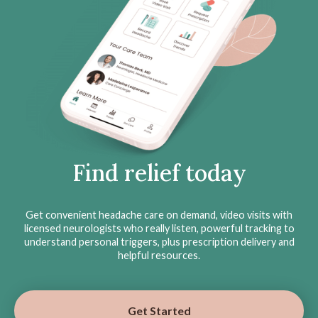
Find relief today
Get convenient headache care on demand, video visits with
licensed neurologists who really listen, powerful tracking to
understand personal triggers, plus prescription delivery and
helpful resources.
Get Started