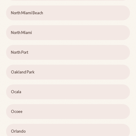
North Miami Beach
North Miami
North Port
Oakland Park
Ocala
Ocoee
Orlando