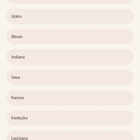
Idaho
Illinois
Indiana
Iowa
Kansas
Kentucky
Louisiana