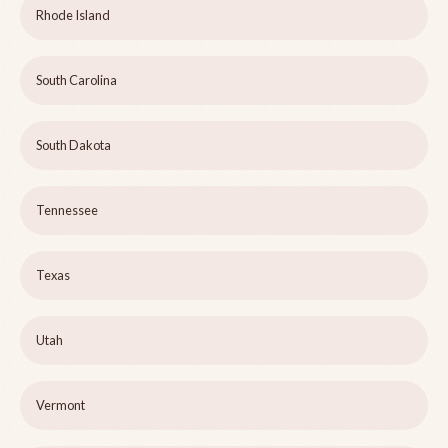
Rhode Island
South Carolina
South Dakota
Tennessee
Texas
Utah
Vermont