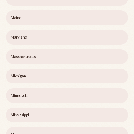
Maine
Maryland
Massachusetts
Michigan
Minnesota
Mississippi