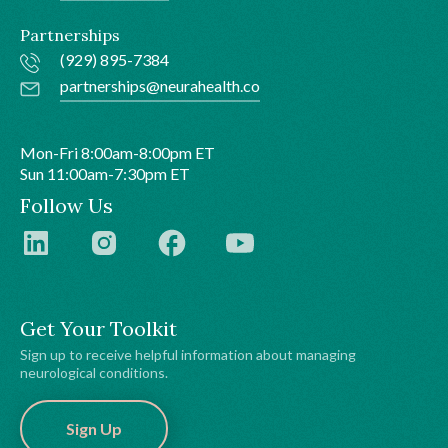
Partnerships
(929) 895-7384
partnerships@neurahealth.co
Mon-Fri 8:00am-8:00pm ET
Sun 11:00am-7:30pm ET
Follow Us
Get Your Toolkit
Sign up to receive helpful information about managing
neurological conditions.
Sign Up