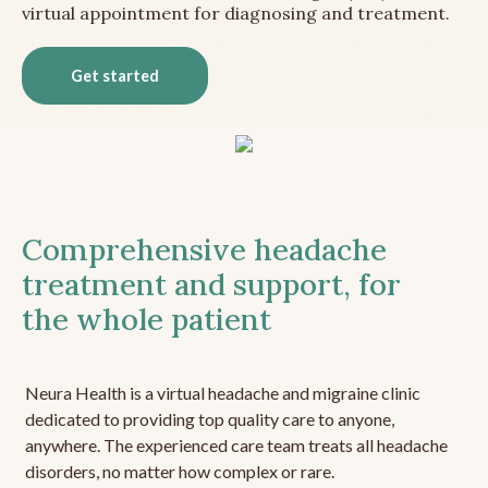
virtual appointment for diagnosing and treatment.
Get started
Comprehensive headache
treatment and support, for
the whole patient
Neura Health is a virtual headache and migraine clinic
dedicated to providing top quality care to anyone,
anywhere. The experienced care team treats all headache
disorders, no matter how complex or rare.