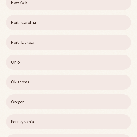
New York
North Carolina
North Dakota
Ohio
Oklahoma
Oregon
Pennsylvania