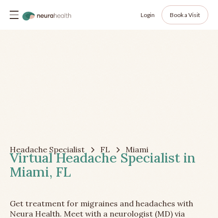
Login
Book a Visit
Headache Specialist
FL
Miami
Virtual Headache Specialist in
Miami, FL
Get treatment for migraines and headaches with
Neura Health. Meet with a neurologist (MD) via