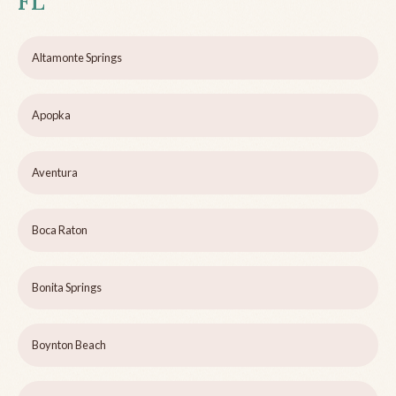
FL
Altamonte Springs
Apopka
Aventura
Boca Raton
Bonita Springs
Boynton Beach