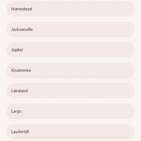
Homestead
Jacksonville
Jupiter
Kissimmee
Lakeland
Largo
Lauderhill