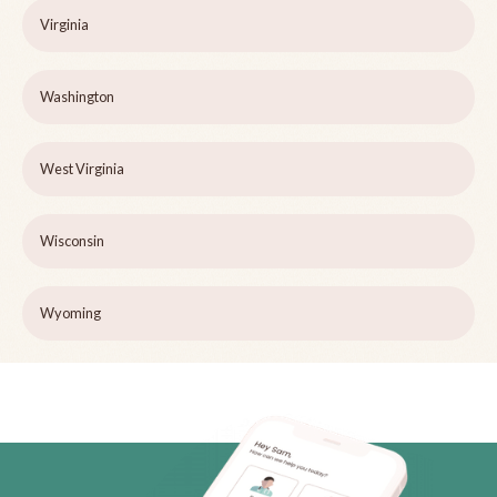
Virginia
Washington
West Virginia
Wisconsin
Wyoming