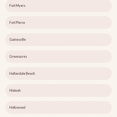
Fort Myers
Fort Pierce
Gainesville
Greenacres
Hallandale Beach
Hialeah
Hollywood