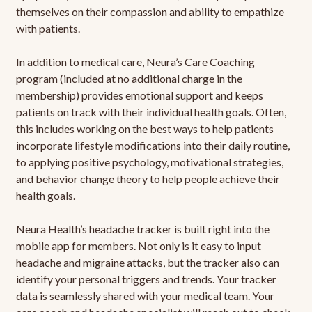
themselves on their compassion and ability to empathize
with patients.
In addition to medical care, Neura’s Care Coaching
program (included at no additional charge in the
membership) provides emotional support and keeps
patients on track with their individual health goals. Often,
this includes working on the best ways to help patients
incorporate lifestyle modifications into their daily routine,
to applying positive psychology, motivational strategies,
and behavior change theory to help people achieve their
health goals.
Neura Health’s headache tracker is built right into the
mobile app for members. Not only is it easy to input
headache and migraine attacks, but the tracker also can
identify your personal triggers and trends. Your tracker
data is seamlessly shared with your medical team. Your