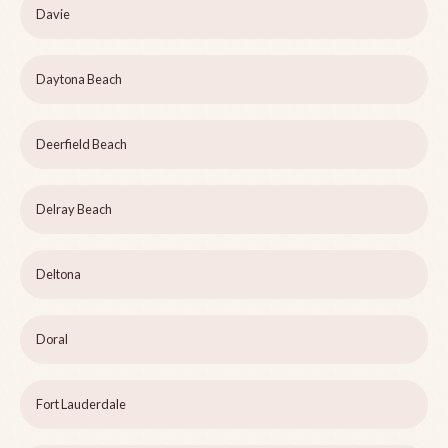
Davie
Daytona Beach
Deerfield Beach
Delray Beach
Deltona
Doral
Fort Lauderdale