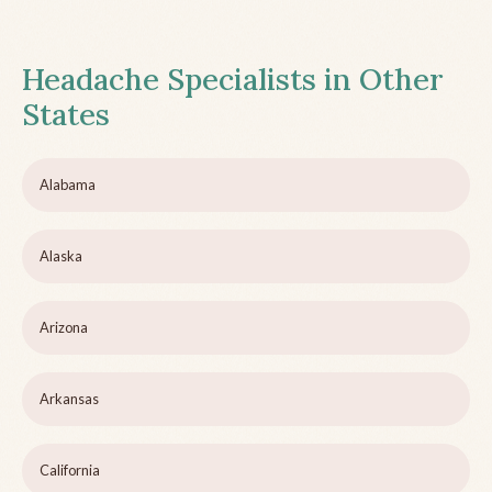
Headache Specialists in Other
States
Alabama
Alaska
Arizona
Arkansas
California