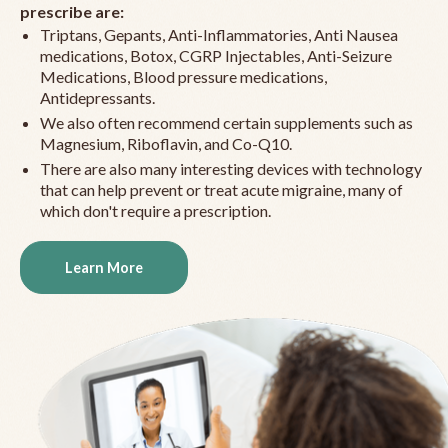
prescribe are:
Triptans, Gepants, Anti-Inflammatories, Anti Nausea
medications, Botox, CGRP Injectables, Anti-Seizure
Medications, Blood pressure medications,
Antidepressants.
We also often recommend certain supplements such as
Magnesium, Riboflavin, and Co-Q10.
There are also many interesting devices with technology
that can help prevent or treat acute migraine, many of
which don't require a prescription.
Learn More