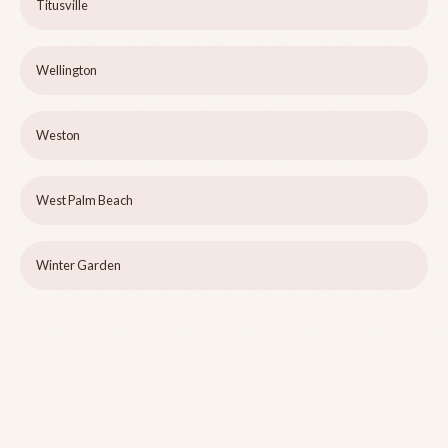
Titusville
Wellington
Weston
West Palm Beach
Winter Garden