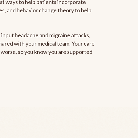
est ways to help patients incorporate
gies, and behavior change theory to help
to input headache and migraine attacks,
 shared with your medical team. Your care
ng worse, so you know you are supported.