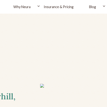
Why Neura
Insurance & Pricing
Blog
hill,