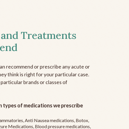
 and Treatments
end
can recommend or prescribe any acute or
y think is right for your particular case.
 particular brands or classes of
 types of medications we prescribe
flammatories, Anti Nausea medications, Botox,
zure Medications, Blood pressure medications,