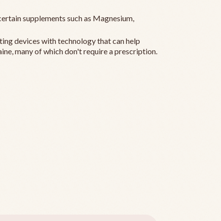
ertain supplements such as Magnesium,
ting devices with technology that can help
ine, many of which don't require a prescription.