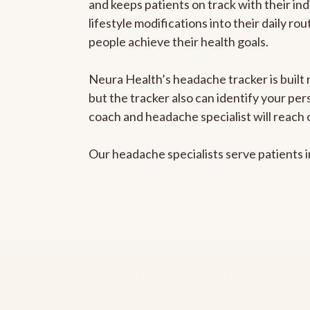
and keeps patients on track with their ind
lifestyle modifications into their daily r
people achieve their health goals.
Neura Health’s headache tracker is built 
but the tracker also can identify your pe
coach and headache specialist will reach 
Our headache specialists serve patients 