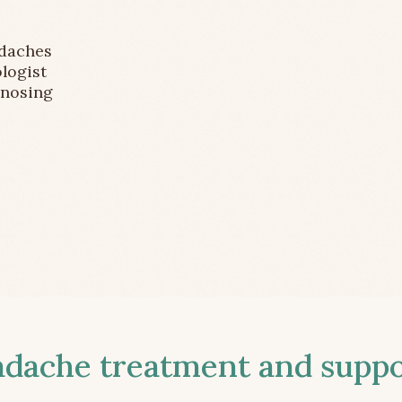
adaches
logist
gnosing
ache treatment and suppor