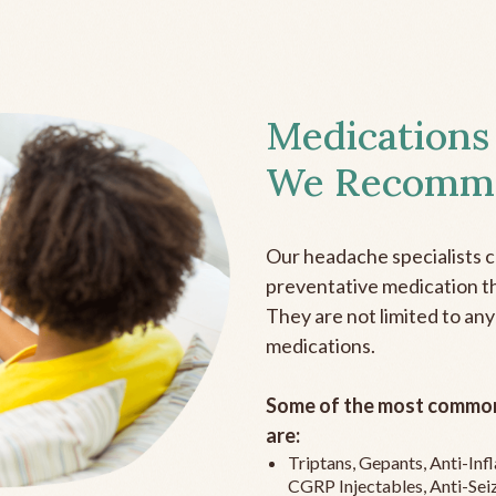
Medications
We Recomm
Our headache specialists 
preventative medication the
They are not limited to any
medications.
Some of the most common
are:
Triptans, Gepants, Anti-In
CGRP Injectables, Anti-Sei