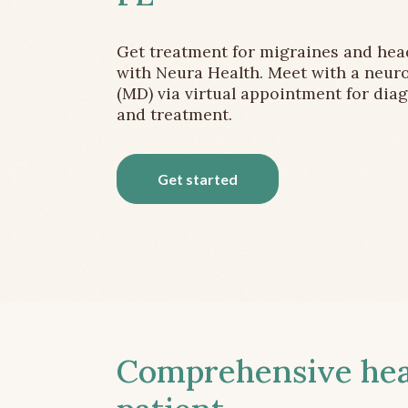
Get treatment for migraines and he
with Neura Health. Meet with a neuro
(MD) via virtual appointment for dia
and treatment.
Get started
Comprehensive head