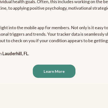
ividual health goals. Often, this includes working on the b
outine, to applying positive psychology, motivational strate
right into the mobile app for members. Not only is it easy 
rsonal triggers and trends. Your tracker data is seamlessly
out to check on you if your condition appears to be getti
in
Lauderhill, FL
.
Learn More