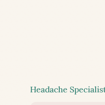
Headache Specialist