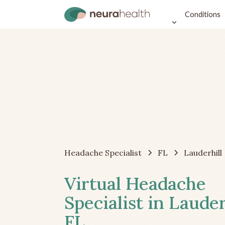
Conditions
Headache Specialist
FL
Lauderhill
Virtual Headache
Specialist in Lauder
FL