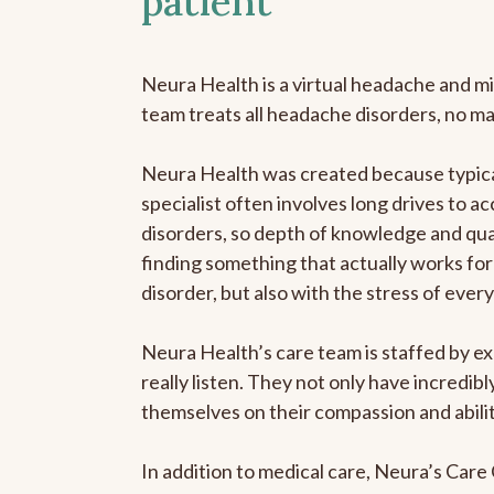
patient
Neura Health is a virtual headache and mi
team treats all headache disorders, no m
Neura Health was created because typica
specialist often involves long drives to a
disorders, so depth of knowledge and qual
finding something that actually works for 
disorder, but also with the stress of eve
Neura Health’s care team is staffed by ex
really listen. They not only have incredi
themselves on their compassion and abilit
In addition to medical care, Neura’s Car