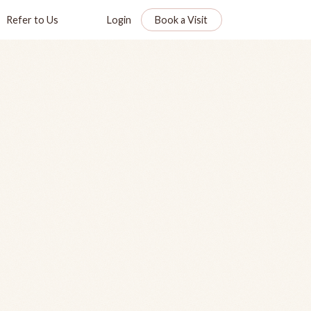
Refer to Us
Login
Book a Visit