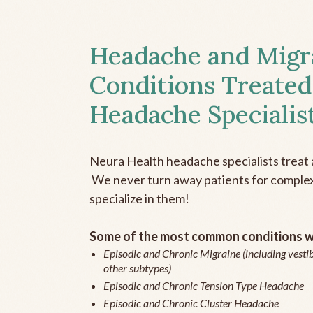
Headache and Migr
Conditions Treated
Headache Specialis
Neura Health headache specialists treat 
We never turn away patients for complex 
specialize in them!
Some of the most common conditions we
Episodic and Chronic Migraine (including vestib
other subtypes)
Episodic and Chronic Tension Type Headache
Episodic and Chronic Cluster Headache