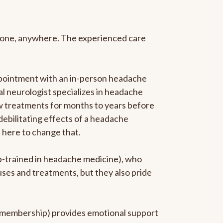
anyone, anywhere. The experienced care
ppointment with an in-person headache
ral neurologist specializes in headache
new treatments for months to years before
 debilitating effects of a headache
s here to change that.
ip-trained in headache medicine), who
uses and treatments, but they also pride
he membership) provides emotional support