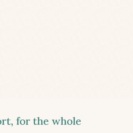
t, for the whole