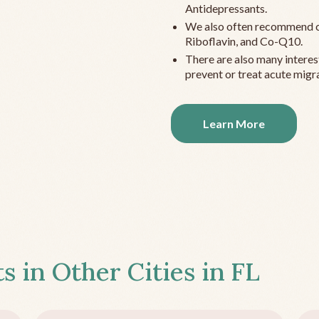
Antidepressants.
We also often recommend c
Riboflavin, and Co-Q10.
There are also many interes
prevent or treat acute migra
Learn More
s in Other Cities in
FL