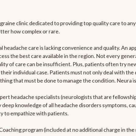
graine clinic dedicated to providing top quality care to 
atter how complex or rare.
l headache care is lacking convenience and quality. An a
ccess the best care available in the region. Not every gene
ity of care can be insufficient. Plus, patients often try 
their individual case. Patients must not only deal with the
rything that must be done to manage the condition. Neura i
pert headache specialists (neurologists that are fellowsh
bly deep knowledge of all headache disorders symptoms, ca
y to empathize with patients.
e Coaching program (included at no additional charge in t