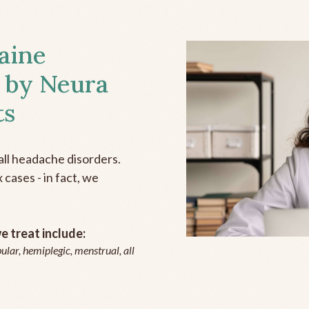
aine
 by Neura
ts
all headache disorders.
cases - in fact, we
 treat include:
ular, hemiplegic, menstrual, all