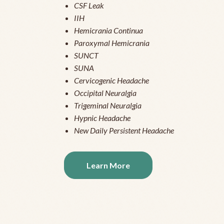
CSF Leak
IIH
Hemicrania Continua
Paroxymal Hemicrania
SUNCT
SUNA
Cervicogenic Headache
Occipital Neuralgia
Trigeminal Neuralgia
Hypnic Headache
New Daily Persistent Headache
Learn More