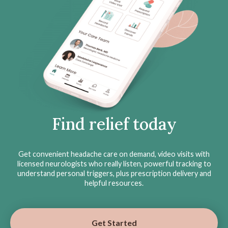
Find relief today
Get convenient headache care on demand, video visits with
licensed neurologists who really listen, powerful tracking to
understand personal triggers, plus prescription delivery and
helpful resources.
Get Started