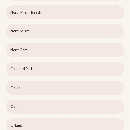
North Miami Beach
North Miami
North Port
Oakland Park
Ocala
Ocoee
Orlando