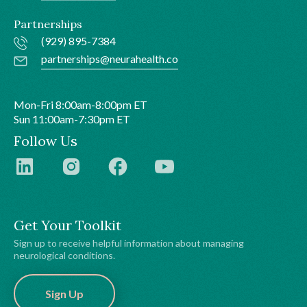
Partnerships
(929) 895-7384
partnerships@neurahealth.co
Mon-Fri 8:00am-8:00pm ET
Sun 11:00am-7:30pm ET
Follow Us
Get Your Toolkit
Sign up to receive helpful information about managing
neurological conditions.
Sign Up