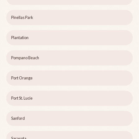
Pinellas Park
Plantation
Pompano Beach
Port Orange
Port St. Lucie
Sanford
Sarasota