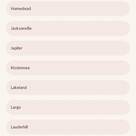
Homestead
Jacksonville
Jupiter
Kissimmee
Lakeland
Largo
Lauderhill