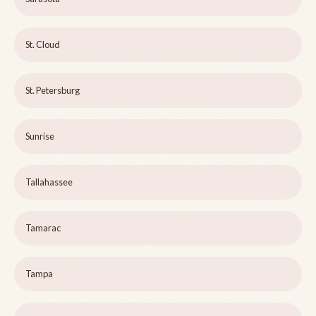
St. Cloud
St. Petersburg
Sunrise
Tallahassee
Tamarac
Tampa