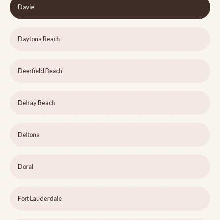
Davie
Daytona Beach
Deerfield Beach
Delray Beach
Deltona
Doral
Fort Lauderdale