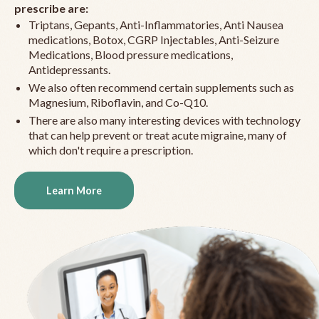
prescribe are:
Triptans, Gepants, Anti-Inflammatories, Anti Nausea
medications, Botox, CGRP Injectables, Anti-Seizure
Medications, Blood pressure medications,
Antidepressants.
We also often recommend certain supplements such as
Magnesium, Riboflavin, and Co-Q10.
There are also many interesting devices with technology
that can help prevent or treat acute migraine, many of
which don't require a prescription.
Learn More