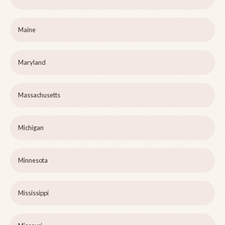
Maine
Maryland
Massachusetts
Michigan
Minnesota
Mississippi