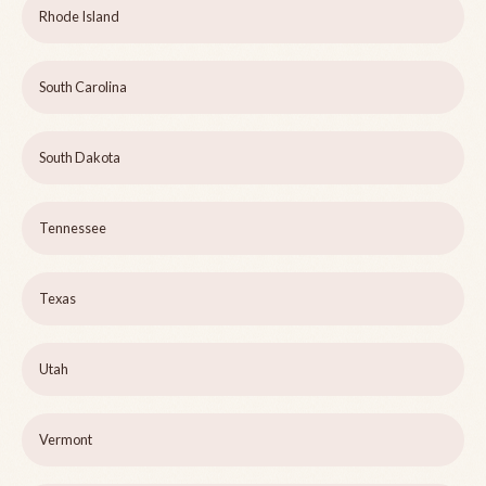
Rhode Island
South Carolina
South Dakota
Tennessee
Texas
Utah
Vermont