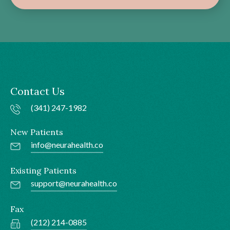
Contact Us
(341) 247-1982
New Patients
info@neurahealth.co
Existing Patients
support@neurahealth.co
Fax
(212) 214-0885