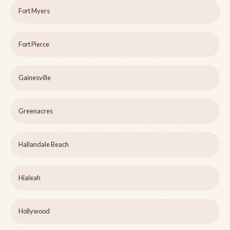
Fort Myers
Fort Pierce
Gainesville
Greenacres
Hallandale Beach
Hialeah
Hollywood