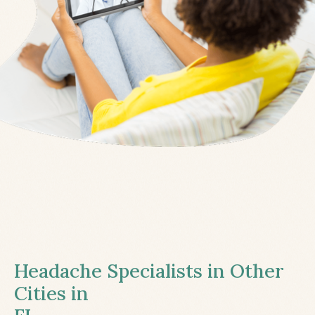
Headache Specialists in Other
Cities in