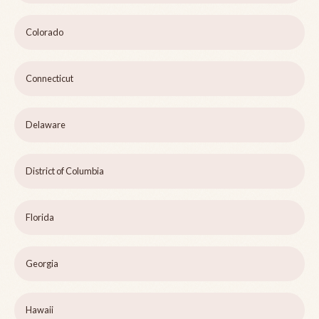
Colorado
Connecticut
Delaware
District of Columbia
Florida
Georgia
Hawaii