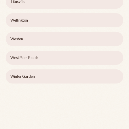
Titusville
Wellington
Weston
West Palm Beach
Winter Garden