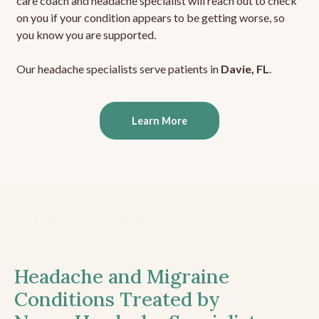
care coach and headache specialist will reach out to check
on you if your condition appears to be getting worse, so
you know you are supported.
Our headache specialists serve patients in
Davie, FL
.
Learn More
Headache and Migraine
Conditions Treated by