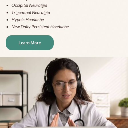
Occipital Neuralgia
Trigeminal Neuralgia
Hypnic Headache
New Daily Persistent Headache
Learn More