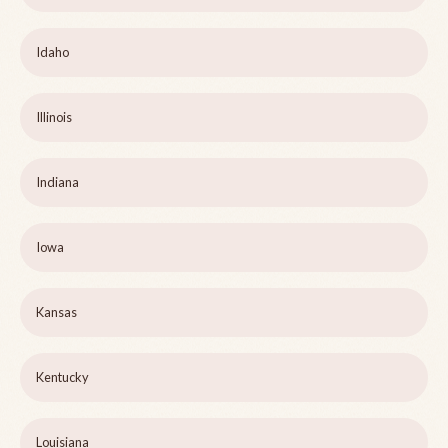
Idaho
Illinois
Indiana
Iowa
Kansas
Kentucky
Louisiana