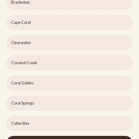
Bradenton
Cape Coral
Clearwater
Coconut Creek
Coral Gables
Coral Springs
Cutler Bay