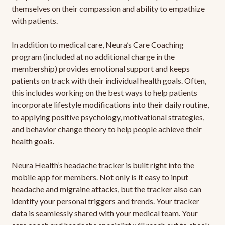
themselves on their compassion and ability to empathize
with patients.
In addition to medical care, Neura’s Care Coaching
program (included at no additional charge in the
membership) provides emotional support and keeps
patients on track with their individual health goals. Often,
this includes working on the best ways to help patients
incorporate lifestyle modifications into their daily routine,
to applying positive psychology, motivational strategies,
and behavior change theory to help people achieve their
health goals.
Neura Health’s headache tracker is built right into the
mobile app for members. Not only is it easy to input
headache and migraine attacks, but the tracker also can
identify your personal triggers and trends. Your tracker
data is seamlessly shared with your medical team. Your