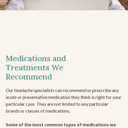
Medications and
Treatments We
Recommend
Our headache specialists can recommend or prescribe any
acute or preventative medication they think is right for your
particular case. They are not limited to any particular
brands or classes of medications.
Some of the most common types of medications we