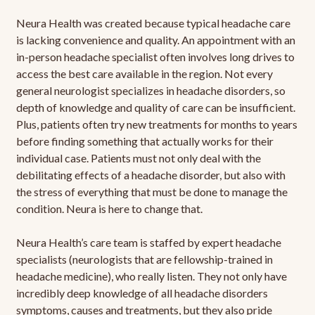
Neura Health was created because typical headache care
is lacking convenience and quality. An appointment with an
in-person headache specialist often involves long drives to
access the best care available in the region. Not every
general neurologist specializes in headache disorders, so
depth of knowledge and quality of care can be insufficient.
Plus, patients often try new treatments for months to years
before finding something that actually works for their
individual case. Patients must not only deal with the
debilitating effects of a headache disorder, but also with
the stress of everything that must be done to manage the
condition. Neura is here to change that.
Neura Health’s care team is staffed by expert headache
specialists (neurologists that are fellowship-trained in
headache medicine), who really listen. They not only have
incredibly deep knowledge of all headache disorders
symptoms, causes and treatments, but they also pride