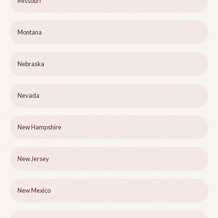
Missouri
Montana
Nebraska
Nevada
New Hampshire
New Jersey
New Mexico