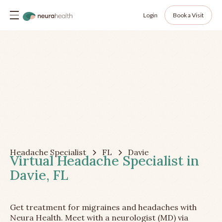
Login
Book a Visit
Headache Specialist
FL
Davie
Virtual Headache Specialist in
Davie, FL
Get treatment for migraines and headaches with
Neura Health. Meet with a neurologist (MD) via