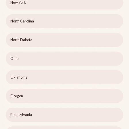
New York
North Carolina
North Dakota
Ohio
Oklahoma
Oregon
Pennsylvania