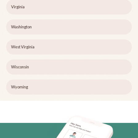
Virginia
Washington
West Virginia
Wisconsin
Wyoming