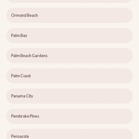
Ormond Beach
Palm Bay
Palm Beach Gardens
Palm Coast
Panama City
Pembroke Pines
Pensacola