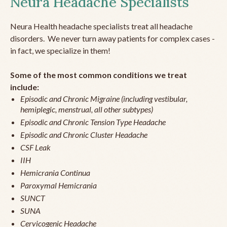
Neura Headache Specialists
Neura Health headache specialists treat all headache
disorders. We never turn away patients for complex cases -
in fact, we specialize in them!
Some of the most common conditions we treat
include:
Episodic and Chronic Migraine (including vestibular,
hemiplegic, menstrual, all other subtypes)
Episodic and Chronic Tension Type Headache
Episodic and Chronic Cluster Headache
CSF Leak
IIH
Hemicrania Continua
Paroxymal Hemicrania
SUNCT
SUNA
Cervicogenic Headache