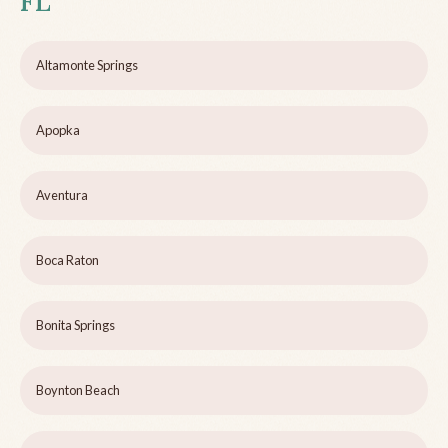
FL
Altamonte Springs
Apopka
Aventura
Boca Raton
Bonita Springs
Boynton Beach