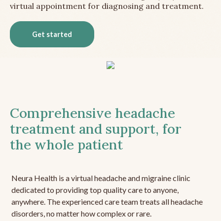
virtual appointment for diagnosing and treatment.
Get started
Comprehensive headache
treatment and support, for
the whole patient
Neura Health is a virtual headache and migraine clinic
dedicated to providing top quality care to anyone,
anywhere. The experienced care team treats all headache
disorders, no matter how complex or rare.