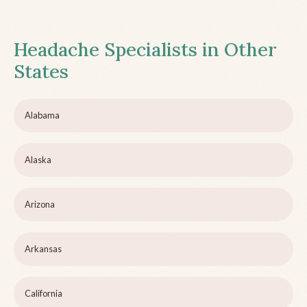
Headache Specialists in Other
States
Alabama
Alaska
Arizona
Arkansas
California