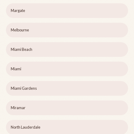
Margate
Melbourne
Miami Beach
Miami
Miami Gardens
Miramar
North Lauderdale