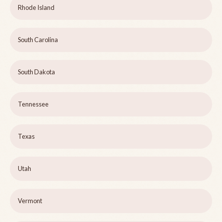
Rhode Island
South Carolina
South Dakota
Tennessee
Texas
Utah
Vermont