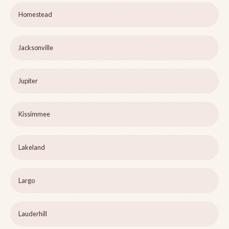
Homestead
Jacksonville
Jupiter
Kissimmee
Lakeland
Largo
Lauderhill