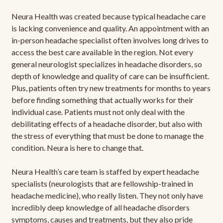
Neura Health was created because typical headache care
is lacking convenience and quality. An appointment with an
in-person headache specialist often involves long drives to
access the best care available in the region. Not every
general neurologist specializes in headache disorders, so
depth of knowledge and quality of care can be insufficient.
Plus, patients often try new treatments for months to years
before finding something that actually works for their
individual case. Patients must not only deal with the
debilitating effects of a headache disorder, but also with
the stress of everything that must be done to manage the
condition. Neura is here to change that.
Neura Health’s care team is staffed by expert headache
specialists (neurologists that are fellowship-trained in
headache medicine), who really listen. They not only have
incredibly deep knowledge of all headache disorders
symptoms, causes and treatments, but they also pride