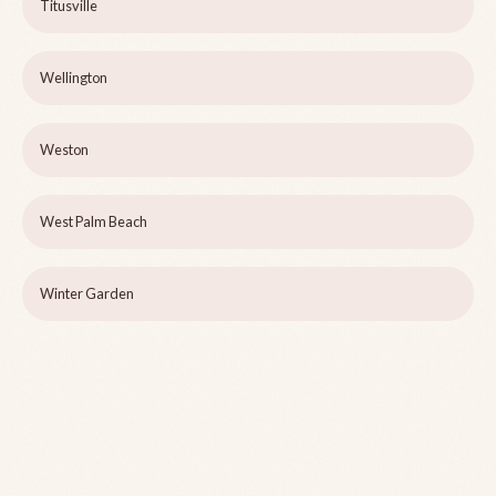
Titusville
Wellington
Weston
West Palm Beach
Winter Garden