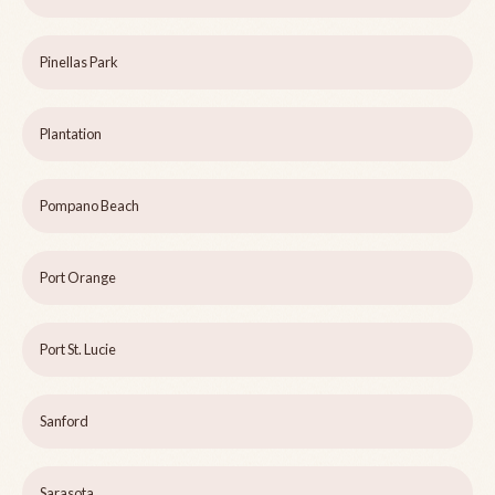
Pinellas Park
Plantation
Pompano Beach
Port Orange
Port St. Lucie
Sanford
Sarasota