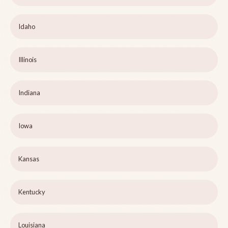
Idaho
Illinois
Indiana
Iowa
Kansas
Kentucky
Louisiana