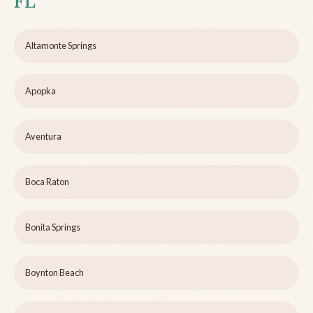
FL
Altamonte Springs
Apopka
Aventura
Boca Raton
Bonita Springs
Boynton Beach