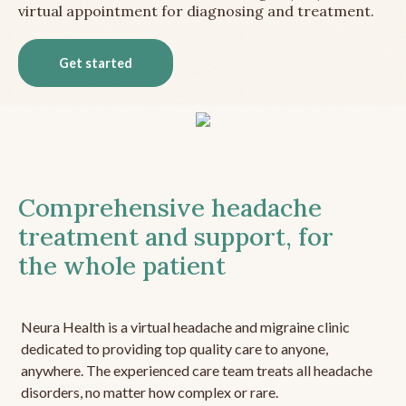
virtual appointment for diagnosing and treatment.
Get started
Comprehensive headache
treatment and support, for
the whole patient
Neura Health is a virtual headache and migraine clinic
dedicated to providing top quality care to anyone,
anywhere. The experienced care team treats all headache
disorders, no matter how complex or rare.