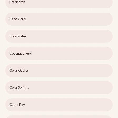
Bradenton
Cape Coral
Clearwater
Coconut Creek
Coral Gables
Coral Springs
Cutler Bay