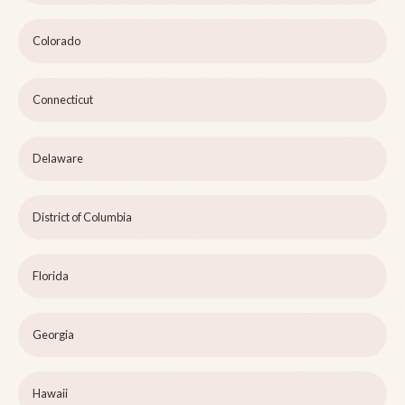
Colorado
Connecticut
Delaware
District of Columbia
Florida
Georgia
Hawaii