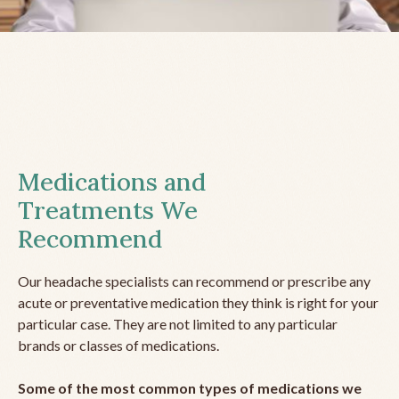
Medications and
Treatments We
Recommend
Our headache specialists can recommend or prescribe any
acute or preventative medication they think is right for your
particular case. They are not limited to any particular
brands or classes of medications.
Some of the most common types of medications we