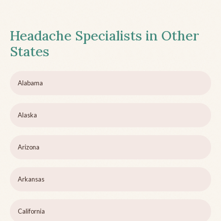
Headache Specialists in Other
States
Alabama
Alaska
Arizona
Arkansas
California