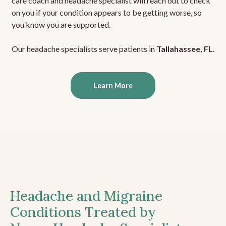
care coach and headache specialist will reach out to check
on you if your condition appears to be getting worse, so
you know you are supported.
Our headache specialists serve patients in
Tallahassee, FL
.
Learn More
Headache and Migraine
Conditions Treated by