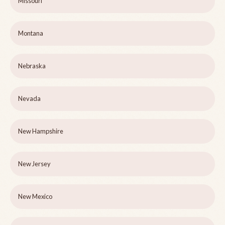
Missouri
Montana
Nebraska
Nevada
New Hampshire
New Jersey
New Mexico