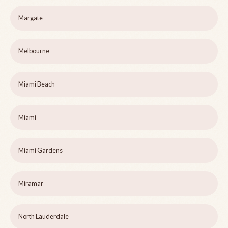
Margate
Melbourne
Miami Beach
Miami
Miami Gardens
Miramar
North Lauderdale