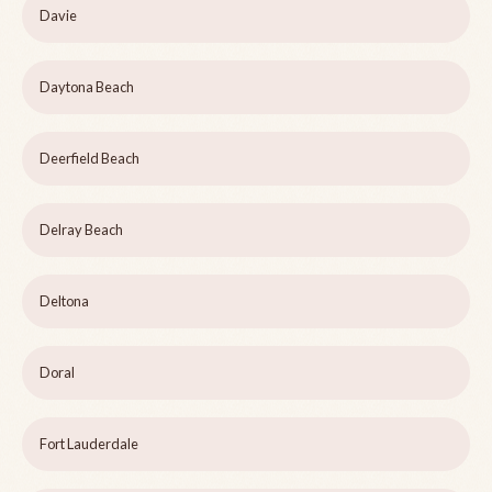
Davie
Daytona Beach
Deerfield Beach
Delray Beach
Deltona
Doral
Fort Lauderdale