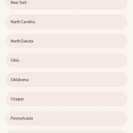
New York
North Carolina
North Dakota
Ohio
Oklahoma
Oregon
Pennsylvania