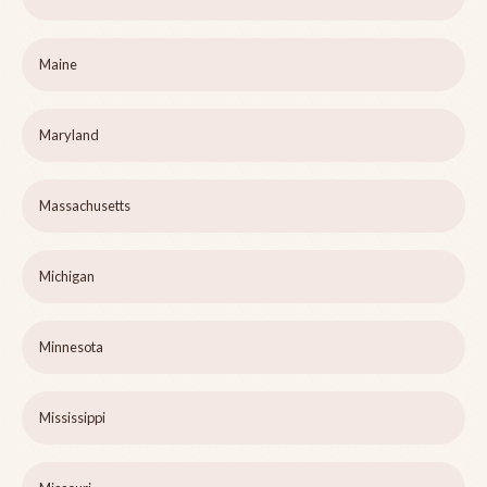
Maine
Maryland
Massachusetts
Michigan
Minnesota
Mississippi