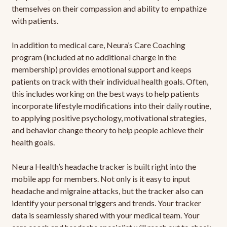
themselves on their compassion and ability to empathize
with patients.
In addition to medical care, Neura’s Care Coaching
program (included at no additional charge in the
membership) provides emotional support and keeps
patients on track with their individual health goals. Often,
this includes working on the best ways to help patients
incorporate lifestyle modifications into their daily routine,
to applying positive psychology, motivational strategies,
and behavior change theory to help people achieve their
health goals.
Neura Health’s headache tracker is built right into the
mobile app for members. Not only is it easy to input
headache and migraine attacks, but the tracker also can
identify your personal triggers and trends. Your tracker
data is seamlessly shared with your medical team. Your