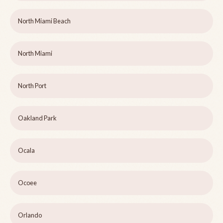
North Miami Beach
North Miami
North Port
Oakland Park
Ocala
Ocoee
Orlando