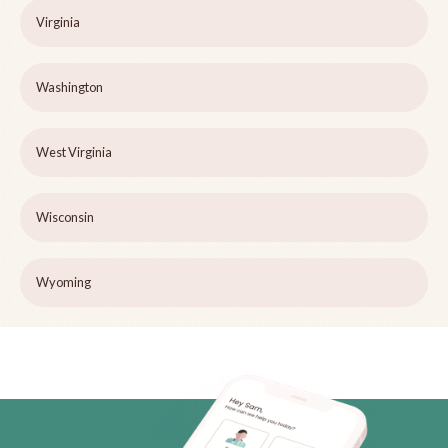
Virginia
Washington
West Virginia
Wisconsin
Wyoming