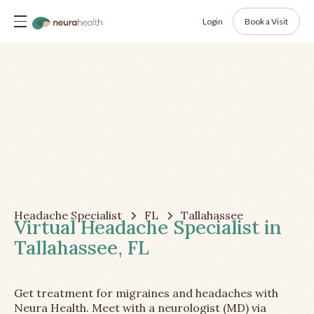
Login
Book a Visit
Headache Specialist
FL
Tallahassee
Virtual Headache Specialist in
Tallahassee, FL
Get treatment for migraines and headaches with
Neura Health. Meet with a neurologist (MD) via