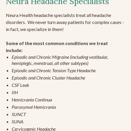
Neura Headache Specialists
Neura Health headache specialists treat all headache
disorders. We never turn away patients for complex cases -
in fact, we specialize in them!
Some of the most common conditions we treat
include:
Episodic and Chronic Migraine (including vestibular,
hemiplegic, menstrual, all other subtypes)
Episodic and Chronic Tension Type Headache
Episodic and Chronic Cluster Headache
CSF Leak
IIH
Hemicrania Continua
Paroxymal Hemicrania
SUNCT
SUNA
Cervicogenic Headache