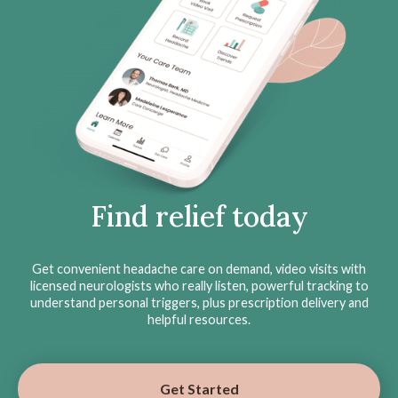
Find relief today
Get convenient headache care on demand, video visits with
licensed neurologists who really listen, powerful tracking to
understand personal triggers, plus prescription delivery and
helpful resources.
Get Started