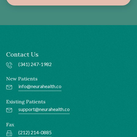
Contact Us
(341) 247-1982
New Patients
info@neurahealth.co
Existing Patients
support@neurahealth.co
Fax
(212) 214-0885