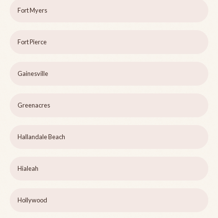
Fort Myers
Fort Pierce
Gainesville
Greenacres
Hallandale Beach
Hialeah
Hollywood