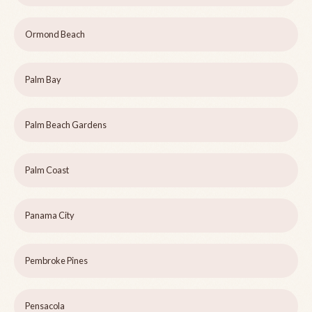
Ormond Beach
Palm Bay
Palm Beach Gardens
Palm Coast
Panama City
Pembroke Pines
Pensacola