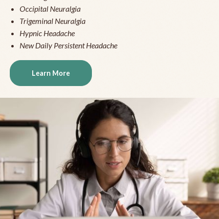
Occipital Neuralgia
Trigeminal Neuralgia
Hypnic Headache
New Daily Persistent Headache
Learn More