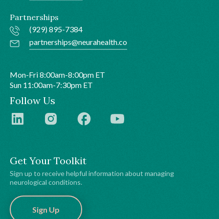
Partnerships
(929) 895-7384
partnerships@neurahealth.co
Mon-Fri 8:00am-8:00pm ET
Sun 11:00am-7:30pm ET
Follow Us
Get Your Toolkit
Sign up to receive helpful information about managing
neurological conditions.
Sign Up