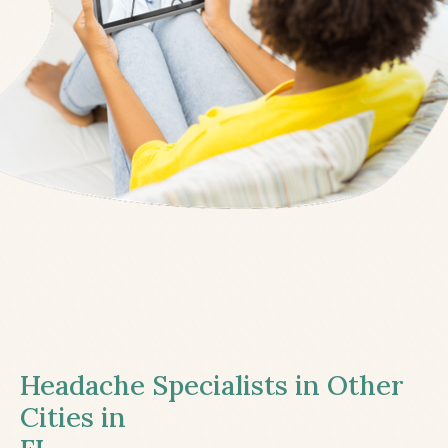
Headache Specialists in Other
Cities in