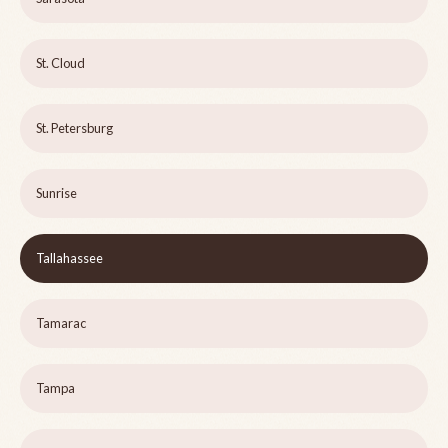
St. Cloud
St. Petersburg
Sunrise
Tallahassee
Tamarac
Tampa