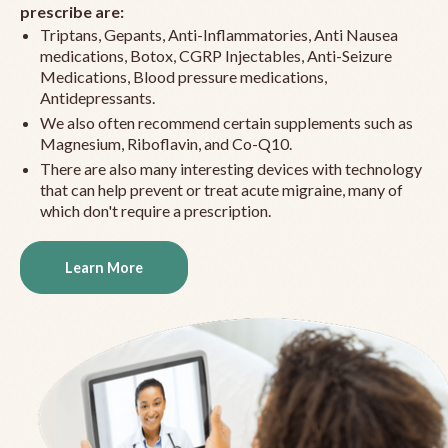
prescribe are:
Triptans, Gepants, Anti-Inflammatories, Anti Nausea
medications, Botox, CGRP Injectables, Anti-Seizure
Medications, Blood pressure medications,
Antidepressants.
We also often recommend certain supplements such as
Magnesium, Riboflavin, and Co-Q10.
There are also many interesting devices with technology
that can help prevent or treat acute migraine, many of
which don't require a prescription.
Learn More