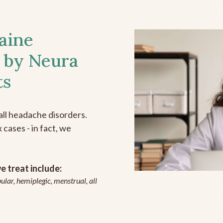
aine
 by Neura
ts
all headache disorders.
cases - in fact, we
 treat include:
ular, hemiplegic, menstrual, all