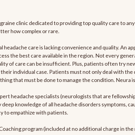
graine clinic dedicated to providing top quality care to 
atter how complex or rare.
l headache care is lacking convenience and quality. An a
ccess the best care available in the region. Not every gene
ity of care can be insufficient. Plus, patients often try 
their individual case. Patients must not only deal with the
rything that must be done to manage the condition. Neura i
pert headache specialists (neurologists that are fellowsh
bly deep knowledge of all headache disorders symptoms, ca
y to empathize with patients.
e Coaching program (included at no additional charge in t