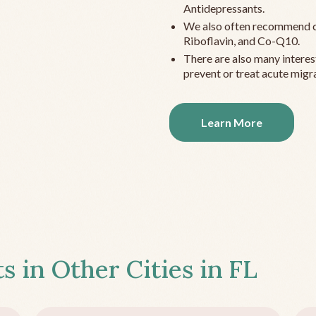
Antidepressants.
We also often recommend c
Riboflavin, and Co-Q10.
There are also many interes
prevent or treat acute migra
Learn More
s in Other Cities in
FL