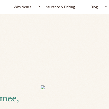
Why Neura
Insurance & Pricing
Blog
e
mmee,