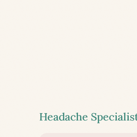
Headache Specialist