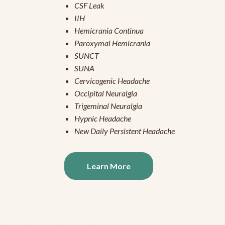
CSF Leak
IIH
Hemicrania Continua
Paroxymal Hemicrania
SUNCT
SUNA
Cervicogenic Headache
Occipital Neuralgia
Trigeminal Neuralgia
Hypnic Headache
New Daily Persistent Headache
Learn More