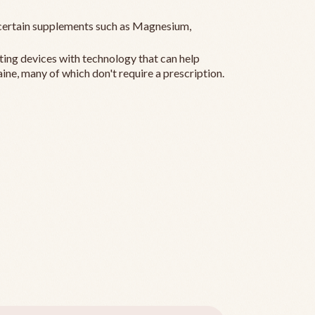
ertain supplements such as Magnesium,
ting devices with technology that can help
ine, many of which don't require a prescription.