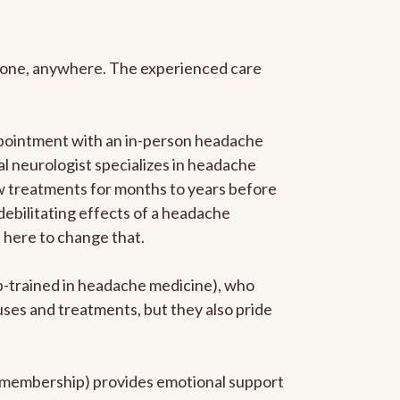
anyone, anywhere. The experienced care
ppointment with an in-person headache
ral neurologist specializes in headache
new treatments for months to years before
 debilitating effects of a headache
s here to change that.
ip-trained in headache medicine), who
uses and treatments, but they also pride
he membership) provides emotional support