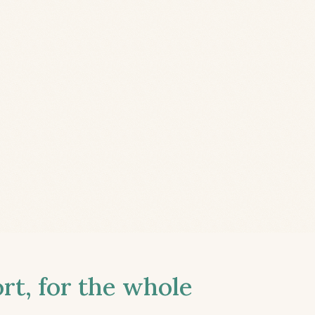
t, for the whole