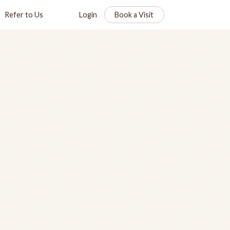
Refer to Us
Login
Book a Visit