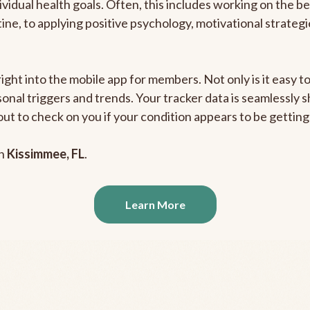
ividual health goals. Often, this includes working on the b
outine, to applying positive psychology, motivational strate
right into the mobile app for members. Not only is it easy 
rsonal triggers and trends. Your tracker data is seamlessly
out to check on you if your condition appears to be getti
in
Kissimmee, FL
.
Learn More