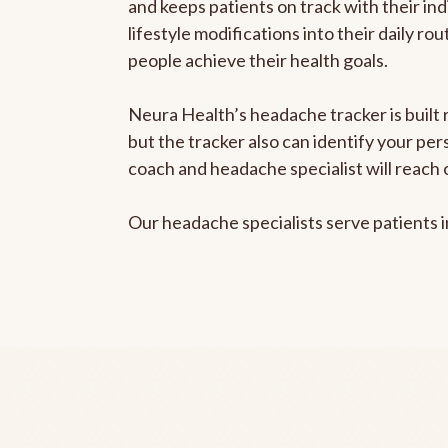
and keeps patients on track with their ind
lifestyle modifications into their daily r
people achieve their health goals.
Neura Health’s headache tracker is built 
but the tracker also can identify your pe
coach and headache specialist will reach 
Our headache specialists serve patients 