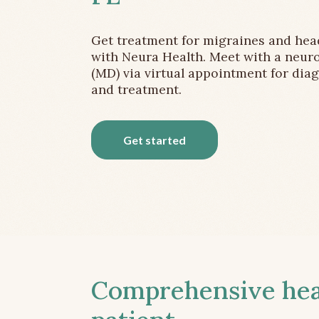
Get treatment for migraines and he
with Neura Health. Meet with a neuro
(MD) via virtual appointment for dia
and treatment.
Get started
Comprehensive head