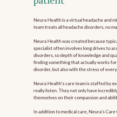
patient
Neura Health is a virtual headache and mi
team treats all headache disorders, no m
Neura Health was created because typica
specialist often involves long drives to a
disorders, so depth of knowledge and qual
finding something that actually works for 
disorder, but also with the stress of eve
Neura Health’s care team is staffed by ex
really listen. They not only have incredi
themselves on their compassion and abilit
In addition to medical care, Neura’s Car