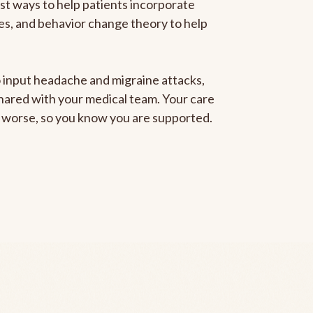
est ways to help patients incorporate
gies, and behavior change theory to help
to input headache and migraine attacks,
 shared with your medical team. Your care
ng worse, so you know you are supported.