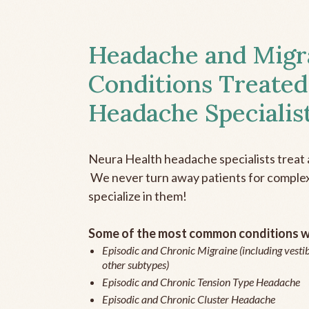
Headache and Migr
Conditions Treated
Headache Specialis
Neura Health headache specialists treat 
We never turn away patients for complex 
specialize in them!
Some of the most common conditions we
Episodic and Chronic Migraine (including vestib
other subtypes)
Episodic and Chronic Tension Type Headache
Episodic and Chronic Cluster Headache