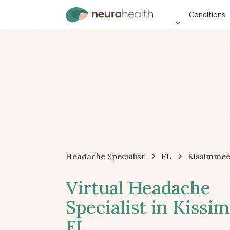
Conditions
Headache Specialist
FL
Kissimme
Virtual Headache
Specialist in Kissi
FL