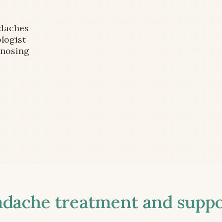
adaches
logist
gnosing
ache treatment and suppor