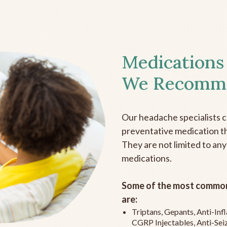
Medications
We Recomm
Our headache specialists 
preventative medication the
They are not limited to any
medications.
Some of the most common
are:
Triptans, Gepants, Anti-In
CGRP Injectables, Anti-Sei