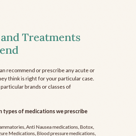
 and Treatments
end
can recommend or prescribe any acute or
y think is right for your particular case.
 particular brands or classes of
 types of medications we prescribe
flammatories, Anti Nausea medications, Botox,
zure Medications, Blood pressure medications,