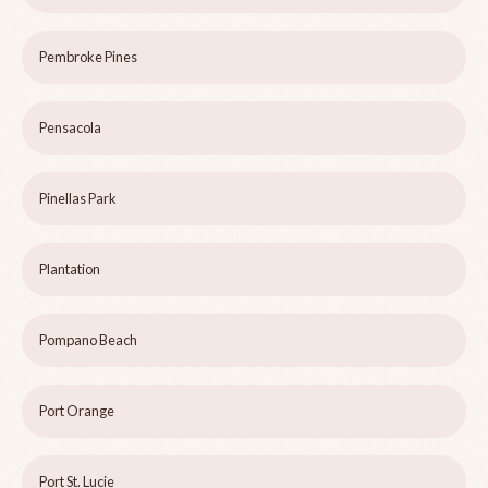
Pembroke Pines
Pensacola
Pinellas Park
Plantation
Pompano Beach
Port Orange
Port St. Lucie