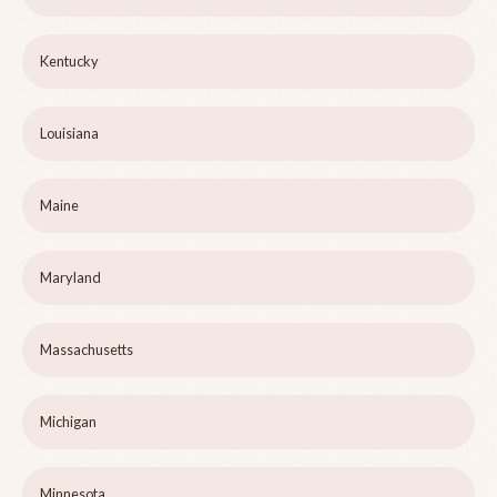
Kentucky
Louisiana
Maine
Maryland
Massachusetts
Michigan
Minnesota