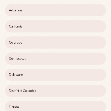
Arkansas
California
Colorado
Connecticut
Delaware
District of Columbia
Florida