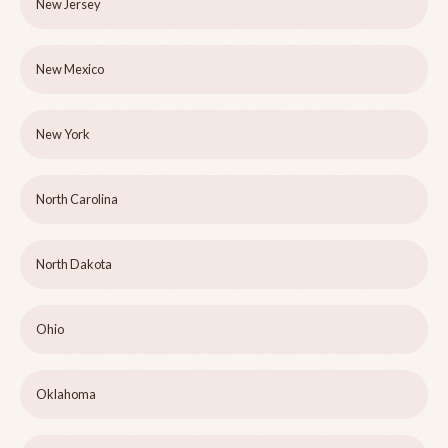
New Jersey
New Mexico
New York
North Carolina
North Dakota
Ohio
Oklahoma