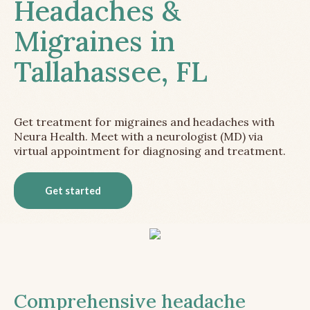
Headaches &
Migraines in
Tallahassee, FL
Get treatment for migraines and headaches with
Neura Health. Meet with a neurologist (MD) via
virtual appointment for diagnosing and treatment.
Get started
Comprehensive headache