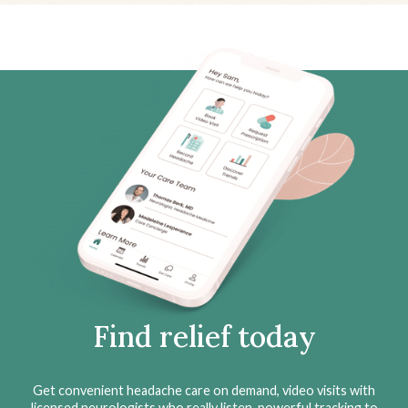
Find relief today
Get convenient headache care on demand, video visits with
licensed neurologists who really listen, powerful tracking to