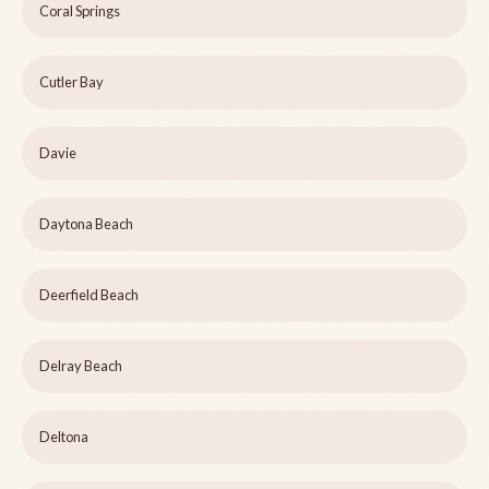
Coral Springs
Cutler Bay
Davie
Daytona Beach
Deerfield Beach
Delray Beach
Deltona