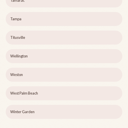
Tamarac
Tampa
Titusville
Wellington
Weston
West Palm Beach
Winter Garden