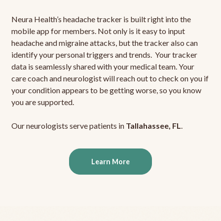
Neura Health’s headache tracker is built right into the
mobile app for members. Not only is it easy to input
headache and migraine attacks, but the tracker also can
identify your personal triggers and trends. Your tracker
data is seamlessly shared with your medical team. Your
care coach and neurologist will reach out to check on you if
your condition appears to be getting worse, so you know
you are supported.
Our neurologists serve patients in
Tallahassee, FL
.
Learn More