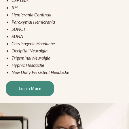
CSF Leak
IIH
Hemicrania Continua
Paroxymal Hemicrania
SUNCT
SUNA
Cervicogenic Headache
Occipital Neuralgia
Trigeminal Neuralgia
Hypnic Headache
New Daily Persistent Headache
Learn More