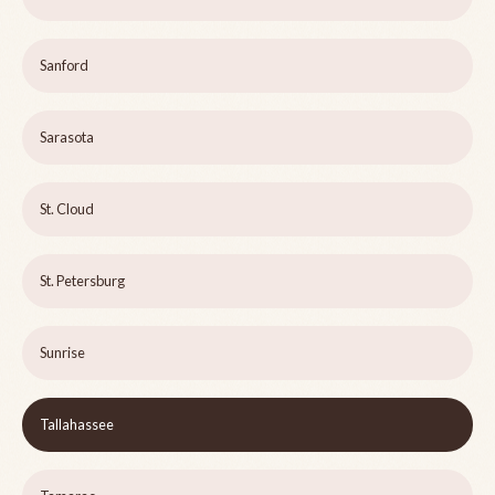
Sanford
Sarasota
St. Cloud
St. Petersburg
Sunrise
Tallahassee