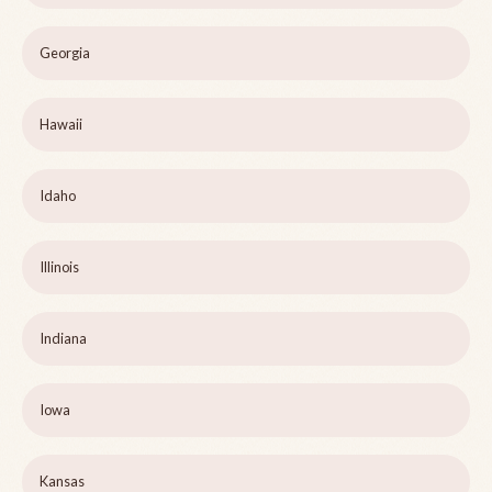
Georgia
Hawaii
Idaho
Illinois
Indiana
Iowa
Kansas