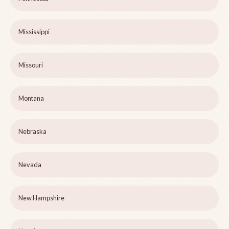
Mississippi
Missouri
Montana
Nebraska
Nevada
New Hampshire