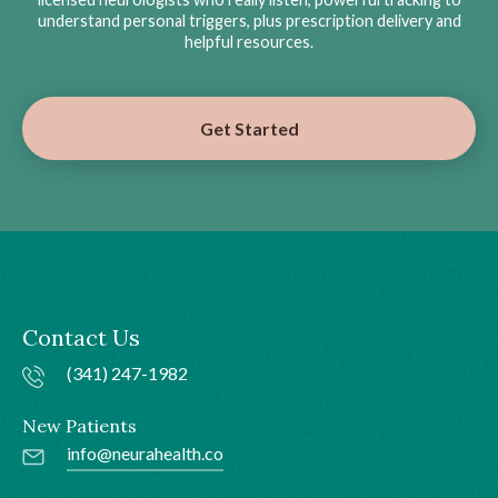
understand personal triggers, plus prescription delivery and
helpful resources.
Get Started
Contact Us
(341) 247-1982
New Patients
info@neurahealth.co