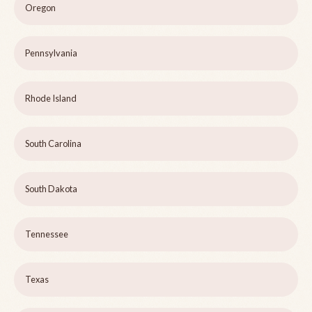
Oregon
Pennsylvania
Rhode Island
South Carolina
South Dakota
Tennessee
Texas