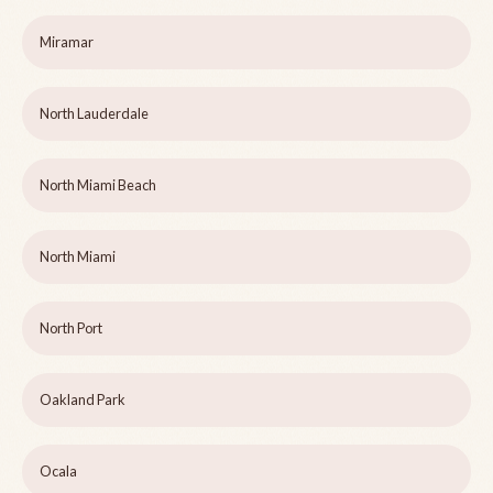
Miramar
North Lauderdale
North Miami Beach
North Miami
North Port
Oakland Park
Ocala