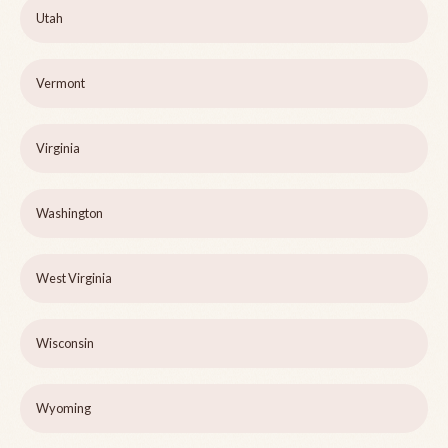
Utah
Vermont
Virginia
Washington
West Virginia
Wisconsin
Wyoming