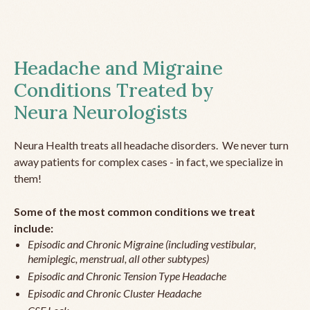
Headache and Migraine
Conditions Treated by
Neura Neurologists
Neura Health treats all headache disorders. We never turn
away patients for complex cases - in fact, we specialize in
them!
Some of the most common conditions we treat
include:
Episodic and Chronic Migraine (including vestibular,
hemiplegic, menstrual, all other subtypes)
Episodic and Chronic Tension Type Headache
Episodic and Chronic Cluster Headache