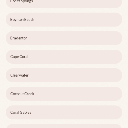
Bonita Springs
Boynton Beach
Bradenton
Cape Coral
Clearwater
Coconut Creek
Coral Gables