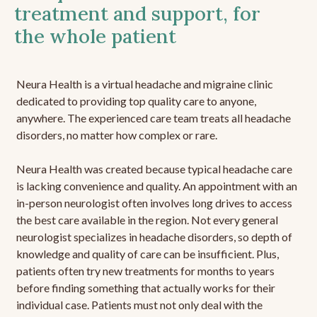
treatment and support, for
the whole patient
Neura Health is a virtual headache and migraine clinic
dedicated to providing top quality care to anyone,
anywhere. The experienced care team treats all headache
disorders, no matter how complex or rare.
Neura Health was created because typical headache care
is lacking convenience and quality. An appointment with an
in-person neurologist often involves long drives to access
the best care available in the region. Not every general
neurologist specializes in headache disorders, so depth of
knowledge and quality of care can be insufficient. Plus,
patients often try new treatments for months to years
before finding something that actually works for their
individual case. Patients must not only deal with the