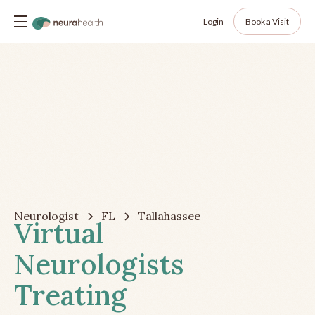
Login
Book a Visit
Neurologist
FL
Tallahassee
Virtual
Neurologists
Treating