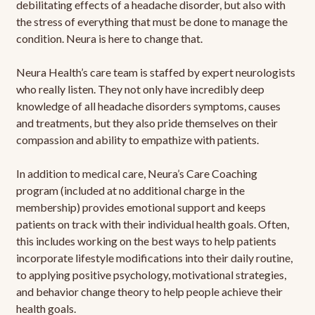
debilitating effects of a headache disorder, but also with
the stress of everything that must be done to manage the
condition. Neura is here to change that.
Neura Health’s care team is staffed by expert neurologists
who really listen. They not only have incredibly deep
knowledge of all headache disorders symptoms, causes
and treatments, but they also pride themselves on their
compassion and ability to empathize with patients.
In addition to medical care, Neura’s Care Coaching
program (included at no additional charge in the
membership) provides emotional support and keeps
patients on track with their individual health goals. Often,
this includes working on the best ways to help patients
incorporate lifestyle modifications into their daily routine,
to applying positive psychology, motivational strategies,
and behavior change theory to help people achieve their
health goals.