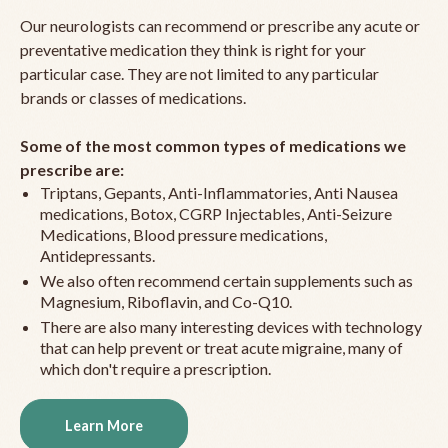
Our neurologists can recommend or prescribe any acute or
preventative medication they think is right for your
particular case. They are not limited to any particular
brands or classes of medications.
Some of the most common types of medications we
prescribe are:
Triptans, Gepants, Anti-Inflammatories, Anti Nausea
medications, Botox, CGRP Injectables, Anti-Seizure
Medications, Blood pressure medications,
Antidepressants.
We also often recommend certain supplements such as
Magnesium, Riboflavin, and Co-Q10.
There are also many interesting devices with technology
that can help prevent or treat acute migraine, many of
which don't require a prescription.
Learn More