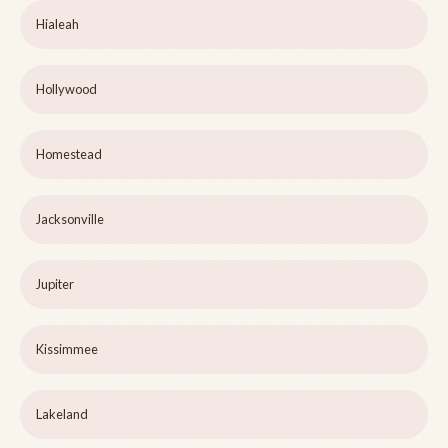
Hialeah
Hollywood
Homestead
Jacksonville
Jupiter
Kissimmee
Lakeland