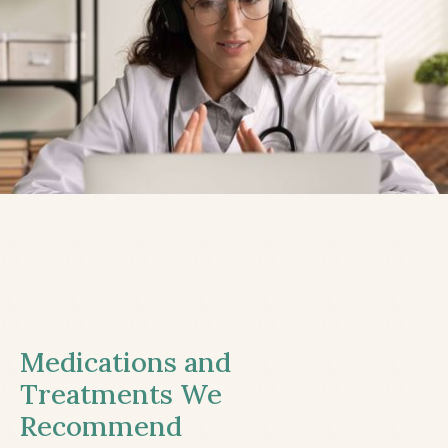
Medications and
Treatments We
Recommend