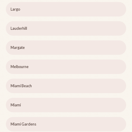
Largo
Lauderhill
Margate
Melbourne
Miami Beach
Miami
Miami Gardens