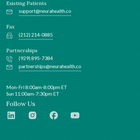
Existing Patients
support@neurahealth.co
Fax
(212) 214-0885
Partnerships
(929) 895-7384
partnerships@neurahealth.co
Mon-Fri 8:00am-8:00pm ET
Sun 11:00am-7:30pm ET
Follow Us