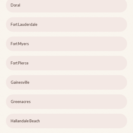
Doral
Fort Lauderdale
Fort Myers
Fort Pierce
Gainesville
Greenacres
Hallandale Beach