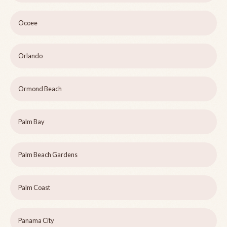
Ocoee
Orlando
Ormond Beach
Palm Bay
Palm Beach Gardens
Palm Coast
Panama City