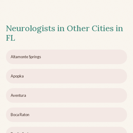
Neurologists in Other Cities in
FL
Altamonte Springs
Apopka
Aventura
Boca Raton