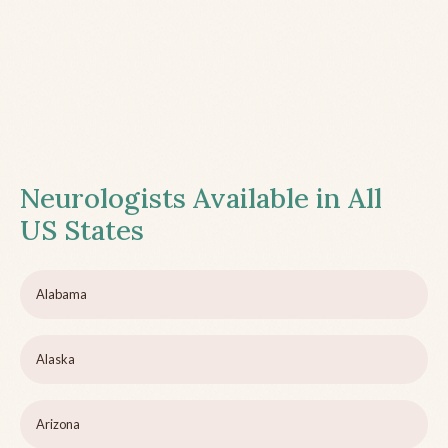
Neurologists Available in All
US States
Alabama
Alaska
Arizona