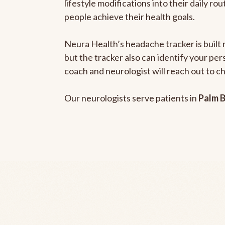
lifestyle modifications into their daily r
people achieve their health goals.
Neura Health’s headache tracker is built 
but the tracker also can identify your pe
coach and neurologist will reach out to c
Our neurologists serve patients in
Palm B