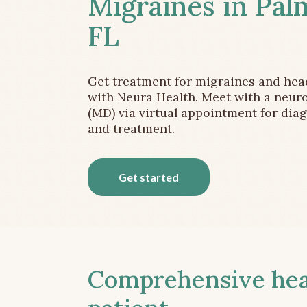
Migraines in Pal
FL
Get treatment for migraines and he
with Neura Health. Meet with a neuro
(MD) via virtual appointment for dia
and treatment.
Get started
Comprehensive head