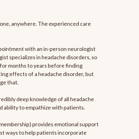
anyone, anywhere. The experienced care
pointment with an in-person neurologist
gist specializes in headache disorders, so
 for months to years before finding
ating effects of a headache disorder, but
ge that.
ncredibly deep knowledge of all headache
ability to empathize with patients.
he membership) provides emotional support
est ways to help patients incorporate