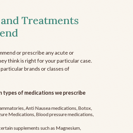
 and Treatments
end
mmend or prescribe any acute or
y think is right for your particular case.
 particular brands or classes of
 types of medications we prescribe
flammatories, Anti Nausea medications, Botox,
zure Medications, Blood pressure medications,
ertain supplements such as Magnesium,