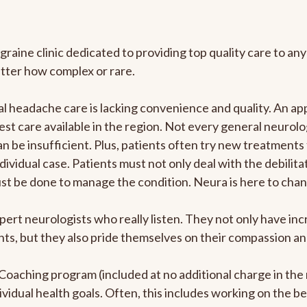
graine clinic dedicated to providing top quality care to 
atter how complex or rare.
 headache care is lacking convenience and quality. An ap
est care available in the region. Not every general neurolo
n be insufficient. Plus, patients often try new treatments
dividual case. Patients must not only deal with the debilit
ust be done to manage the condition. Neura is here to chan
pert neurologists who really listen. They not only have i
s, but they also pride themselves on their compassion and 
e Coaching program (included at no additional charge in t
ividual health goals. Often, this includes working on the b