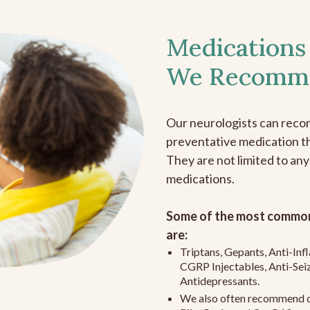
Medications
We Recomm
Our neurologists can reco
preventative medication the
They are not limited to any
medications.
Some of the most common
are:
Triptans, Gepants, Anti-In
CGRP Injectables, Anti-Sei
Antidepressants.
We also often recommend c