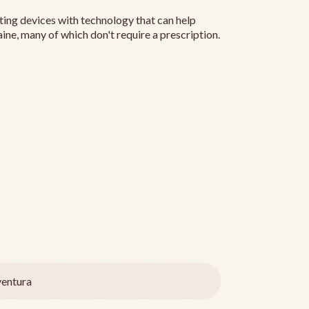
ting devices with technology that can help
ine, many of which don't require a prescription.
entura