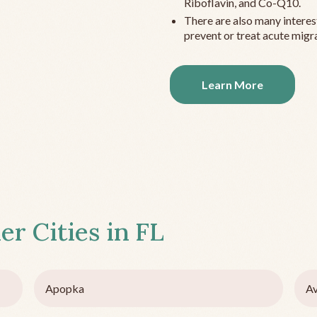
Riboflavin, and Co-Q10.
There are also many interes
prevent or treat acute migra
Learn More
er Cities in
FL
Apopka
Av