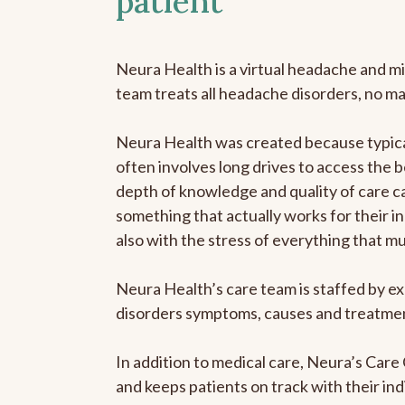
patient
Neura Health is a virtual headache and mi
team treats all headache disorders, no m
Neura Health was created because typical
often involves long drives to access the b
depth of knowledge and quality of care ca
something that actually works for their in
also with the stress of everything that m
Neura Health’s care team is staffed by ex
disorders symptoms, causes and treatment
In addition to medical care, Neura’s Car
and keeps patients on track with their ind