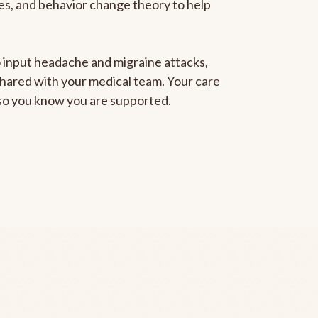
gies, and behavior change theory to help
to input headache and migraine attacks,
 shared with your medical team. Your care
, so you know you are supported.