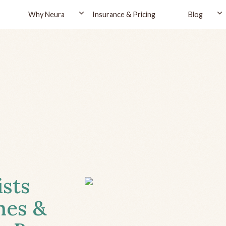
Why Neura
Insurance & Pricing
Blog
ists
hes &