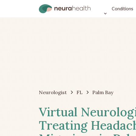
Conditions
Neurologist
FL
Palm Bay
Virtual Neurolog
Treating Headac