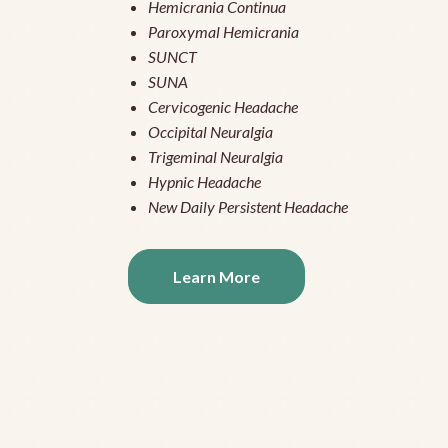
Hemicrania Continua
Paroxymal Hemicrania
SUNCT
SUNA
Cervicogenic Headache
Occipital Neuralgia
Trigeminal Neuralgia
Hypnic Headache
New Daily Persistent Headache
Learn More