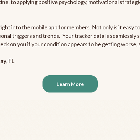
outine, to applying positive psychology, motivational strate
right into the mobile app for members. Not only is it easy 
rsonal triggers and trends. Your tracker data is seamlessly
heck on you if your condition appears to be getting worse
ay, FL
.
Learn More