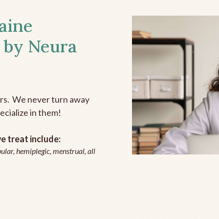
aine
 by Neura
ers. We never turn away
ecialize in them!
 treat include:
ular, hemiplegic, menstrual, all