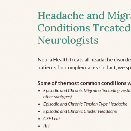
Headache and Migr
Conditions Treated
Neurologists
Neura Health treats all headache disord
patients for complex cases - in fact, we sp
Some of the most common conditions we
Episodic and Chronic Migraine (including vestib
other subtypes)
Episodic and Chronic Tension Type Headache
Episodic and Chronic Cluster Headache
CSF Leak
IIH