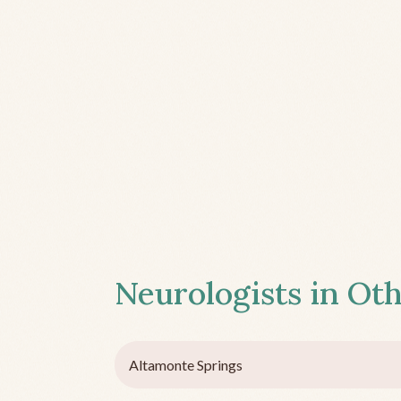
Neurologists in Oth
Altamonte Springs