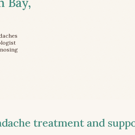
m Bay,
adaches
logist
gnosing
ache treatment and suppor