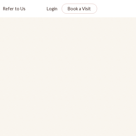
Refer to Us
Login
Book a Visit