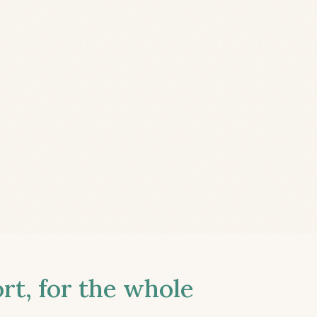
t, for the whole