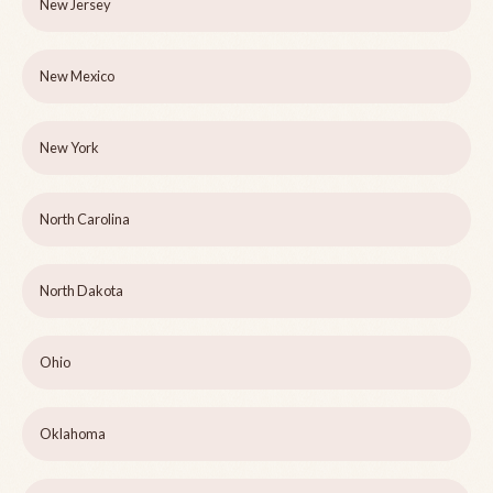
New Jersey
New Mexico
New York
North Carolina
North Dakota
Ohio
Oklahoma