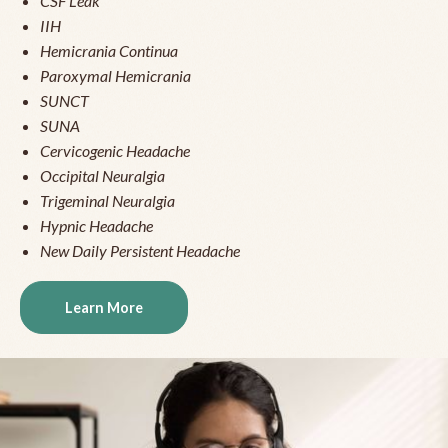
CSF Leak
IIH
Hemicrania Continua
Paroxymal Hemicrania
SUNCT
SUNA
Cervicogenic Headache
Occipital Neuralgia
Trigeminal Neuralgia
Hypnic Headache
New Daily Persistent Headache
Learn More