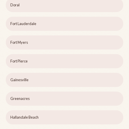
Doral
Fort Lauderdale
Fort Myers
Fort Pierce
Gainesville
Greenacres
Hallandale Beach