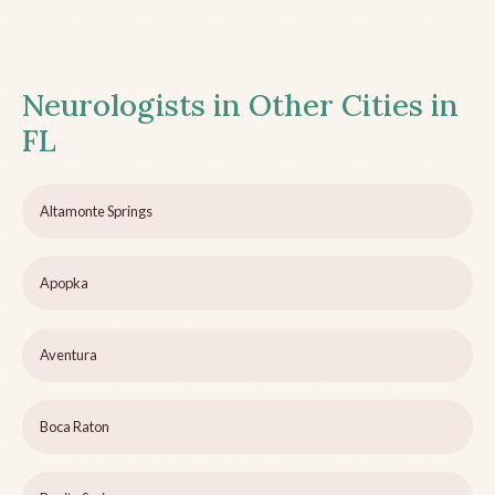
Neurologists in Other Cities in
FL
Altamonte Springs
Apopka
Aventura
Boca Raton