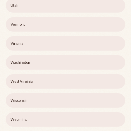
Utah
Vermont
Virginia
Washington
West Virginia
Wisconsin
Wyoming