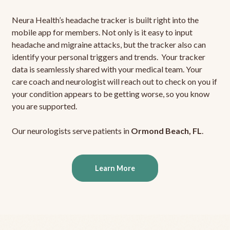
Neura Health’s headache tracker is built right into the
mobile app for members. Not only is it easy to input
headache and migraine attacks, but the tracker also can
identify your personal triggers and trends. Your tracker
data is seamlessly shared with your medical team. Your
care coach and neurologist will reach out to check on you if
your condition appears to be getting worse, so you know
you are supported.
Our neurologists serve patients in
Ormond Beach, FL
.
Learn More