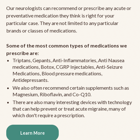
Our neurologists can recommend or prescribe any acute or
preventative medication they think is right for your
particular case. They are not limited to any particular
brands or classes of medications.
Some of the most common types of medications we
prescribe are:
Triptans, Gepants, Anti-Inflammatories, Anti Nausea
medications, Botox, CGRP Injectables, Anti-Seizure
Medications, Blood pressure medications,
Antidepressants.
We also often recommend certain supplements such as
Magnesium, Riboflavin, and Co-Q10.
There are also many interesting devices with technology
that can help prevent or treat acute migraine, many of
which don't require a prescription.
Learn More