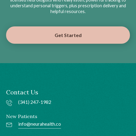
understand personal triggers, plus prescription delivery and
helpful resources.
Get Started
Contact Us
(341) 247-1982
New Patients
info@neurahealth.co