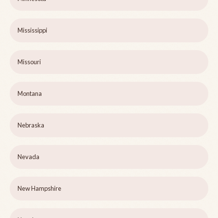
Mississippi
Missouri
Montana
Nebraska
Nevada
New Hampshire