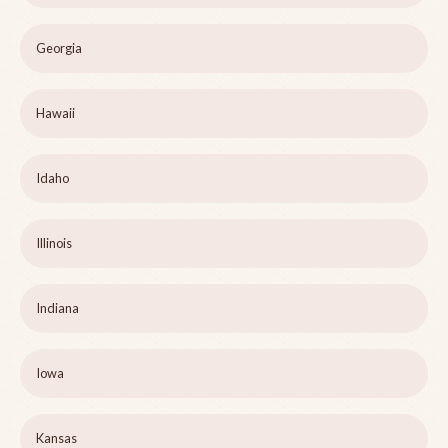
Georgia
Hawaii
Idaho
Illinois
Indiana
Iowa
Kansas