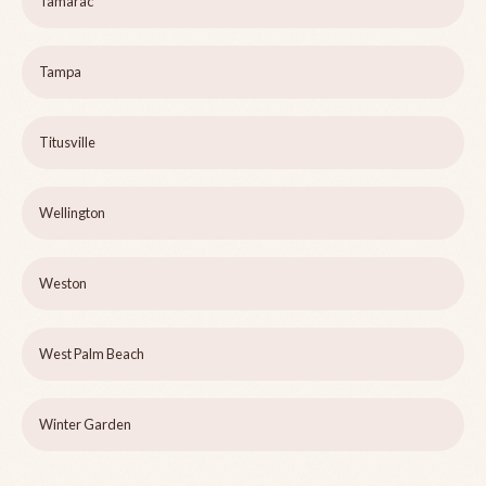
Tamarac
Tampa
Titusville
Wellington
Weston
West Palm Beach
Winter Garden