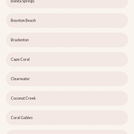
Bonita Springs
Boynton Beach
Bradenton
Cape Coral
Clearwater
Coconut Creek
Coral Gables