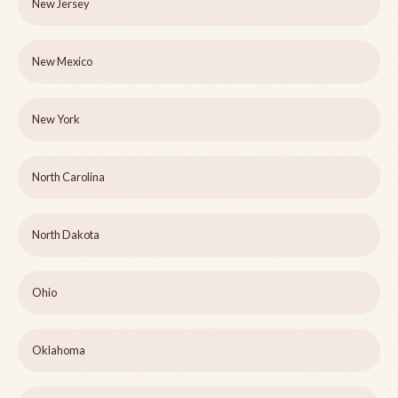
New Jersey
New Mexico
New York
North Carolina
North Dakota
Ohio
Oklahoma