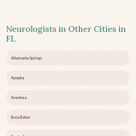
Neurologists in Other Cities in
FL
Altamonte Springs
Apopka
Aventura
Boca Raton