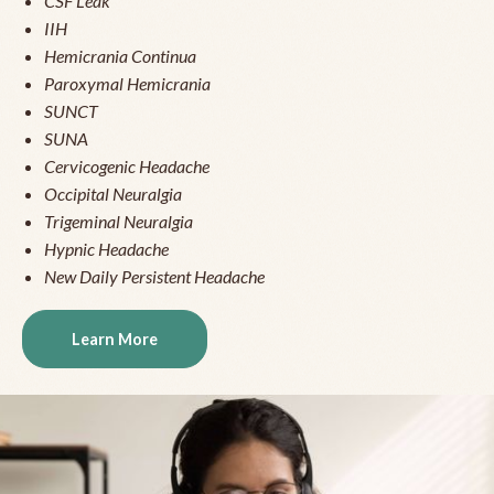
CSF Leak
IIH
Hemicrania Continua
Paroxymal Hemicrania
SUNCT
SUNA
Cervicogenic Headache
Occipital Neuralgia
Trigeminal Neuralgia
Hypnic Headache
New Daily Persistent Headache
Learn More