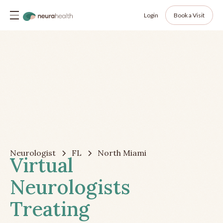
Login
Book a Visit
Neurologist
FL
North Miami
Virtual
Neurologists
Treating