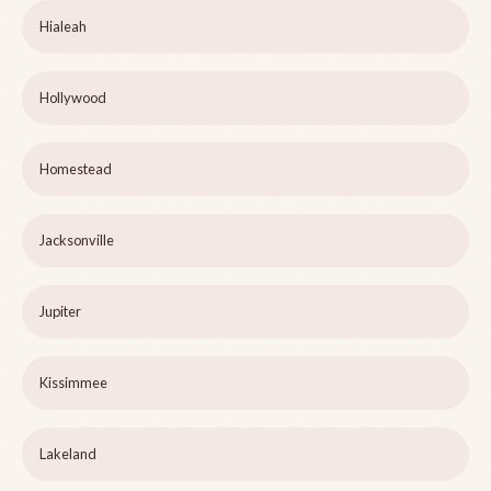
Hialeah
Hollywood
Homestead
Jacksonville
Jupiter
Kissimmee
Lakeland