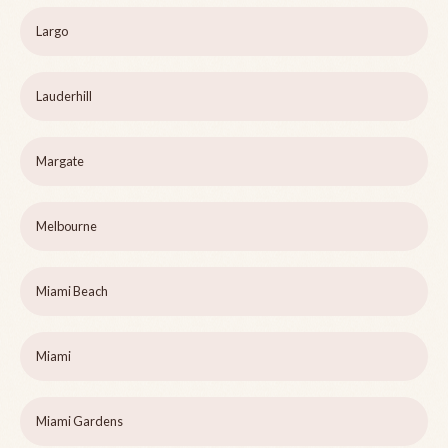
Largo
Lauderhill
Margate
Melbourne
Miami Beach
Miami
Miami Gardens