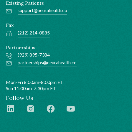
Existing Patients
support@neurahealth.co
Fax
(212) 214-0885
Partnerships
(929) 895-7384
partnerships@neurahealth.co
Mon-Fri 8:00am-8:00pm ET
Sun 11:00am-7:30pm ET
Follow Us