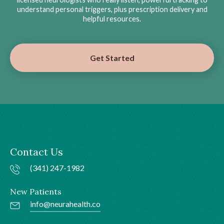
understand personal triggers, plus prescription delivery and
helpful resources.
Get Started
Contact Us
(341) 247-1982
New Patients
info@neurahealth.co