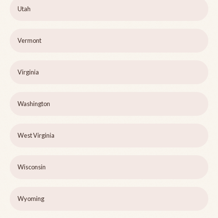
Utah
Vermont
Virginia
Washington
West Virginia
Wisconsin
Wyoming