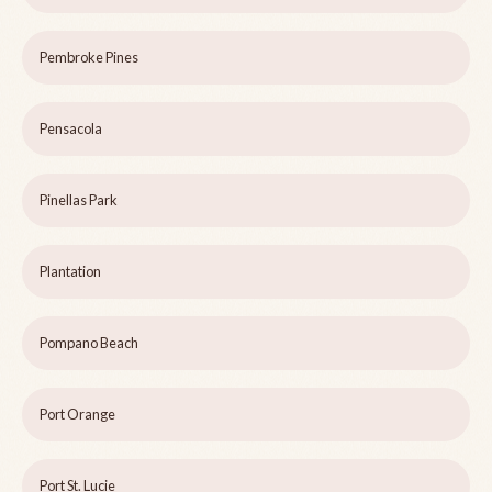
Pembroke Pines
Pensacola
Pinellas Park
Plantation
Pompano Beach
Port Orange
Port St. Lucie