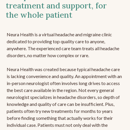
treatment and support, for
the whole patient
Neura Health is a virtual headache and migraine clinic
dedicated to providing top quality care to anyone,
anywhere. The experienced care team treats all headache
disorders, no matter how complex or rare.
Neura Health was created because typical headache care
is lacking convenience and quality. An appointment with an
in-person neurologist often involves long drives to access
the best care available in the region. Not every general
neurologist specializes in headache disorders, so depth of
knowledge and quality of care can be insufficient. Plus,
patients often try new treatments for months to years
before finding something that actually works for their
individual case. Patients must not only deal with the