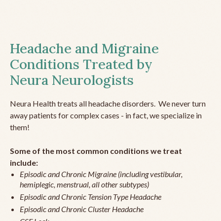
Headache and Migraine
Conditions Treated by
Neura Neurologists
Neura Health treats all headache disorders. We never turn
away patients for complex cases - in fact, we specialize in
them!
Some of the most common conditions we treat
include:
Episodic and Chronic Migraine (including vestibular,
hemiplegic, menstrual, all other subtypes)
Episodic and Chronic Tension Type Headache
Episodic and Chronic Cluster Headache