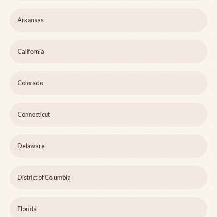
Arkansas
California
Colorado
Connecticut
Delaware
District of Columbia
Florida