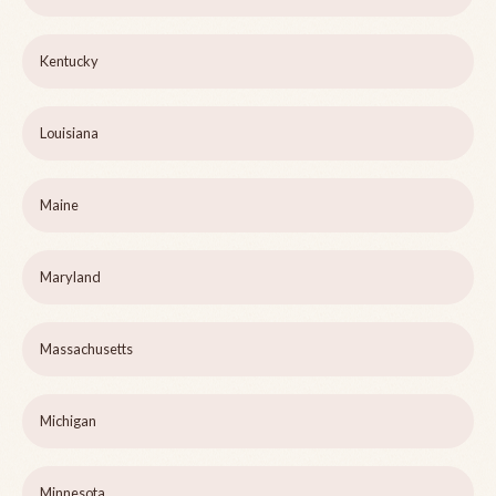
Kentucky
Louisiana
Maine
Maryland
Massachusetts
Michigan
Minnesota