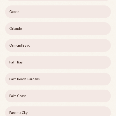
Ocoee
Orlando
Ormond Beach
Palm Bay
Palm Beach Gardens
Palm Coast
Panama City