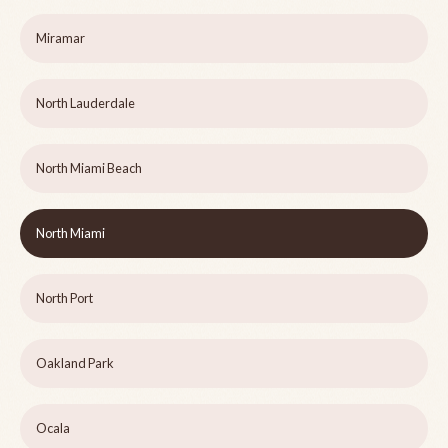
Miramar
North Lauderdale
North Miami Beach
North Miami
North Port
Oakland Park
Ocala