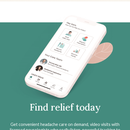
Find relief today
Get convenient headache care on demand, video visits with
licensed neurologists who really listen, powerful tracking to