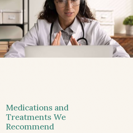
Medications and
Treatments We
Recommend