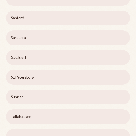
Sanford
Sarasota
St. Cloud
St. Petersburg
Sunrise
Tallahassee