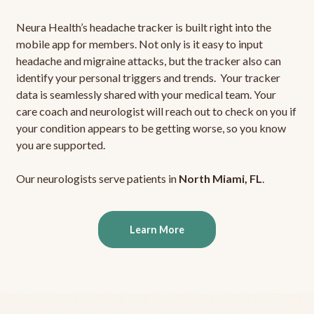
Neura Health’s headache tracker is built right into the
mobile app for members. Not only is it easy to input
headache and migraine attacks, but the tracker also can
identify your personal triggers and trends. Your tracker
data is seamlessly shared with your medical team. Your
care coach and neurologist will reach out to check on you if
your condition appears to be getting worse, so you know
you are supported.
Our neurologists serve patients in
North Miami, FL
.
Learn More