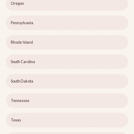
Oregon
Pennsylvania
Rhode Island
South Carolina
South Dakota
Tennessee
Texas