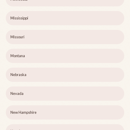
Mississippi
Missouri
Montana
Nebraska
Nevada
New Hampshire