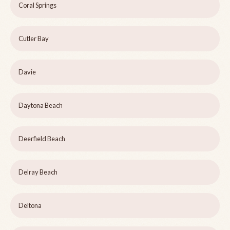
Coral Springs
Cutler Bay
Davie
Daytona Beach
Deerfield Beach
Delray Beach
Deltona