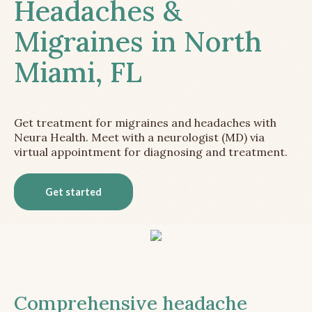
Headaches &
Migraines in North
Miami, FL
Get treatment for migraines and headaches with
Neura Health. Meet with a neurologist (MD) via
virtual appointment for diagnosing and treatment.
Get started
Comprehensive headache