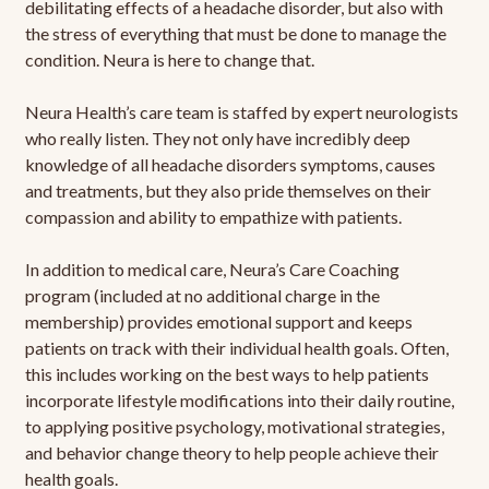
debilitating effects of a headache disorder, but also with
the stress of everything that must be done to manage the
condition. Neura is here to change that.
Neura Health’s care team is staffed by expert neurologists
who really listen. They not only have incredibly deep
knowledge of all headache disorders symptoms, causes
and treatments, but they also pride themselves on their
compassion and ability to empathize with patients.
In addition to medical care, Neura’s Care Coaching
program (included at no additional charge in the
membership) provides emotional support and keeps
patients on track with their individual health goals. Often,
this includes working on the best ways to help patients
incorporate lifestyle modifications into their daily routine,
to applying positive psychology, motivational strategies,
and behavior change theory to help people achieve their
health goals.