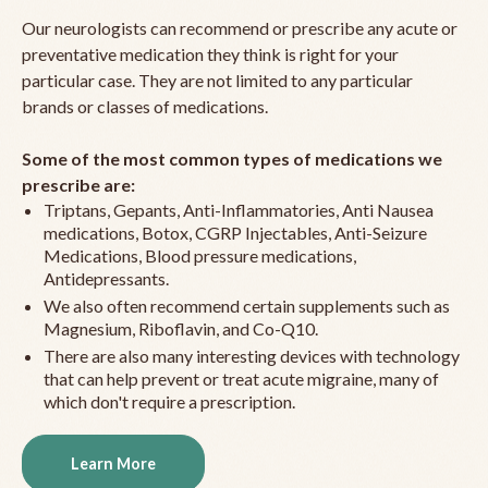
Our neurologists can recommend or prescribe any acute or
preventative medication they think is right for your
particular case. They are not limited to any particular
brands or classes of medications.
Some of the most common types of medications we
prescribe are:
Triptans, Gepants, Anti-Inflammatories, Anti Nausea
medications, Botox, CGRP Injectables, Anti-Seizure
Medications, Blood pressure medications,
Antidepressants.
We also often recommend certain supplements such as
Magnesium, Riboflavin, and Co-Q10.
There are also many interesting devices with technology
that can help prevent or treat acute migraine, many of
which don't require a prescription.
Learn More