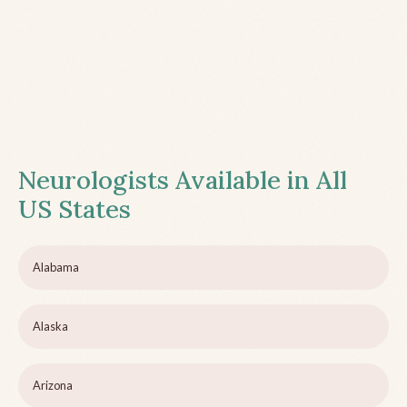
Neurologists Available in All
US States
Alabama
Alaska
Arizona