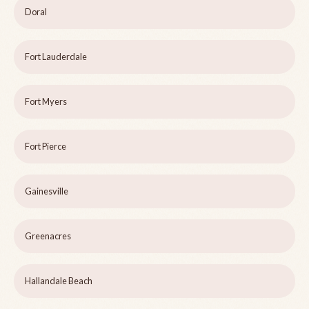
Doral
Fort Lauderdale
Fort Myers
Fort Pierce
Gainesville
Greenacres
Hallandale Beach