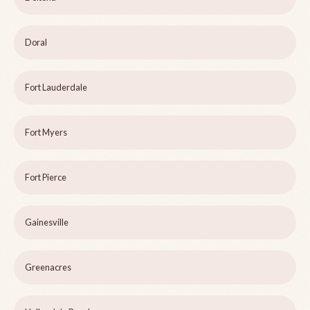
Doral
Fort Lauderdale
Fort Myers
Fort Pierce
Gainesville
Greenacres