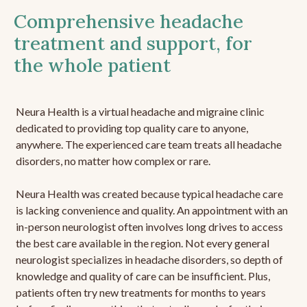
Comprehensive headache
treatment and support, for
the whole patient
Neura Health is a virtual headache and migraine clinic
dedicated to providing top quality care to anyone,
anywhere. The experienced care team treats all headache
disorders, no matter how complex or rare.
Neura Health was created because typical headache care
is lacking convenience and quality. An appointment with an
in-person neurologist often involves long drives to access
the best care available in the region. Not every general
neurologist specializes in headache disorders, so depth of
knowledge and quality of care can be insufficient. Plus,
patients often try new treatments for months to years