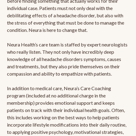
before finding something that actually works for their
individual case. Patients must not only deal with the
debilitating effects of a headache disorder, but also with
the stress of everything that must be done to manage the
condition. Neura is here to change that.
Neura Health’s care team is staffed by expert neurologists
who really listen. They not only have incredibly deep
knowledge of all headache disorders symptoms, causes
and treatments, but they also pride themselves on their
compassion and ability to empathize with patients.
In addition to medical care, Neura’s Care Coaching
program (included at no additional charge in the
membership) provides emotional support and keeps
patients on track with their individual health goals. Often,
this includes working on the best ways to help patients
incorporate lifestyle modifications into their daily routine,
to applying positive psychology, motivational strategies,