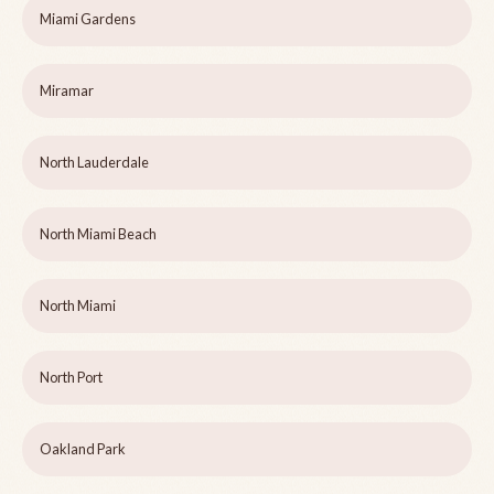
Miami Gardens
Miramar
North Lauderdale
North Miami Beach
North Miami
North Port
Oakland Park