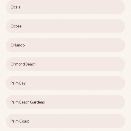
Ocala
Ocoee
Orlando
Ormond Beach
Palm Bay
Palm Beach Gardens
Palm Coast