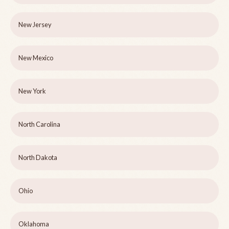
New Jersey
New Mexico
New York
North Carolina
North Dakota
Ohio
Oklahoma