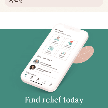
Wyoming
Find relief today