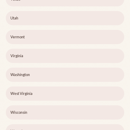
Utah
Vermont
Virginia
Washington
West Virginia
Wisconsin