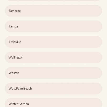
Tamarac
Tampa
Titusville
Wellington
Weston
West Palm Beach
Winter Garden