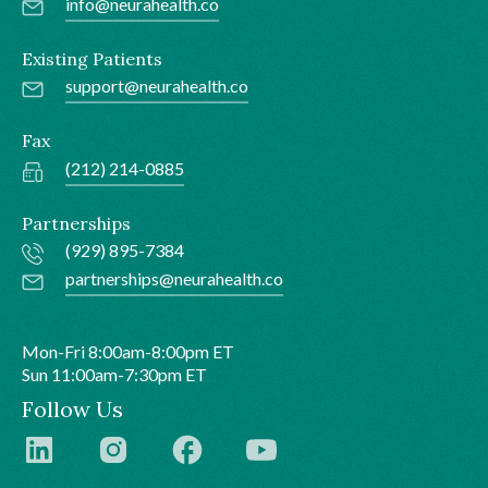
info@neurahealth.co
Existing Patients
support@neurahealth.co
Fax
(212) 214-0885
Partnerships
(929) 895-7384
partnerships@neurahealth.co
Mon-Fri 8:00am-8:00pm ET
Sun 11:00am-7:30pm ET
Follow Us