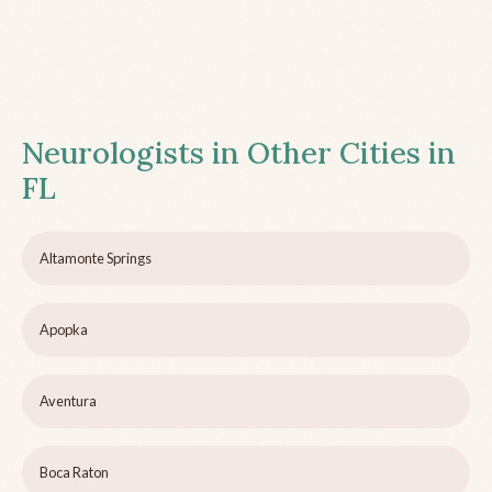
Neurologists in Other Cities in
FL
Altamonte Springs
Apopka
Aventura
Boca Raton