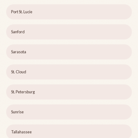
Port St. Lucie
Sanford
Sarasota
St. Cloud
St. Petersburg
Sunrise
Tallahassee