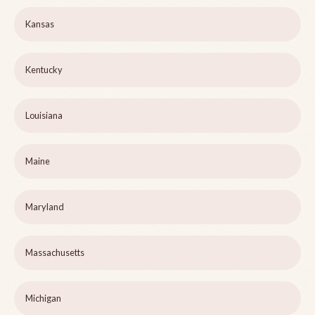
Kansas
Kentucky
Louisiana
Maine
Maryland
Massachusetts
Michigan