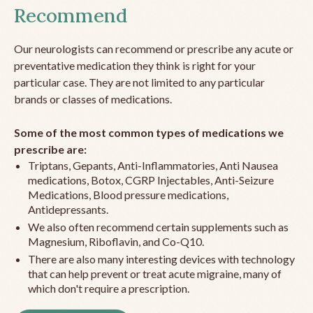
Recommend
Our neurologists can recommend or prescribe any acute or
preventative medication they think is right for your
particular case. They are not limited to any particular
brands or classes of medications.
Some of the most common types of medications we
prescribe are:
Triptans, Gepants, Anti-Inflammatories, Anti Nausea
medications, Botox, CGRP Injectables, Anti-Seizure
Medications, Blood pressure medications,
Antidepressants.
We also often recommend certain supplements such as
Magnesium, Riboflavin, and Co-Q10.
There are also many interesting devices with technology
that can help prevent or treat acute migraine, many of
which don't require a prescription.