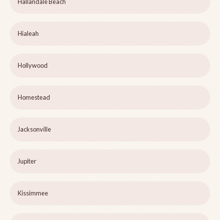
Hallandale Beach
Hialeah
Hollywood
Homestead
Jacksonville
Jupiter
Kissimmee