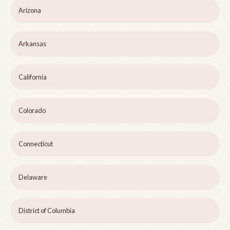
Arizona
Arkansas
California
Colorado
Connecticut
Delaware
District of Columbia