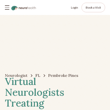
Login
Book a Visit
Neurologist
FL
Pembroke Pines
Virtual
Neurologists
Treating