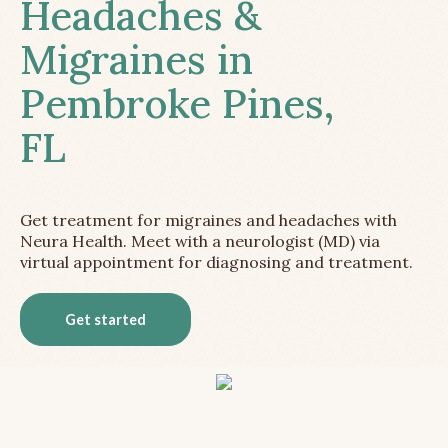
Headaches &
Migraines in
Pembroke Pines,
FL
Get treatment for migraines and headaches with
Neura Health. Meet with a neurologist (MD) via
virtual appointment for diagnosing and treatment.
Get started