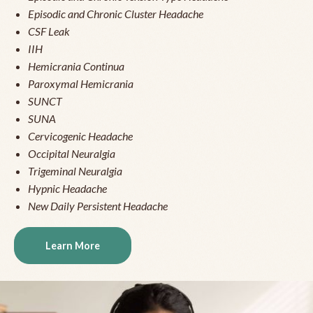
Episodic and Chronic Cluster Headache
CSF Leak
IIH
Hemicrania Continua
Paroxymal Hemicrania
SUNCT
SUNA
Cervicogenic Headache
Occipital Neuralgia
Trigeminal Neuralgia
Hypnic Headache
New Daily Persistent Headache
Learn More