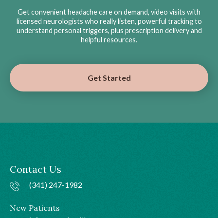
Get convenient headache care on demand, video visits with
licensed neurologists who really listen, powerful tracking to
understand personal triggers, plus prescription delivery and
helpful resources.
Get Started
Contact Us
(341) 247-1982
New Patients