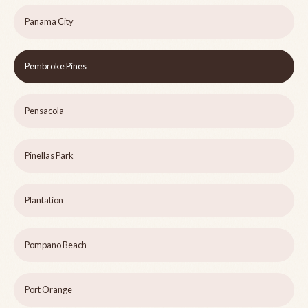
Panama City
Pembroke Pines
Pensacola
Pinellas Park
Plantation
Pompano Beach
Port Orange