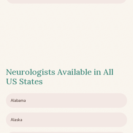
Neurologists Available in All
US States
Alabama
Alaska