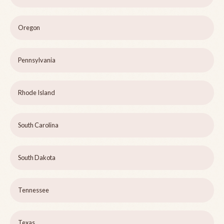
Oregon
Pennsylvania
Rhode Island
South Carolina
South Dakota
Tennessee
Texas