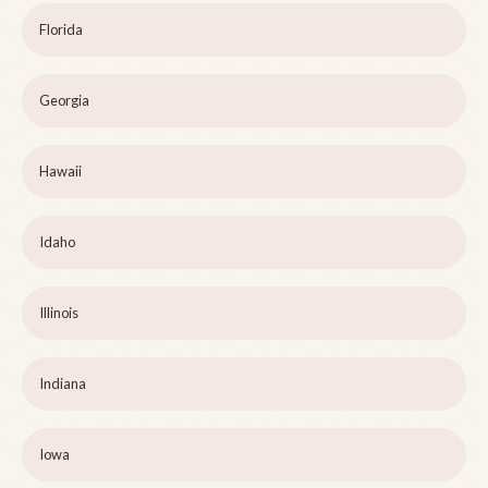
Florida
Georgia
Hawaii
Idaho
Illinois
Indiana
Iowa