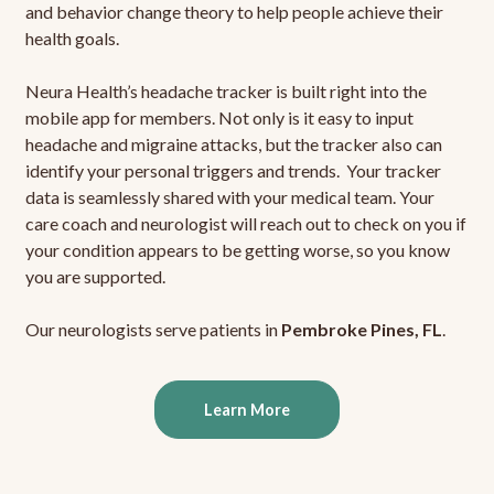
and behavior change theory to help people achieve their
health goals.
Neura Health’s headache tracker is built right into the
mobile app for members. Not only is it easy to input
headache and migraine attacks, but the tracker also can
identify your personal triggers and trends. Your tracker
data is seamlessly shared with your medical team. Your
care coach and neurologist will reach out to check on you if
your condition appears to be getting worse, so you know
you are supported.
Our neurologists serve patients in
Pembroke Pines, FL
.
Learn More