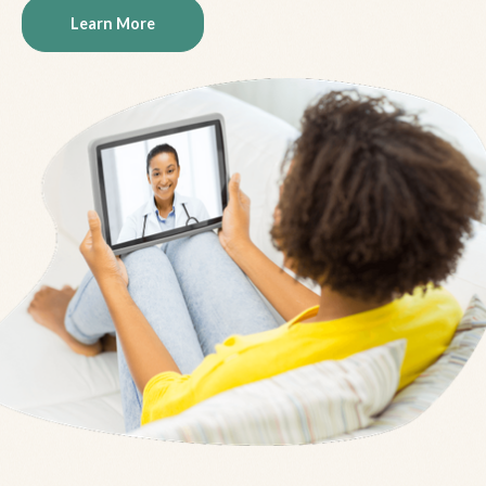
Learn More