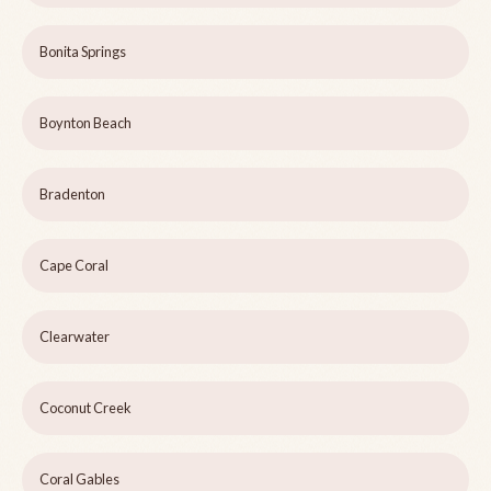
Bonita Springs
Boynton Beach
Bradenton
Cape Coral
Clearwater
Coconut Creek
Coral Gables