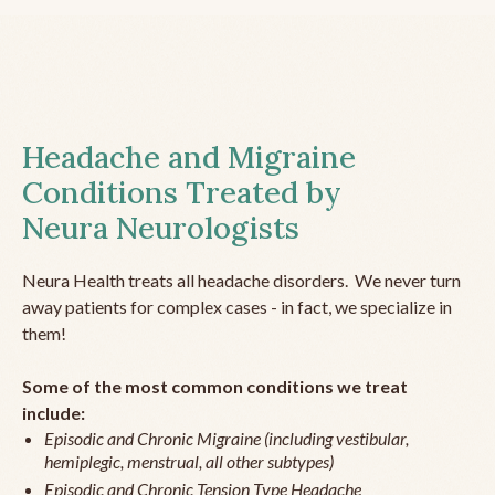
Headache and Migraine
Conditions Treated by
Neura Neurologists
Neura Health treats all headache disorders. We never turn
away patients for complex cases - in fact, we specialize in
them!
Some of the most common conditions we treat
include:
Episodic and Chronic Migraine (including vestibular,
hemiplegic, menstrual, all other subtypes)
Episodic and Chronic Tension Type Headache