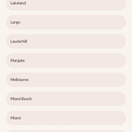
Lakeland
Largo
Lauderhill
Margate
Melbourne
Miami Beach
Miami