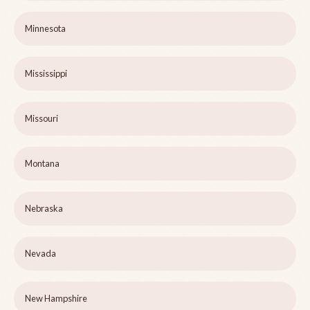
Minnesota
Mississippi
Missouri
Montana
Nebraska
Nevada
New Hampshire