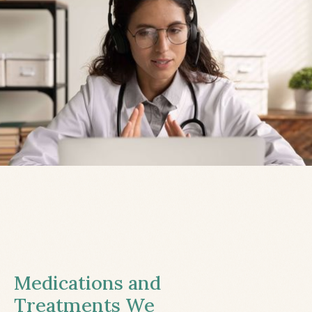
Medications and
Treatments We