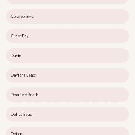
Coral Springs
Cutler Bay
Davie
Daytona Beach
Deerfield Beach
Delray Beach
Deltona