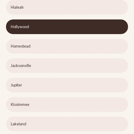
Hialeah
Hollywood
Homestead
Jacksonville
Jupiter
Kissimmee
Lakeland