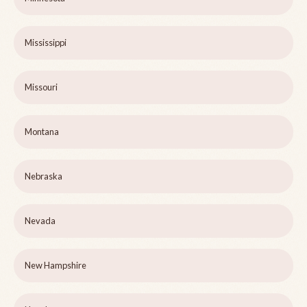
Mississippi
Missouri
Montana
Nebraska
Nevada
New Hampshire