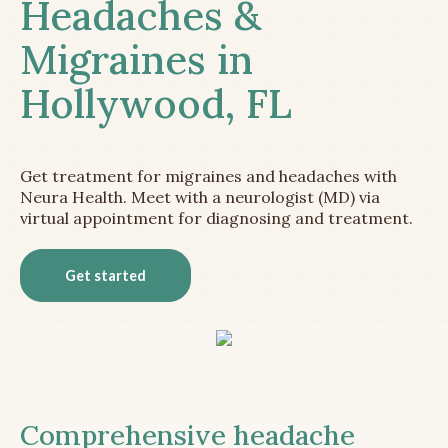
Headaches &
Migraines in
Hollywood, FL
Get treatment for migraines and headaches with
Neura Health. Meet with a neurologist (MD) via
virtual appointment for diagnosing and treatment.
Get started
Comprehensive headache