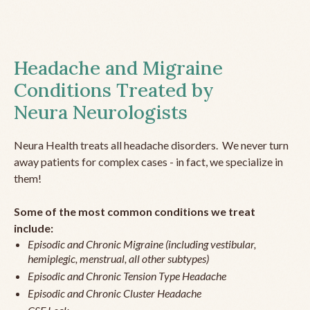
Headache and Migraine
Conditions Treated by
Neura Neurologists
Neura Health treats all headache disorders. We never turn
away patients for complex cases - in fact, we specialize in
them!
Some of the most common conditions we treat
include:
Episodic and Chronic Migraine (including vestibular,
hemiplegic, menstrual, all other subtypes)
Episodic and Chronic Tension Type Headache
Episodic and Chronic Cluster Headache