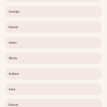
Georgia
Hawaii
Idaho
Illinois
Indiana
Iowa
Kansas