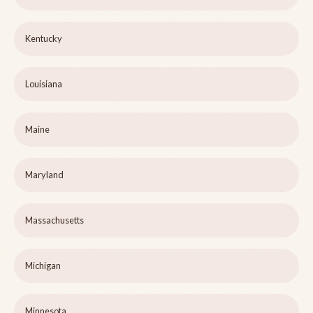
Kentucky
Louisiana
Maine
Maryland
Massachusetts
Michigan
Minnesota