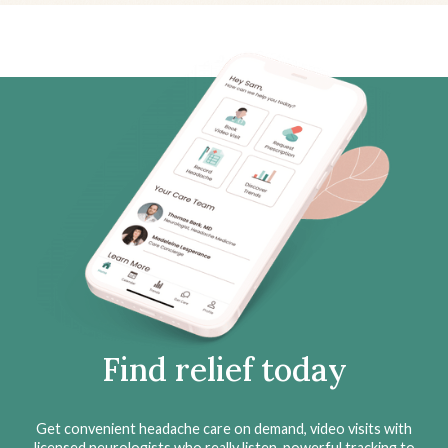
Find relief today
Get convenient headache care on demand, video visits with
licensed neurologists who really listen, powerful tracking to