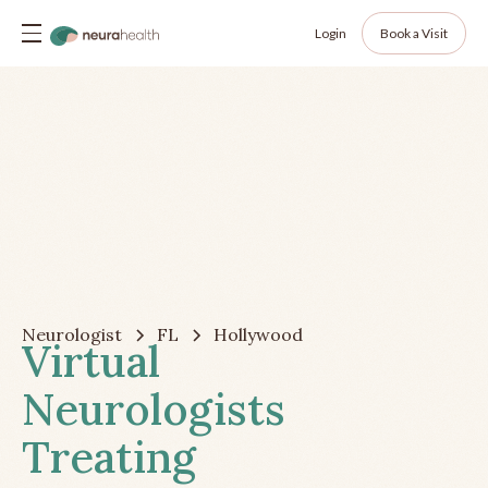
Login
Book a Visit
Neurologist
FL
Hollywood
Virtual
Neurologists
Treating