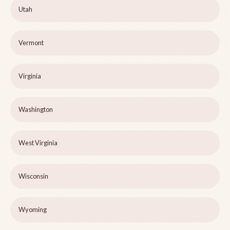
Utah
Vermont
Virginia
Washington
West Virginia
Wisconsin
Wyoming