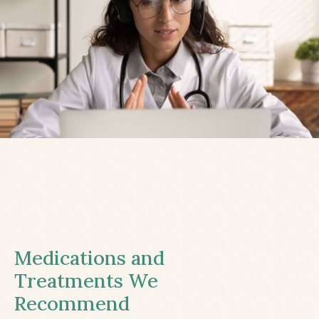
Medications and
Treatments We
Recommend