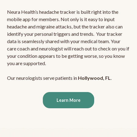
Neura Health’s headache tracker is built right into the
mobile app for members. Not only is it easy to input
headache and migraine attacks, but the tracker also can
identify your personal triggers and trends. Your tracker
data is seamlessly shared with your medical team. Your
care coach and neurologist will reach out to check on you if
your condition appears to be getting worse, so you know
you are supported.
Our neurologists serve patients in
Hollywood, FL
.
Learn More