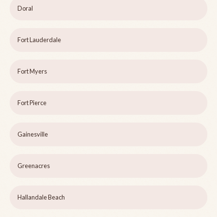
Doral
Fort Lauderdale
Fort Myers
Fort Pierce
Gainesville
Greenacres
Hallandale Beach