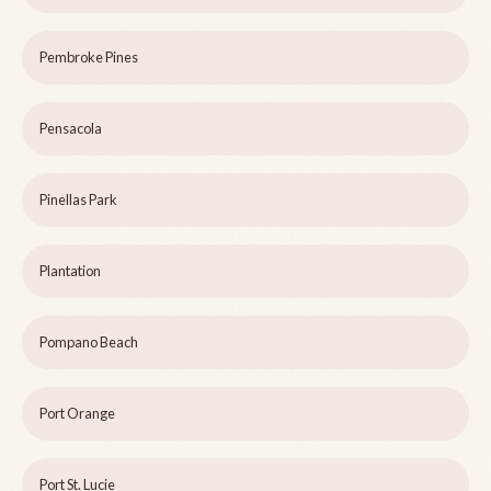
Pembroke Pines
Pensacola
Pinellas Park
Plantation
Pompano Beach
Port Orange
Port St. Lucie