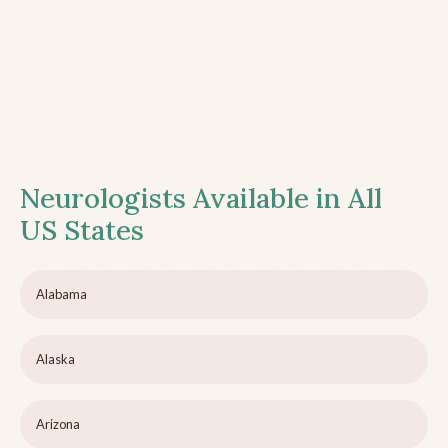
Neurologists Available in All
US States
Alabama
Alaska
Arizona