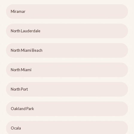
Miramar
North Lauderdale
North Miami Beach
North Miami
North Port
Oakland Park
Ocala