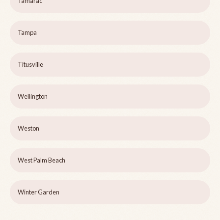
Tamarac
Tampa
Titusville
Wellington
Weston
West Palm Beach
Winter Garden