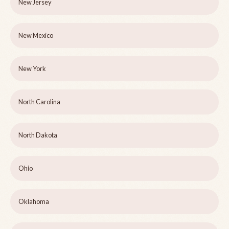
New Jersey
New Mexico
New York
North Carolina
North Dakota
Ohio
Oklahoma