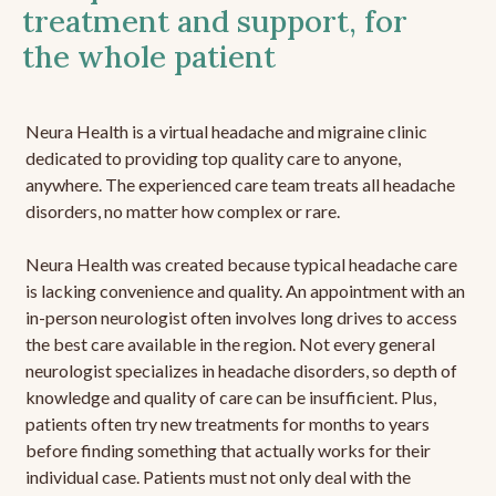
treatment and support, for
the whole patient
Neura Health is a virtual headache and migraine clinic
dedicated to providing top quality care to anyone,
anywhere. The experienced care team treats all headache
disorders, no matter how complex or rare.
Neura Health was created because typical headache care
is lacking convenience and quality. An appointment with an
in-person neurologist often involves long drives to access
the best care available in the region. Not every general
neurologist specializes in headache disorders, so depth of
knowledge and quality of care can be insufficient. Plus,
patients often try new treatments for months to years
before finding something that actually works for their
individual case. Patients must not only deal with the