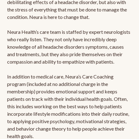
debilitating effects of a headache disorder, but also with
the stress of everything that must be done to manage the
condition. Neura is here to change that.
Neura Health’s care team is staffed by expert neurologists
who really listen. They not only have incredibly deep
knowledge of all headache disorders symptoms, causes
and treatments, but they also pride themselves on their
compassion and ability to empathize with patients.
In addition to medical care, Neura’s Care Coaching
program (included at no additional charge in the
membership) provides emotional support and keeps
patients on track with their individual health goals. Often,
this includes working on the best ways to help patients
incorporate lifestyle modifications into their daily routine,
to applying positive psychology, motivational strategies,
and behavior change theory to help people achieve their
health goals.