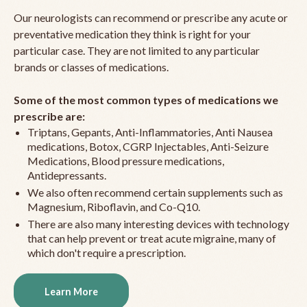
Our neurologists can recommend or prescribe any acute or
preventative medication they think is right for your
particular case. They are not limited to any particular
brands or classes of medications.
Some of the most common types of medications we
prescribe are:
Triptans, Gepants, Anti-Inflammatories, Anti Nausea
medications, Botox, CGRP Injectables, Anti-Seizure
Medications, Blood pressure medications,
Antidepressants.
We also often recommend certain supplements such as
Magnesium, Riboflavin, and Co-Q10.
There are also many interesting devices with technology
that can help prevent or treat acute migraine, many of
which don't require a prescription.
Learn More