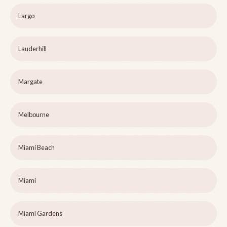
Largo
Lauderhill
Margate
Melbourne
Miami Beach
Miami
Miami Gardens