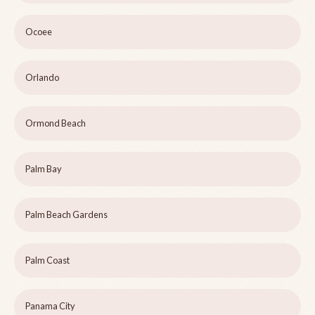
Ocoee
Orlando
Ormond Beach
Palm Bay
Palm Beach Gardens
Palm Coast
Panama City