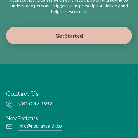
understand personal triggers, plus prescription delivery and
helpful resources.
Get Started
Contact Us
(341) 247-1982
New Patients
info@neurahealth.co