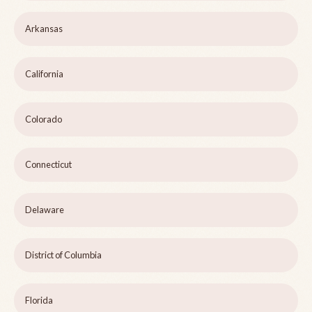
Arkansas
California
Colorado
Connecticut
Delaware
District of Columbia
Florida