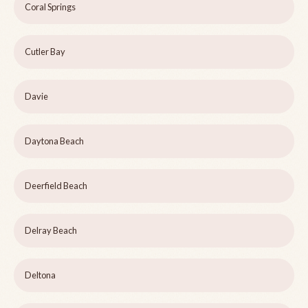
Coral Springs
Cutler Bay
Davie
Daytona Beach
Deerfield Beach
Delray Beach
Deltona