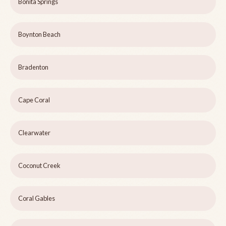
Bonita Springs
Boynton Beach
Bradenton
Cape Coral
Clearwater
Coconut Creek
Coral Gables