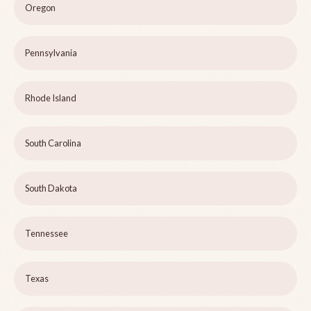
Oregon
Pennsylvania
Rhode Island
South Carolina
South Dakota
Tennessee
Texas