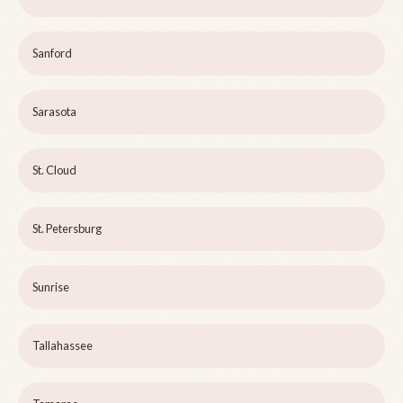
Sanford
Sarasota
St. Cloud
St. Petersburg
Sunrise
Tallahassee