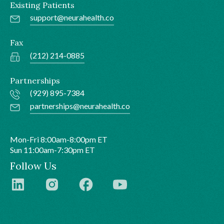
Existing Patients
support@neurahealth.co
Fax
(212) 214-0885
Partnerships
(929) 895-7384
partnerships@neurahealth.co
Mon-Fri 8:00am-8:00pm ET
Sun 11:00am-7:30pm ET
Follow Us