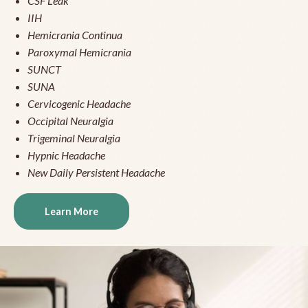
CSF Leak
IIH
Hemicrania Continua
Paroxymal Hemicrania
SUNCT
SUNA
Cervicogenic Headache
Occipital Neuralgia
Trigeminal Neuralgia
Hypnic Headache
New Daily Persistent Headache
Learn More