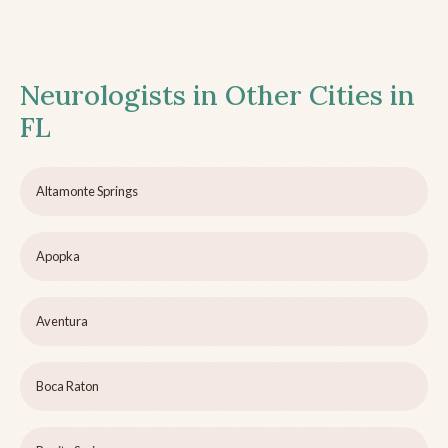
Neurologists in Other Cities in
FL
Altamonte Springs
Apopka
Aventura
Boca Raton