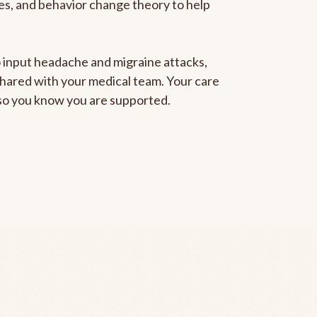
gies, and behavior change theory to help
to input headache and migraine attacks,
 shared with your medical team. Your care
, so you know you are supported.