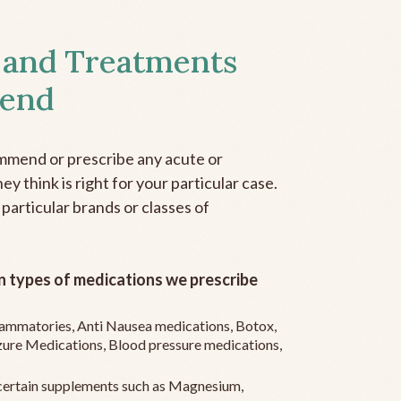
 and Treatments
end
mmend or prescribe any acute or
y think is right for your particular case.
 particular brands or classes of
 types of medications we prescribe
flammatories, Anti Nausea medications, Botox,
zure Medications, Blood pressure medications,
ertain supplements such as Magnesium,