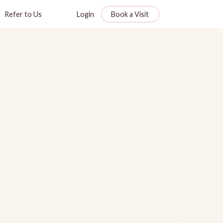
Refer to Us
Login
Book a Visit