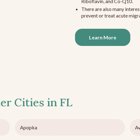
Riboflavin, and Co-Q10.
There are also many interes
prevent or treat acute migra
Learn More
er Cities in
FL
Apopka
Av