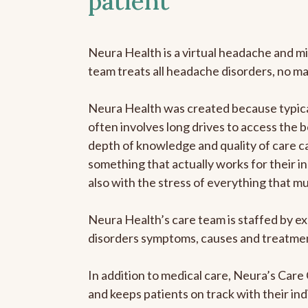
patient
Neura Health is a virtual headache and mi
team treats all headache disorders, no m
Neura Health was created because typical
often involves long drives to access the b
depth of knowledge and quality of care ca
something that actually works for their in
also with the stress of everything that m
Neura Health’s care team is staffed by ex
disorders symptoms, causes and treatment
In addition to medical care, Neura’s Car
and keeps patients on track with their ind