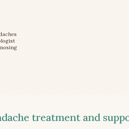
adaches
logist
gnosing
ache treatment and suppor