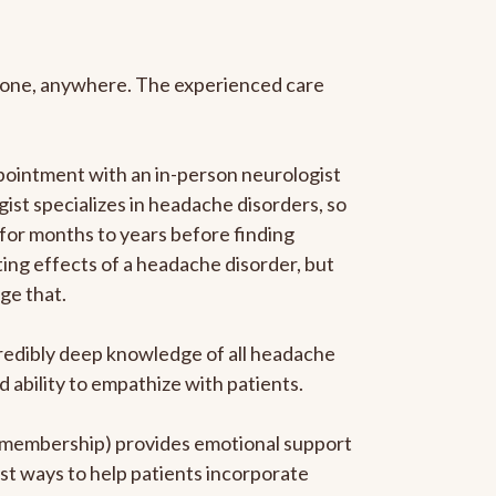
anyone, anywhere. The experienced care
pointment with an in-person neurologist
gist specializes in headache disorders, so
 for months to years before finding
ating effects of a headache disorder, but
ge that.
ncredibly deep knowledge of all headache
ability to empathize with patients.
he membership) provides emotional support
est ways to help patients incorporate