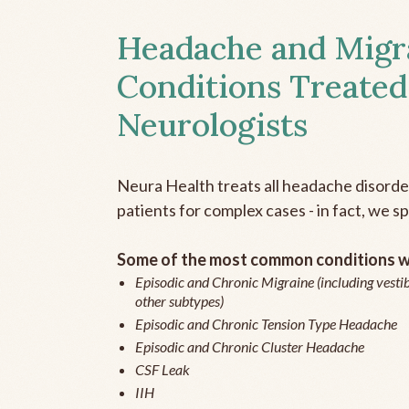
Headache and Migr
Conditions Treated
Neurologists
Neura Health treats all headache disord
patients for complex cases - in fact, we sp
Some of the most common conditions we
Episodic and Chronic Migraine (including vestib
other subtypes)
Episodic and Chronic Tension Type Headache
Episodic and Chronic Cluster Headache
CSF Leak
IIH