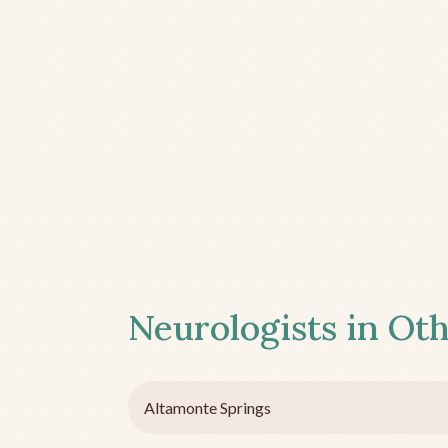
Neurologists in Oth
Altamonte Springs