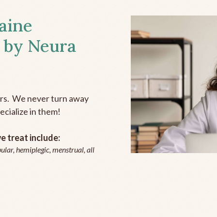
aine
 by Neura
ers. We never turn away
ecialize in them!
 treat include:
ular, hemiplegic, menstrual, all