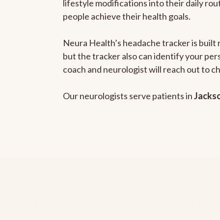
lifestyle modifications into their daily r
people achieve their health goals.
Neura Health’s headache tracker is built 
but the tracker also can identify your pe
coach and neurologist will reach out to c
Our neurologists serve patients in
Jackso