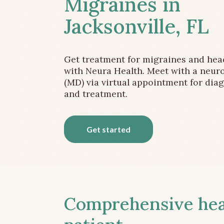
Migraines in
Jacksonville, FL
Get treatment for migraines and he
with Neura Health. Meet with a neuro
(MD) via virtual appointment for dia
and treatment.
Get started
Comprehensive head