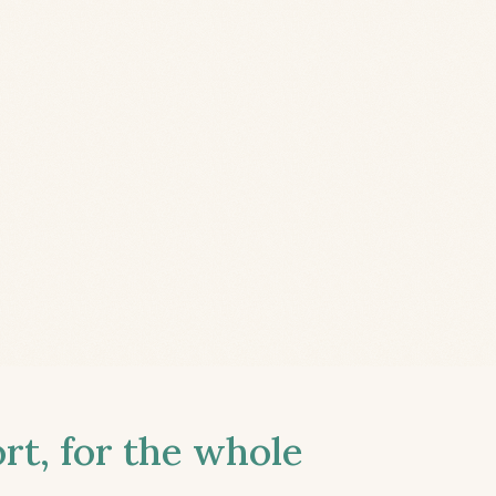
t, for the whole