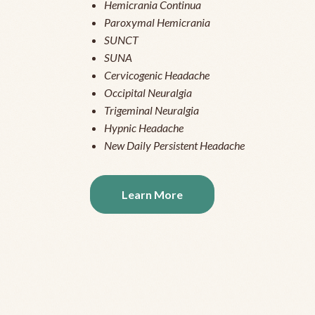
Hemicrania Continua
Paroxymal Hemicrania
SUNCT
SUNA
Cervicogenic Headache
Occipital Neuralgia
Trigeminal Neuralgia
Hypnic Headache
New Daily Persistent Headache
Learn More