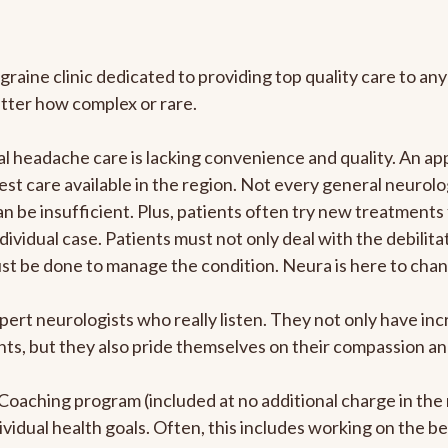
graine clinic dedicated to providing top quality care to 
atter how complex or rare.
 headache care is lacking convenience and quality. An ap
est care available in the region. Not every general neurolo
n be insufficient. Plus, patients often try new treatments
dividual case. Patients must not only deal with the debilit
ust be done to manage the condition. Neura is here to chan
pert neurologists who really listen. They not only have i
s, but they also pride themselves on their compassion and 
e Coaching program (included at no additional charge in t
ividual health goals. Often, this includes working on the b