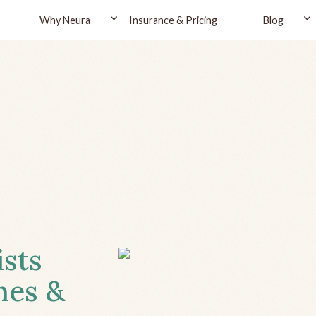
Why Neura
Insurance & Pricing
Blog
ists
hes &