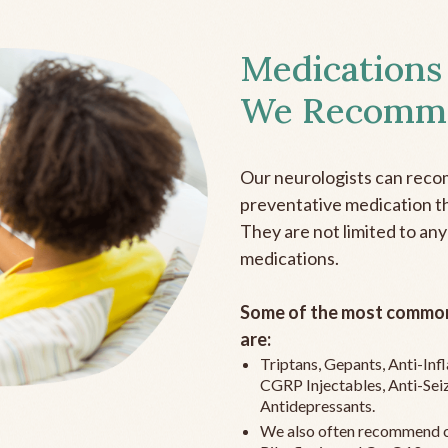
Medications
We Recomm
Our neurologists can reco
preventative medication the
They are not limited to any
medications.
Some of the most common
are:
Triptans, Gepants, Anti-In
CGRP Injectables, Anti-Sei
Antidepressants.
We also often recommend c