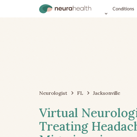
Conditions
Neurologist
FL
Jacksonville
Virtual Neurolog
Treating Headac