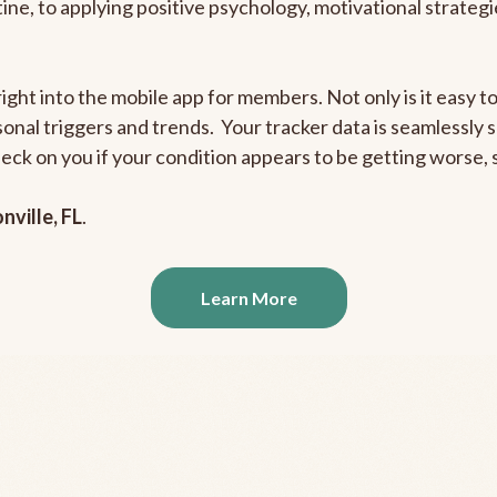
outine, to applying positive psychology, motivational strate
right into the mobile app for members. Not only is it easy 
rsonal triggers and trends. Your tracker data is seamlessly
heck on you if your condition appears to be getting worse
nville, FL
.
Learn More