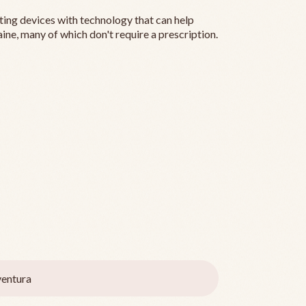
ting devices with technology that can help
ine, many of which don't require a prescription.
entura