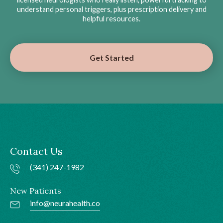
understand personal triggers, plus prescription delivery and
helpful resources.
Get Started
Contact Us
(341) 247-1982
New Patients
info@neurahealth.co