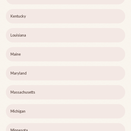
Kentucky
Louisiana
Maine
Maryland
Massachusetts
Michigan
Minnesota