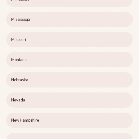
Mississippi
Missouri
Montana
Nebraska
Nevada
New Hampshire