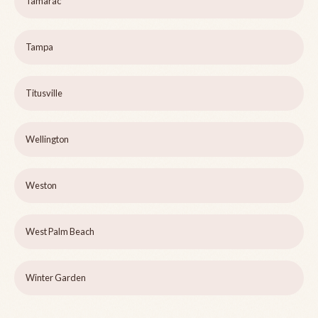
Tamarac
Tampa
Titusville
Wellington
Weston
West Palm Beach
Winter Garden