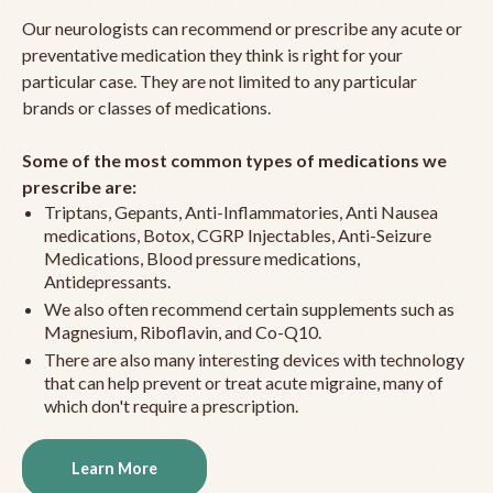
Our neurologists can recommend or prescribe any acute or
preventative medication they think is right for your
particular case. They are not limited to any particular
brands or classes of medications.
Some of the most common types of medications we
prescribe are:
Triptans, Gepants, Anti-Inflammatories, Anti Nausea
medications, Botox, CGRP Injectables, Anti-Seizure
Medications, Blood pressure medications,
Antidepressants.
We also often recommend certain supplements such as
Magnesium, Riboflavin, and Co-Q10.
There are also many interesting devices with technology
that can help prevent or treat acute migraine, many of
which don't require a prescription.
Learn More