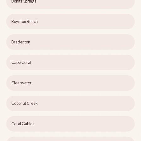
Bonita Springs
Boynton Beach
Bradenton
Cape Coral
Clearwater
Coconut Creek
Coral Gables