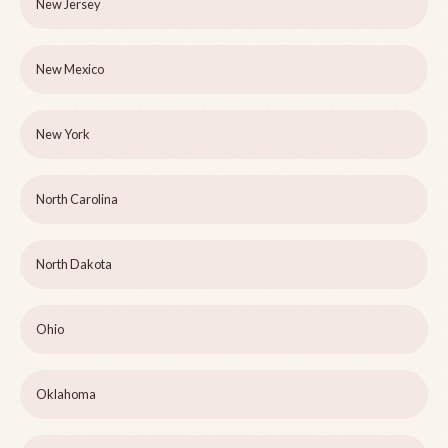
New Jersey
New Mexico
New York
North Carolina
North Dakota
Ohio
Oklahoma