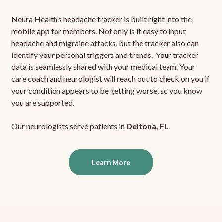
Neura Health’s headache tracker is built right into the
mobile app for members. Not only is it easy to input
headache and migraine attacks, but the tracker also can
identify your personal triggers and trends. Your tracker
data is seamlessly shared with your medical team. Your
care coach and neurologist will reach out to check on you if
your condition appears to be getting worse, so you know
you are supported.
Our neurologists serve patients in
Deltona, FL
.
Learn More