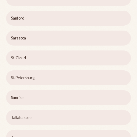
Sanford
Sarasota
St. Cloud
St. Petersburg
Sunrise
Tallahassee