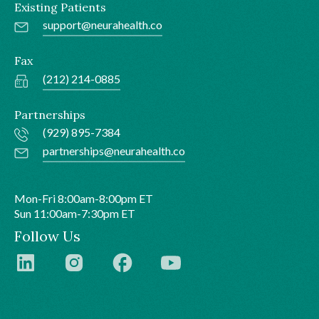
Existing Patients
support@neurahealth.co
Fax
(212) 214-0885
Partnerships
(929) 895-7384
partnerships@neurahealth.co
Mon-Fri 8:00am-8:00pm ET
Sun 11:00am-7:30pm ET
Follow Us