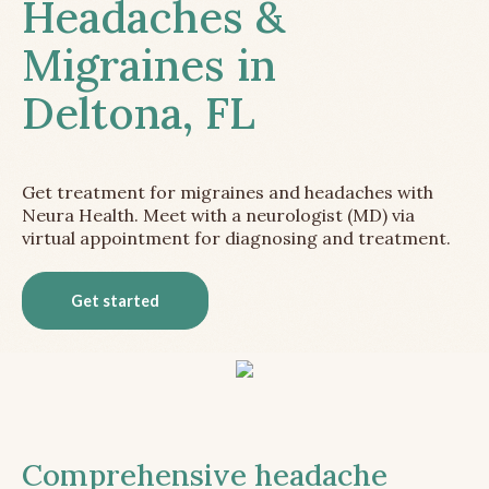
Headaches &
Migraines in
Deltona, FL
Get treatment for migraines and headaches with
Neura Health. Meet with a neurologist (MD) via
virtual appointment for diagnosing and treatment.
Get started
Comprehensive headache