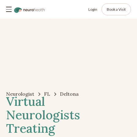
Login
Book a Visit
Neurologist
FL
Deltona
Virtual
Neurologists
Treating