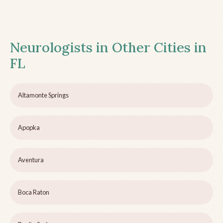
Neurologists in Other Cities in
FL
Altamonte Springs
Apopka
Aventura
Boca Raton