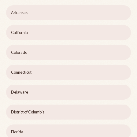
Arkansas
California
Colorado
Connecticut
Delaware
District of Columbia
Florida