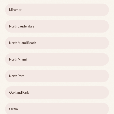
Miramar
North Lauderdale
North Miami Beach
North Miami
North Port
Oakland Park
Ocala