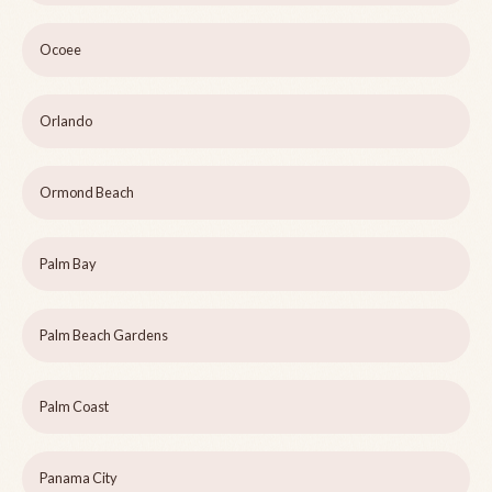
Ocoee
Orlando
Ormond Beach
Palm Bay
Palm Beach Gardens
Palm Coast
Panama City