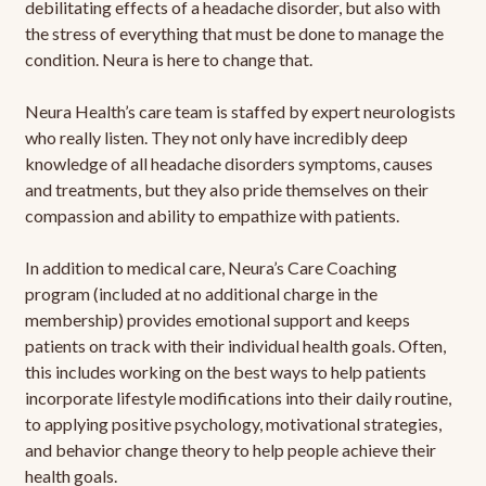
debilitating effects of a headache disorder, but also with
the stress of everything that must be done to manage the
condition. Neura is here to change that.
Neura Health’s care team is staffed by expert neurologists
who really listen. They not only have incredibly deep
knowledge of all headache disorders symptoms, causes
and treatments, but they also pride themselves on their
compassion and ability to empathize with patients.
In addition to medical care, Neura’s Care Coaching
program (included at no additional charge in the
membership) provides emotional support and keeps
patients on track with their individual health goals. Often,
this includes working on the best ways to help patients
incorporate lifestyle modifications into their daily routine,
to applying positive psychology, motivational strategies,
and behavior change theory to help people achieve their
health goals.