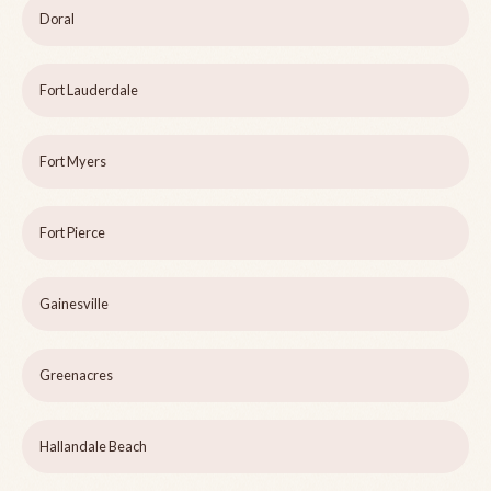
Doral
Fort Lauderdale
Fort Myers
Fort Pierce
Gainesville
Greenacres
Hallandale Beach