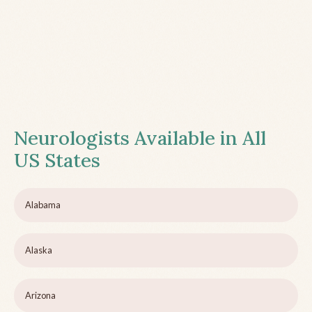
Neurologists Available in All
US States
Alabama
Alaska
Arizona