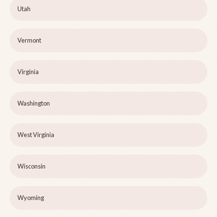
Utah
Vermont
Virginia
Washington
West Virginia
Wisconsin
Wyoming