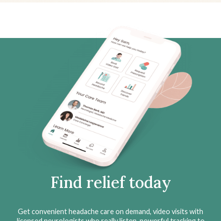
Find relief today
Get convenient headache care on demand, video visits with
licensed neurologists who really listen, powerful tracking to