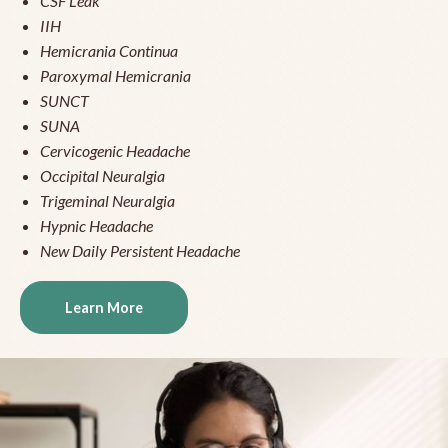
CSF Leak
IIH
Hemicrania Continua
Paroxymal Hemicrania
SUNCT
SUNA
Cervicogenic Headache
Occipital Neuralgia
Trigeminal Neuralgia
Hypnic Headache
New Daily Persistent Headache
Learn More