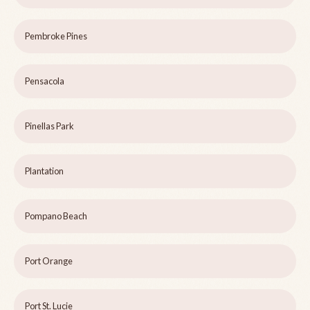
Pembroke Pines
Pensacola
Pinellas Park
Plantation
Pompano Beach
Port Orange
Port St. Lucie