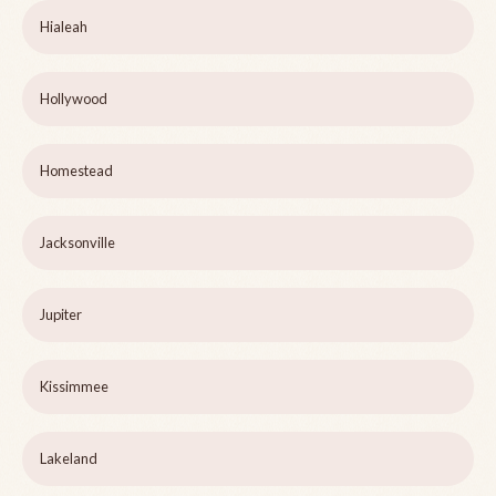
Hialeah
Hollywood
Homestead
Jacksonville
Jupiter
Kissimmee
Lakeland