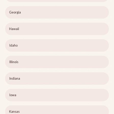
Georgia
Hawaii
Idaho
Illinois
Indiana
Iowa
Kansas