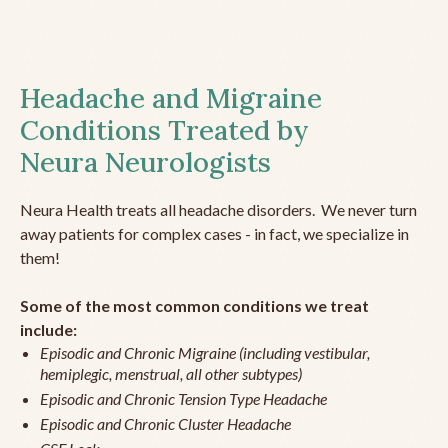
Headache and Migraine
Conditions Treated by
Neura Neurologists
Neura Health treats all headache disorders. We never turn
away patients for complex cases - in fact, we specialize in
them!
Some of the most common conditions we treat
include:
Episodic and Chronic Migraine (including vestibular,
hemiplegic, menstrual, all other subtypes)
Episodic and Chronic Tension Type Headache
Episodic and Chronic Cluster Headache