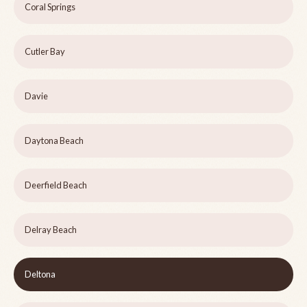
Coral Springs
Cutler Bay
Davie
Daytona Beach
Deerfield Beach
Delray Beach
Deltona