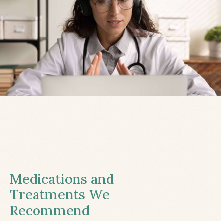
Medications and
Treatments We
Recommend