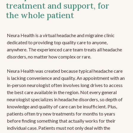
treatment and support, for
the whole patient
Neura Health is a virtual headache and migraine clinic
dedicated to providing top quality care to anyone,
anywhere. The experienced care team treats all headache
disorders, no matter how complex or rare.
Neura Health was created because typical headache care
is lacking convenience and quality. An appointment with an
in-person neurologist often involves long drives to access
the best care available in the region. Not every general
neurologist specializes in headache disorders, so depth of
knowledge and quality of care can be insufficient. Plus,
patients often try new treatments for months to years
before finding something that actually works for their
individual case. Patients must not only deal with the