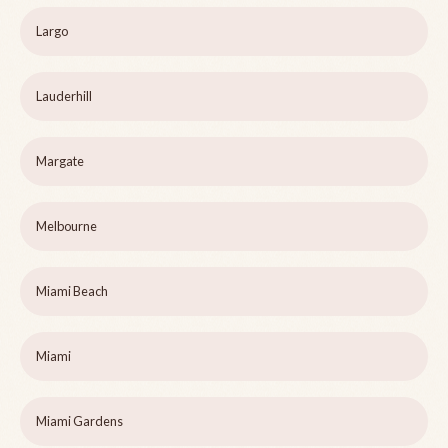
Largo
Lauderhill
Margate
Melbourne
Miami Beach
Miami
Miami Gardens