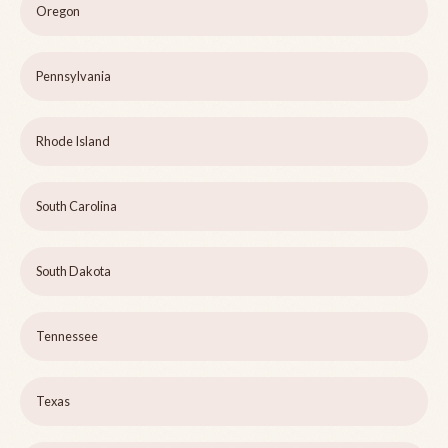
Oregon
Pennsylvania
Rhode Island
South Carolina
South Dakota
Tennessee
Texas