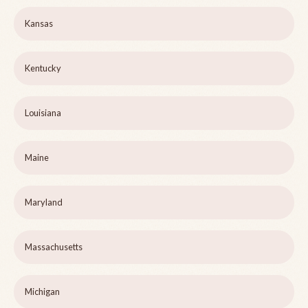
Kansas
Kentucky
Louisiana
Maine
Maryland
Massachusetts
Michigan