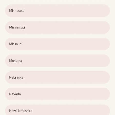
Minnesota
Mississippi
Missouri
Montana
Nebraska
Nevada
New Hampshire