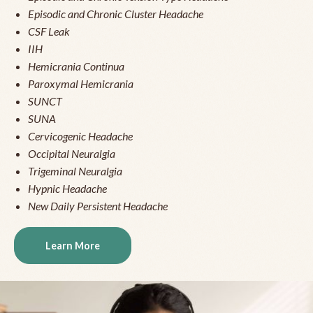
Episodic and Chronic Cluster Headache
CSF Leak
IIH
Hemicrania Continua
Paroxymal Hemicrania
SUNCT
SUNA
Cervicogenic Headache
Occipital Neuralgia
Trigeminal Neuralgia
Hypnic Headache
New Daily Persistent Headache
Learn More