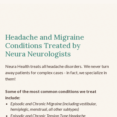
Headache and Migraine
Conditions Treated by
Neura Neurologists
Neura Health treats all headache disorders. We never turn
away patients for complex cases - in fact, we specialize in
them!
Some of the most common conditions we treat
include:
Episodic and Chronic Migraine (including vestibular,
hemiplegic, menstrual, all other subtypes)
Episodic and Chronic Tension Type Headache