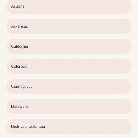
Arizona
Arkansas
California
Colorado
Connecticut
Delaware
District of Columbia