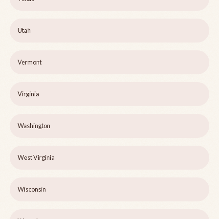
Utah
Vermont
Virginia
Washington
West Virginia
Wisconsin