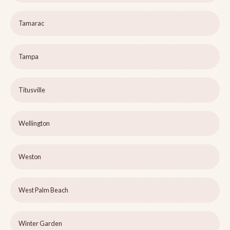
Tamarac
Tampa
Titusville
Wellington
Weston
West Palm Beach
Winter Garden