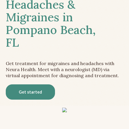
Headaches &
Migraines in
Pompano Beach,
FL
Get treatment for migraines and headaches with
Neura Health. Meet with a neurologist (MD) via
virtual appointment for diagnosing and treatment.
Get started