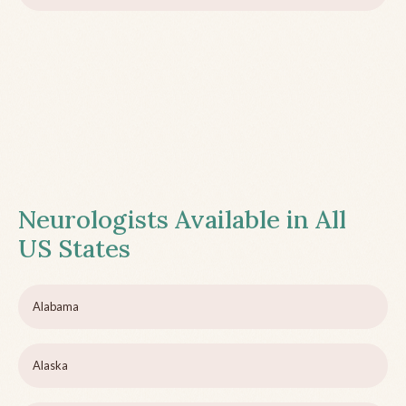
Neurologists Available in All
US States
Alabama
Alaska