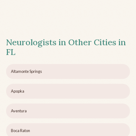
Neurologists in Other Cities in
FL
Altamonte Springs
Apopka
Aventura
Boca Raton