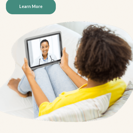
Learn More