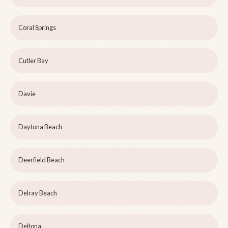
Coral Springs
Cutler Bay
Davie
Daytona Beach
Deerfield Beach
Delray Beach
Deltona