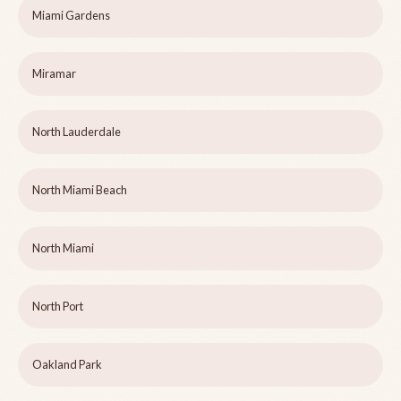
Miami Gardens
Miramar
North Lauderdale
North Miami Beach
North Miami
North Port
Oakland Park