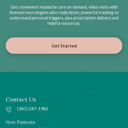
Get convenient headache care on demand, video visits with
licensed neurologists who really listen, powerful tracking to
understand personal triggers, plus prescription delivery and
helpful resources.
Get Started
Contact Us
(341) 247-1982
New Patients