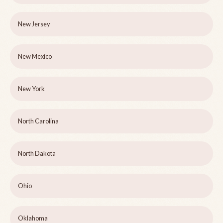
New Jersey
New Mexico
New York
North Carolina
North Dakota
Ohio
Oklahoma