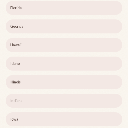
Florida
Georgia
Hawaii
Idaho
Illinois
Indiana
Iowa