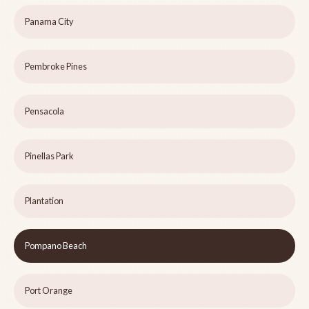
Panama City
Pembroke Pines
Pensacola
Pinellas Park
Plantation
Pompano Beach
Port Orange