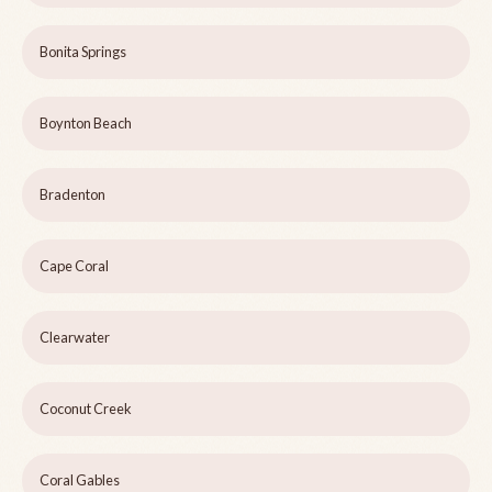
Bonita Springs
Boynton Beach
Bradenton
Cape Coral
Clearwater
Coconut Creek
Coral Gables