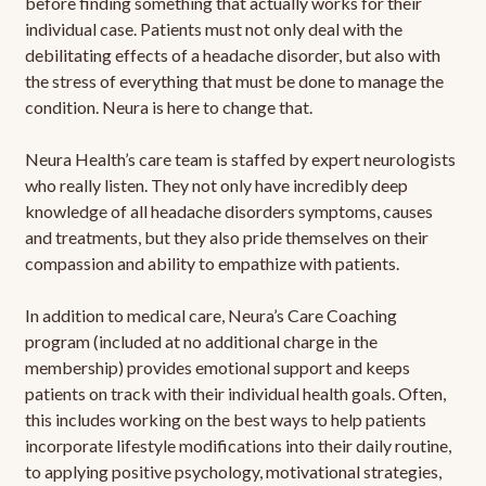
before finding something that actually works for their
individual case. Patients must not only deal with the
debilitating effects of a headache disorder, but also with
the stress of everything that must be done to manage the
condition. Neura is here to change that.
Neura Health’s care team is staffed by expert neurologists
who really listen. They not only have incredibly deep
knowledge of all headache disorders symptoms, causes
and treatments, but they also pride themselves on their
compassion and ability to empathize with patients.
In addition to medical care, Neura’s Care Coaching
program (included at no additional charge in the
membership) provides emotional support and keeps
patients on track with their individual health goals. Often,
this includes working on the best ways to help patients
incorporate lifestyle modifications into their daily routine,
to applying positive psychology, motivational strategies,