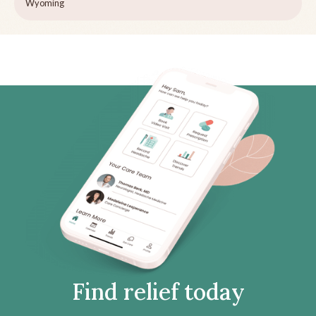
Wyoming
Find relief today