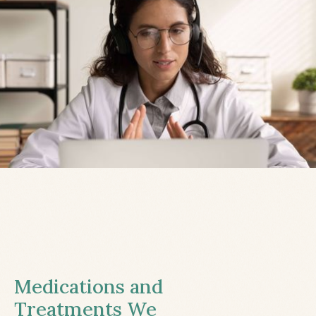
Medications and
Treatments We