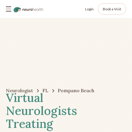
Login
Book a Visit
Neurologist
FL
Pompano Beach
Virtual
Neurologists
Treating