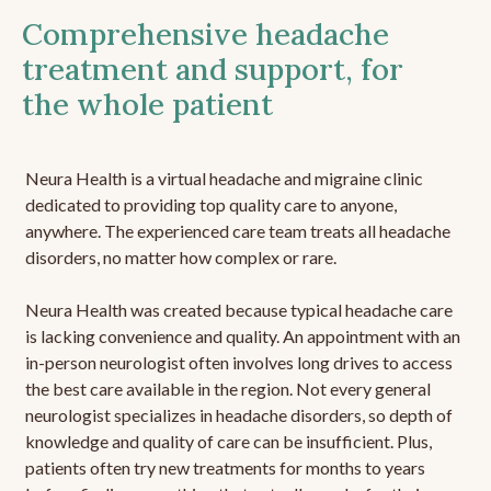
Comprehensive headache
treatment and support, for
the whole patient
Neura Health is a virtual headache and migraine clinic
dedicated to providing top quality care to anyone,
anywhere. The experienced care team treats all headache
disorders, no matter how complex or rare.
Neura Health was created because typical headache care
is lacking convenience and quality. An appointment with an
in-person neurologist often involves long drives to access
the best care available in the region. Not every general
neurologist specializes in headache disorders, so depth of
knowledge and quality of care can be insufficient. Plus,
patients often try new treatments for months to years