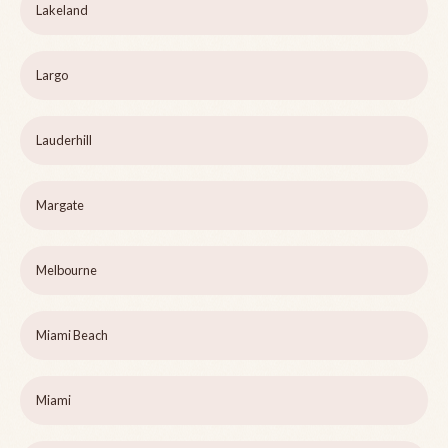
Lakeland
Largo
Lauderhill
Margate
Melbourne
Miami Beach
Miami