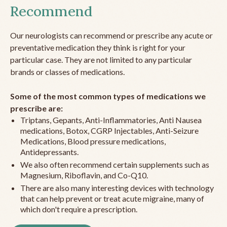
Recommend
Our neurologists can recommend or prescribe any acute or
preventative medication they think is right for your
particular case. They are not limited to any particular
brands or classes of medications.
Some of the most common types of medications we
prescribe are:
Triptans, Gepants, Anti-Inflammatories, Anti Nausea
medications, Botox, CGRP Injectables, Anti-Seizure
Medications, Blood pressure medications,
Antidepressants.
We also often recommend certain supplements such as
Magnesium, Riboflavin, and Co-Q10.
There are also many interesting devices with technology
that can help prevent or treat acute migraine, many of
which don't require a prescription.