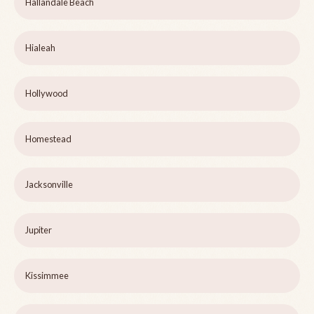
Hallandale Beach
Hialeah
Hollywood
Homestead
Jacksonville
Jupiter
Kissimmee