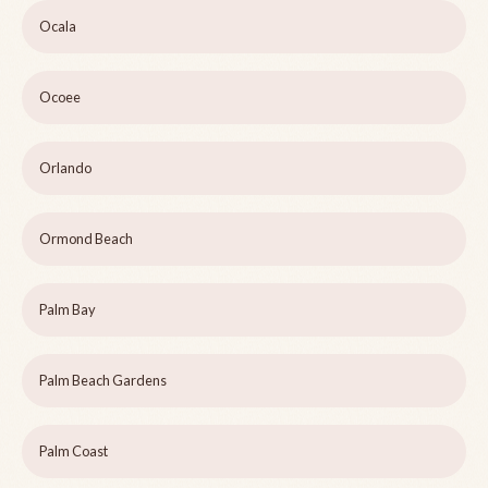
Ocala
Ocoee
Orlando
Ormond Beach
Palm Bay
Palm Beach Gardens
Palm Coast