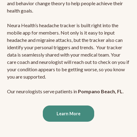
and behavior change theory to help people achieve their
health goals.
Neura Health’s headache tracker is built right into the
mobile app for members. Not only is it easy to input
headache and migraine attacks, but the tracker also can
identify your personal triggers and trends. Your tracker
data is seamlessly shared with your medical team. Your
care coach and neurologist will reach out to check on you if
your condition appears to be getting worse, so you know
you are supported.
Our neurologists serve patients in
Pompano Beach, FL
.
Learn More