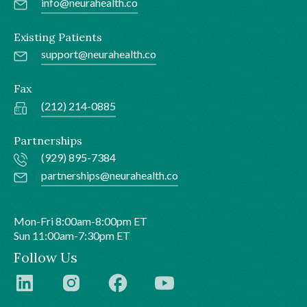
info@neurahealth.co
Existing Patients
support@neurahealth.co
Fax
(212) 214-0885
Partnerships
(929) 895-7384
partnerships@neurahealth.co
Mon-Fri 8:00am-8:00pm ET
Sun 11:00am-7:30pm ET
Follow Us