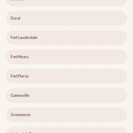
Doral
Fort Lauderdale
Fort Myers
Fort Pierce
Gainesville
Greenacres