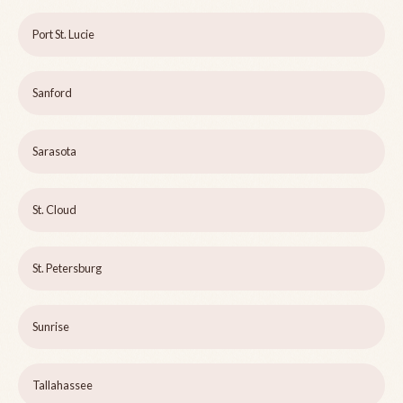
Port St. Lucie
Sanford
Sarasota
St. Cloud
St. Petersburg
Sunrise
Tallahassee