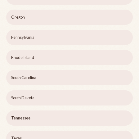
Oregon
Pennsylvania
Rhode Island
South Carolina
South Dakota
Tennessee
Texas