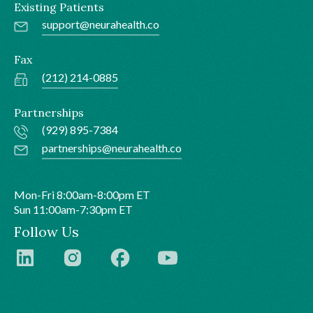
Existing Patients
support@neurahealth.co
Fax
(212) 214-0885
Partnerships
(929) 895-7384
partnerships@neurahealth.co
Mon-Fri 8:00am-8:00pm ET
Sun 11:00am-7:30pm ET
Follow Us