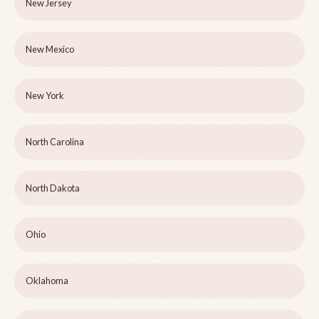
New Jersey
New Mexico
New York
North Carolina
North Dakota
Ohio
Oklahoma