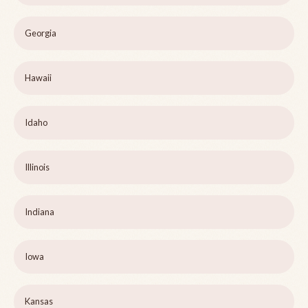
Georgia
Hawaii
Idaho
Illinois
Indiana
Iowa
Kansas