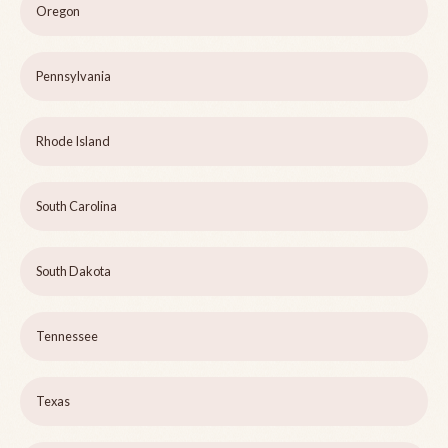
Oregon
Pennsylvania
Rhode Island
South Carolina
South Dakota
Tennessee
Texas