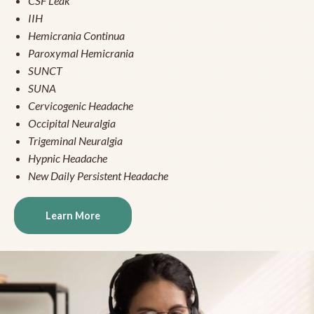
CSF Leak
IIH
Hemicrania Continua
Paroxymal Hemicrania
SUNCT
SUNA
Cervicogenic Headache
Occipital Neuralgia
Trigeminal Neuralgia
Hypnic Headache
New Daily Persistent Headache
Learn More