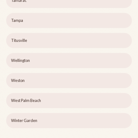
Tamarac
Tampa
Titusville
Wellington
Weston
West Palm Beach
Winter Garden