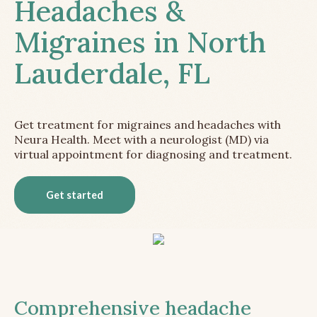
Headaches &
Migraines in North
Lauderdale, FL
Get treatment for migraines and headaches with
Neura Health. Meet with a neurologist (MD) via
virtual appointment for diagnosing and treatment.
Get started
Comprehensive headache