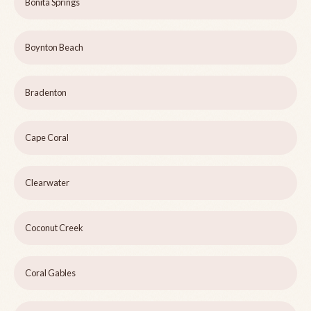
Bonita Springs
Boynton Beach
Bradenton
Cape Coral
Clearwater
Coconut Creek
Coral Gables