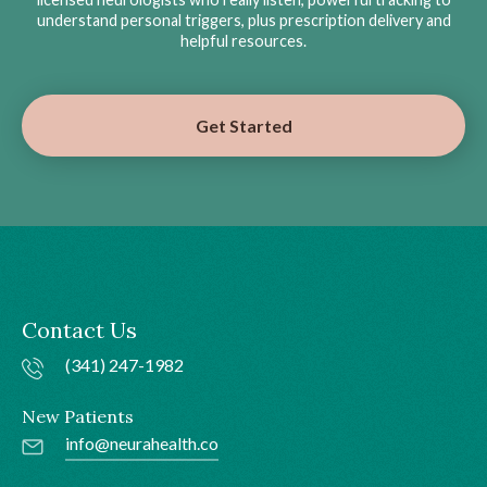
understand personal triggers, plus prescription delivery and
helpful resources.
Get Started
Contact Us
(341) 247-1982
New Patients
info@neurahealth.co