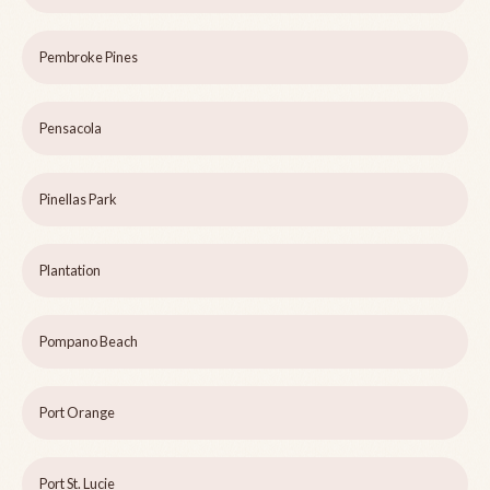
Pembroke Pines
Pensacola
Pinellas Park
Plantation
Pompano Beach
Port Orange
Port St. Lucie