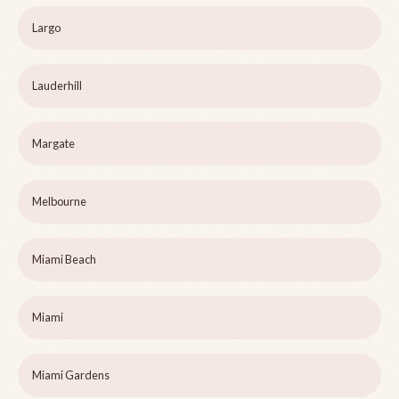
Largo
Lauderhill
Margate
Melbourne
Miami Beach
Miami
Miami Gardens