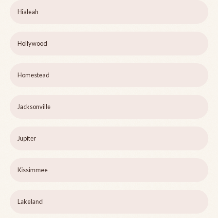
Hialeah
Hollywood
Homestead
Jacksonville
Jupiter
Kissimmee
Lakeland