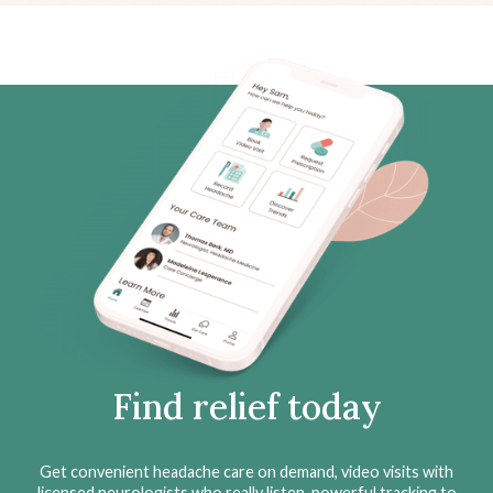
Find relief today
Get convenient headache care on demand, video visits with
licensed neurologists who really listen, powerful tracking to