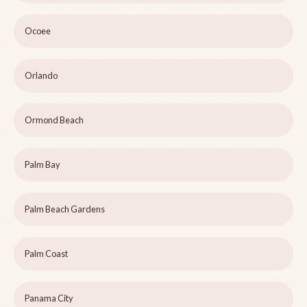
Ocoee
Orlando
Ormond Beach
Palm Bay
Palm Beach Gardens
Palm Coast
Panama City