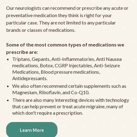
Our neurologists can recommend or prescribe any acute or
preventative medication they think is right for your
particular case. They are not limited to any particular
brands or classes of medications.
Some of the most common types of medications we
prescribe are:
Triptans, Gepants, Anti-Inflammatories, Anti Nausea
medications, Botox, CGRP Injectables, Anti-Seizure
Medications, Blood pressure medications,
Antidepressants.
We also often recommend certain supplements such as
Magnesium, Riboflavin, and Co-Q10.
There are also many interesting devices with technology
that can help prevent or treat acute migraine, many of
which don't require a prescription.
Learn More