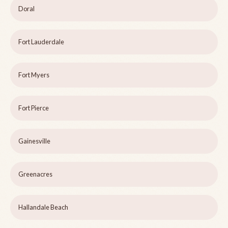
Doral
Fort Lauderdale
Fort Myers
Fort Pierce
Gainesville
Greenacres
Hallandale Beach