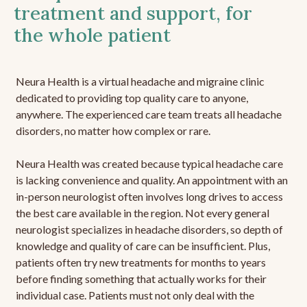
treatment and support, for
the whole patient
Neura Health is a virtual headache and migraine clinic
dedicated to providing top quality care to anyone,
anywhere. The experienced care team treats all headache
disorders, no matter how complex or rare.
Neura Health was created because typical headache care
is lacking convenience and quality. An appointment with an
in-person neurologist often involves long drives to access
the best care available in the region. Not every general
neurologist specializes in headache disorders, so depth of
knowledge and quality of care can be insufficient. Plus,
patients often try new treatments for months to years
before finding something that actually works for their
individual case. Patients must not only deal with the