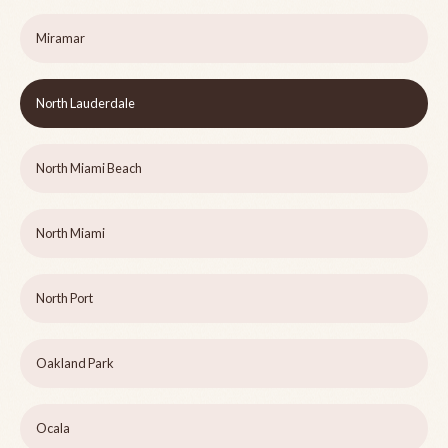
Miramar
North Lauderdale
North Miami Beach
North Miami
North Port
Oakland Park
Ocala