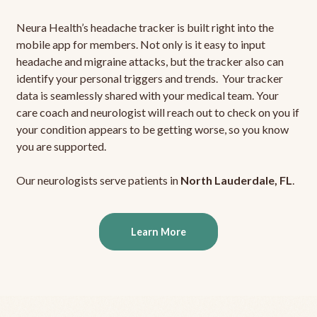
Neura Health’s headache tracker is built right into the
mobile app for members. Not only is it easy to input
headache and migraine attacks, but the tracker also can
identify your personal triggers and trends. Your tracker
data is seamlessly shared with your medical team. Your
care coach and neurologist will reach out to check on you if
your condition appears to be getting worse, so you know
you are supported.
Our neurologists serve patients in
North Lauderdale, FL
.
Learn More