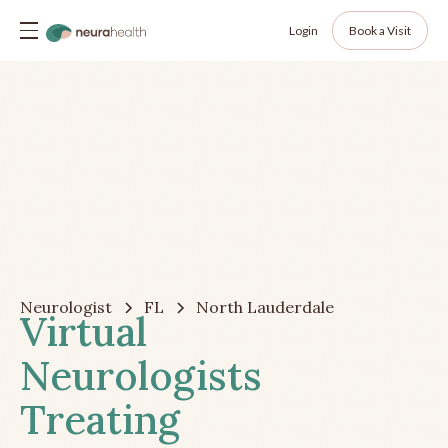
Login
Book a Visit
Neurologist
FL
North Lauderdale
Virtual
Neurologists
Treating