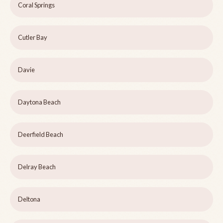
Coral Springs
Cutler Bay
Davie
Daytona Beach
Deerfield Beach
Delray Beach
Deltona