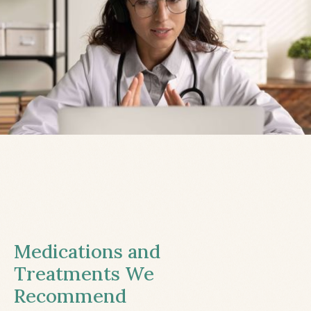
Medications and
Treatments We
Recommend