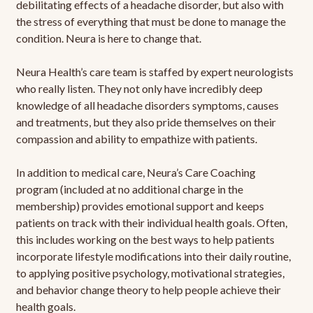
debilitating effects of a headache disorder, but also with
the stress of everything that must be done to manage the
condition. Neura is here to change that.
Neura Health’s care team is staffed by expert neurologists
who really listen. They not only have incredibly deep
knowledge of all headache disorders symptoms, causes
and treatments, but they also pride themselves on their
compassion and ability to empathize with patients.
In addition to medical care, Neura’s Care Coaching
program (included at no additional charge in the
membership) provides emotional support and keeps
patients on track with their individual health goals. Often,
this includes working on the best ways to help patients
incorporate lifestyle modifications into their daily routine,
to applying positive psychology, motivational strategies,
and behavior change theory to help people achieve their
health goals.