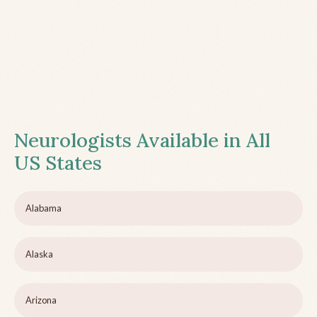
Neurologists Available in All
US States
Alabama
Alaska
Arizona