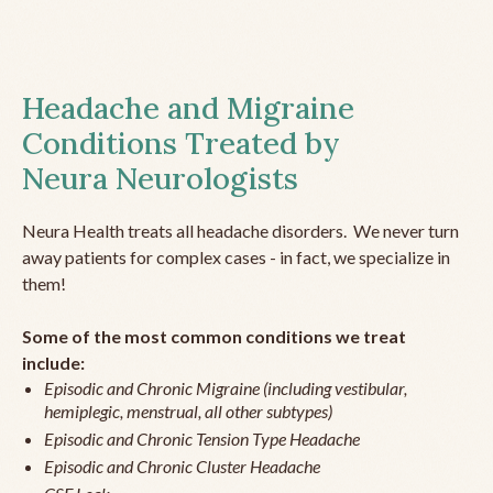
Headache and Migraine
Conditions Treated by
Neura Neurologists
Neura Health treats all headache disorders. We never turn
away patients for complex cases - in fact, we specialize in
them!
Some of the most common conditions we treat
include:
Episodic and Chronic Migraine (including vestibular,
hemiplegic, menstrual, all other subtypes)
Episodic and Chronic Tension Type Headache
Episodic and Chronic Cluster Headache