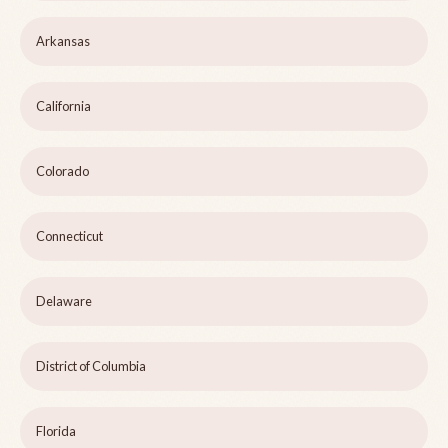
Arkansas
California
Colorado
Connecticut
Delaware
District of Columbia
Florida