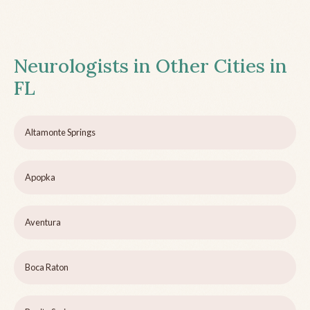
Neurologists in Other Cities in
FL
Altamonte Springs
Apopka
Aventura
Boca Raton