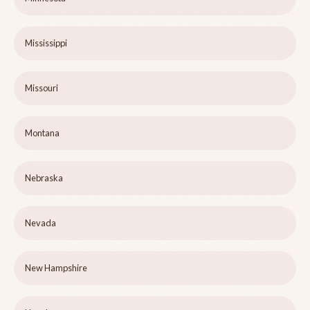
Mississippi
Missouri
Montana
Nebraska
Nevada
New Hampshire