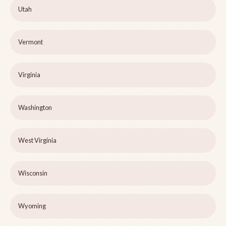
Utah
Vermont
Virginia
Washington
West Virginia
Wisconsin
Wyoming