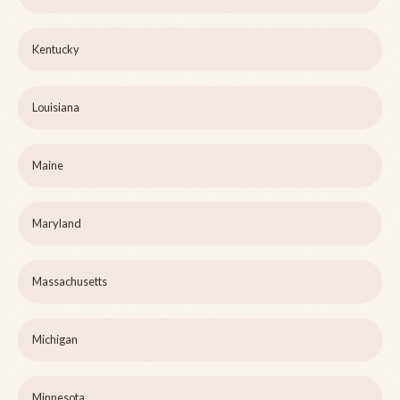
Kentucky
Louisiana
Maine
Maryland
Massachusetts
Michigan
Minnesota