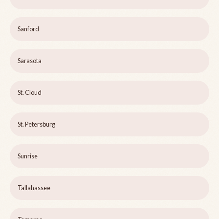
Sanford
Sarasota
St. Cloud
St. Petersburg
Sunrise
Tallahassee