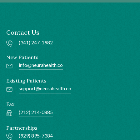
Contact Us
(341) 247-1982
New Patients
info@neurahealth.co
Existing Patients
support@neurahealth.co
Fax
(212) 214-0885
Partnerships
(929) 895-7384