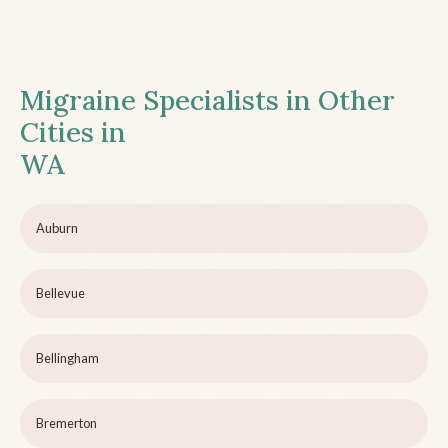
Migraine Specialists in Other
Cities in
WA
Auburn
Bellevue
Bellingham
Bremerton