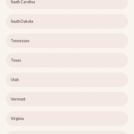
South Carolina
South Dakota
Tennessee
Texas
Utah
Vermont
Virginia