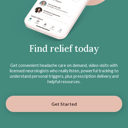
Find relief today
Get convenient headache care on demand, video visits with
licensed neurologists who really listen, powerful tracking to
understand personal triggers, plus prescription delivery and
helpful resources.
Get Started