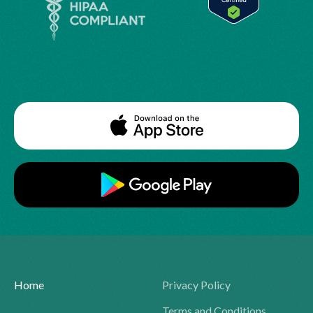
Home
Privacy Policy
Terms and Conditions