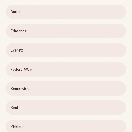
Burien
Edmonds
Everett
Federal Way
Kennewick
Kent
Kirkland