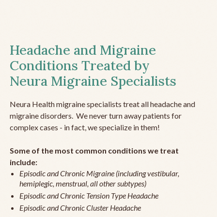
Headache and Migraine
Conditions Treated by
Neura Migraine Specialists
Neura Health migraine specialists treat all headache and
migraine disorders. We never turn away patients for
complex cases - in fact, we specialize in them!
Some of the most common conditions we treat
include:
Episodic and Chronic Migraine (including vestibular,
hemiplegic, menstrual, all other subtypes)
Episodic and Chronic Tension Type Headache
Episodic and Chronic Cluster Headache