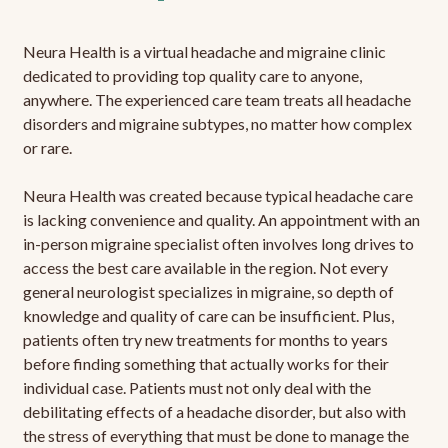
Neura Health is a virtual headache and migraine clinic
dedicated to providing top quality care to anyone,
anywhere. The experienced care team treats all headache
disorders and migraine subtypes, no matter how complex
or rare.
Neura Health was created because typical headache care
is lacking convenience and quality. An appointment with an
in-person migraine specialist often involves long drives to
access the best care available in the region. Not every
general neurologist specializes in migraine, so depth of
knowledge and quality of care can be insufficient. Plus,
patients often try new treatments for months to years
before finding something that actually works for their
individual case. Patients must not only deal with the
debilitating effects of a headache disorder, but also with
the stress of everything that must be done to manage the