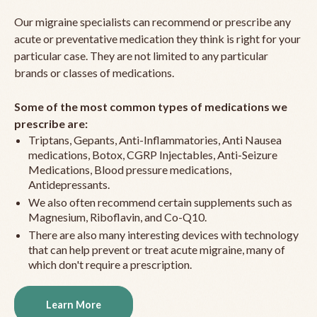
Our migraine specialists can recommend or prescribe any
acute or preventative medication they think is right for your
particular case. They are not limited to any particular
brands or classes of medications.
Some of the most common types of medications we
prescribe are:
Triptans, Gepants, Anti-Inflammatories, Anti Nausea
medications, Botox, CGRP Injectables, Anti-Seizure
Medications, Blood pressure medications,
Antidepressants.
We also often recommend certain supplements such as
Magnesium, Riboflavin, and Co-Q10.
There are also many interesting devices with technology
that can help prevent or treat acute migraine, many of
which don't require a prescription.
Learn More