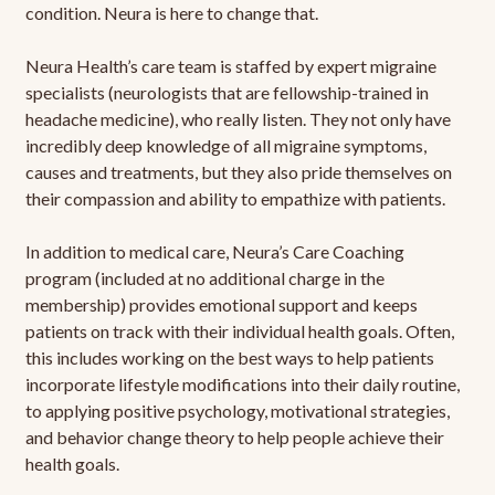
condition. Neura is here to change that.
Neura Health’s care team is staffed by expert migraine
specialists (neurologists that are fellowship-trained in
headache medicine), who really listen. They not only have
incredibly deep knowledge of all migraine symptoms,
causes and treatments, but they also pride themselves on
their compassion and ability to empathize with patients.
In addition to medical care, Neura’s Care Coaching
program (included at no additional charge in the
membership) provides emotional support and keeps
patients on track with their individual health goals. Often,
this includes working on the best ways to help patients
incorporate lifestyle modifications into their daily routine,
to applying positive psychology, motivational strategies,
and behavior change theory to help people achieve their
health goals.