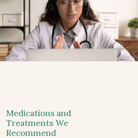
Medications and
Treatments We
Recommend