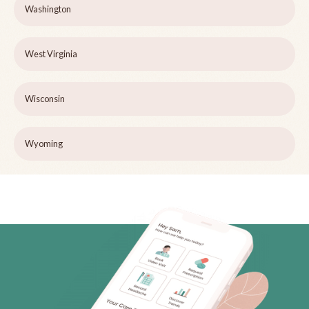
Washington
West Virginia
Wisconsin
Wyoming