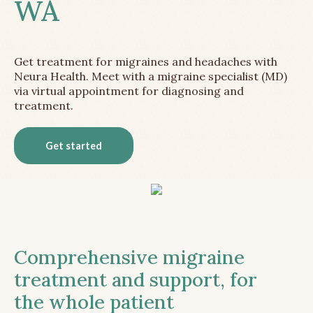
WA
Get treatment for migraines and headaches with
Neura Health. Meet with a migraine specialist (MD)
via virtual appointment for diagnosing and
treatment.
Get started
Comprehensive migraine
treatment and support, for
the whole patient