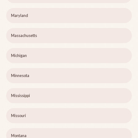
Maryland
Massachusetts
Michigan
Minnesota
Mississippi
Missouri
Montana