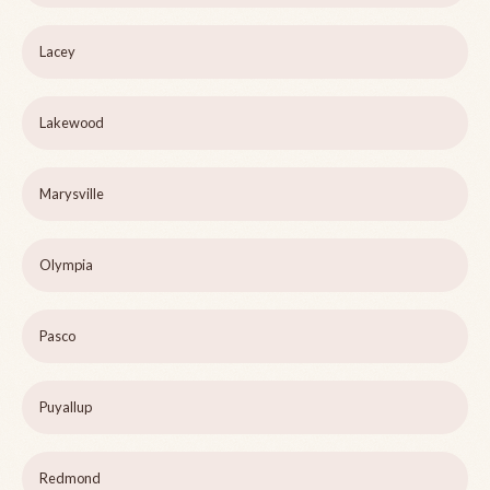
Lacey
Lakewood
Marysville
Olympia
Pasco
Puyallup
Redmond