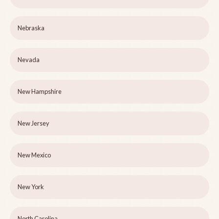
Nebraska
Nevada
New Hampshire
New Jersey
New Mexico
New York
North Carolina