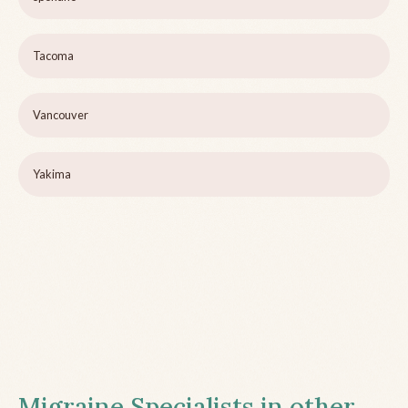
Tacoma
Vancouver
Yakima
Migraine Specialists in other