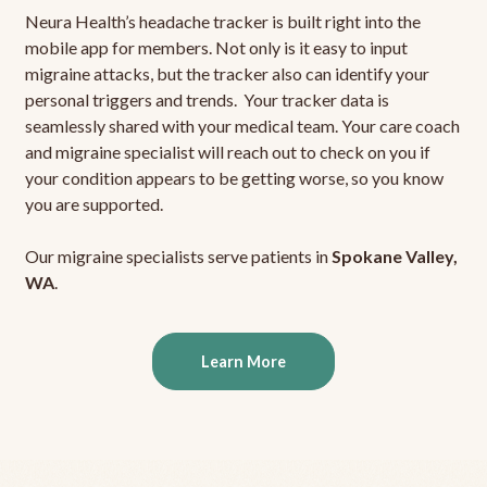
Neura Health’s headache tracker is built right into the
mobile app for members. Not only is it easy to input
migraine attacks, but the tracker also can identify your
personal triggers and trends. Your tracker data is
seamlessly shared with your medical team. Your care coach
and migraine specialist will reach out to check on you if
your condition appears to be getting worse, so you know
you are supported.
Our migraine specialists serve patients in
Spokane Valley,
WA
.
Learn More