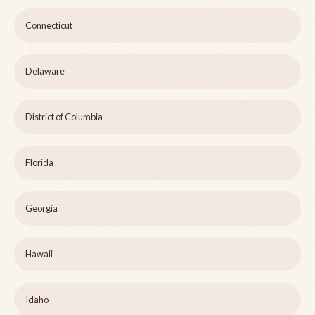
Connecticut
Delaware
District of Columbia
Florida
Georgia
Hawaii
Idaho