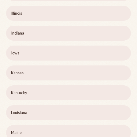
Illinois
Indiana
Iowa
Kansas
Kentucky
Louisiana
Maine