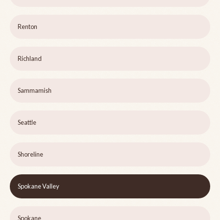
Renton
Richland
Sammamish
Seattle
Shoreline
Spokane Valley
Spokane