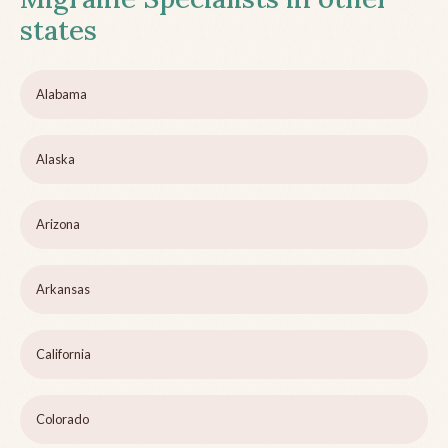
states
Alabama
Alaska
Arizona
Arkansas
California
Colorado