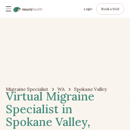
Login
Book a Visit
Migraine Specialist
WA
Spokane Valley
Virtual Migraine
Specialist in
Spokane Valley,