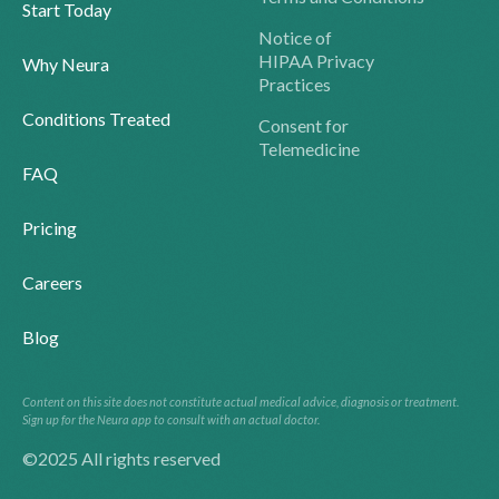
Start Today
Notice of
HIPAA Privacy
Why Neura
Practices
Conditions Treated
Consent for
Telemedicine
FAQ
Pricing
Careers
Blog
Content on this site does not constitute actual medical advice, diagnosis or treatment.
Sign up for the Neura app to consult with an actual doctor.
©2025 All rights reserved