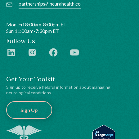
partnerships@neurahealth.co
Mon-Fri 8:00am-8:00pm ET
Sun 11:00am-7:30pm ET
Follow Us
Get Your Toolkit
Sign up to receive helpful information about managing
neurological conditions.
Sign Up