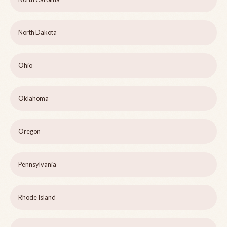
North Dakota
Ohio
Oklahoma
Oregon
Pennsylvania
Rhode Island