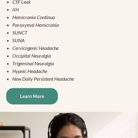
CSF Leak
IIH
Hemicrania Continua
Paroxymal Hemicrania
SUNCT
SUNA
Cervicogenic Headache
Occipital Neuralgia
Trigeminal Neuralgia
Hypnic Headache
New Daily Persistent Headache
Learn More