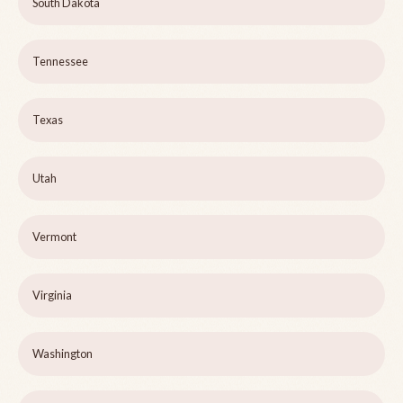
South Dakota
Tennessee
Texas
Utah
Vermont
Virginia
Washington