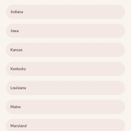
Indiana
Iowa
Kansas
Kentucky
Louisiana
Maine
Maryland