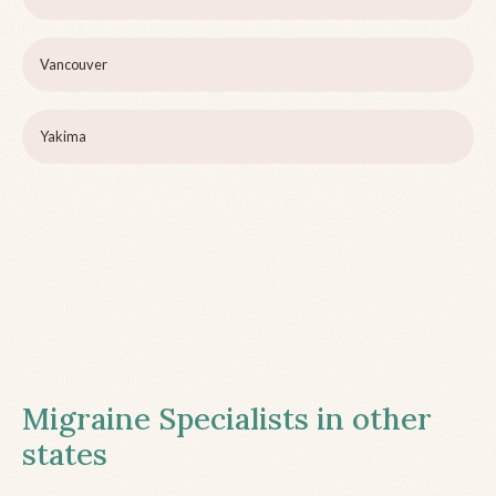
Vancouver
Yakima
Migraine Specialists in other
states