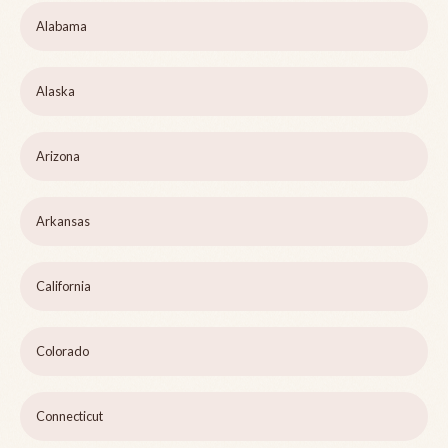
Alabama
Alaska
Arizona
Arkansas
California
Colorado
Connecticut