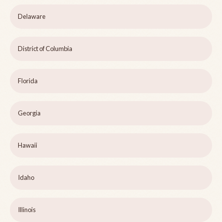
Delaware
District of Columbia
Florida
Georgia
Hawaii
Idaho
Illinois