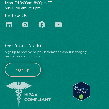
Mon-Fri 8:00am-8:00pm ET
Sun 11:00am-7:30pm ET
Follow Us
Get Your Toolkit
Sign up to receive helpful information about managing
neurological conditions.
Sign Up