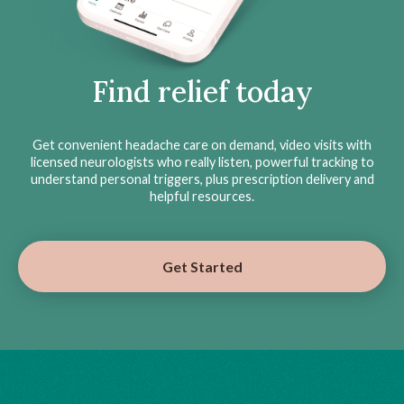
Find relief today
Get convenient headache care on demand, video visits with
licensed neurologists who really listen, powerful tracking to
understand personal triggers, plus prescription delivery and
helpful resources.
Get Started