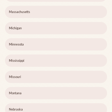
Massachusetts
Michigan
Minnesota
Mississippi
Missouri
Montana
Nebraska