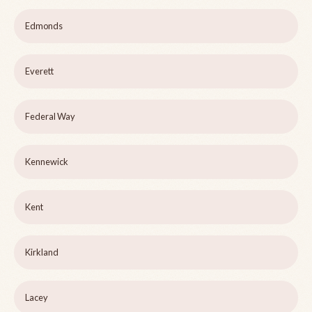
Edmonds
Everett
Federal Way
Kennewick
Kent
Kirkland
Lacey