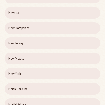
Nevada
New Hampshire
New Jersey
New Mexico
New York
North Carolina
North Dakota