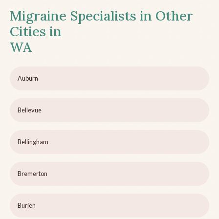
Migraine Specialists in Other
Cities in
WA
Auburn
Bellevue
Bellingham
Bremerton
Burien