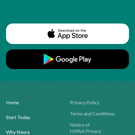
Home
Privacy Policy
Terms and Conditions
Start Today
Notice of
HIPAA Privacy
Why Neura