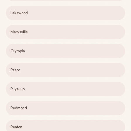
Lakewood
Marysville
Olympia
Pasco
Puyallup
Redmond
Renton