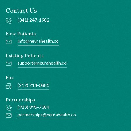
Contact Us
(341) 247-1982
New Patients
info@neurahealth.co
Existing Patients
support@neurahealth.co
Fax
(212) 214-0885
Partnerships
(929) 895-7384
partnerships@neurahealth.co