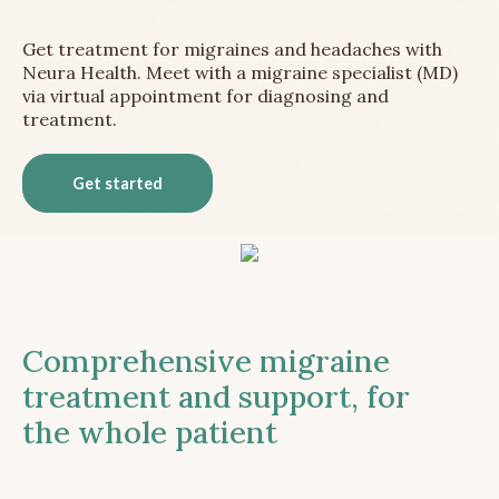
Get treatment for migraines and headaches with
Neura Health. Meet with a migraine specialist (MD)
via virtual appointment for diagnosing and
treatment.
Get started
Comprehensive migraine
treatment and support, for
the whole patient