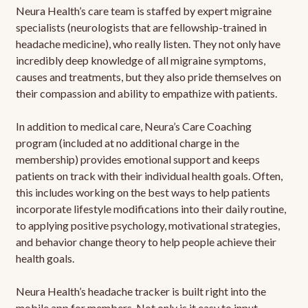
Neura Health’s care team is staffed by expert migraine
specialists (neurologists that are fellowship-trained in
headache medicine), who really listen. They not only have
incredibly deep knowledge of all migraine symptoms,
causes and treatments, but they also pride themselves on
their compassion and ability to empathize with patients.
In addition to medical care, Neura’s Care Coaching
program (included at no additional charge in the
membership) provides emotional support and keeps
patients on track with their individual health goals. Often,
this includes working on the best ways to help patients
incorporate lifestyle modifications into their daily routine,
to applying positive psychology, motivational strategies,
and behavior change theory to help people achieve their
health goals.
Neura Health’s headache tracker is built right into the
mobile app for members. Not only is it easy to input