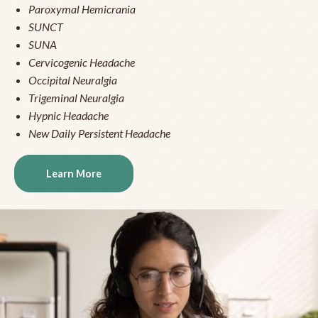
Paroxymal Hemicrania
SUNCT
SUNA
Cervicogenic Headache
Occipital Neuralgia
Trigeminal Neuralgia
Hypnic Headache
New Daily Persistent Headache
Learn More