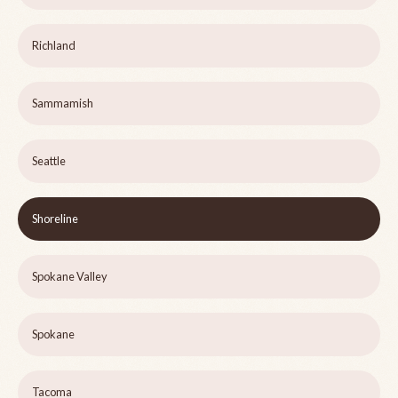
Richland
Sammamish
Seattle
Shoreline
Spokane Valley
Spokane
Tacoma