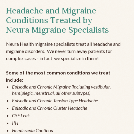
Headache and Migraine
Conditions Treated by
Neura Migraine Specialists
Neura Health migraine specialists treat all headache and
migraine disorders. We never turn away patients for
complex cases - in fact, we specialize in them!
Some of the most common conditions we treat
include:
Episodic and Chronic Migraine (including vestibular,
hemiplegic, menstrual, all other subtypes)
Episodic and Chronic Tension Type Headache
Episodic and Chronic Cluster Headache
CSF Leak
IIH
Hemicrania Continua