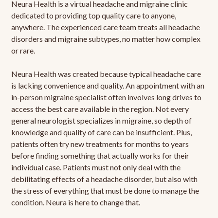
Neura Health is a virtual headache and migraine clinic
dedicated to providing top quality care to anyone,
anywhere. The experienced care team treats all headache
disorders and migraine subtypes, no matter how complex
or rare.
Neura Health was created because typical headache care
is lacking convenience and quality. An appointment with an
in-person migraine specialist often involves long drives to
access the best care available in the region. Not every
general neurologist specializes in migraine, so depth of
knowledge and quality of care can be insufficient. Plus,
patients often try new treatments for months to years
before finding something that actually works for their
individual case. Patients must not only deal with the
debilitating effects of a headache disorder, but also with
the stress of everything that must be done to manage the
condition. Neura is here to change that.