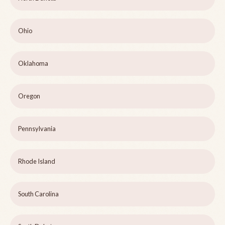
Ohio
Oklahoma
Oregon
Pennsylvania
Rhode Island
South Carolina