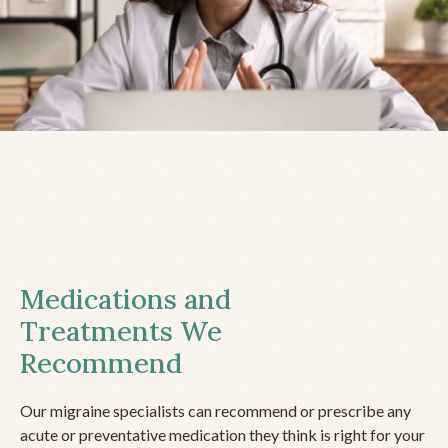
Medications and
Treatments We
Recommend
Our migraine specialists can recommend or prescribe any
acute or preventative medication they think is right for your