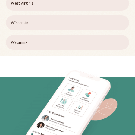
West Virginia
Wisconsin
Wyoming