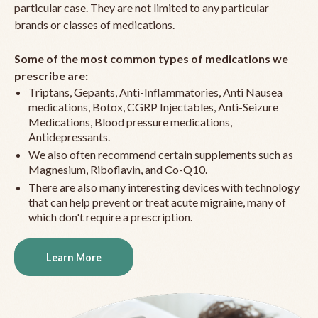
particular case. They are not limited to any particular
brands or classes of medications.
Some of the most common types of medications we
prescribe are:
Triptans, Gepants, Anti-Inflammatories, Anti Nausea
medications, Botox, CGRP Injectables, Anti-Seizure
Medications, Blood pressure medications,
Antidepressants.
We also often recommend certain supplements such as
Magnesium, Riboflavin, and Co-Q10.
There are also many interesting devices with technology
that can help prevent or treat acute migraine, many of
which don't require a prescription.
Learn More