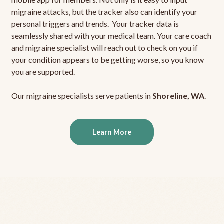
migraine attacks, but the tracker also can identify your
personal triggers and trends. Your tracker data is
seamlessly shared with your medical team. Your care coach
and migraine specialist will reach out to check on you if
your condition appears to be getting worse, so you know
you are supported.
Our migraine specialists serve patients in
Shoreline, WA
.
Learn More