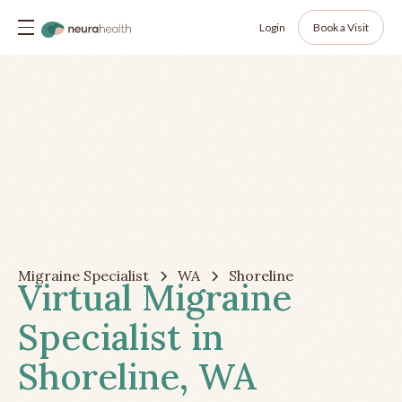
Login
Book a Visit
Migraine Specialist
WA
Shoreline
Virtual Migraine
Specialist in
Shoreline, WA