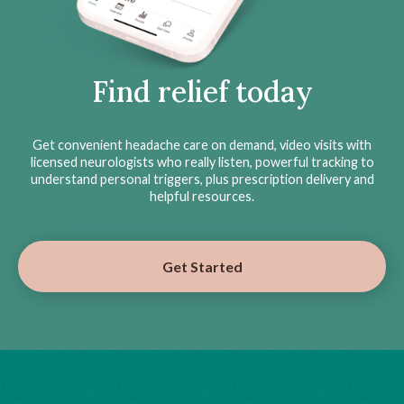
Find relief today
Get convenient headache care on demand, video visits with
licensed neurologists who really listen, powerful tracking to
understand personal triggers, plus prescription delivery and
helpful resources.
Get Started