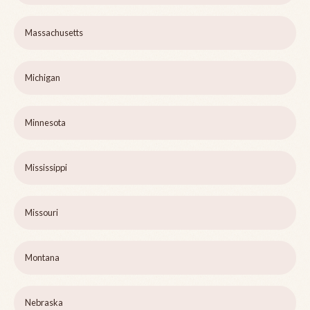
Massachusetts
Michigan
Minnesota
Mississippi
Missouri
Montana
Nebraska