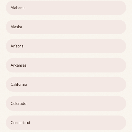
Alabama
Alaska
Arizona
Arkansas
California
Colorado
Connecticut