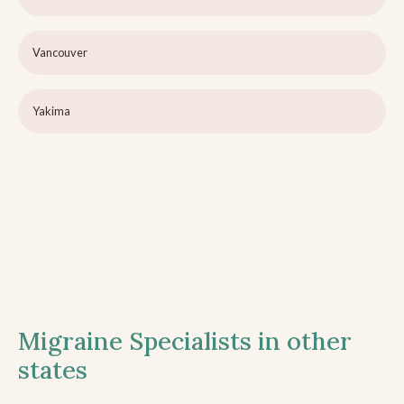
Vancouver
Yakima
Migraine Specialists in other
states