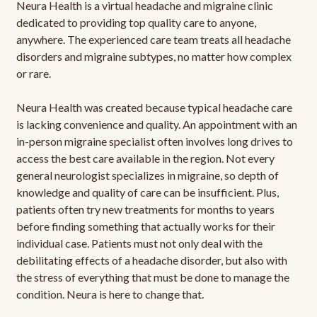
Neura Health is a virtual headache and migraine clinic
dedicated to providing top quality care to anyone,
anywhere. The experienced care team treats all headache
disorders and migraine subtypes, no matter how complex
or rare.
Neura Health was created because typical headache care
is lacking convenience and quality. An appointment with an
in-person migraine specialist often involves long drives to
access the best care available in the region. Not every
general neurologist specializes in migraine, so depth of
knowledge and quality of care can be insufficient. Plus,
patients often try new treatments for months to years
before finding something that actually works for their
individual case. Patients must not only deal with the
debilitating effects of a headache disorder, but also with
the stress of everything that must be done to manage the
condition. Neura is here to change that.