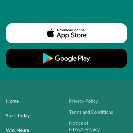
Home
Privacy Policy
Terms and Conditions
Start Today
Notice of
HIPAA Privacy
Why Neura