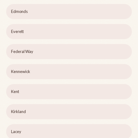
Edmonds
Everett
Federal Way
Kennewick
Kent
Kirkland
Lacey