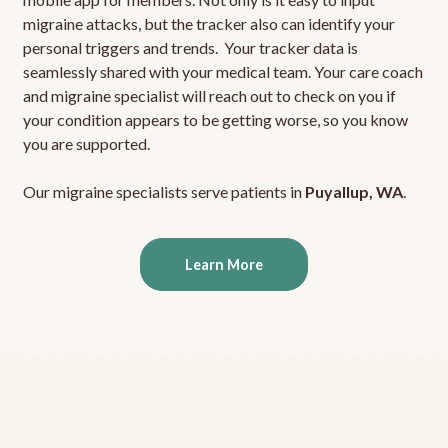
migraine attacks, but the tracker also can identify your
personal triggers and trends. Your tracker data is
seamlessly shared with your medical team. Your care coach
and migraine specialist will reach out to check on you if
your condition appears to be getting worse, so you know
you are supported.
Our migraine specialists serve patients in
Puyallup, WA
.
Learn More