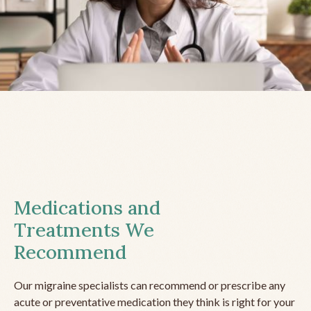
Medications and
Treatments We
Recommend
Our migraine specialists can recommend or prescribe any
acute or preventative medication they think is right for your