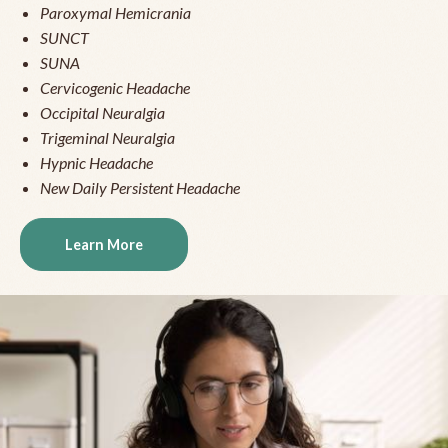
Paroxymal Hemicrania
SUNCT
SUNA
Cervicogenic Headache
Occipital Neuralgia
Trigeminal Neuralgia
Hypnic Headache
New Daily Persistent Headache
Learn More