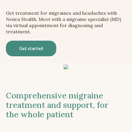
Get treatment for migraines and headaches with
Neura Health. Meet with a migraine specialist (MD)
via virtual appointment for diagnosing and
treatment.
Get started
Comprehensive migraine
treatment and support, for
the whole patient