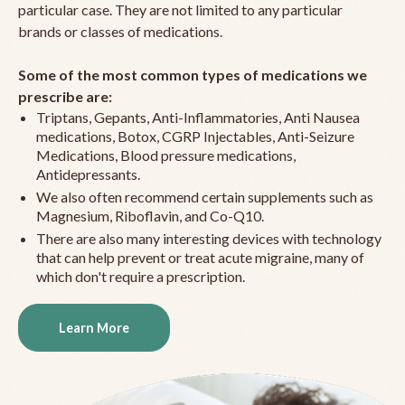
particular case. They are not limited to any particular
brands or classes of medications.
Some of the most common types of medications we
prescribe are:
Triptans, Gepants, Anti-Inflammatories, Anti Nausea
medications, Botox, CGRP Injectables, Anti-Seizure
Medications, Blood pressure medications,
Antidepressants.
We also often recommend certain supplements such as
Magnesium, Riboflavin, and Co-Q10.
There are also many interesting devices with technology
that can help prevent or treat acute migraine, many of
which don't require a prescription.
Learn More