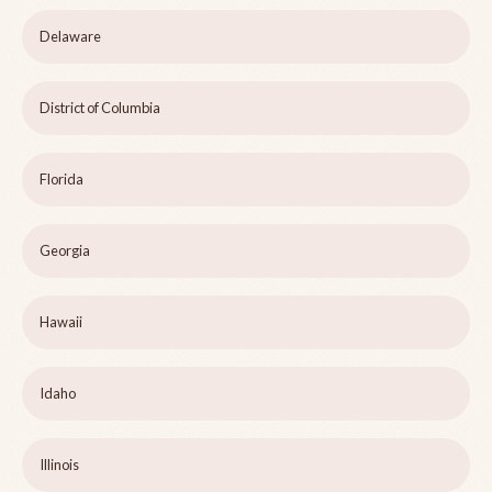
Delaware
District of Columbia
Florida
Georgia
Hawaii
Idaho
Illinois