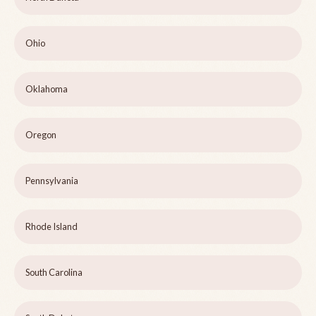
Ohio
Oklahoma
Oregon
Pennsylvania
Rhode Island
South Carolina