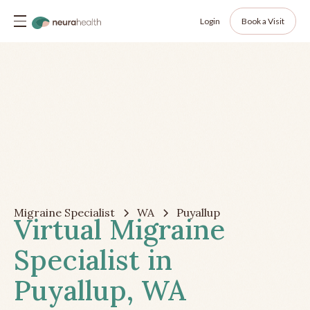
Login
Book a Visit
Migraine Specialist
WA
Puyallup
Virtual Migraine
Specialist in
Puyallup, WA