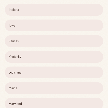
Indiana
Iowa
Kansas
Kentucky
Louisiana
Maine
Maryland