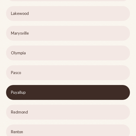
Lakewood
Marysville
Olympia
Pasco
Puyallup
Redmond
Renton