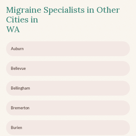
Migraine Specialists in Other
Cities in
WA
Auburn
Bellevue
Bellingham
Bremerton
Burien