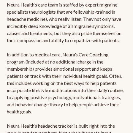
Neura Health’s care team is staffed by expert migraine
specialists (neurologists that are fellowship-trained in
headache medicine), who really listen. They not only have
incredibly deep knowledge of all migraine symptoms,
causes and treatments, but they also pride themselves on
their compassion and ability to empathize with patients.
In addition to medical care, Neura’s Care Coaching
program (included at no additional charge in the
membership) provides emotional support and keeps
patients on track with their individual health goals. Often,
this includes working on the best ways to help patients
incorporate lifestyle modifications into their daily routine,
to applying positive psychology, motivational strategies,
and behavior change theory to help people achieve their
health goals.
Neura Health’s headache tracker is built right into the
mobile app for members. Not only is it easy to input