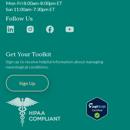
Mon-Fri 8:00am-8:00pm ET
Sun 11:00am-7:30pm ET
Follow Us
Get Your Toolkit
Sign up to receive helpful information about managing
neurological conditions.
Sign Up