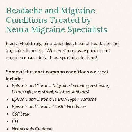
Headache and Migraine
Conditions Treated by
Neura Migraine Specialists
Neura Health migraine specialists treat all headache and
migraine disorders. We never turn away patients for
complex cases - in fact, we specialize in them!
Some of the most common conditions we treat
include:
Episodic and Chronic Migraine (including vestibular,
hemiplegic, menstrual, all other subtypes)
Episodic and Chronic Tension Type Headache
Episodic and Chronic Cluster Headache
CSF Leak
IIH
Hemicrania Continua