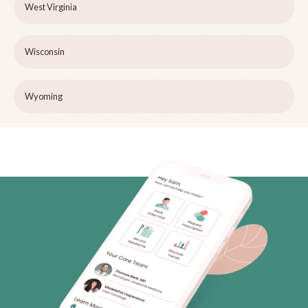
West Virginia
Wisconsin
Wyoming