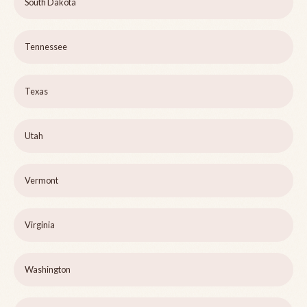
South Dakota
Tennessee
Texas
Utah
Vermont
Virginia
Washington