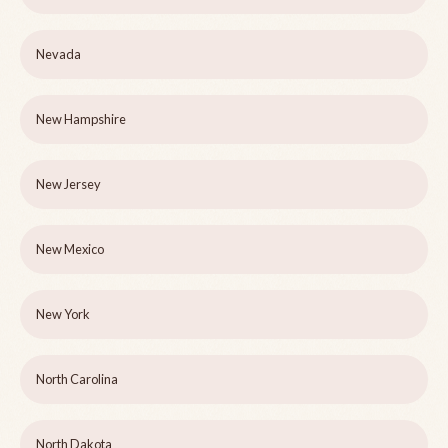
Nevada
New Hampshire
New Jersey
New Mexico
New York
North Carolina
North Dakota