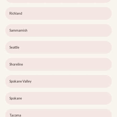
Richland
Sammamish
Seattle
Shoreline
Spokane Valley
Spokane
Tacoma