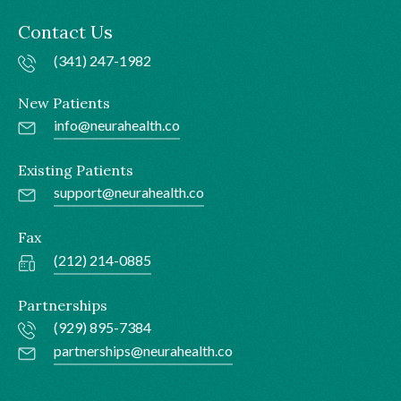
Contact Us
(341) 247-1982
New Patients
info@neurahealth.co
Existing Patients
support@neurahealth.co
Fax
(212) 214-0885
Partnerships
(929) 895-7384
partnerships@neurahealth.co