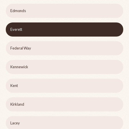
Edmonds
Everett
Federal Way
Kennewick
Kent
Kirkland
Lacey