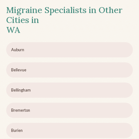
Migraine Specialists in Other
Cities in
WA
Auburn
Bellevue
Bellingham
Bremerton
Burien