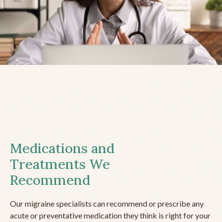
Medications and
Treatments We
Recommend
Our migraine specialists can recommend or prescribe any
acute or preventative medication they think is right for your