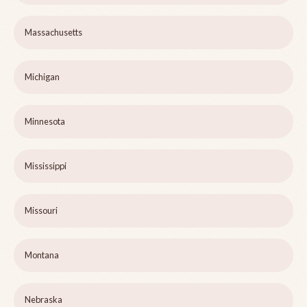
Massachusetts
Michigan
Minnesota
Mississippi
Missouri
Montana
Nebraska