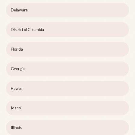
Delaware
District of Columbia
Florida
Georgia
Hawaii
Idaho
Illinois