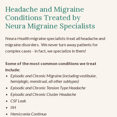
Headache and Migraine
Conditions Treated by
Neura Migraine Specialists
Neura Health migraine specialists treat all headache and
migraine disorders. We never turn away patients for
complex cases - in fact, we specialize in them!
Some of the most common conditions we treat
include:
Episodic and Chronic Migraine (including vestibular,
hemiplegic, menstrual, all other subtypes)
Episodic and Chronic Tension Type Headache
Episodic and Chronic Cluster Headache
CSF Leak
IIH
Hemicrania Continua