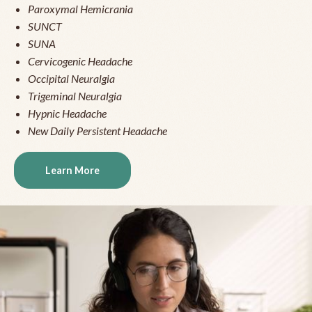
Paroxymal Hemicrania
SUNCT
SUNA
Cervicogenic Headache
Occipital Neuralgia
Trigeminal Neuralgia
Hypnic Headache
New Daily Persistent Headache
Learn More