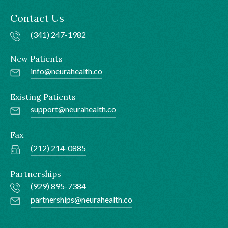
Contact Us
(341) 247-1982
New Patients
info@neurahealth.co
Existing Patients
support@neurahealth.co
Fax
(212) 214-0885
Partnerships
(929) 895-7384
partnerships@neurahealth.co