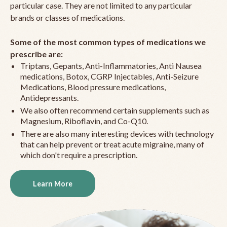
particular case. They are not limited to any particular
brands or classes of medications.
Some of the most common types of medications we
prescribe are:
Triptans, Gepants, Anti-Inflammatories, Anti Nausea
medications, Botox, CGRP Injectables, Anti-Seizure
Medications, Blood pressure medications,
Antidepressants.
We also often recommend certain supplements such as
Magnesium, Riboflavin, and Co-Q10.
There are also many interesting devices with technology
that can help prevent or treat acute migraine, many of
which don't require a prescription.
Learn More