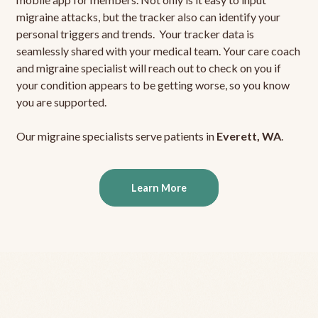
migraine attacks, but the tracker also can identify your
personal triggers and trends. Your tracker data is
seamlessly shared with your medical team. Your care coach
and migraine specialist will reach out to check on you if
your condition appears to be getting worse, so you know
you are supported.
Our migraine specialists serve patients in
Everett, WA
.
Learn More