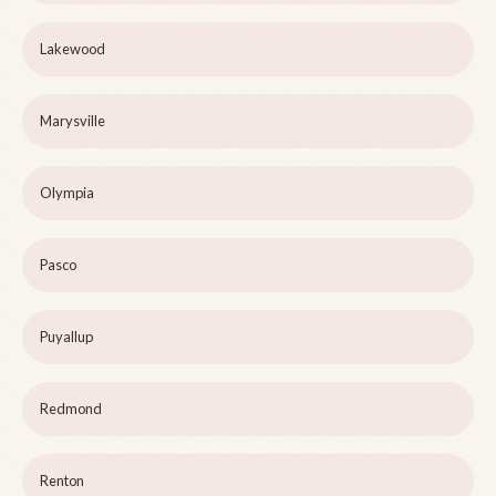
Lakewood
Marysville
Olympia
Pasco
Puyallup
Redmond
Renton