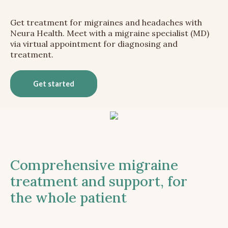
Get treatment for migraines and headaches with
Neura Health. Meet with a migraine specialist (MD)
via virtual appointment for diagnosing and
treatment.
Get started
Comprehensive migraine
treatment and support, for
the whole patient