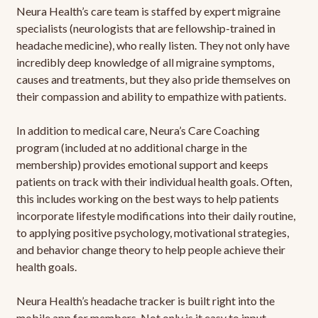
Neura Health’s care team is staffed by expert migraine
specialists (neurologists that are fellowship-trained in
headache medicine), who really listen. They not only have
incredibly deep knowledge of all migraine symptoms,
causes and treatments, but they also pride themselves on
their compassion and ability to empathize with patients.
In addition to medical care, Neura’s Care Coaching
program (included at no additional charge in the
membership) provides emotional support and keeps
patients on track with their individual health goals. Often,
this includes working on the best ways to help patients
incorporate lifestyle modifications into their daily routine,
to applying positive psychology, motivational strategies,
and behavior change theory to help people achieve their
health goals.
Neura Health’s headache tracker is built right into the
mobile app for members. Not only is it easy to input