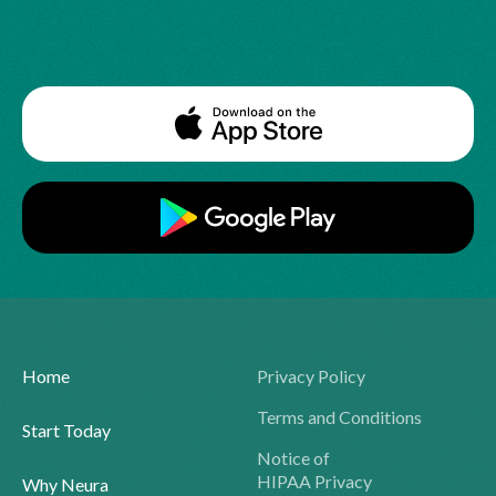
Home
Privacy Policy
Terms and Conditions
Start Today
Notice of
HIPAA Privacy
Why Neura