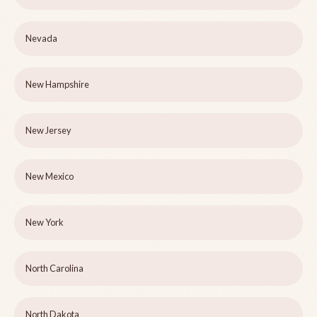
Nevada
New Hampshire
New Jersey
New Mexico
New York
North Carolina
North Dakota