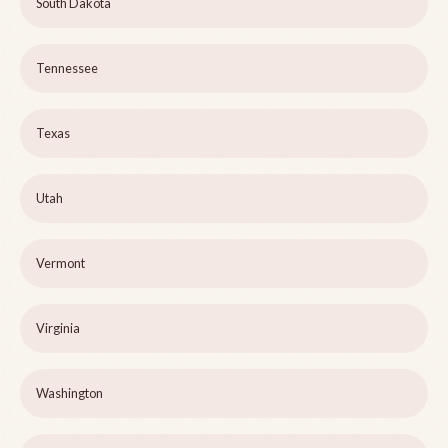
South Dakota
Tennessee
Texas
Utah
Vermont
Virginia
Washington