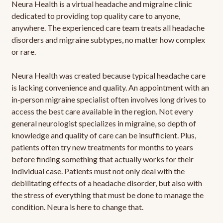
Neura Health is a virtual headache and migraine clinic
dedicated to providing top quality care to anyone,
anywhere. The experienced care team treats all headache
disorders and migraine subtypes, no matter how complex
or rare.
Neura Health was created because typical headache care
is lacking convenience and quality. An appointment with an
in-person migraine specialist often involves long drives to
access the best care available in the region. Not every
general neurologist specializes in migraine, so depth of
knowledge and quality of care can be insufficient. Plus,
patients often try new treatments for months to years
before finding something that actually works for their
individual case. Patients must not only deal with the
debilitating effects of a headache disorder, but also with
the stress of everything that must be done to manage the
condition. Neura is here to change that.