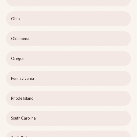
Ohio
Oklahoma
Oregon
Pennsylvania
Rhode Island
South Carolina