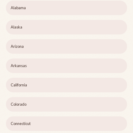
Alabama
Alaska
Arizona
Arkansas
California
Colorado
Connecticut