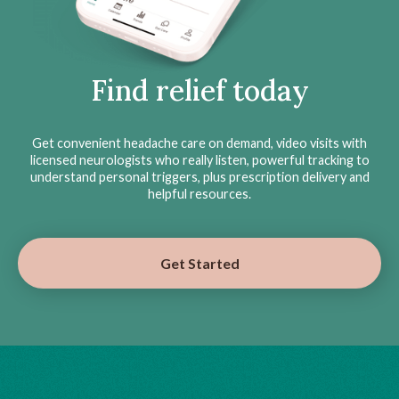
Find relief today
Get convenient headache care on demand, video visits with
licensed neurologists who really listen, powerful tracking to
understand personal triggers, plus prescription delivery and
helpful resources.
Get Started