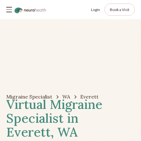
Login
Book a Visit
Migraine Specialist
WA
Everett
Virtual Migraine
Specialist in
Everett, WA