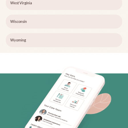
West Virginia
Wisconsin
Wyoming