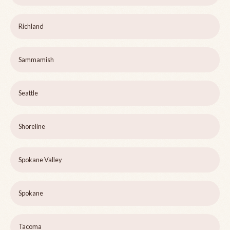
Richland
Sammamish
Seattle
Shoreline
Spokane Valley
Spokane
Tacoma