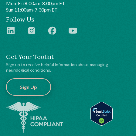
Mon-Fri 8:00am-8:00pm ET
Sun 11:00am-7:30pm ET
Follow Us
Get Your Toolkit
Sign up to receive helpful information about managing
neurological conditions.
Sign Up