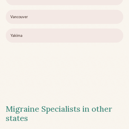
Vancouver
Yakima
Migraine Specialists in other
states