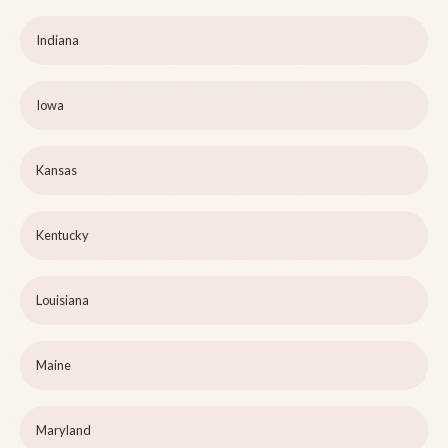
Indiana
Iowa
Kansas
Kentucky
Louisiana
Maine
Maryland