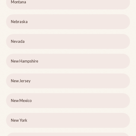
Montana
Nebraska
Nevada
New Hampshire
New Jersey
New Mexico
New York