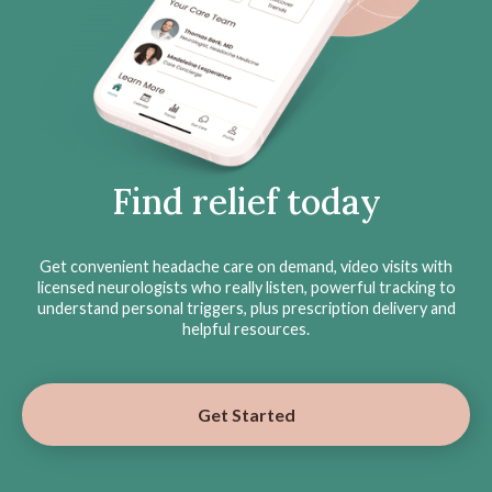
Find relief today
Get convenient headache care on demand, video visits with
licensed neurologists who really listen, powerful tracking to
understand personal triggers, plus prescription delivery and
helpful resources.
Get Started