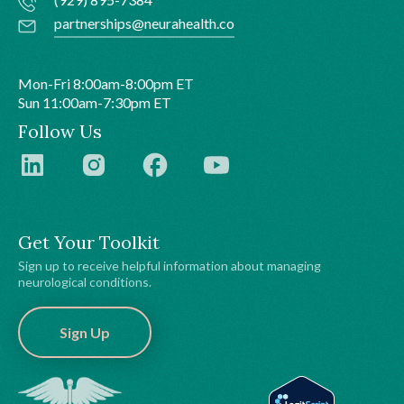
partnerships@neurahealth.co
Mon-Fri 8:00am-8:00pm ET
Sun 11:00am-7:30pm ET
Follow Us
Get Your Toolkit
Sign up to receive helpful information about managing
neurological conditions.
Sign Up