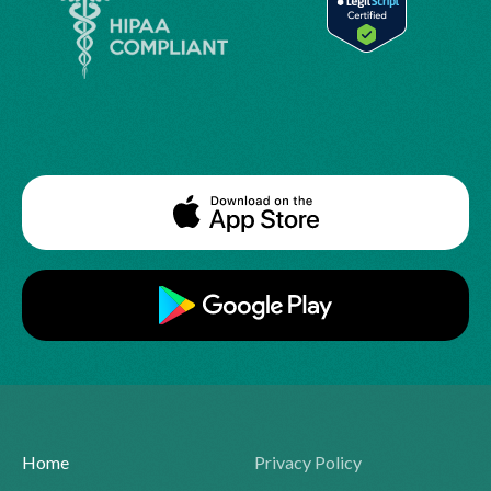
Home
Privacy Policy