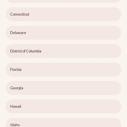
Connecticut
Delaware
District of Columbia
Florida
Georgia
Hawaii
Idaho