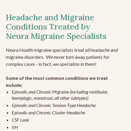
Headache and Migraine
Conditions Treated by
Neura Migraine Specialists
Neura Health migraine specialists treat all headache and
migraine disorders. We never turn away patients for
complex cases - in fact, we specialize in them!
Some of the most common conditions we treat
include:
Episodic and Chronic Migraine (including vestibular,
hemiplegic, menstrual, all other subtypes)
Episodic and Chronic Tension Type Headache
Episodic and Chronic Cluster Headache
CSF Leak
IIH