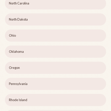
North Carolina
North Dakota
Ohio
Oklahoma
Oregon
Pennsylvania
Rhode Island