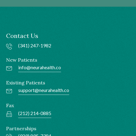
Contact Us
(341) 247-1982
New Patients
info@neurahealth.co
Existing Patients
support@neurahealth.co
Fax
(212) 214-0885
Partnerships
(929) 895-7384