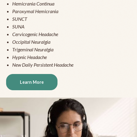
Hemicrania Continua
Paroxymal Hemicrania
SUNCT
SUNA
Cervicogenic Headache
Occipital Neuralgia
Trigeminal Neuralgia
Hypnic Headache
New Daily Persistent Headache
Learn More