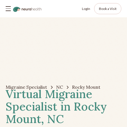
Login
Book a Visit
Migraine Specialist
NC
Rocky Mount
Virtual Migraine
Specialist in Rocky
Mount, NC