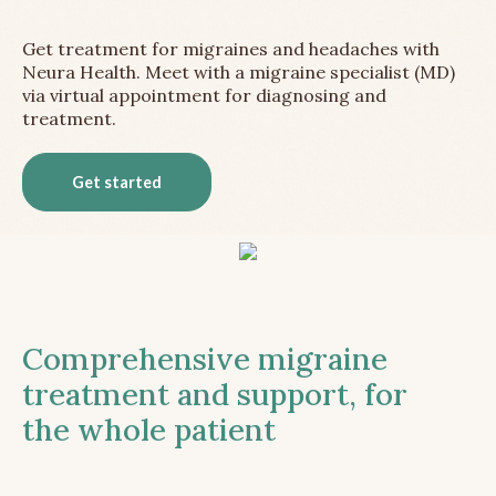
Get treatment for migraines and headaches with
Neura Health. Meet with a migraine specialist (MD)
via virtual appointment for diagnosing and
treatment.
Get started
Comprehensive migraine
treatment and support, for
the whole patient