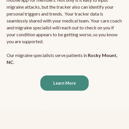
migraine attacks, but the tracker also can identify your
personal triggers and trends. Your tracker data is
seamlessly shared with your medical team. Your care coach
and migraine specialist will reach out to check on you if
your condition appears to be getting worse, so you know
you are supported.
Our migraine specialists serve patients in
Rocky Mount,
NC
.
Learn More