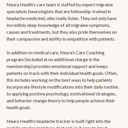
Neura Health’s care team is staffed by expert migraine
specialists (neurologists that are fellowship-trained in
headache medicine), who really listen. They not only have
incredibly deep knowledge of all migraine symptoms,
causes and treatments, but they also pride themselves on
their compassion and ability to empathize with patients.
In addition to medical care, Neura’s Care Coaching
program (included at no additional charge in the
membership) provides emotional support and keeps
patients on track with their individual health goals. Often,
this includes working on the best ways to help patients
incorporate lifestyle modifications into their daily routine,
to applying positive psychology, motivational strategies,
and behavior change theory to help people achieve their
health goals.
Neura Health’s headache tracker is built right into the
mobile app for members. Not only is it easy to input