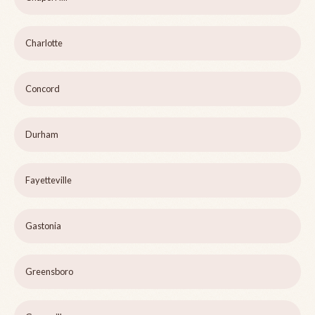
Charlotte
Concord
Durham
Fayetteville
Gastonia
Greensboro