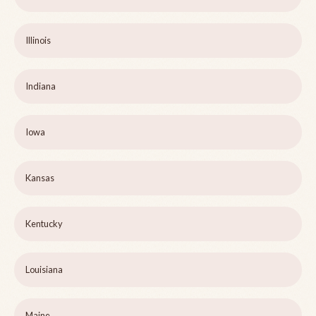
Illinois
Indiana
Iowa
Kansas
Kentucky
Louisiana
Maine