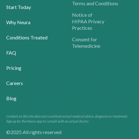
Terms and Conditions
Start Today
Notice of
HIPAA Privacy
Why Neura
Practices
Conditions Treated
Consent for
Telemedicine
FAQ
Pricing
Careers
Blog
Content on this site does not constitute actual medical advice, diagnosis or treatment.
Sign up for the Neura app to consult with an actual doctor.
©2025 All rights reserved