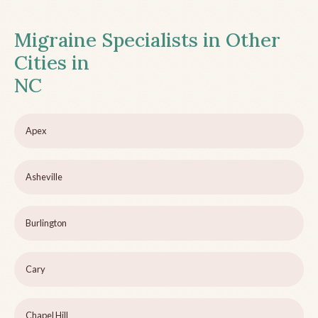
Migraine Specialists in Other
Cities in
NC
Apex
Asheville
Burlington
Cary
Chapel Hill