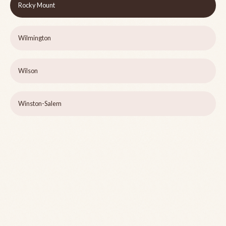
Rocky Mount
Wilmington
Wilson
Winston-Salem