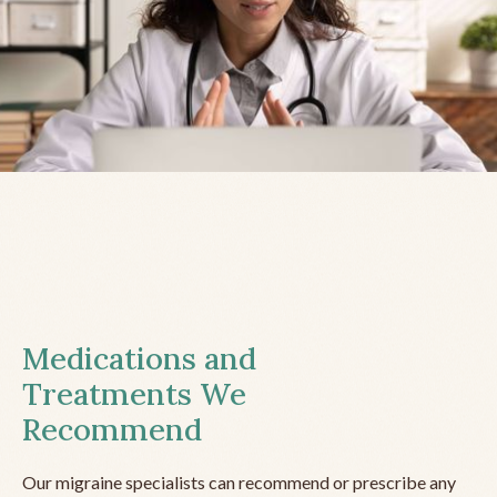
Medications and
Treatments We
Recommend
Our migraine specialists can recommend or prescribe any