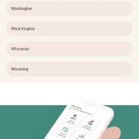
Washington
West Virginia
Wisconsin
Wyoming