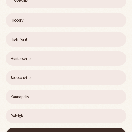
Greenville
Hickory
High Point
Huntersville
Jacksonville
Kannapolis
Raleigh