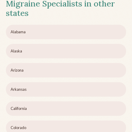
Migraine Specialists in other
states
Alabama
Alaska
Arizona
Arkansas
California
Colorado