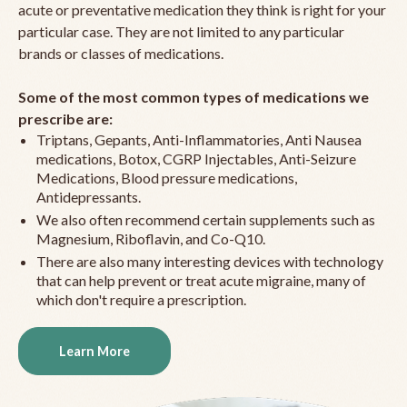
acute or preventative medication they think is right for your
particular case. They are not limited to any particular
brands or classes of medications.
Some of the most common types of medications we
prescribe are:
Triptans, Gepants, Anti-Inflammatories, Anti Nausea
medications, Botox, CGRP Injectables, Anti-Seizure
Medications, Blood pressure medications,
Antidepressants.
We also often recommend certain supplements such as
Magnesium, Riboflavin, and Co-Q10.
There are also many interesting devices with technology
that can help prevent or treat acute migraine, many of
which don't require a prescription.
Learn More