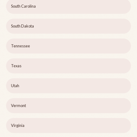
South Carolina
South Dakota
Tennessee
Texas
Utah
Vermont
Virginia