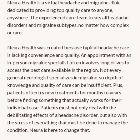
Neura Health is a virtual headache and migraine clinic
dedicated to providing top quality care to anyone,
anywhere. The experienced care team treats all headache
disorders and migraine subtypes, no matter how complex
or rare.
Neura Health was created because typical headache care
is lacking convenience and quality. An appointment with an
in-person migraine specialist often involves long drives to
access the best care available in the region. Not every
general neurologist specializes in migraine, so depth of
knowledge and quality of care can be insufficient. Plus,
patients often try new treatments for months to years
before finding something that actually works for their
individual case. Patients must not only deal with the
debilitating effects of a headache disorder, but also with
the stress of everything that must be done to manage the
condition. Neura is here to change that.