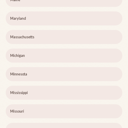
Maryland
Massachusetts
Michigan
Minnesota
Mississippi
Missouri