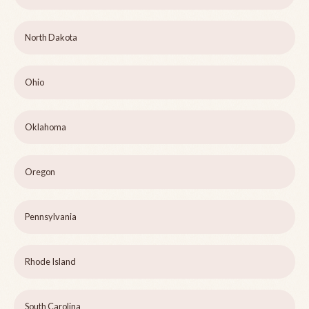
North Dakota
Ohio
Oklahoma
Oregon
Pennsylvania
Rhode Island
South Carolina