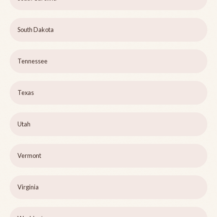
South Dakota
Tennessee
Texas
Utah
Vermont
Virginia