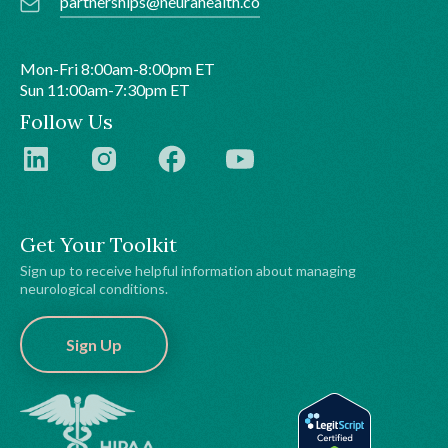
partnerships@neurahealth.co
Mon-Fri 8:00am-8:00pm ET
Sun 11:00am-7:30pm ET
Follow Us
Get Your Toolkit
Sign up to receive helpful information about managing
neurological conditions.
Sign Up