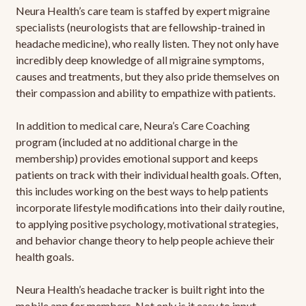
Neura Health’s care team is staffed by expert migraine
specialists (neurologists that are fellowship-trained in
headache medicine), who really listen. They not only have
incredibly deep knowledge of all migraine symptoms,
causes and treatments, but they also pride themselves on
their compassion and ability to empathize with patients.
In addition to medical care, Neura’s Care Coaching
program (included at no additional charge in the
membership) provides emotional support and keeps
patients on track with their individual health goals. Often,
this includes working on the best ways to help patients
incorporate lifestyle modifications into their daily routine,
to applying positive psychology, motivational strategies,
and behavior change theory to help people achieve their
health goals.
Neura Health’s headache tracker is built right into the
mobile app for members. Not only is it easy to input