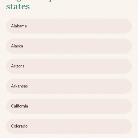
states
Alabama
Alaska
Arizona
Arkansas
California
Colorado