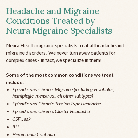
Headache and Migraine
Conditions Treated by
Neura Migraine Specialists
Neura Health migraine specialists treat all headache and
migraine disorders. We never turn away patients for
complex cases - in fact, we specialize in them!
Some of the most common conditions we treat
include:
Episodic and Chronic Migraine (including vestibular,
hemiplegic, menstrual, all other subtypes)
Episodic and Chronic Tension Type Headache
Episodic and Chronic Cluster Headache
CSF Leak
IIH
Hemicrania Continua