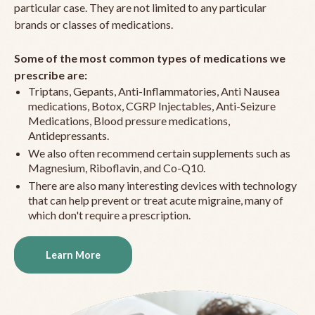
particular case. They are not limited to any particular
brands or classes of medications.
Some of the most common types of medications we
prescribe are:
Triptans, Gepants, Anti-Inflammatories, Anti Nausea
medications, Botox, CGRP Injectables, Anti-Seizure
Medications, Blood pressure medications,
Antidepressants.
We also often recommend certain supplements such as
Magnesium, Riboflavin, and Co-Q10.
There are also many interesting devices with technology
that can help prevent or treat acute migraine, many of
which don't require a prescription.
Learn More