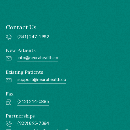
Contact Us
(341) 247-1982
New Patients
info@neurahealth.co
Existing Patients
support@neurahealth.co
Fax
(212) 214-0885
Partnerships
(929) 895-7384