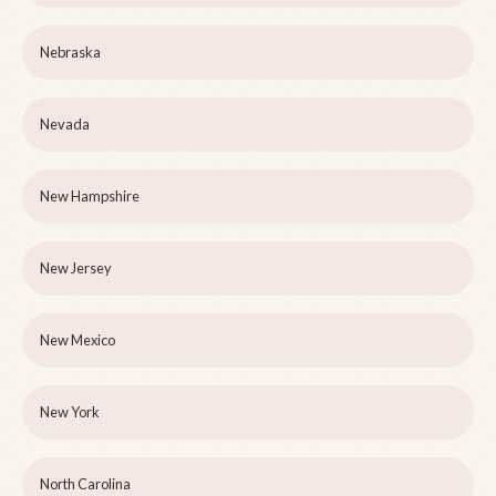
Nebraska
Nevada
New Hampshire
New Jersey
New Mexico
New York
North Carolina