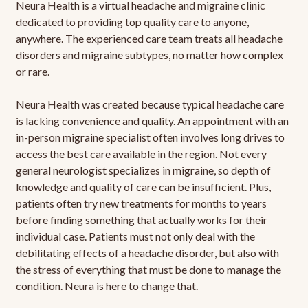
Neura Health is a virtual headache and migraine clinic
dedicated to providing top quality care to anyone,
anywhere. The experienced care team treats all headache
disorders and migraine subtypes, no matter how complex
or rare.
Neura Health was created because typical headache care
is lacking convenience and quality. An appointment with an
in-person migraine specialist often involves long drives to
access the best care available in the region. Not every
general neurologist specializes in migraine, so depth of
knowledge and quality of care can be insufficient. Plus,
patients often try new treatments for months to years
before finding something that actually works for their
individual case. Patients must not only deal with the
debilitating effects of a headache disorder, but also with
the stress of everything that must be done to manage the
condition. Neura is here to change that.