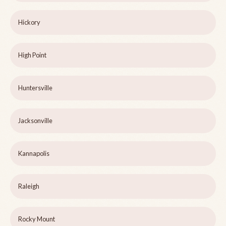
Hickory
High Point
Huntersville
Jacksonville
Kannapolis
Raleigh
Rocky Mount