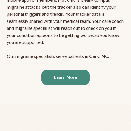
migraine attacks, but the tracker also can identify your
personal triggers and trends. Your tracker data is
seamlessly shared with your medical team. Your care coach
and migraine specialist will reach out to check on you if
your condition appears to be getting worse, so you know
you are supported.
Our migraine specialists serve patients in
Cary, NC
.
Learn More