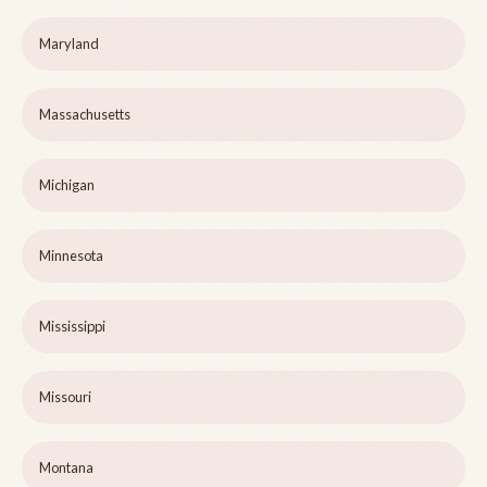
Maryland
Massachusetts
Michigan
Minnesota
Mississippi
Missouri
Montana