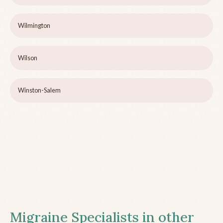
Wilmington
Wilson
Winston-Salem
Migraine Specialists in other