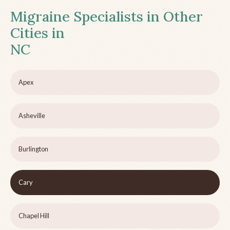
Migraine Specialists in Other
Cities in
NC
Apex
Asheville
Burlington
Cary
Chapel Hill