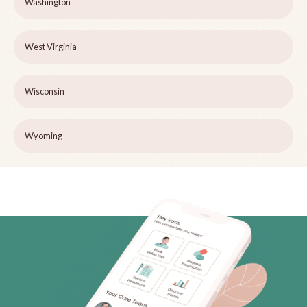
Washington
West Virginia
Wisconsin
Wyoming