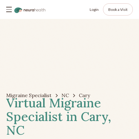
Login
Book a Visit
Migraine Specialist
NC
Cary
Virtual Migraine
Specialist in Cary,
NC