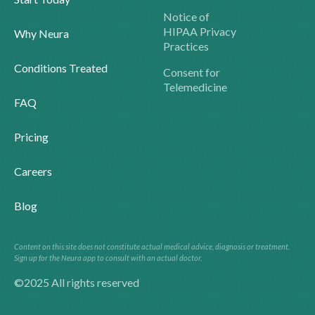
Notice of
HIPAA Privacy
Why Neura
Practices
Conditions Treated
Consent for
Telemedicine
FAQ
Pricing
Careers
Blog
Content on this site does not constitute actual medical advice, diagnosis or treatment.
Sign up for the Neura app to consult with an actual doctor.
©2025 All rights reserved