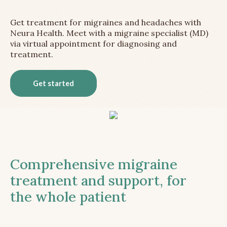
Get treatment for migraines and headaches with
Neura Health. Meet with a migraine specialist (MD)
via virtual appointment for diagnosing and
treatment.
Get started
Comprehensive migraine
treatment and support, for
the whole patient