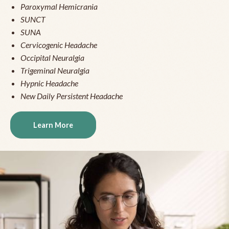
Paroxymal Hemicrania
SUNCT
SUNA
Cervicogenic Headache
Occipital Neuralgia
Trigeminal Neuralgia
Hypnic Headache
New Daily Persistent Headache
Learn More