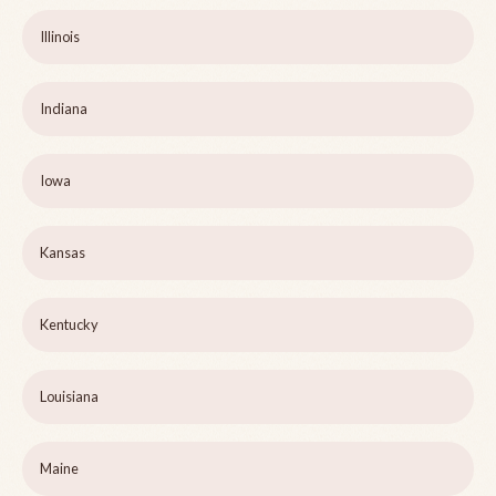
Illinois
Indiana
Iowa
Kansas
Kentucky
Louisiana
Maine