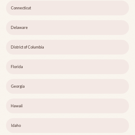
Connecticut
Delaware
District of Columbia
Florida
Georgia
Hawaii
Idaho