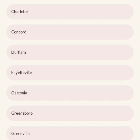
Charlotte
Concord
Durham
Fayetteville
Gastonia
Greensboro
Greenville