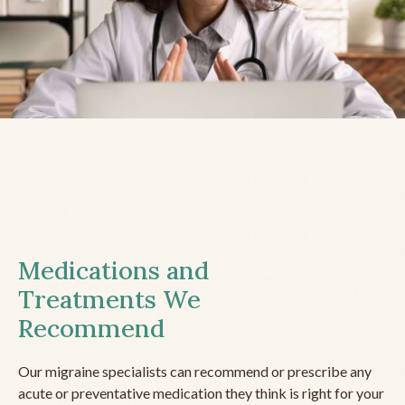
Medications and
Treatments We
Recommend
Our migraine specialists can recommend or prescribe any
acute or preventative medication they think is right for your