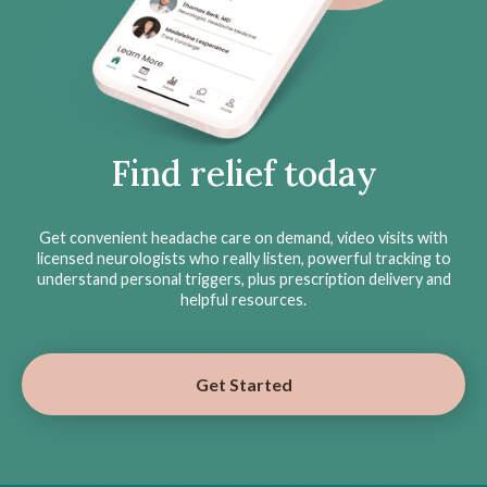
Find relief today
Get convenient headache care on demand, video visits with
licensed neurologists who really listen, powerful tracking to
understand personal triggers, plus prescription delivery and
helpful resources.
Get Started