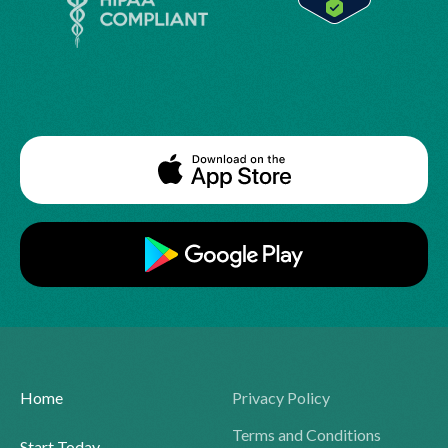
Home
Privacy Policy
Terms and Conditions
Start Today