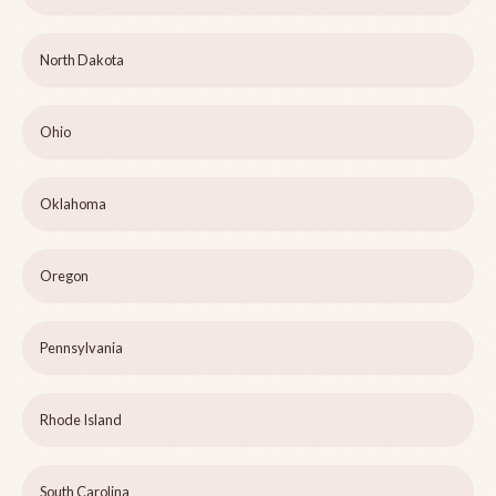
North Dakota
Ohio
Oklahoma
Oregon
Pennsylvania
Rhode Island
South Carolina