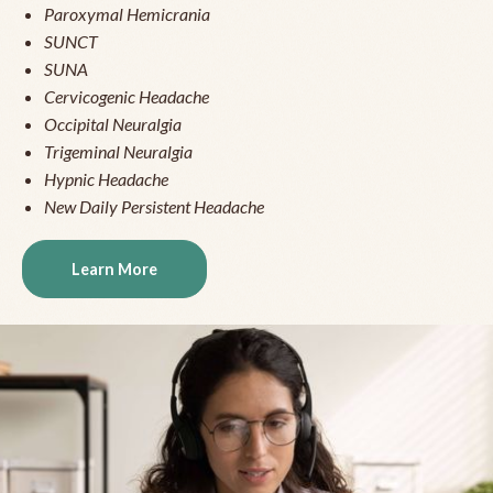
Paroxymal Hemicrania
SUNCT
SUNA
Cervicogenic Headache
Occipital Neuralgia
Trigeminal Neuralgia
Hypnic Headache
New Daily Persistent Headache
Learn More