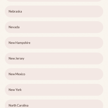
Nebraska
Nevada
New Hampshire
New Jersey
New Mexico
New York
North Carolina