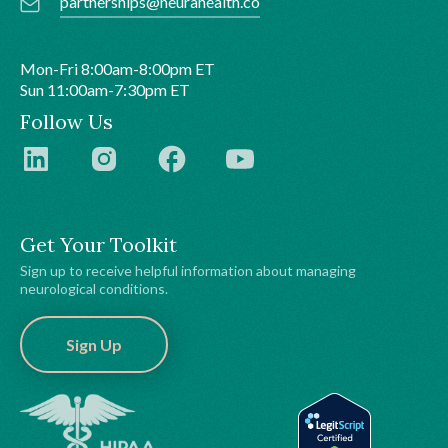
partnerships@neurahealth.co
Mon-Fri 8:00am-8:00pm ET
Sun 11:00am-7:30pm ET
Follow Us
Get Your Toolkit
Sign up to receive helpful information about managing
neurological conditions.
Sign Up