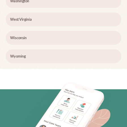
Washington
West Virginia
Wisconsin
Wyoming