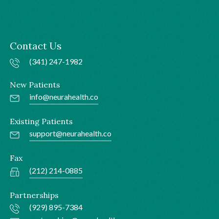
Contact Us
(341) 247-1982
New Patients
info@neurahealth.co
Existing Patients
support@neurahealth.co
Fax
(212) 214-0885
Partnerships
(929) 895-7384