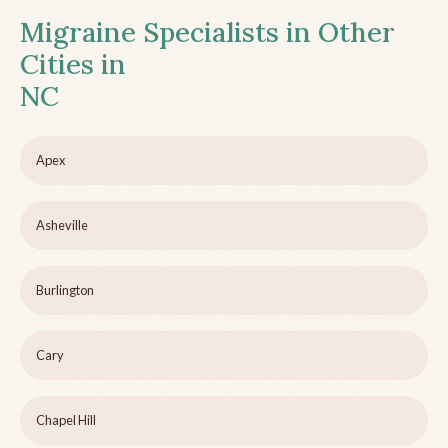
Migraine Specialists in Other
Cities in
NC
Apex
Asheville
Burlington
Cary
Chapel Hill