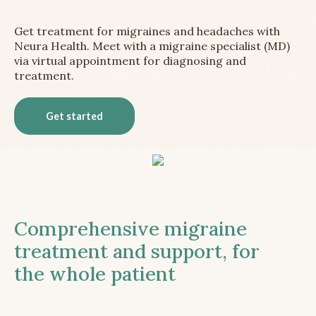
Get treatment for migraines and headaches with
Neura Health. Meet with a migraine specialist (MD)
via virtual appointment for diagnosing and
treatment.
Get started
Comprehensive migraine
treatment and support, for
the whole patient