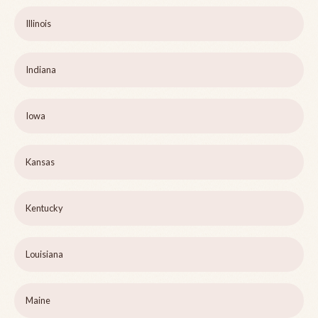
Illinois
Indiana
Iowa
Kansas
Kentucky
Louisiana
Maine