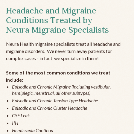
Headache and Migraine
Conditions Treated by
Neura Migraine Specialists
Neura Health migraine specialists treat all headache and
migraine disorders. We never turn away patients for
complex cases - in fact, we specialize in them!
Some of the most common conditions we treat
include:
Episodic and Chronic Migraine (including vestibular,
hemiplegic, menstrual, all other subtypes)
Episodic and Chronic Tension Type Headache
Episodic and Chronic Cluster Headache
CSF Leak
IIH
Hemicrania Continua