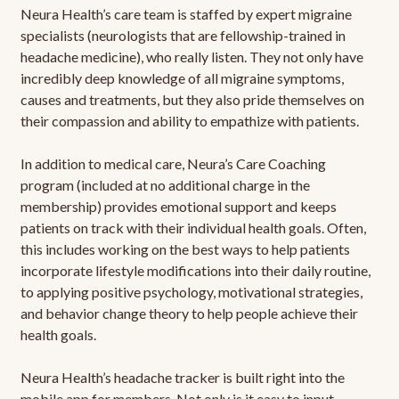
Neura Health’s care team is staffed by expert migraine
specialists (neurologists that are fellowship-trained in
headache medicine), who really listen. They not only have
incredibly deep knowledge of all migraine symptoms,
causes and treatments, but they also pride themselves on
their compassion and ability to empathize with patients.
In addition to medical care, Neura’s Care Coaching
program (included at no additional charge in the
membership) provides emotional support and keeps
patients on track with their individual health goals. Often,
this includes working on the best ways to help patients
incorporate lifestyle modifications into their daily routine,
to applying positive psychology, motivational strategies,
and behavior change theory to help people achieve their
health goals.
Neura Health’s headache tracker is built right into the
mobile app for members. Not only is it easy to input