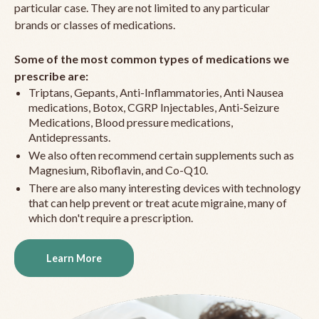
particular case. They are not limited to any particular
brands or classes of medications.
Some of the most common types of medications we
prescribe are:
Triptans, Gepants, Anti-Inflammatories, Anti Nausea
medications, Botox, CGRP Injectables, Anti-Seizure
Medications, Blood pressure medications,
Antidepressants.
We also often recommend certain supplements such as
Magnesium, Riboflavin, and Co-Q10.
There are also many interesting devices with technology
that can help prevent or treat acute migraine, many of
which don't require a prescription.
Learn More