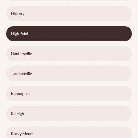
Hickory
High Point
Huntersville
Jacksonville
Kannapolis
Raleigh
Rocky Mount