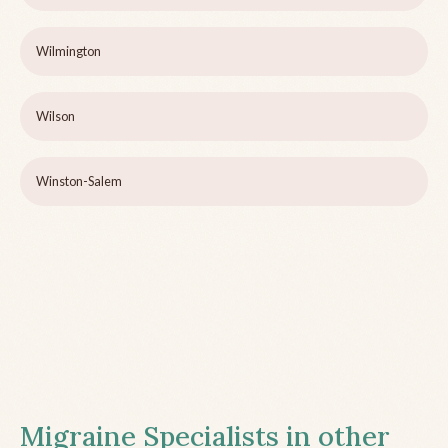
Wilmington
Wilson
Winston-Salem
Migraine Specialists in other