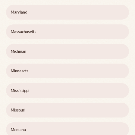
Maryland
Massachusetts
Michigan
Minnesota
Mississippi
Missouri
Montana