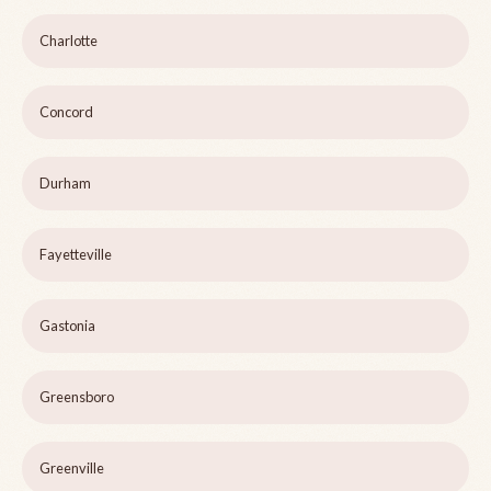
Charlotte
Concord
Durham
Fayetteville
Gastonia
Greensboro
Greenville