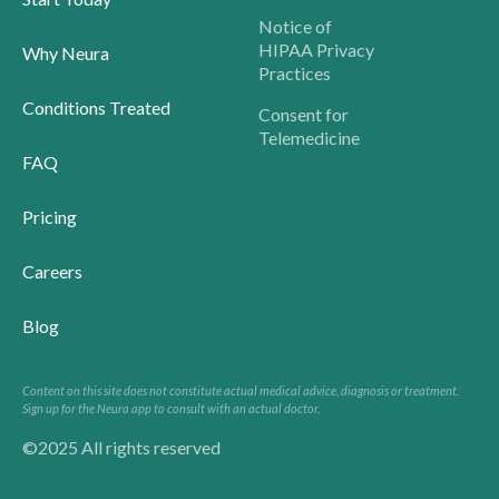
Notice of
HIPAA Privacy
Why Neura
Practices
Conditions Treated
Consent for
Telemedicine
FAQ
Pricing
Careers
Blog
Content on this site does not constitute actual medical advice, diagnosis or treatment.
Sign up for the Neura app to consult with an actual doctor.
©2025 All rights reserved