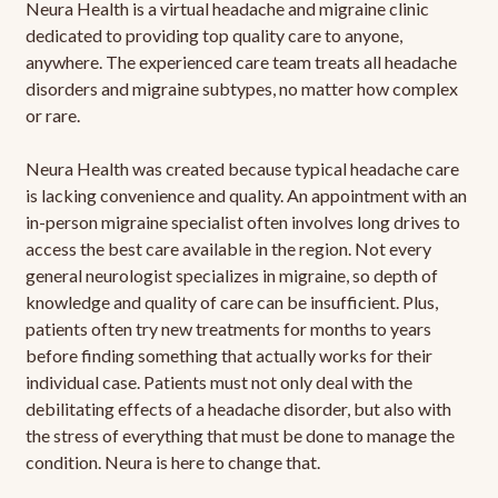
Neura Health is a virtual headache and migraine clinic
dedicated to providing top quality care to anyone,
anywhere. The experienced care team treats all headache
disorders and migraine subtypes, no matter how complex
or rare.
Neura Health was created because typical headache care
is lacking convenience and quality. An appointment with an
in-person migraine specialist often involves long drives to
access the best care available in the region. Not every
general neurologist specializes in migraine, so depth of
knowledge and quality of care can be insufficient. Plus,
patients often try new treatments for months to years
before finding something that actually works for their
individual case. Patients must not only deal with the
debilitating effects of a headache disorder, but also with
the stress of everything that must be done to manage the
condition. Neura is here to change that.