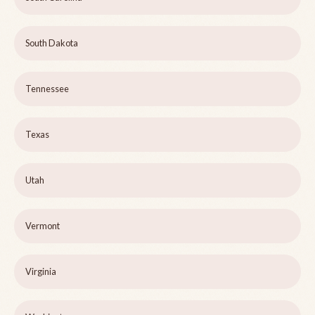
South Dakota
Tennessee
Texas
Utah
Vermont
Virginia