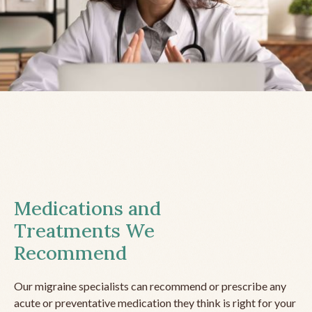
Medications and
Treatments We
Recommend
Our migraine specialists can recommend or prescribe any
acute or preventative medication they think is right for your