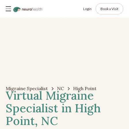
Login
Book a Visit
Migraine Specialist
NC
High Point
Virtual Migraine
Specialist in High
Point, NC