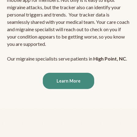
migraine attacks, but the tracker also can identify your
personal triggers and trends. Your tracker data is
seamlessly shared with your medical team. Your care coach
and migraine specialist will reach out to check on you if
your condition appears to be getting worse, so you know
you are supported.
Our migraine specialists serve patients in
High Point, NC
.
Learn More