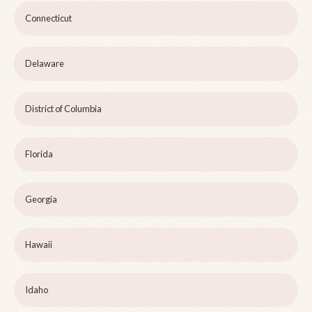
Connecticut
Delaware
District of Columbia
Florida
Georgia
Hawaii
Idaho