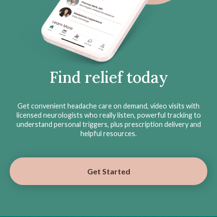
Find relief today
Get convenient headache care on demand, video visits with
licensed neurologists who really listen, powerful tracking to
understand personal triggers, plus prescription delivery and
helpful resources.
Get Started