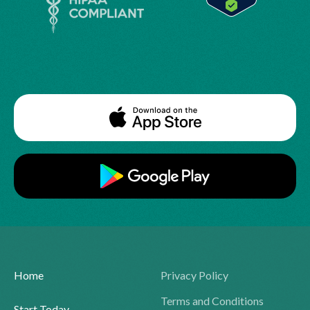
Home
Privacy Policy
Terms and Conditions
Start Today