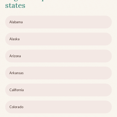
states
Alabama
Alaska
Arizona
Arkansas
California
Colorado