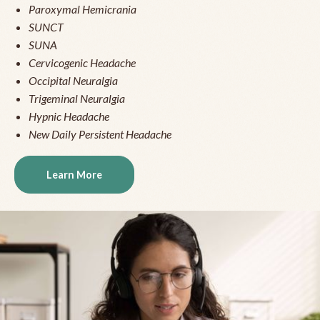
Paroxymal Hemicrania
SUNCT
SUNA
Cervicogenic Headache
Occipital Neuralgia
Trigeminal Neuralgia
Hypnic Headache
New Daily Persistent Headache
Learn More