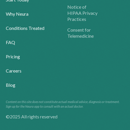
Notice of
HIPAA Privacy
Why Neura
Practices
Conditions Treated
Consent for
Telemedicine
FAQ
Pricing
Careers
Blog
Content on this site does not constitute actual medical advice, diagnosis or treatment.
Sign up for the Neura app to consult with an actual doctor.
©2025 All rights reserved