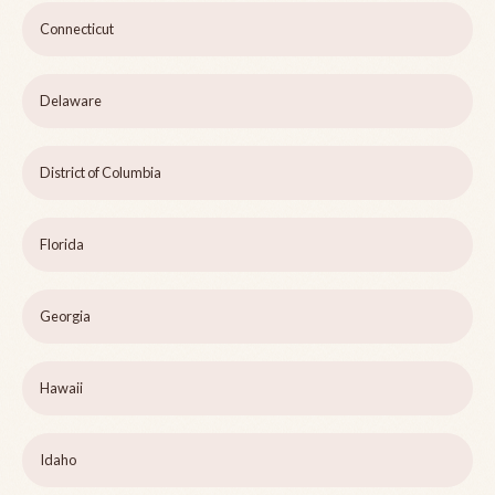
Connecticut
Delaware
District of Columbia
Florida
Georgia
Hawaii
Idaho