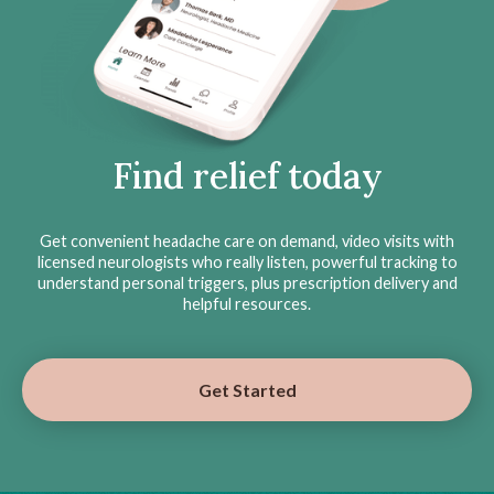
Find relief today
Get convenient headache care on demand, video visits with
licensed neurologists who really listen, powerful tracking to
understand personal triggers, plus prescription delivery and
helpful resources.
Get Started