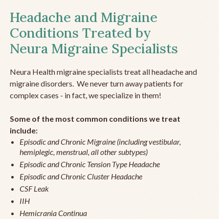
Headache and Migraine
Conditions Treated by
Neura Migraine Specialists
Neura Health migraine specialists treat all headache and
migraine disorders. We never turn away patients for
complex cases - in fact, we specialize in them!
Some of the most common conditions we treat
include:
Episodic and Chronic Migraine (including vestibular,
hemiplegic, menstrual, all other subtypes)
Episodic and Chronic Tension Type Headache
Episodic and Chronic Cluster Headache
CSF Leak
IIH
Hemicrania Continua