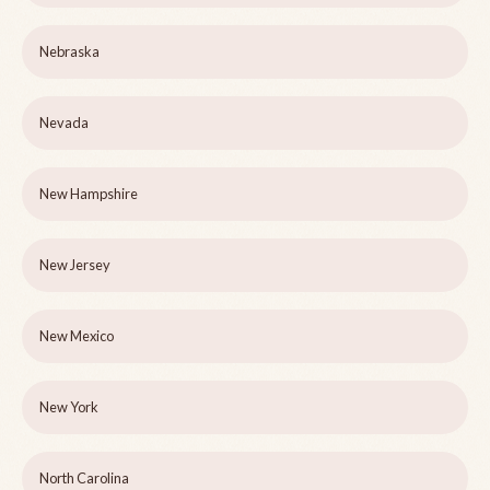
Nebraska
Nevada
New Hampshire
New Jersey
New Mexico
New York
North Carolina