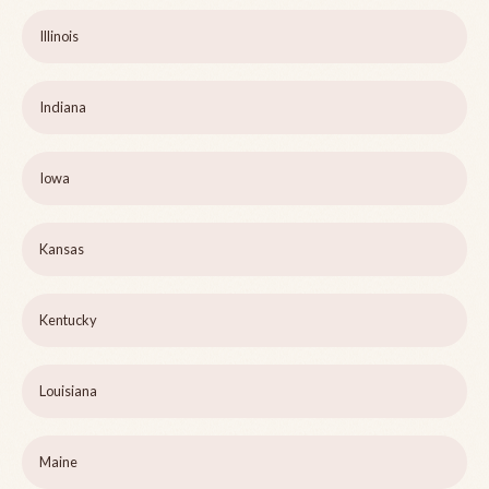
Illinois
Indiana
Iowa
Kansas
Kentucky
Louisiana
Maine