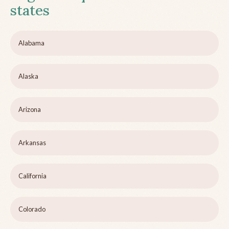
states
Alabama
Alaska
Arizona
Arkansas
California
Colorado