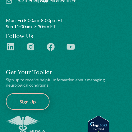
partnerships@neurahealth.co
Mon-Fri 8:00am-8:00pm ET
Sun 11:00am-7:30pm ET
Follow Us
Get Your Toolkit
Sign up to receive helpful information about managing
neurological conditions.
Sign Up