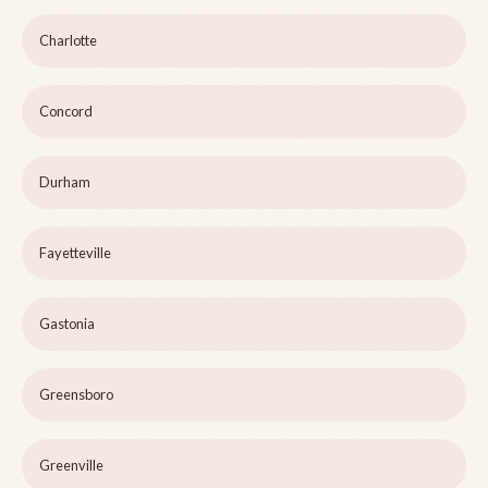
Charlotte
Concord
Durham
Fayetteville
Gastonia
Greensboro
Greenville