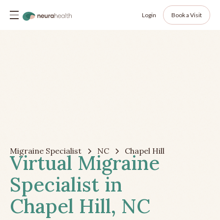
Login
Book a Visit
Migraine Specialist
NC
Chapel Hill
Virtual Migraine
Specialist in
Chapel Hill, NC