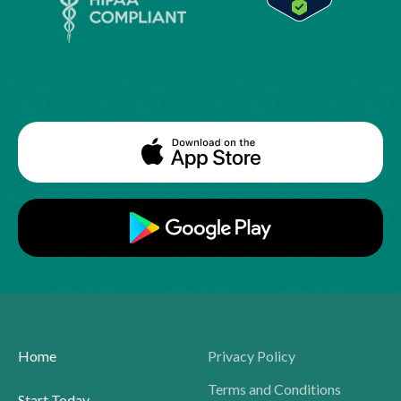
Home
Privacy Policy
Terms and Conditions
Start Today