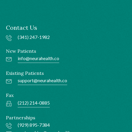
Contact Us
(341) 247-1982
New Patients
info@neurahealth.co
Existing Patients
support@neurahealth.co
Fax
(212) 214-0885
Partnerships
(929) 895-7384