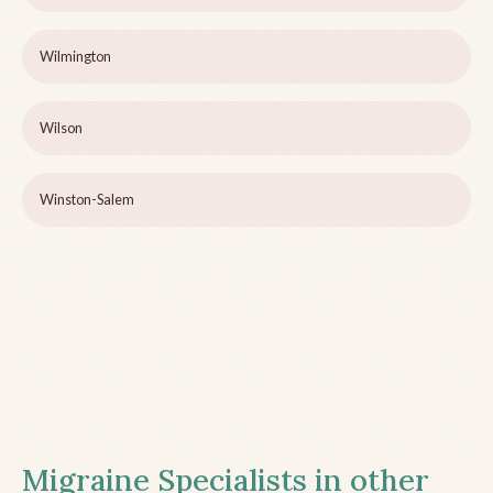
Wilmington
Wilson
Winston-Salem
Migraine Specialists in other