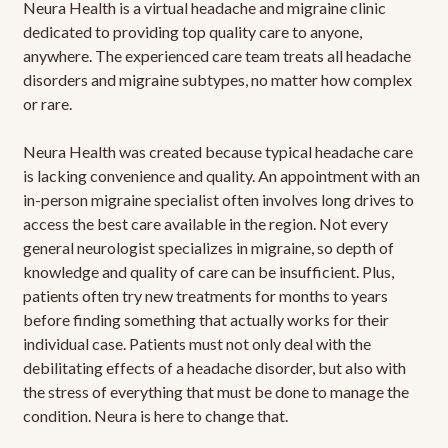
Neura Health is a virtual headache and migraine clinic
dedicated to providing top quality care to anyone,
anywhere. The experienced care team treats all headache
disorders and migraine subtypes, no matter how complex
or rare.
Neura Health was created because typical headache care
is lacking convenience and quality. An appointment with an
in-person migraine specialist often involves long drives to
access the best care available in the region. Not every
general neurologist specializes in migraine, so depth of
knowledge and quality of care can be insufficient. Plus,
patients often try new treatments for months to years
before finding something that actually works for their
individual case. Patients must not only deal with the
debilitating effects of a headache disorder, but also with
the stress of everything that must be done to manage the
condition. Neura is here to change that.