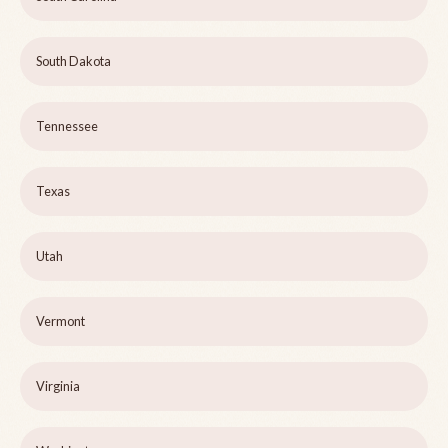
South Dakota
Tennessee
Texas
Utah
Vermont
Virginia