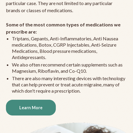
particular case. They are not limited to any particular
brands or classes of medications.
Some of the most common types of medications we
prescribe are:
Triptans, Gepants, Anti-Inflammatories, Anti Nausea
medications, Botox, CGRP Injectables, Anti-Seizure
Medications, Blood pressure medications,
Antidepressants.
We also often recommend certain supplements such as
Magnesium, Riboflavin, and Co-Q10.
There are also many interesting devices with technology
that can help prevent or treat acute migraine, many of
which don't require a prescription.
Learn More