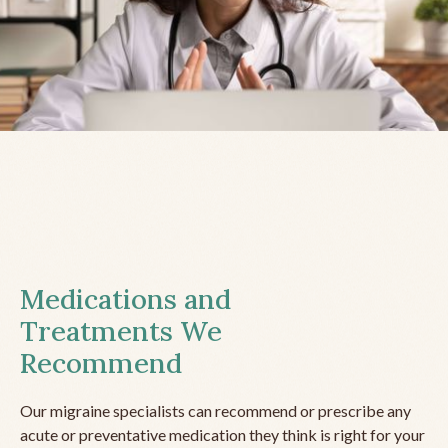
Medications and
Treatments We
Recommend
Our migraine specialists can recommend or prescribe any
acute or preventative medication they think is right for your