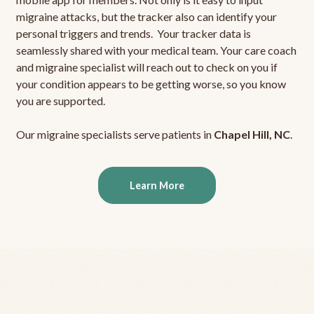
migraine attacks, but the tracker also can identify your
personal triggers and trends. Your tracker data is
seamlessly shared with your medical team. Your care coach
and migraine specialist will reach out to check on you if
your condition appears to be getting worse, so you know
you are supported.
Our migraine specialists serve patients in
Chapel Hill, NC
.
Learn More