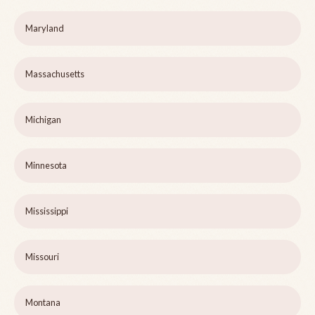
Maryland
Massachusetts
Michigan
Minnesota
Mississippi
Missouri
Montana