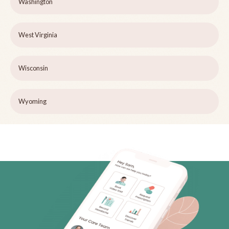
Washington
West Virginia
Wisconsin
Wyoming