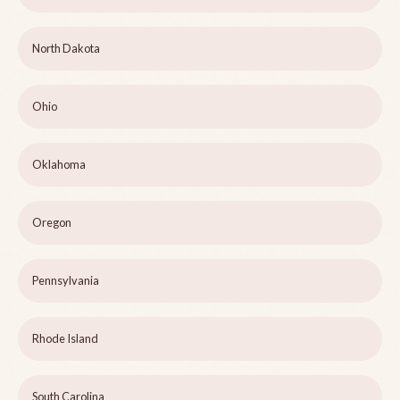
North Dakota
Ohio
Oklahoma
Oregon
Pennsylvania
Rhode Island
South Carolina