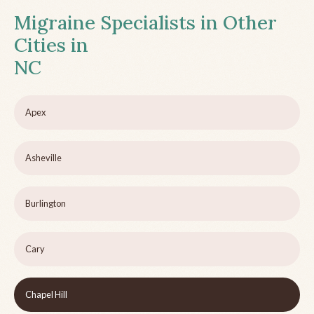
Migraine Specialists in Other
Cities in
NC
Apex
Asheville
Burlington
Cary
Chapel Hill