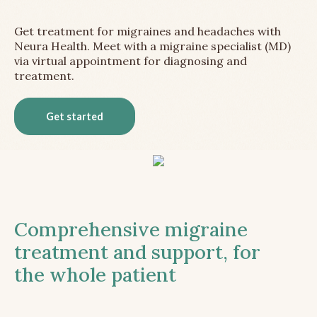
Get treatment for migraines and headaches with
Neura Health. Meet with a migraine specialist (MD)
via virtual appointment for diagnosing and
treatment.
Get started
Comprehensive migraine
treatment and support, for
the whole patient