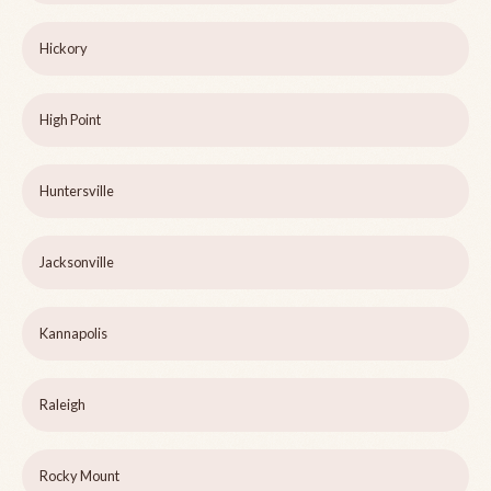
Hickory
High Point
Huntersville
Jacksonville
Kannapolis
Raleigh
Rocky Mount