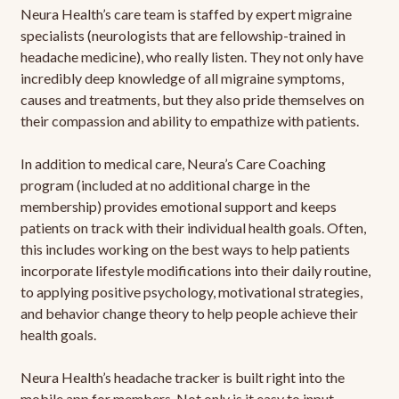
Neura Health’s care team is staffed by expert migraine
specialists (neurologists that are fellowship-trained in
headache medicine), who really listen. They not only have
incredibly deep knowledge of all migraine symptoms,
causes and treatments, but they also pride themselves on
their compassion and ability to empathize with patients.
In addition to medical care, Neura’s Care Coaching
program (included at no additional charge in the
membership) provides emotional support and keeps
patients on track with their individual health goals. Often,
this includes working on the best ways to help patients
incorporate lifestyle modifications into their daily routine,
to applying positive psychology, motivational strategies,
and behavior change theory to help people achieve their
health goals.
Neura Health’s headache tracker is built right into the
mobile app for members. Not only is it easy to input