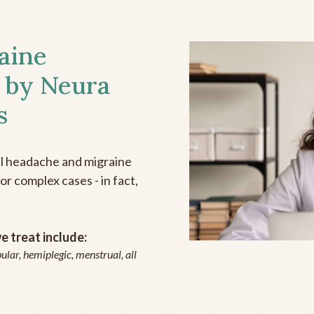
aine
 by Neura
s
all headache and migraine
r complex cases - in fact,
 treat include:
ular, hemiplegic, menstrual, all