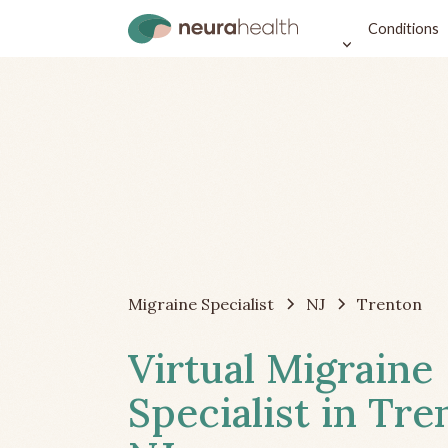
Conditions
Migraine Specialist
NJ
Trenton
Virtual Migraine
Specialist in Tre