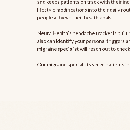
and keeps patients on track with their ind
lifestyle modifications into their daily r
people achieve their health goals.
Neura Health’s headache tracker is built r
also can identify your personal triggers 
migraine specialist will reach out to che
Our migraine specialists serve patients i