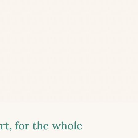
t, for the whole