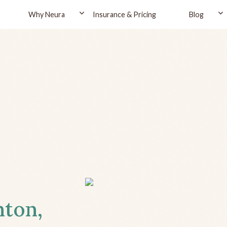
Why Neura
Insurance & Pricing
Blog
nton,