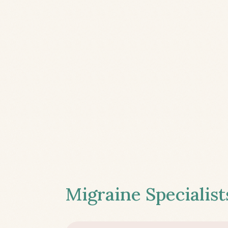
Migraine Specialist