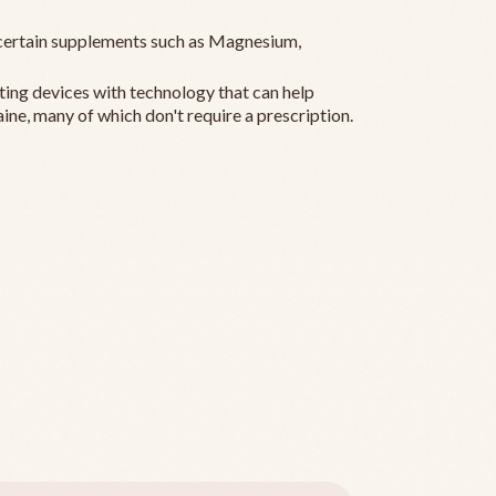
ertain supplements such as Magnesium,
ting devices with technology that can help
ine, many of which don't require a prescription.