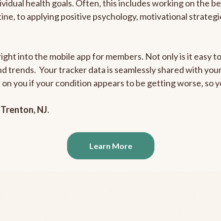
ividual health goals. Often, this includes working on the b
outine, to applying positive psychology, motivational strate
ight into the mobile app for members. Not only is it easy to
and trends. Your tracker data is seamlessly shared with yo
ck on you if your condition appears to be getting worse, so
n
Trenton, NJ
.
Learn More