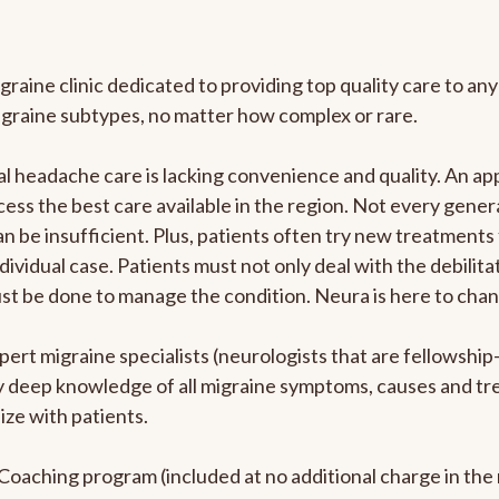
graine clinic dedicated to providing top quality care to 
igraine subtypes, no matter how complex or rare.
 headache care is lacking convenience and quality. An ap
cess the best care available in the region. Not every genera
n be insufficient. Plus, patients often try new treatments
dividual case. Patients must not only deal with the debilit
ust be done to manage the condition. Neura is here to chan
pert migraine specialists (neurologists that are fellowshi
bly deep knowledge of all migraine symptoms, causes and t
ize with patients.
e Coaching program (included at no additional charge in t