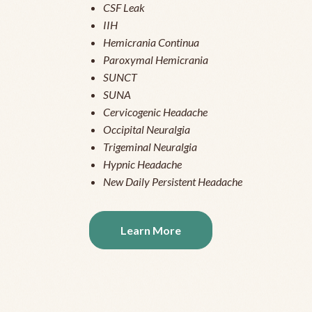
CSF Leak
IIH
Hemicrania Continua
Paroxymal Hemicrania
SUNCT
SUNA
Cervicogenic Headache
Occipital Neuralgia
Trigeminal Neuralgia
Hypnic Headache
New Daily Persistent Headache
Learn More