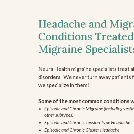
Headache and Migr
Conditions Treated
Migraine Specialist
Neura Health migraine specialists treat 
disorders. We never turn away patients fo
we specialize in them!
Some of the most common conditions we
Episodic and Chronic Migraine (including vestib
other subtypes)
Episodic and Chronic Tension Type Headache
Episodic and Chronic Cluster Headache