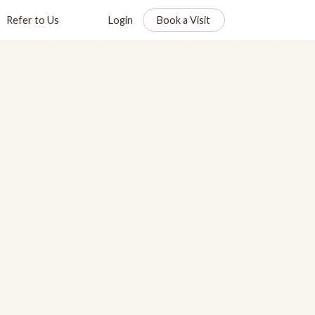
Refer to Us
Login
Book a Visit