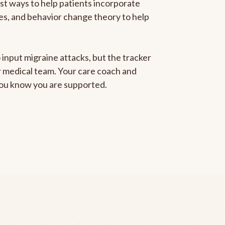
est ways to help patients incorporate
gies, and behavior change theory to help
 input migraine attacks, but the tracker
ur medical team. Your care coach and
 you know you are supported.