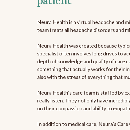
patient
Neura Health is a virtual headache and mi
team treats all headache disorders and m
Neura Health was created because typical
specialist often involves long drives to ac
depth of knowledge and quality of care ca
something that actually works for their in
also with the stress of everything that m
Neura Health’s care team is staffed by ex
really listen. They not only have incredi
on their compassion and ability to empath
In addition to medical care, Neura’s Car