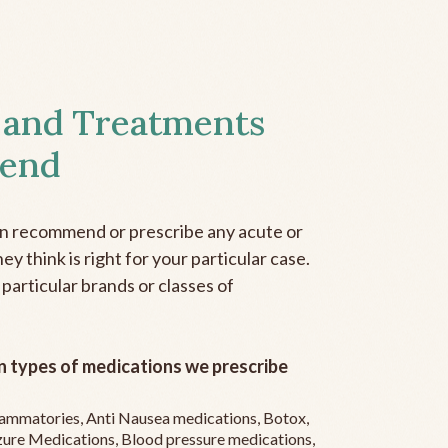
 and Treatments
end
an recommend or prescribe any acute or
y think is right for your particular case.
 particular brands or classes of
 types of medications we prescribe
flammatories, Anti Nausea medications, Botox,
zure Medications, Blood pressure medications,