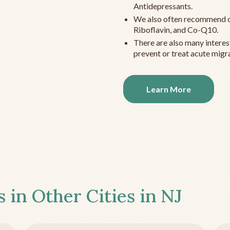
Antidepressants.
We also often recommend c
Riboflavin, and Co-Q10.
There are also many interes
prevent or treat acute migra
Learn More
s in Other Cities in
NJ