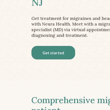
NJ
Get treatment for migraines and he
with Neura Health. Meet with a migr
specialist (MD) via virtual appointme
diagnosing and treatment.
Get started
Comprehensive migr