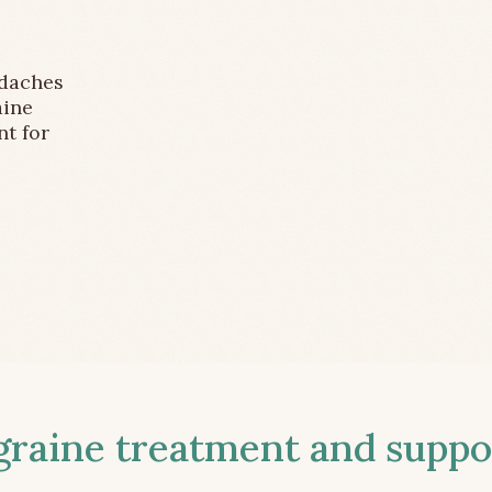
adaches
aine
nt for
aine treatment and suppor