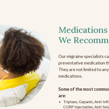
Medications
We Recomm
Our migraine specialists c
preventative medication the
They are not limited to any
medications.
Some of the most common
are:
Triptans, Gepants, Anti-In
CGRP Injectables, Anti-Sei