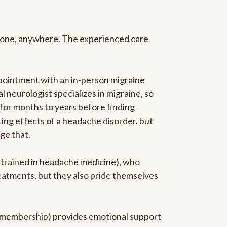
anyone, anywhere. The experienced care
pointment with an in-person migraine
l neurologist specializes in migraine, so
 for months to years before finding
ating effects of a headache disorder, but
ge that.
p-trained in headache medicine), who
reatments, but they also pride themselves
he membership) provides emotional support