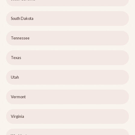
South Dakota
Tennessee
Texas
Utah
Vermont
Virginia