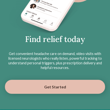
Find relief today
Get convenient headache care on demand, video visits with
licensed neurologists who really listen, powerful tracking to
understand personal triggers, plus prescription delivery and
helpful resources.
Get Started