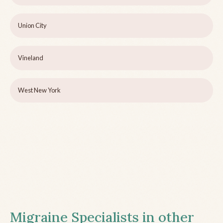
Union City
Vineland
West New York
Migraine Specialists in other