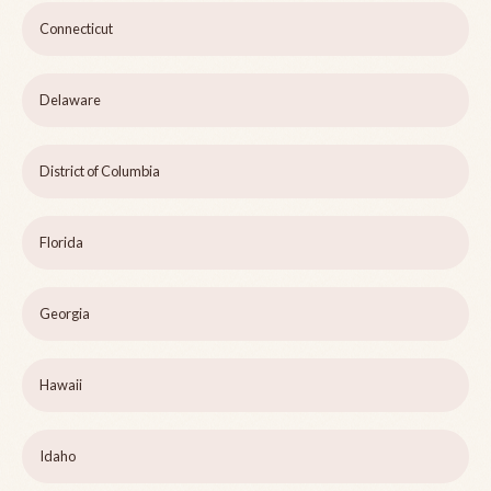
Connecticut
Delaware
District of Columbia
Florida
Georgia
Hawaii
Idaho