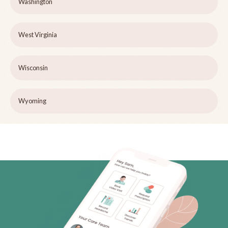
Washington
West Virginia
Wisconsin
Wyoming