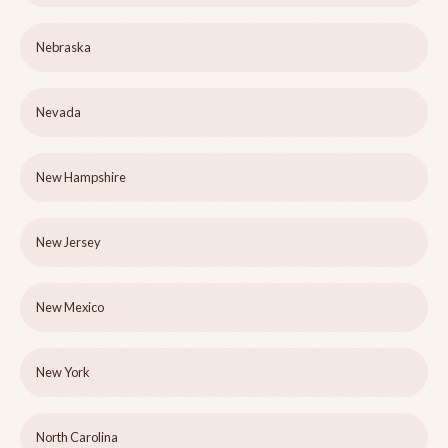
Nebraska
Nevada
New Hampshire
New Jersey
New Mexico
New York
North Carolina