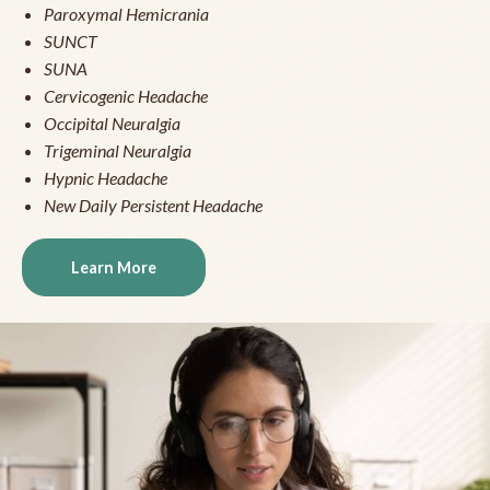
Paroxymal Hemicrania
SUNCT
SUNA
Cervicogenic Headache
Occipital Neuralgia
Trigeminal Neuralgia
Hypnic Headache
New Daily Persistent Headache
Learn More