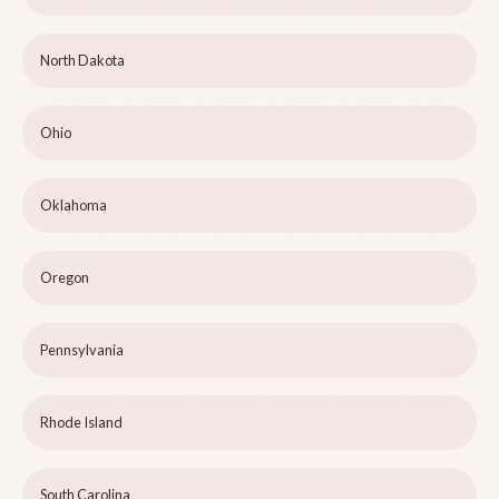
North Dakota
Ohio
Oklahoma
Oregon
Pennsylvania
Rhode Island
South Carolina