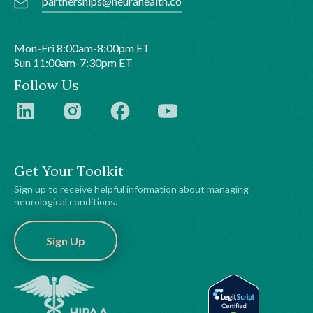
partnerships@neurahealth.co
Mon-Fri 8:00am-8:00pm ET
Sun 11:00am-7:30pm ET
Follow Us
Get Your Toolkit
Sign up to receive helpful information about managing
neurological conditions.
Sign Up