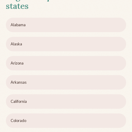
states
Alabama
Alaska
Arizona
Arkansas
California
Colorado