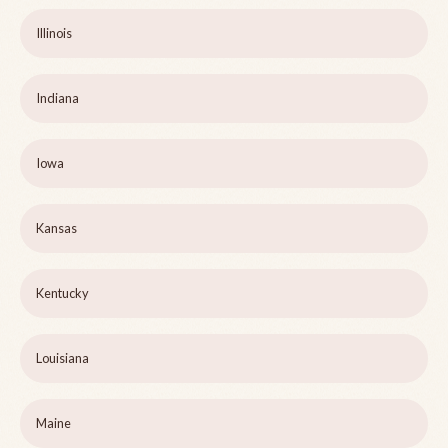
Illinois
Indiana
Iowa
Kansas
Kentucky
Louisiana
Maine