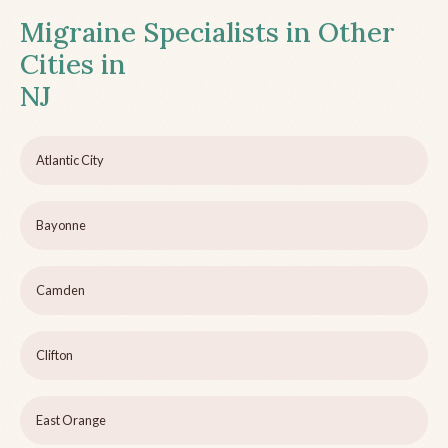
Migraine Specialists in Other
Cities in
NJ
Atlantic City
Bayonne
Camden
Clifton
East Orange