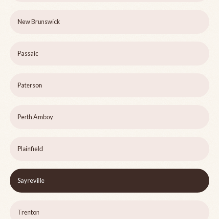
New Brunswick
Passaic
Paterson
Perth Amboy
Plainfield
Sayreville
Trenton