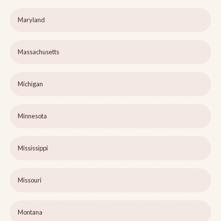
Maryland
Massachusetts
Michigan
Minnesota
Mississippi
Missouri
Montana