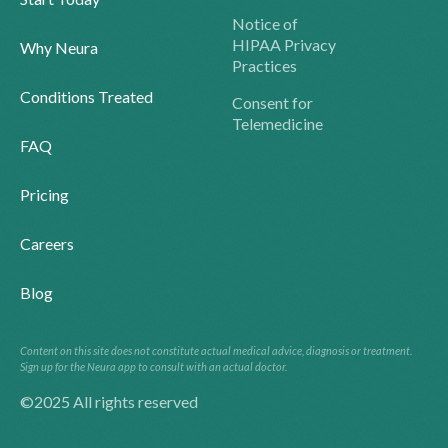
Notice of
HIPAA Privacy
Why Neura
Practices
Conditions Treated
Consent for
Telemedicine
FAQ
Pricing
Careers
Blog
Content on this site does not constitute actual medical advice, diagnosis or treatment.
Sign up for the Neura app to consult with an actual doctor.
©2025 All rights reserved