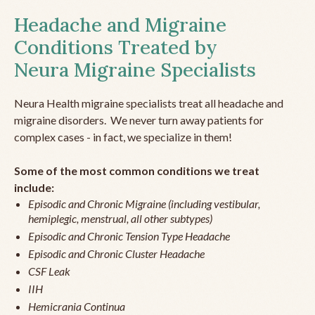
Headache and Migraine
Conditions Treated by
Neura Migraine Specialists
Neura Health migraine specialists treat all headache and
migraine disorders. We never turn away patients for
complex cases - in fact, we specialize in them!
Some of the most common conditions we treat
include:
Episodic and Chronic Migraine (including vestibular,
hemiplegic, menstrual, all other subtypes)
Episodic and Chronic Tension Type Headache
Episodic and Chronic Cluster Headache
CSF Leak
IIH
Hemicrania Continua