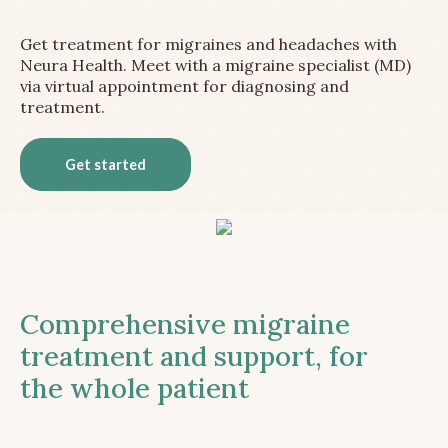
Get treatment for migraines and headaches with
Neura Health. Meet with a migraine specialist (MD)
via virtual appointment for diagnosing and
treatment.
Get started
Comprehensive migraine
treatment and support, for
the whole patient