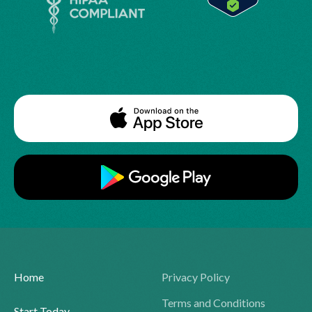
Home
Privacy Policy
Terms and Conditions
Start Today