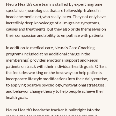
Neura Health’s care team is staffed by expert migraine
specialists (neurologists that are fellowship-trained in
headache medicine), who really listen. They not only have
incredibly deep knowledge of all migraine symptoms,
causes and treatments, but they also pride themselves on
their compassion and ability to empathize with patients.
In addition to medical care, Neura’s Care Coaching
program (included at no additional charge in the
membership) provides emotional support and keeps
patients on track with their individual health goals. Often,
this includes working on the best ways to help patients
incorporate lifestyle modifications into their daily routine,
to applying positive psychology, motivational strategies,
and behavior change theory to help people achieve their
health goals.
Neura Health’s headache tracker is built right into the
mobile app for members. Not only is it easy to input