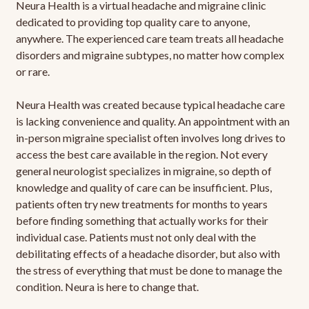
Neura Health is a virtual headache and migraine clinic
dedicated to providing top quality care to anyone,
anywhere. The experienced care team treats all headache
disorders and migraine subtypes, no matter how complex
or rare.
Neura Health was created because typical headache care
is lacking convenience and quality. An appointment with an
in-person migraine specialist often involves long drives to
access the best care available in the region. Not every
general neurologist specializes in migraine, so depth of
knowledge and quality of care can be insufficient. Plus,
patients often try new treatments for months to years
before finding something that actually works for their
individual case. Patients must not only deal with the
debilitating effects of a headache disorder, but also with
the stress of everything that must be done to manage the
condition. Neura is here to change that.