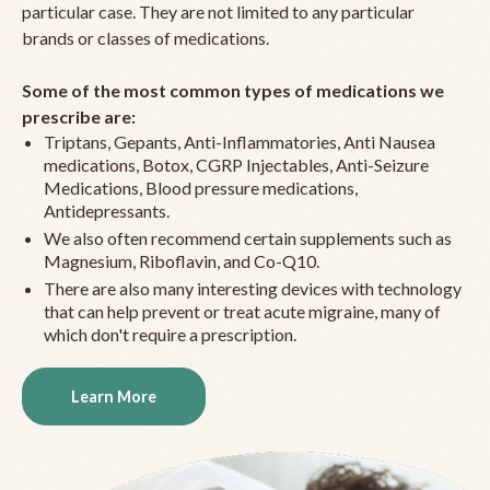
particular case. They are not limited to any particular
brands or classes of medications.
Some of the most common types of medications we
prescribe are:
Triptans, Gepants, Anti-Inflammatories, Anti Nausea
medications, Botox, CGRP Injectables, Anti-Seizure
Medications, Blood pressure medications,
Antidepressants.
We also often recommend certain supplements such as
Magnesium, Riboflavin, and Co-Q10.
There are also many interesting devices with technology
that can help prevent or treat acute migraine, many of
which don't require a prescription.
Learn More