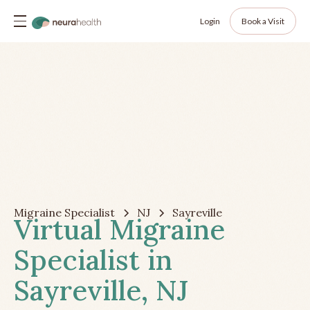
Login
Book a Visit
Migraine Specialist
NJ
Sayreville
Virtual Migraine
Specialist in
Sayreville, NJ