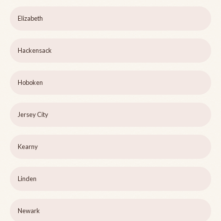
Elizabeth
Hackensack
Hoboken
Jersey City
Kearny
Linden
Newark