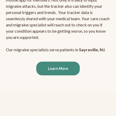
migraine attacks, but the tracker also can identify your
personal triggers and trends. Your tracker data is
seamlessly shared with your medical team. Your care coach
and migraine specialist will reach out to check on you if
your condition appears to be getting worse, so you know
you are supported.
Our migraine specialists serve patients in
Sayreville, NJ
.
Learn More