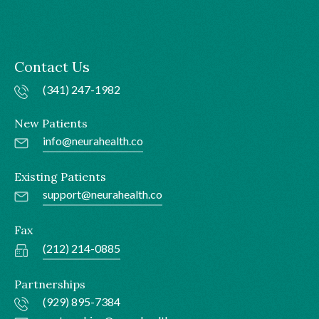
Contact Us
(341) 247-1982
New Patients
info@neurahealth.co
Existing Patients
support@neurahealth.co
Fax
(212) 214-0885
Partnerships
(929) 895-7384