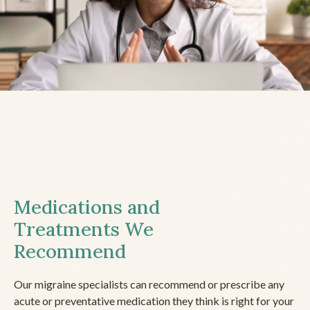
Medications and
Treatments We
Recommend
Our migraine specialists can recommend or prescribe any
acute or preventative medication they think is right for your