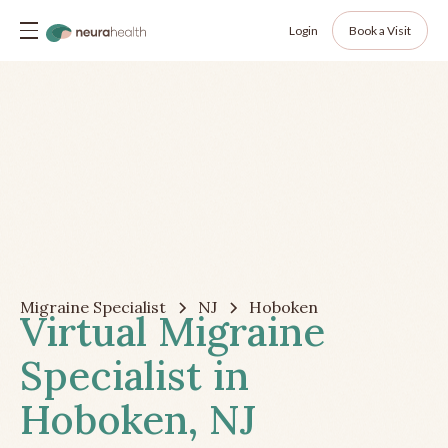
Login
Book a Visit
Migraine Specialist
NJ
Hoboken
Virtual Migraine
Specialist in
Hoboken, NJ