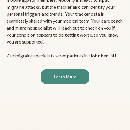
migraine attacks, but the tracker also can identify your
personal triggers and trends. Your tracker data is
seamlessly shared with your medical team. Your care coach
and migraine specialist will reach out to check on you if
your condition appears to be getting worse, so you know
you are supported.
Our migraine specialists serve patients in
Hoboken, NJ
.
Learn More