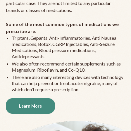
particular case. They are not limited to any particular
brands or classes of medications.
Some of the most common types of medications we
prescribe are:
Triptans, Gepants, Anti-Inflammatories, Anti Nausea
medications, Botox, CGRP Injectables, Anti-Seizure
Medications, Blood pressure medications,
Antidepressants.
We also often recommend certain supplements such as
Magnesium, Riboflavin, and Co-Q10.
There are also many interesting devices with technology
that can help prevent or treat acute migraine, many of
which don't require a prescription.
Learn More