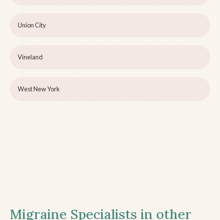
Union City
Vineland
West New York
Migraine Specialists in other