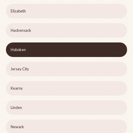
Elizabeth
Hackensack
Hoboken
Jersey City
Kearny
Linden
Newark