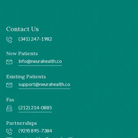
Contact Us
(341) 247-1982
New Patients
info@neurahealth.co
Existing Patients
support@neurahealth.co
Fax
(212) 214-0885
Partnerships
(929) 895-7384