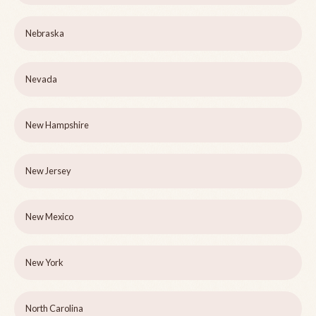
Nebraska
Nevada
New Hampshire
New Jersey
New Mexico
New York
North Carolina