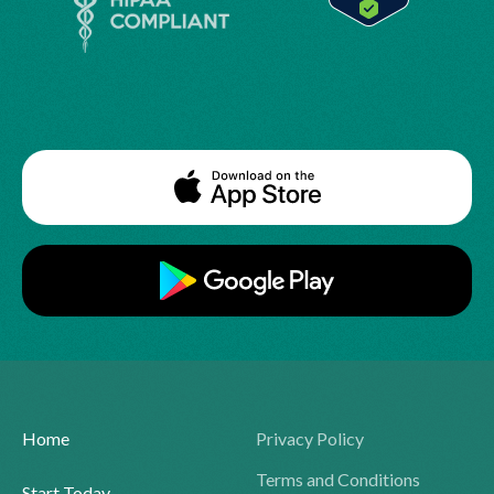
Home
Privacy Policy
Terms and Conditions
Start Today