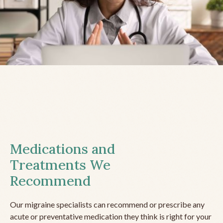
Medications and
Treatments We
Recommend
Our migraine specialists can recommend or prescribe any
acute or preventative medication they think is right for your