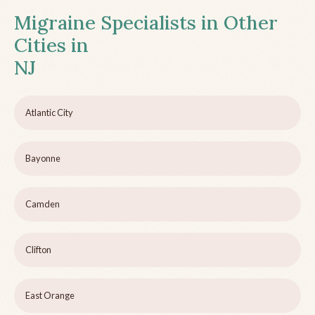
Migraine Specialists in Other
Cities in
NJ
Atlantic City
Bayonne
Camden
Clifton
East Orange