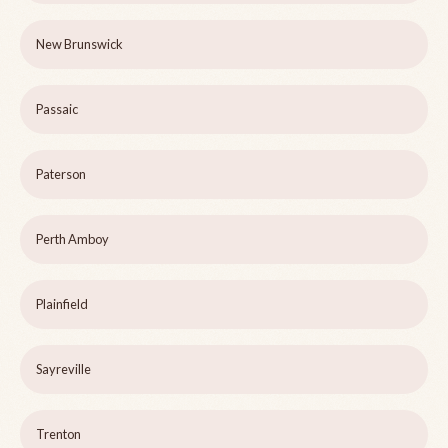
New Brunswick
Passaic
Paterson
Perth Amboy
Plainfield
Sayreville
Trenton