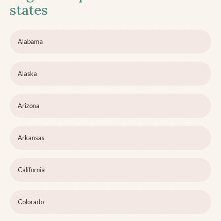
states
Alabama
Alaska
Arizona
Arkansas
California
Colorado