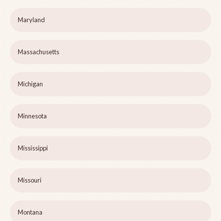
Maryland
Massachusetts
Michigan
Minnesota
Mississippi
Missouri
Montana