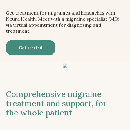
Get treatment for migraines and headaches with
Neura Health. Meet with a migraine specialist (MD)
via virtual appointment for diagnosing and
treatment.
Get started
Comprehensive migraine
treatment and support, for
the whole patient