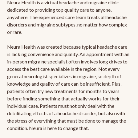
Neura Health is a virtual headache and migraine clinic
dedicated to providing top quality care to anyone,
anywhere. The experienced care team treats all headache
disorders and migraine subtypes, no matter how complex
or rare.
Neura Health was created because typical headache care
is lacking convenience and quality. An appointment with an
in-person migraine specialist often involves long drives to
access the best care available in the region. Not every
general neurologist specializes in migraine, so depth of
knowledge and quality of care can be insufficient. Plus,
patients often try new treatments for months to years
before finding something that actually works for their
individual case. Patients must not only deal with the
debilitating effects of a headache disorder, but also with
the stress of everything that must be done to manage the
condition. Neura is here to change that.