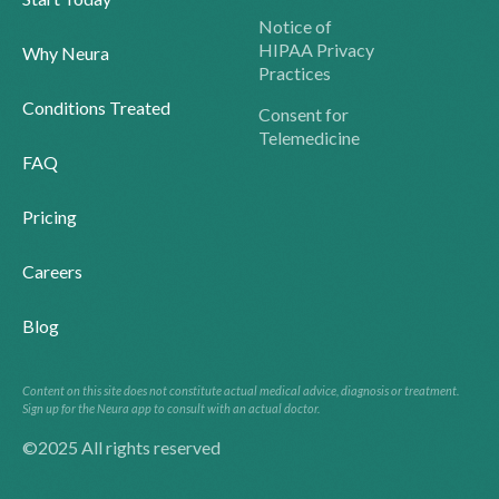
Notice of
HIPAA Privacy
Why Neura
Practices
Conditions Treated
Consent for
Telemedicine
FAQ
Pricing
Careers
Blog
Content on this site does not constitute actual medical advice, diagnosis or treatment.
Sign up for the Neura app to consult with an actual doctor.
©2025 All rights reserved