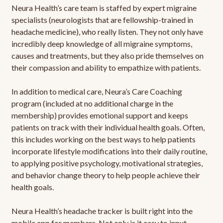
Neura Health’s care team is staffed by expert migraine
specialists (neurologists that are fellowship-trained in
headache medicine), who really listen. They not only have
incredibly deep knowledge of all migraine symptoms,
causes and treatments, but they also pride themselves on
their compassion and ability to empathize with patients.
In addition to medical care, Neura’s Care Coaching
program (included at no additional charge in the
membership) provides emotional support and keeps
patients on track with their individual health goals. Often,
this includes working on the best ways to help patients
incorporate lifestyle modifications into their daily routine,
to applying positive psychology, motivational strategies,
and behavior change theory to help people achieve their
health goals.
Neura Health’s headache tracker is built right into the
mobile app for members. Not only is it easy to input