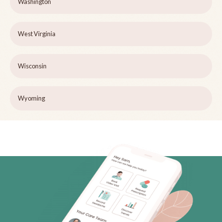
Washington
West Virginia
Wisconsin
Wyoming