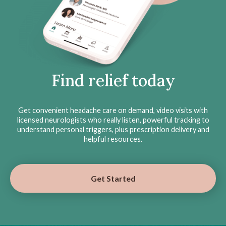
Find relief today
Get convenient headache care on demand, video visits with
licensed neurologists who really listen, powerful tracking to
understand personal triggers, plus prescription delivery and
helpful resources.
Get Started