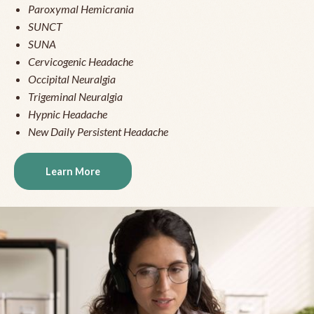
Paroxymal Hemicrania
SUNCT
SUNA
Cervicogenic Headache
Occipital Neuralgia
Trigeminal Neuralgia
Hypnic Headache
New Daily Persistent Headache
Learn More