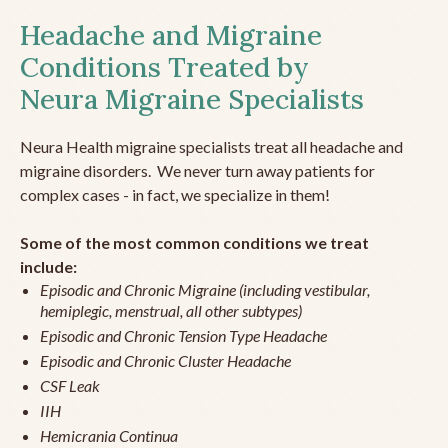
Headache and Migraine
Conditions Treated by
Neura Migraine Specialists
Neura Health migraine specialists treat all headache and
migraine disorders. We never turn away patients for
complex cases - in fact, we specialize in them!
Some of the most common conditions we treat
include:
Episodic and Chronic Migraine (including vestibular,
hemiplegic, menstrual, all other subtypes)
Episodic and Chronic Tension Type Headache
Episodic and Chronic Cluster Headache
CSF Leak
IIH
Hemicrania Continua