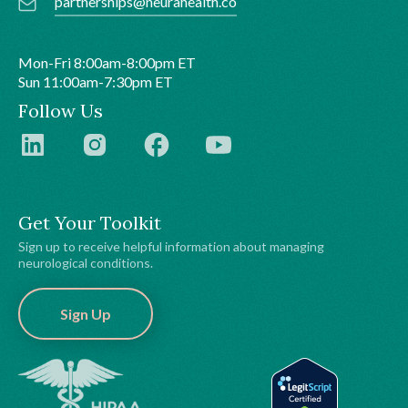
partnerships@neurahealth.co
Mon-Fri 8:00am-8:00pm ET
Sun 11:00am-7:30pm ET
Follow Us
Get Your Toolkit
Sign up to receive helpful information about managing
neurological conditions.
Sign Up