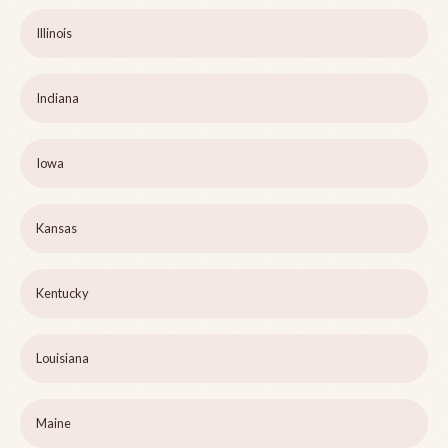
Illinois
Indiana
Iowa
Kansas
Kentucky
Louisiana
Maine