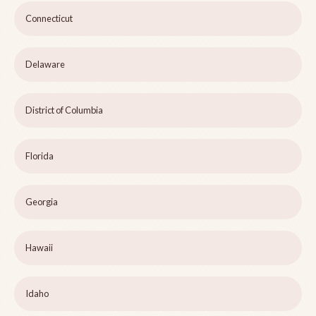
Connecticut
Delaware
District of Columbia
Florida
Georgia
Hawaii
Idaho