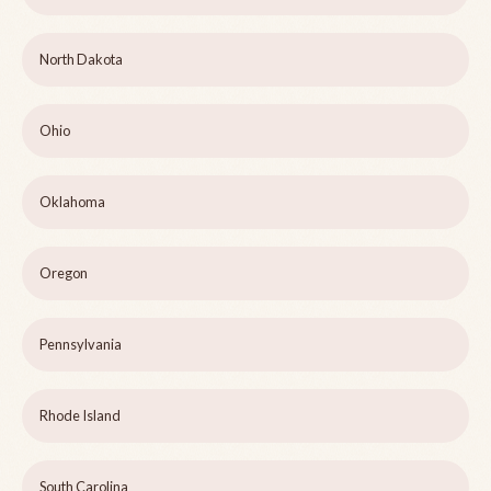
North Dakota
Ohio
Oklahoma
Oregon
Pennsylvania
Rhode Island
South Carolina