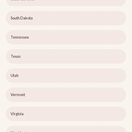
South Dakota
Tennessee
Texas
Utah
Vermont
Virginia