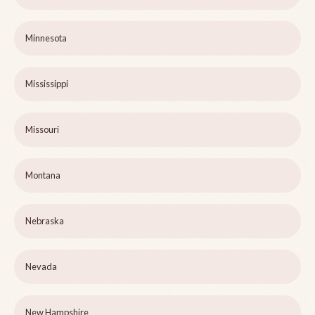
Minnesota
Mississippi
Missouri
Montana
Nebraska
Nevada
New Hampshire