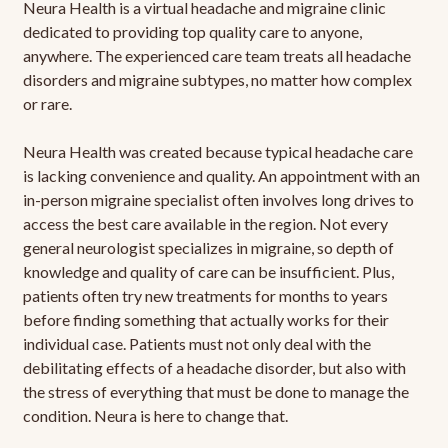
Neura Health is a virtual headache and migraine clinic
dedicated to providing top quality care to anyone,
anywhere. The experienced care team treats all headache
disorders and migraine subtypes, no matter how complex
or rare.
Neura Health was created because typical headache care
is lacking convenience and quality. An appointment with an
in-person migraine specialist often involves long drives to
access the best care available in the region. Not every
general neurologist specializes in migraine, so depth of
knowledge and quality of care can be insufficient. Plus,
patients often try new treatments for months to years
before finding something that actually works for their
individual case. Patients must not only deal with the
debilitating effects of a headache disorder, but also with
the stress of everything that must be done to manage the
condition. Neura is here to change that.