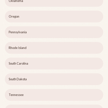
Oklahoma
Oregon
Pennsylvania
Rhode Island
South Carolina
South Dakota
Tennessee