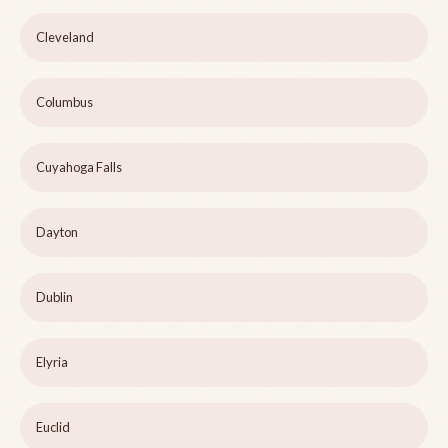
Cleveland
Columbus
Cuyahoga Falls
Dayton
Dublin
Elyria
Euclid