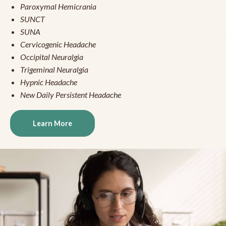
Paroxymal Hemicrania
SUNCT
SUNA
Cervicogenic Headache
Occipital Neuralgia
Trigeminal Neuralgia
Hypnic Headache
New Daily Persistent Headache
Learn More