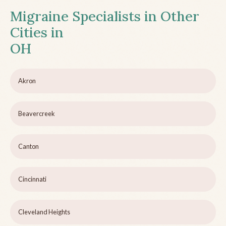
Migraine Specialists in Other
Cities in
OH
Akron
Beavercreek
Canton
Cincinnati
Cleveland Heights