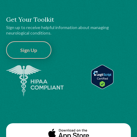
Get Your Toolkit
Sign up to receive helpful information about managing
neurological conditions.
Sign Up