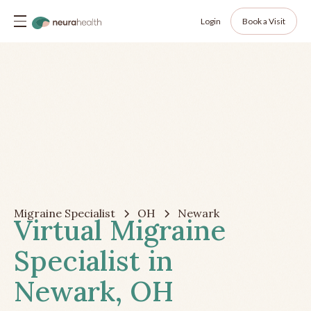
Login
Book a Visit
Migraine Specialist
OH
Newark
Virtual Migraine
Specialist in
Newark, OH