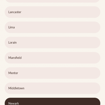
Lancaster
Lima
Lorain
Mansfield
Mentor
Middletown
Newark