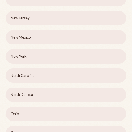
New Jersey
New Mexico
New York
North Carolina
North Dakota
Ohio