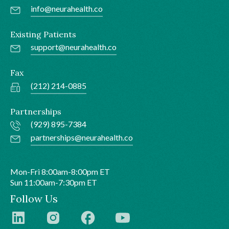
info@neurahealth.co
Existing Patients
support@neurahealth.co
Fax
(212) 214-0885
Partnerships
(929) 895-7384
partnerships@neurahealth.co
Mon-Fri 8:00am-8:00pm ET
Sun 11:00am-7:30pm ET
Follow Us