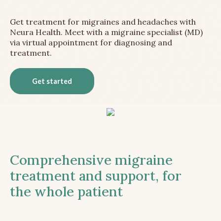
Get treatment for migraines and headaches with
Neura Health. Meet with a migraine specialist (MD)
via virtual appointment for diagnosing and
treatment.
Get started
Comprehensive migraine
treatment and support, for
the whole patient