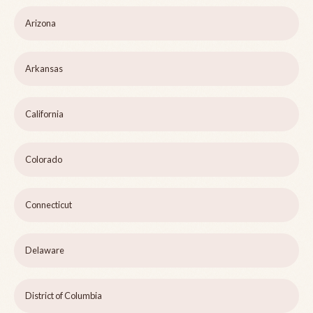
Arizona
Arkansas
California
Colorado
Connecticut
Delaware
District of Columbia