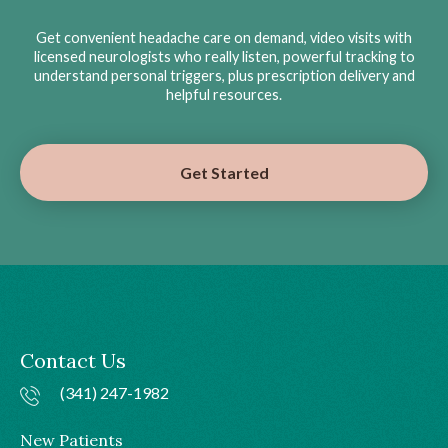
Get convenient headache care on demand, video visits with
licensed neurologists who really listen, powerful tracking to
understand personal triggers, plus prescription delivery and
helpful resources.
Get Started
Contact Us
(341) 247-1982
New Patients