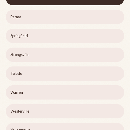
Parma
Springfield
Strongsville
Toledo
Warren
Westerville