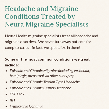
Headache and Migraine
Conditions Treated by
Neura Migraine Specialists
Neura Health migraine specialists treat all headache and
migraine disorders. We never turn away patients for
complex cases - in fact, we specialize in them!
Some of the most common conditions we treat
include:
Episodic and Chronic Migraine (including vestibular,
hemiplegic, menstrual, all other subtypes)
Episodic and Chronic Tension Type Headache
Episodic and Chronic Cluster Headache
CSF Leak
IIH
Hemicrania Continua