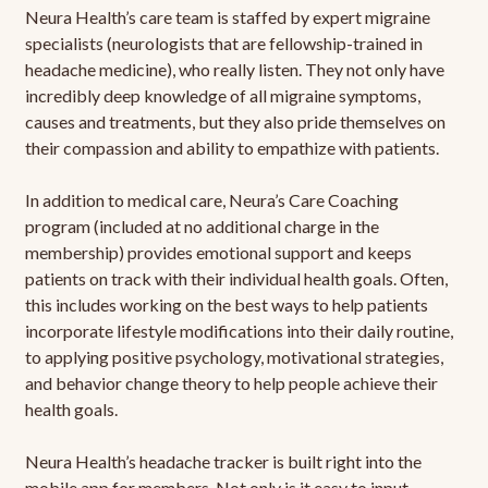
Neura Health’s care team is staffed by expert migraine
specialists (neurologists that are fellowship-trained in
headache medicine), who really listen. They not only have
incredibly deep knowledge of all migraine symptoms,
causes and treatments, but they also pride themselves on
their compassion and ability to empathize with patients.
In addition to medical care, Neura’s Care Coaching
program (included at no additional charge in the
membership) provides emotional support and keeps
patients on track with their individual health goals. Often,
this includes working on the best ways to help patients
incorporate lifestyle modifications into their daily routine,
to applying positive psychology, motivational strategies,
and behavior change theory to help people achieve their
health goals.
Neura Health’s headache tracker is built right into the
mobile app for members. Not only is it easy to input