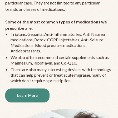
particular case. They are not limited to any particular
brands or classes of medications.
Some of the most common types of medications we
prescribe are:
Triptans, Gepants, Anti-Inflammatories, Anti Nausea
medications, Botox, CGRP Injectables, Anti-Seizure
Medications, Blood pressure medications,
Antidepressants.
We also often recommend certain supplements such as
Magnesium, Riboflavin, and Co-Q10.
There are also many interesting devices with technology
that can help prevent or treat acute migraine, many of
which don't require a prescription.
Learn More