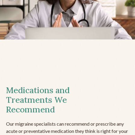
Medications and
Treatments We
Recommend
Our migraine specialists can recommend or prescribe any
acute or preventative medication they think is right for your