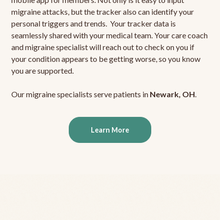
migraine attacks, but the tracker also can identify your
personal triggers and trends. Your tracker data is
seamlessly shared with your medical team. Your care coach
and migraine specialist will reach out to check on you if
your condition appears to be getting worse, so you know
you are supported.
Our migraine specialists serve patients in
Newark, OH
.
Learn More