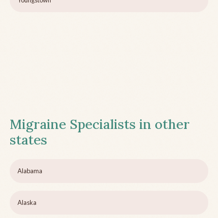
Youngstown
Migraine Specialists in other
states
Alabama
Alaska