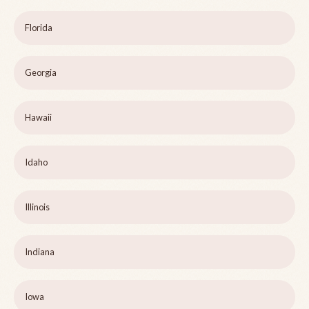
Florida
Georgia
Hawaii
Idaho
Illinois
Indiana
Iowa