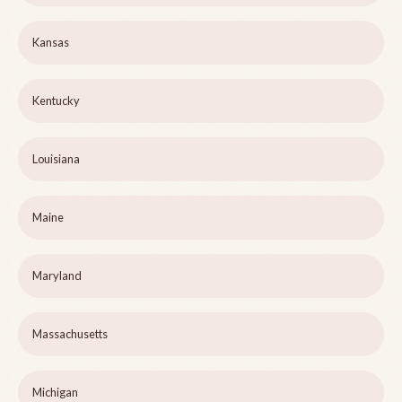
Kansas
Kentucky
Louisiana
Maine
Maryland
Massachusetts
Michigan