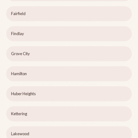
Fairfield
Findlay
Grove City
Hamilton
Huber Heights
Kettering
Lakewood