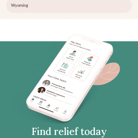
Wyoming
Find relief today