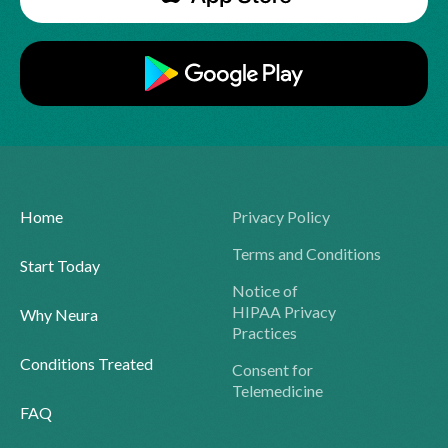
Home
Privacy Policy
Terms and Conditions
Start Today
Notice of
HIPAA Privacy
Why Neura
Practices
Conditions Treated
Consent for
Telemedicine
FAQ