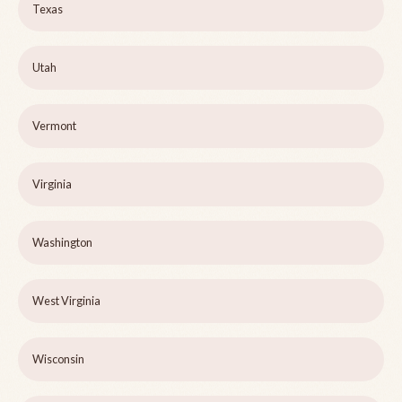
Texas
Utah
Vermont
Virginia
Washington
West Virginia
Wisconsin