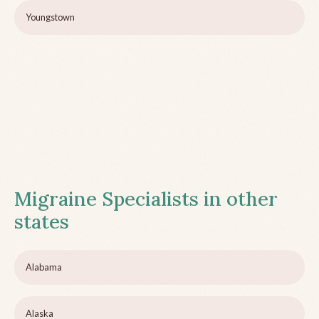
Youngstown
Migraine Specialists in other
states
Alabama
Alaska