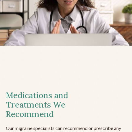
Medications and
Treatments We
Recommend
Our migraine specialists can recommend or prescribe any