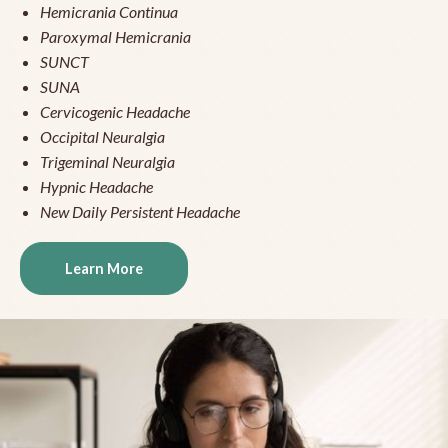
Hemicrania Continua
Paroxymal Hemicrania
SUNCT
SUNA
Cervicogenic Headache
Occipital Neuralgia
Trigeminal Neuralgia
Hypnic Headache
New Daily Persistent Headache
Learn More