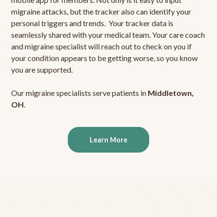
migraine attacks, but the tracker also can identify your
personal triggers and trends. Your tracker data is
seamlessly shared with your medical team. Your care coach
and migraine specialist will reach out to check on you if
your condition appears to be getting worse, so you know
you are supported.
Our migraine specialists serve patients in
Middletown,
OH
.
Learn More