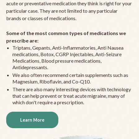
acute or preventative medication they think is right for your
particular case. They are not limited to any particular
brands or classes of medications.
Some of the most common types of medications we
prescribe are:
Triptans, Gepants, Anti-Inflammatories, Anti Nausea
medications, Botox, CGRP Injectables, Anti-Seizure
Medications, Blood pressure medications,
Antidepressants.
We also often recommend certain supplements such as
Magnesium, Riboflavin, and Co-Q10.
There are also many interesting devices with technology
that can help prevent or treat acute migraine, many of
which don't require a prescription.
Learn More