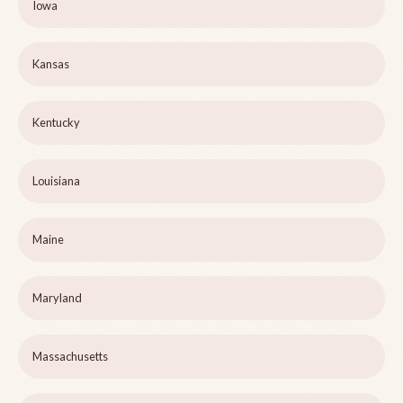
Iowa
Kansas
Kentucky
Louisiana
Maine
Maryland
Massachusetts