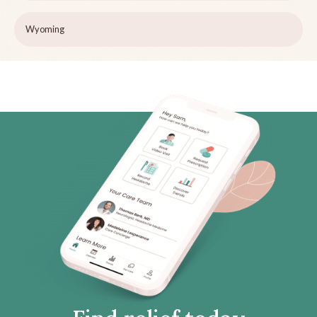
Wyoming