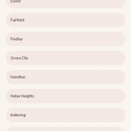
Euclid
Fairfield
Findlay
Grove City
Hamilton
Huber Heights
Kettering