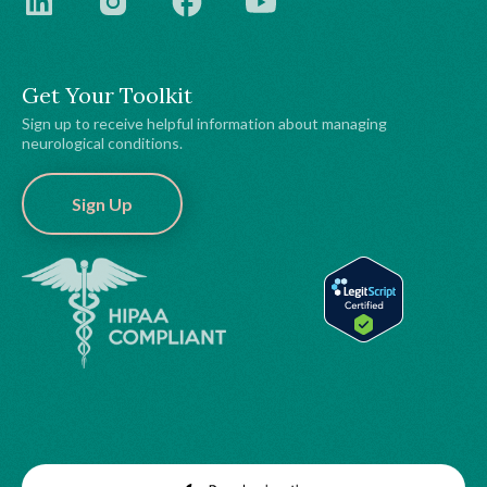
Get Your Toolkit
Sign up to receive helpful information about managing
neurological conditions.
Sign Up