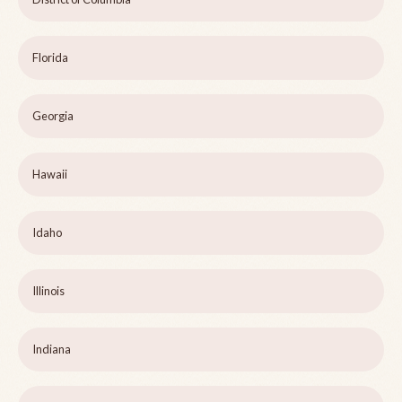
Florida
Georgia
Hawaii
Idaho
Illinois
Indiana