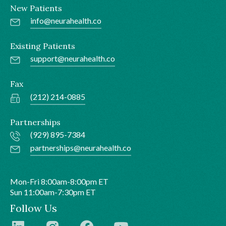
New Patients
info@neurahealth.co
Existing Patients
support@neurahealth.co
Fax
(212) 214-0885
Partnerships
(929) 895-7384
partnerships@neurahealth.co
Mon-Fri 8:00am-8:00pm ET
Sun 11:00am-7:30pm ET
Follow Us