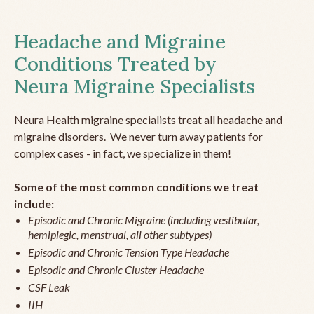
Headache and Migraine
Conditions Treated by
Neura Migraine Specialists
Neura Health migraine specialists treat all headache and
migraine disorders. We never turn away patients for
complex cases - in fact, we specialize in them!
Some of the most common conditions we treat
include:
Episodic and Chronic Migraine (including vestibular,
hemiplegic, menstrual, all other subtypes)
Episodic and Chronic Tension Type Headache
Episodic and Chronic Cluster Headache
CSF Leak
IIH