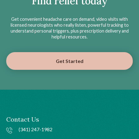
Find relief today
Get convenient headache care on demand, video visits with
licensed neurologists who really listen, powerful tracking to
understand personal triggers, plus prescription delivery and
helpful resources.
Get Started
Contact Us
(341) 247-1982