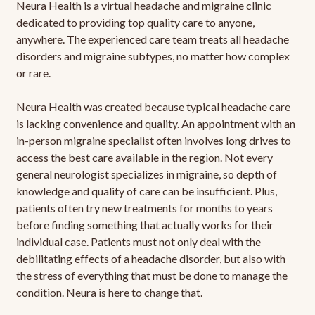
Neura Health is a virtual headache and migraine clinic
dedicated to providing top quality care to anyone,
anywhere. The experienced care team treats all headache
disorders and migraine subtypes, no matter how complex
or rare.
Neura Health was created because typical headache care
is lacking convenience and quality. An appointment with an
in-person migraine specialist often involves long drives to
access the best care available in the region. Not every
general neurologist specializes in migraine, so depth of
knowledge and quality of care can be insufficient. Plus,
patients often try new treatments for months to years
before finding something that actually works for their
individual case. Patients must not only deal with the
debilitating effects of a headache disorder, but also with
the stress of everything that must be done to manage the
condition. Neura is here to change that.