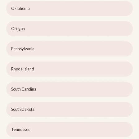
Oklahoma
Oregon
Pennsylvania
Rhode Island
South Carolina
South Dakota
Tennessee