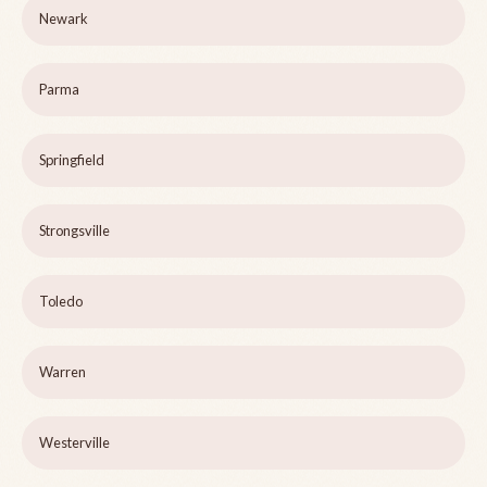
Newark
Parma
Springfield
Strongsville
Toledo
Warren
Westerville