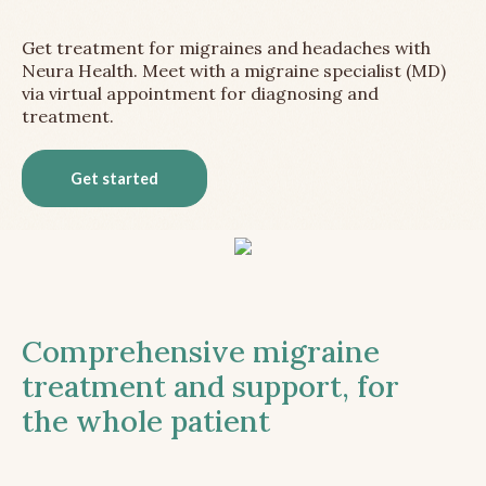
Get treatment for migraines and headaches with
Neura Health. Meet with a migraine specialist (MD)
via virtual appointment for diagnosing and
treatment.
Get started
Comprehensive migraine
treatment and support, for
the whole patient