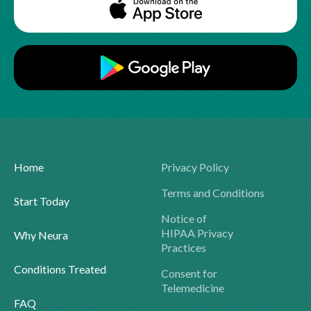
Home
Privacy Policy
Terms and Conditions
Start Today
Notice of
HIPAA Privacy
Why Neura
Practices
Conditions Treated
Consent for
Telemedicine
FAQ