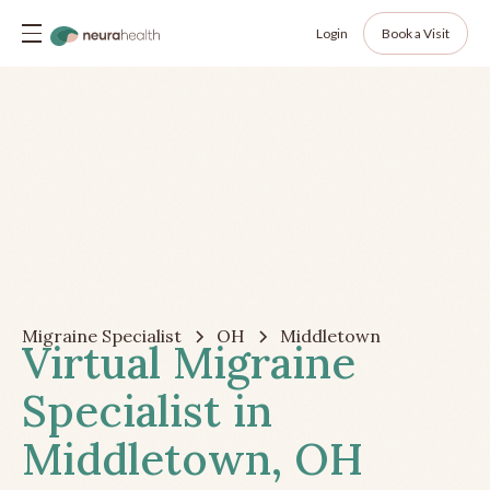
Login
Book a Visit
Migraine Specialist
OH
Middletown
Virtual Migraine
Specialist in
Middletown, OH