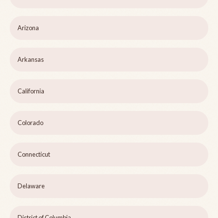
Arizona
Arkansas
California
Colorado
Connecticut
Delaware
District of Columbia