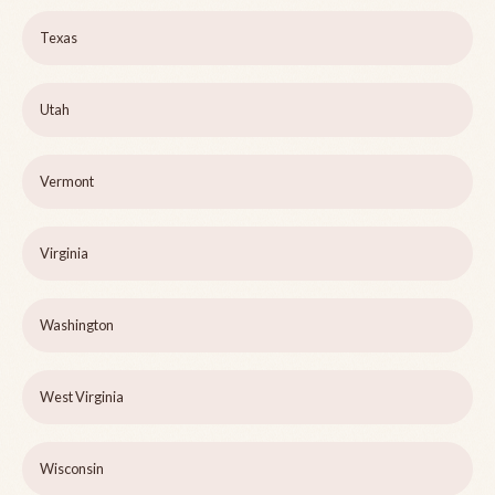
Texas
Utah
Vermont
Virginia
Washington
West Virginia
Wisconsin