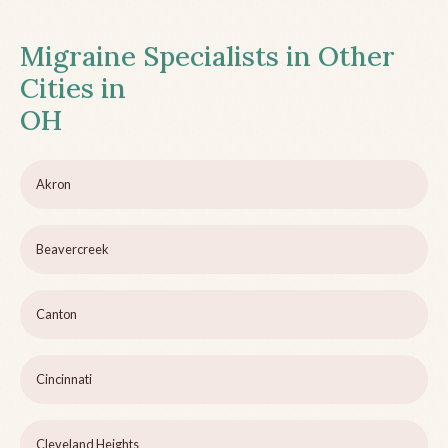
Migraine Specialists in Other
Cities in
OH
Akron
Beavercreek
Canton
Cincinnati
Cleveland Heights