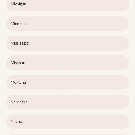
Michigan
Minnesota
Mississippi
Missouri
Montana
Nebraska
Nevada