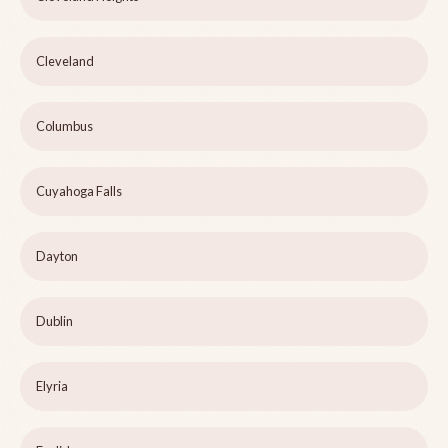
Cleveland
Columbus
Cuyahoga Falls
Dayton
Dublin
Elyria