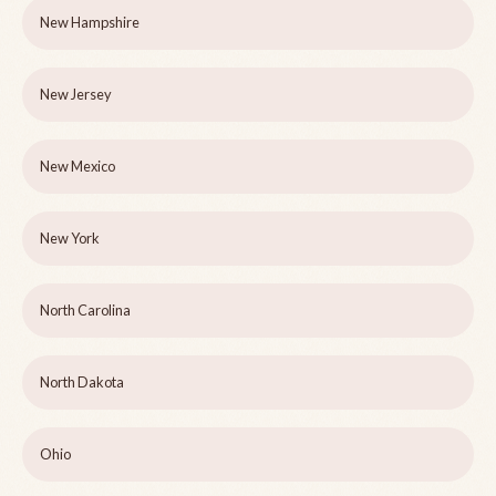
New Hampshire
New Jersey
New Mexico
New York
North Carolina
North Dakota
Ohio