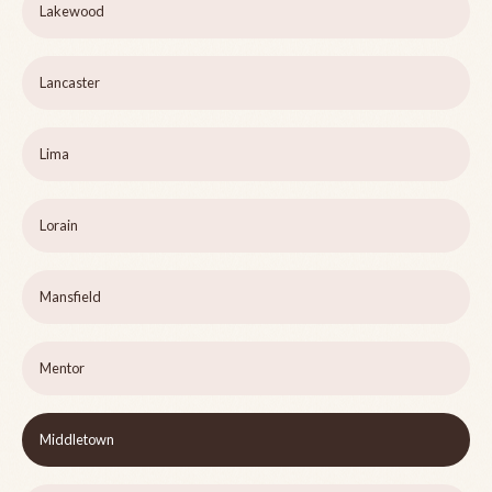
Lakewood
Lancaster
Lima
Lorain
Mansfield
Mentor
Middletown