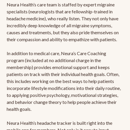
Neura Health’s care team is staffed by expert migraine
specialists (neurologists that are fellowship-trained in
headache medicine), who really listen. They not only have
incredibly deep knowledge of all migraine symptoms,
causes and treatments, but they also pride themselves on
their compassion and ability to empathize with patients.
In addition to medical care, Neura’s Care Coaching
program (included at no additional charge in the
membership) provides emotional support and keeps
patients on track with their individual health goals. Often,
this includes working on the best ways to help patients
incorporate lifestyle modifications into their daily routine,
to applying positive psychology, motivational strategies,
and behavior change theory to help people achieve their
health goals.
Neura Health’s headache tracker is built right into the
mobile app for members. Not only is it easy to input