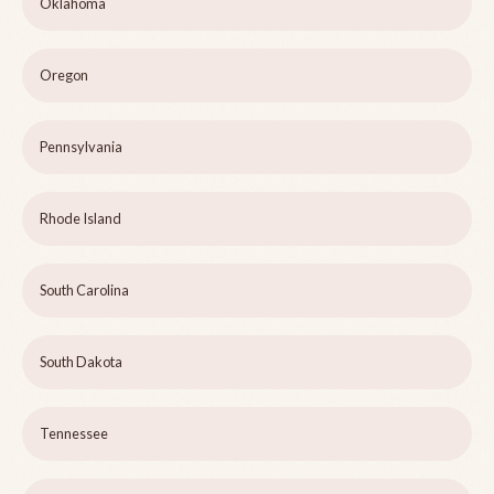
Oklahoma
Oregon
Pennsylvania
Rhode Island
South Carolina
South Dakota
Tennessee