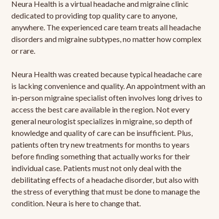
Neura Health is a virtual headache and migraine clinic
dedicated to providing top quality care to anyone,
anywhere. The experienced care team treats all headache
disorders and migraine subtypes, no matter how complex
or rare.
Neura Health was created because typical headache care
is lacking convenience and quality. An appointment with an
in-person migraine specialist often involves long drives to
access the best care available in the region. Not every
general neurologist specializes in migraine, so depth of
knowledge and quality of care can be insufficient. Plus,
patients often try new treatments for months to years
before finding something that actually works for their
individual case. Patients must not only deal with the
debilitating effects of a headache disorder, but also with
the stress of everything that must be done to manage the
condition. Neura is here to change that.