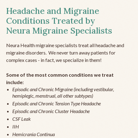
Headache and Migraine
Conditions Treated by
Neura Migraine Specialists
Neura Health migraine specialists treat all headache and
migraine disorders. We never turn away patients for
complex cases - in fact, we specialize in them!
Some of the most common conditions we treat
include:
Episodic and Chronic Migraine (including vestibular,
hemiplegic, menstrual, all other subtypes)
Episodic and Chronic Tension Type Headache
Episodic and Chronic Cluster Headache
CSF Leak
IIH
Hemicrania Continua