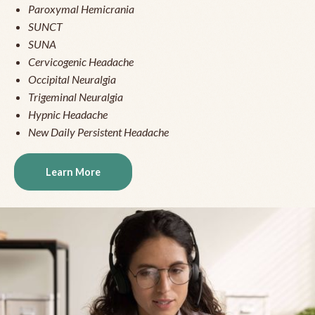
Paroxymal Hemicrania
SUNCT
SUNA
Cervicogenic Headache
Occipital Neuralgia
Trigeminal Neuralgia
Hypnic Headache
New Daily Persistent Headache
Learn More