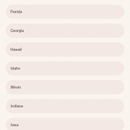
Florida
Georgia
Hawaii
Idaho
Illinois
Indiana
Iowa