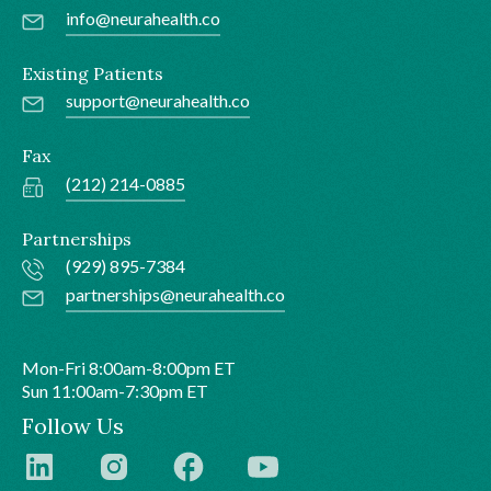
info@neurahealth.co
Existing Patients
support@neurahealth.co
Fax
(212) 214-0885
Partnerships
(929) 895-7384
partnerships@neurahealth.co
Mon-Fri 8:00am-8:00pm ET
Sun 11:00am-7:30pm ET
Follow Us