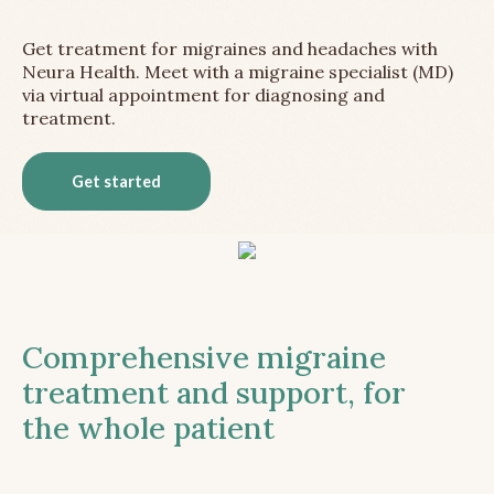
Get treatment for migraines and headaches with
Neura Health. Meet with a migraine specialist (MD)
via virtual appointment for diagnosing and
treatment.
Get started
Comprehensive migraine
treatment and support, for
the whole patient