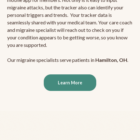
migraine attacks, but the tracker also can identify your
personal triggers and trends. Your tracker data is
seamlessly shared with your medical team. Your care coach
and migraine specialist will reach out to check on you if
your condition appears to be getting worse, so you know
you are supported.
Our migraine specialists serve patients in
Hamilton, OH
.
Learn More