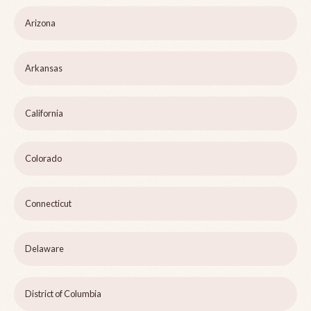
Arizona
Arkansas
California
Colorado
Connecticut
Delaware
District of Columbia