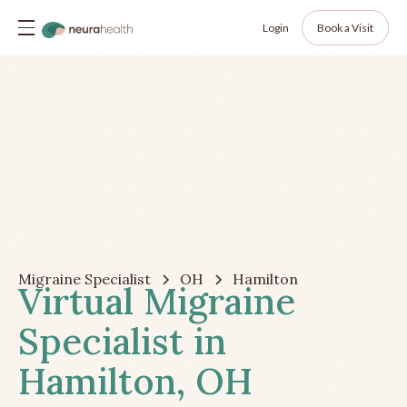
Login
Book a Visit
Migraine Specialist
OH
Hamilton
Virtual Migraine
Specialist in
Hamilton, OH