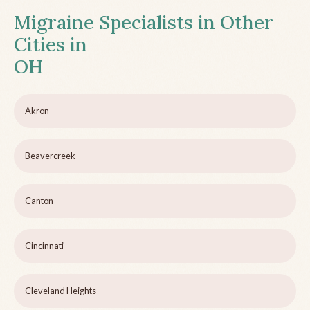
Migraine Specialists in Other
Cities in
OH
Akron
Beavercreek
Canton
Cincinnati
Cleveland Heights