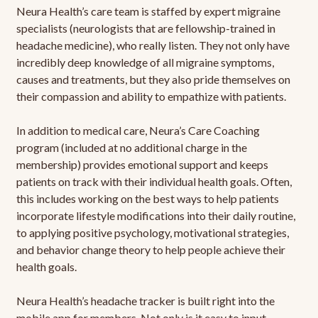
Neura Health’s care team is staffed by expert migraine
specialists (neurologists that are fellowship-trained in
headache medicine), who really listen. They not only have
incredibly deep knowledge of all migraine symptoms,
causes and treatments, but they also pride themselves on
their compassion and ability to empathize with patients.
In addition to medical care, Neura’s Care Coaching
program (included at no additional charge in the
membership) provides emotional support and keeps
patients on track with their individual health goals. Often,
this includes working on the best ways to help patients
incorporate lifestyle modifications into their daily routine,
to applying positive psychology, motivational strategies,
and behavior change theory to help people achieve their
health goals.
Neura Health’s headache tracker is built right into the
mobile app for members. Not only is it easy to input