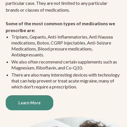
particular case. They are not limited to any particular
brands or classes of medications.
Some of the most common types of medications we
prescribe are:
Triptans, Gepants, Anti-Inflammatories, Anti Nausea
medications, Botox, CGRP Injectables, Anti-Seizure
Medications, Blood pressure medications,
Antidepressants.
We also often recommend certain supplements such as
Magnesium, Riboflavin, and Co-Q10.
There are also many interesting devices with technology
that can help prevent or treat acute migraine, many of
which don't require a prescription.
Learn More