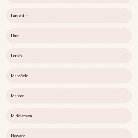
Lancaster
Lima
Lorain
Mansfield
Mentor
Middletown
Newark