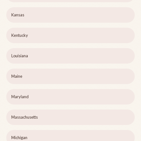
Kansas
Kentucky
Louisiana
Maine
Maryland
Massachusetts
Michigan