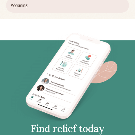
Wyoming
Find relief today