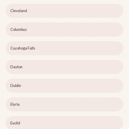
Cleveland
Columbus
Cuyahoga Falls
Dayton
Dublin
Elyria
Euclid