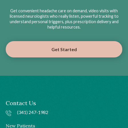
Get convenient headache care on demand, video visits with
licensed neurologists who really listen, powerful tracking to
understand personal triggers, plus prescription delivery and
helpful resources.
Get Started
Contact Us
(341) 247-1982
New Patients