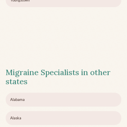
Youngstown
Migraine Specialists in other
states
Alabama
Alaska