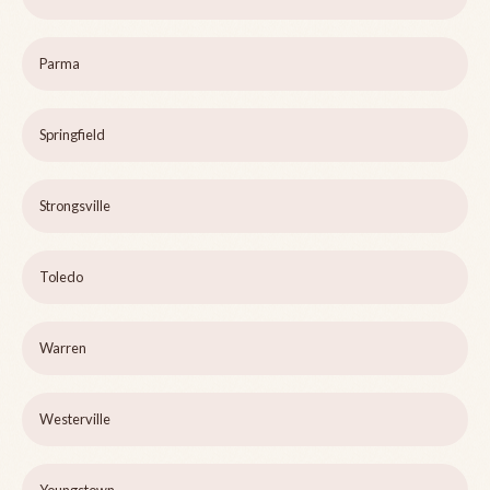
Parma
Springfield
Strongsville
Toledo
Warren
Westerville