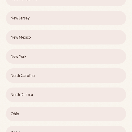
New Jersey
New Mexico
New York
North Carolina
North Dakota
Ohio