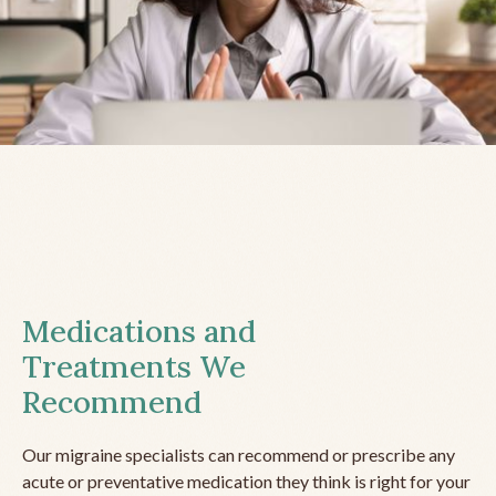
Medications and
Treatments We
Recommend
Our migraine specialists can recommend or prescribe any
acute or preventative medication they think is right for your