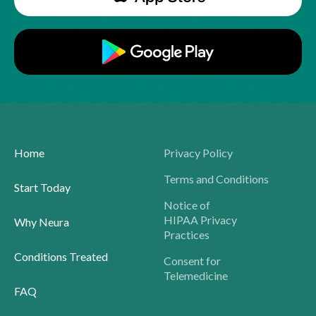
Home
Privacy Policy
Terms and Conditions
Start Today
Notice of
HIPAA Privacy
Why Neura
Practices
Conditions Treated
Consent for
Telemedicine
FAQ