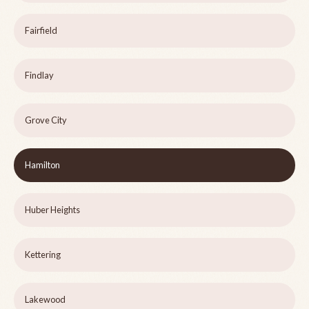
Fairfield
Findlay
Grove City
Hamilton
Huber Heights
Kettering
Lakewood