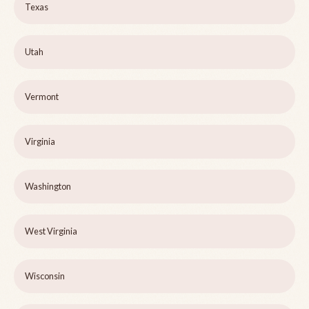
Texas
Utah
Vermont
Virginia
Washington
West Virginia
Wisconsin