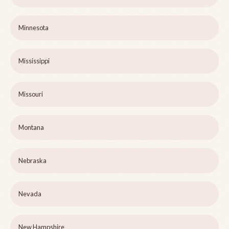
Minnesota
Mississippi
Missouri
Montana
Nebraska
Nevada
New Hampshire