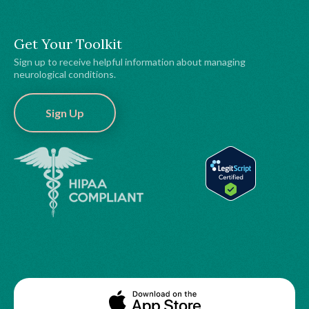
Get Your Toolkit
Sign up to receive helpful information about managing
neurological conditions.
Sign Up