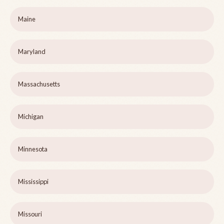
Maine
Maryland
Massachusetts
Michigan
Minnesota
Mississippi
Missouri