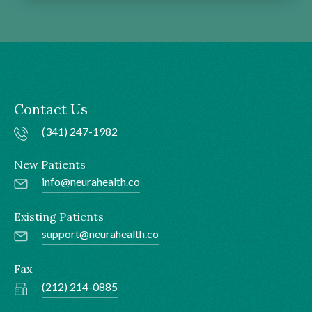
Contact Us
(341) 247-1982
New Patients
info@neurahealth.co
Existing Patients
support@neurahealth.co
Fax
(212) 214-0885