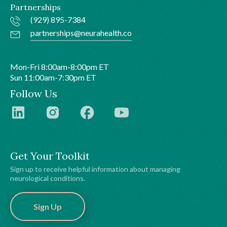
Partnerships
(929) 895-7384
partnerships@neurahealth.co
Mon-Fri 8:00am-8:00pm ET
Sun 11:00am-7:30pm ET
Follow Us
Get Your Toolkit
Sign up to receive helpful information about managing
neurological conditions.
Sign Up