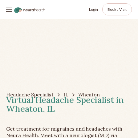
Login
Book a Visit
Headache Specialist
IL
Wheaton
Virtual Headache Specialist in
Wheaton, IL
Get treatment for migraines and headaches with
Neura Health. Meet with a neurologist (MD) via