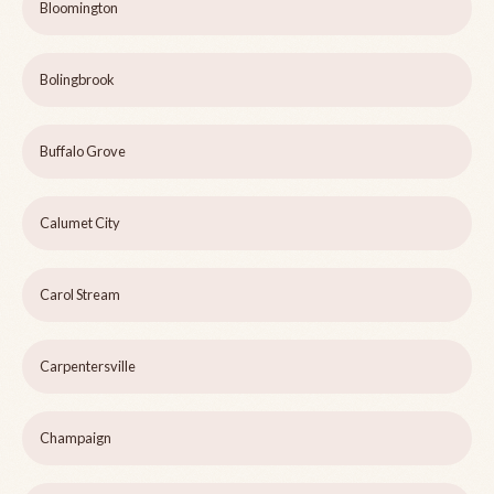
Bloomington
Bolingbrook
Buffalo Grove
Calumet City
Carol Stream
Carpentersville
Champaign