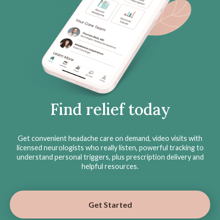
Find relief today
Get convenient headache care on demand, video visits with
licensed neurologists who really listen, powerful tracking to
understand personal triggers, plus prescription delivery and
helpful resources.
Get Started