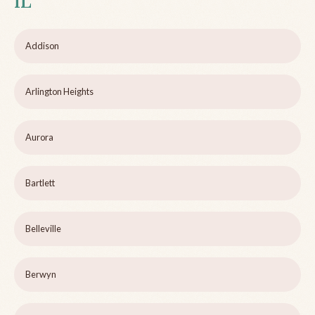
IL
Addison
Arlington Heights
Aurora
Bartlett
Belleville
Berwyn