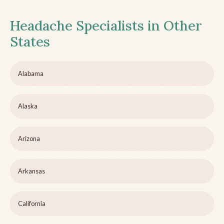
Headache Specialists in Other
States
Alabama
Alaska
Arizona
Arkansas
California