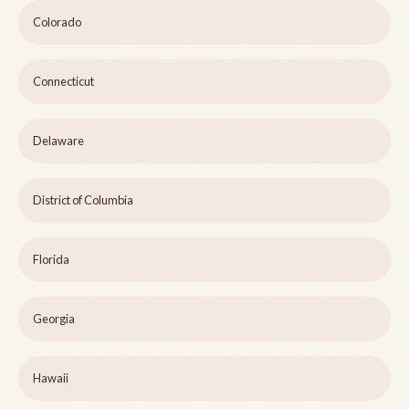
Colorado
Connecticut
Delaware
District of Columbia
Florida
Georgia
Hawaii