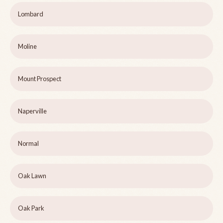
Lombard
Moline
Mount Prospect
Naperville
Normal
Oak Lawn
Oak Park