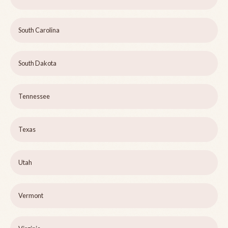
South Carolina
South Dakota
Tennessee
Texas
Utah
Vermont