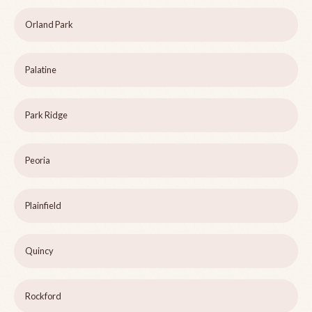
Orland Park
Palatine
Park Ridge
Peoria
Plainfield
Quincy
Rockford