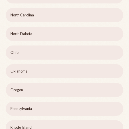
North Carolina
North Dakota
Ohio
Oklahoma
Oregon
Pennsylvania
Rhode Island