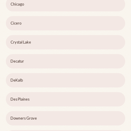
Chicago
Cicero
Crystal Lake
Decatur
DeKalb
Des Plaines
Downers Grove