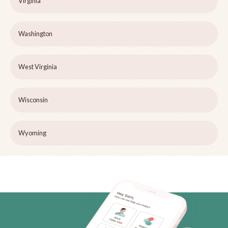
Virginia
Washington
West Virginia
Wisconsin
Wyoming