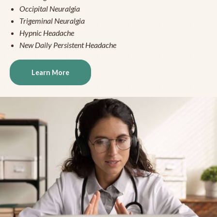
Occipital Neuralgia
Trigeminal Neuralgia
Hypnic Headache
New Daily Persistent Headache
Learn More