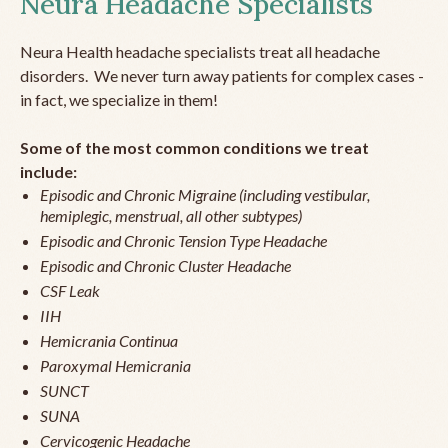
Neura Headache Specialists
Neura Health headache specialists treat all headache
disorders. We never turn away patients for complex cases -
in fact, we specialize in them!
Some of the most common conditions we treat
include:
Episodic and Chronic Migraine (including vestibular,
hemiplegic, menstrual, all other subtypes)
Episodic and Chronic Tension Type Headache
Episodic and Chronic Cluster Headache
CSF Leak
IIH
Hemicrania Continua
Paroxymal Hemicrania
SUNCT
SUNA
Cervicogenic Headache