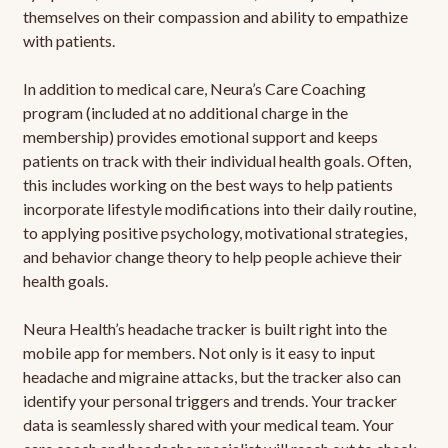
themselves on their compassion and ability to empathize
with patients.
In addition to medical care, Neura’s Care Coaching
program (included at no additional charge in the
membership) provides emotional support and keeps
patients on track with their individual health goals. Often,
this includes working on the best ways to help patients
incorporate lifestyle modifications into their daily routine,
to applying positive psychology, motivational strategies,
and behavior change theory to help people achieve their
health goals.
Neura Health’s headache tracker is built right into the
mobile app for members. Not only is it easy to input
headache and migraine attacks, but the tracker also can
identify your personal triggers and trends. Your tracker
data is seamlessly shared with your medical team. Your