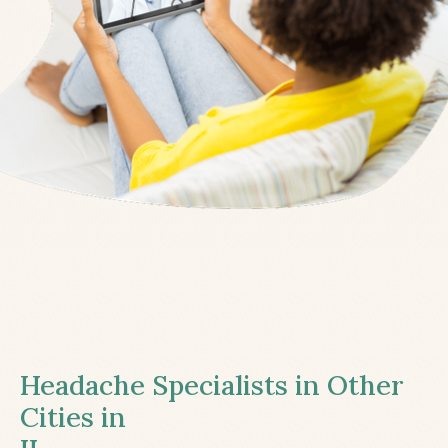
Headache Specialists in Other
Cities in