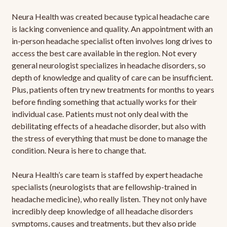
Neura Health was created because typical headache care
is lacking convenience and quality. An appointment with an
in-person headache specialist often involves long drives to
access the best care available in the region. Not every
general neurologist specializes in headache disorders, so
depth of knowledge and quality of care can be insufficient.
Plus, patients often try new treatments for months to years
before finding something that actually works for their
individual case. Patients must not only deal with the
debilitating effects of a headache disorder, but also with
the stress of everything that must be done to manage the
condition. Neura is here to change that.
Neura Health’s care team is staffed by expert headache
specialists (neurologists that are fellowship-trained in
headache medicine), who really listen. They not only have
incredibly deep knowledge of all headache disorders
symptoms, causes and treatments, but they also pride