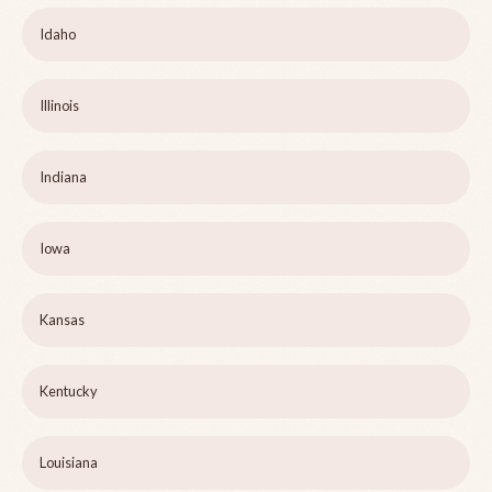
Idaho
Illinois
Indiana
Iowa
Kansas
Kentucky
Louisiana