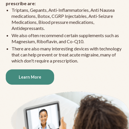
prescribe are:
Triptans, Gepants, Anti-Inflammatories, Anti Nausea
medications, Botox, CGRP Injectables, Anti-Seizure
Medications, Blood pressure medications,
Antidepressants.
We also often recommend certain supplements such as
Magnesium, Riboflavin, and Co-Q10.
There are also many interesting devices with technology
that can help prevent or treat acute migraine, many of
which don't require a prescription.
Learn More