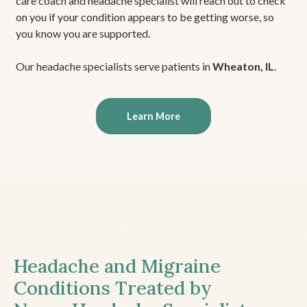
care coach and headache specialist will reach out to check
on you if your condition appears to be getting worse, so
you know you are supported.
Our headache specialists serve patients in
Wheaton, IL
.
Learn More
Headache and Migraine
Conditions Treated by