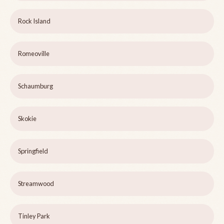
Rock Island
Romeoville
Schaumburg
Skokie
Springfield
Streamwood
Tinley Park