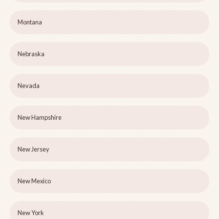
Montana
Nebraska
Nevada
New Hampshire
New Jersey
New Mexico
New York