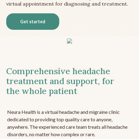
virtual appointment for diagnosing and treatment.
Get started
Comprehensive headache
treatment and support, for
the whole patient
Neura Health is a virtual headache and migraine clinic
dedicated to providing top quality care to anyone,
anywhere. The experienced care team treats all headache
disorders, no matter how complex or rare.