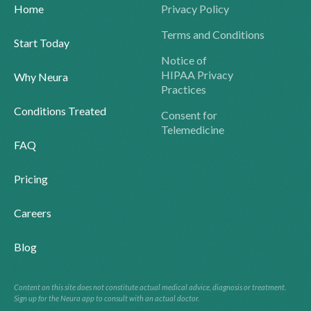
Home
Privacy Policy
Terms and Conditions
Start Today
Notice of
HIPAA Privacy
Why Neura
Practices
Conditions Treated
Consent for
Telemedicine
FAQ
Pricing
Careers
Blog
Content on this site does not constitute actual medical advice, diagnosis or treatment.
Sign up for the Neura app to consult with an actual doctor.