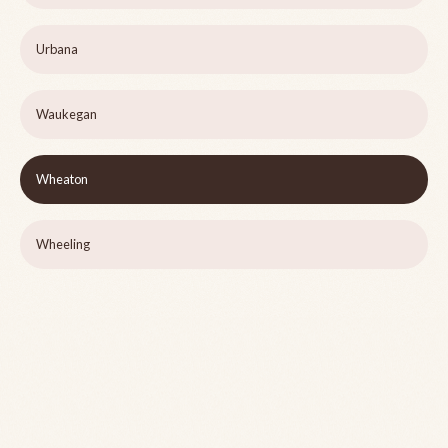
Urbana
Waukegan
Wheaton
Wheeling