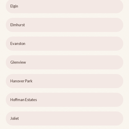
Elgin
Elmhurst
Evanston
Glenview
Hanover Park
Hoffman Estates
Joliet