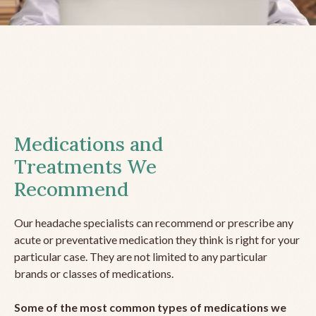
Medications and
Treatments We
Recommend
Our headache specialists can recommend or prescribe any
acute or preventative medication they think is right for your
particular case. They are not limited to any particular
brands or classes of medications.
Some of the most common types of medications we