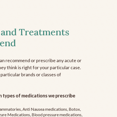
 and Treatments
end
can recommend or prescribe any acute or
y think is right for your particular case.
 particular brands or classes of
 types of medications we prescribe
flammatories, Anti Nausea medications, Botox,
zure Medications, Blood pressure medications,