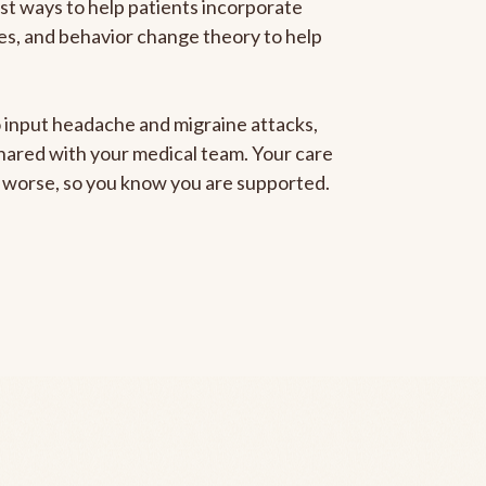
est ways to help patients incorporate
gies, and behavior change theory to help
to input headache and migraine attacks,
 shared with your medical team. Your care
ng worse, so you know you are supported.