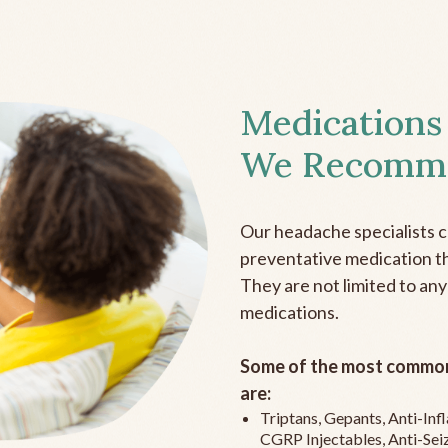
Medications
We Recomm
Our headache specialists 
preventative medication the
They are not limited to any
medications.
Some of the most common
are:
Triptans, Gepants, Anti-In
CGRP Injectables, Anti-Sei