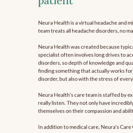
patient
Neura Health is a virtual headache and mi
team treats all headache disorders, no m
Neura Health was created because typica
specialist often involves long drives to a
disorders, so depth of knowledge and qual
finding something that actually works for 
disorder, but also with the stress of eve
Neura Health’s care team is staffed by ex
really listen. They not only have incredi
themselves on their compassion and abilit
In addition to medical care, Neura’s Car