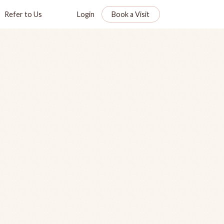
Refer to Us
Login
Book a Visit