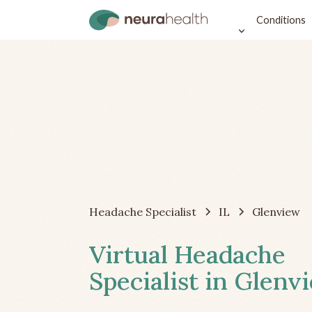
Conditions
Headache Specialist
IL
Glenview
Virtual Headache
Specialist in Glenvi