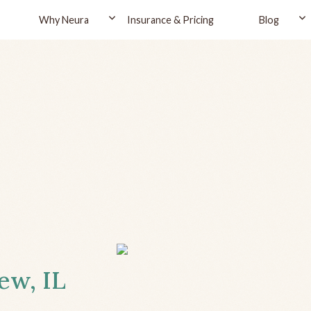
Why Neura
Insurance & Pricing
Blog
ew, IL