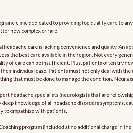
graine clinic dedicated to providing top quality care to 
atter how complex or rare.
l headache care is lacking convenience and quality. An a
ccess the best care available in the region. Not every gene
ity of care can be insufficient. Plus, patients often try 
their individual case. Patients must not only deal with the
rything that must be done to manage the condition. Neura i
pert headache specialists (neurologists that are fellowsh
bly deep knowledge of all headache disorders symptoms, ca
y to empathize with patients.
e Coaching program (included at no additional charge in t