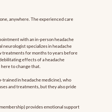
anyone, anywhere. The experienced care
ppointment with an in-person headache
ral neurologist specializes in headache
new treatments for months to years before
 debilitating effects of a headache
s here to change that.
ip-trained in headache medicine), who
uses and treatments, but they also pride
he membership) provides emotional support