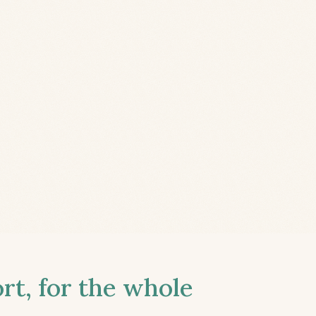
t, for the whole