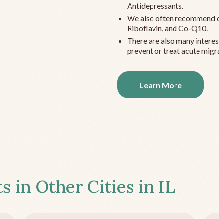
Antidepressants.
We also often recommend c
Riboflavin, and Co-Q10.
There are also many interes
prevent or treat acute migra
Learn More
s in Other Cities in
IL