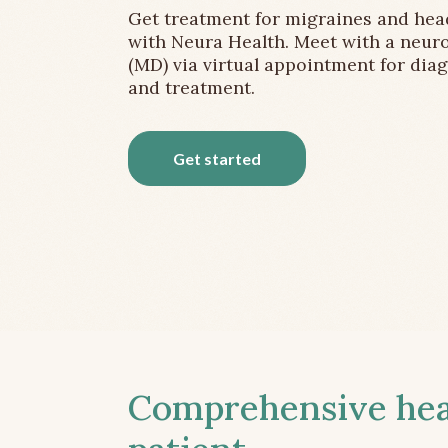
Get treatment for migraines and he
with Neura Health. Meet with a neuro
(MD) via virtual appointment for dia
and treatment.
Get started
Comprehensive head