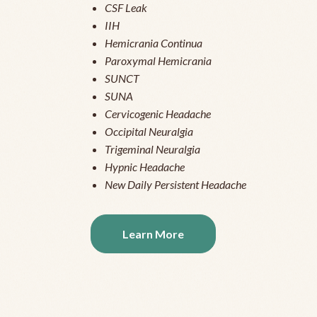
CSF Leak
IIH
Hemicrania Continua
Paroxymal Hemicrania
SUNCT
SUNA
Cervicogenic Headache
Occipital Neuralgia
Trigeminal Neuralgia
Hypnic Headache
New Daily Persistent Headache
Learn More