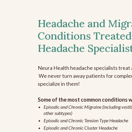
Headache and Migr
Conditions Treated
Headache Specialis
Neura Health headache specialists treat 
We never turn away patients for complex 
specialize in them!
Some of the most common conditions we
Episodic and Chronic Migraine (including vestib
other subtypes)
Episodic and Chronic Tension Type Headache
Episodic and Chronic Cluster Headache