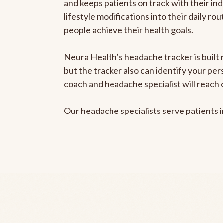
and keeps patients on track with their ind
lifestyle modifications into their daily r
people achieve their health goals.
Neura Health’s headache tracker is built 
but the tracker also can identify your pe
coach and headache specialist will reach 
Our headache specialists serve patients 