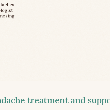
adaches
logist
gnosing
ache treatment and suppor