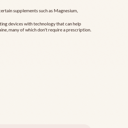
ertain supplements such as Magnesium,
ting devices with technology that can help
ine, many of which don't require a prescription.