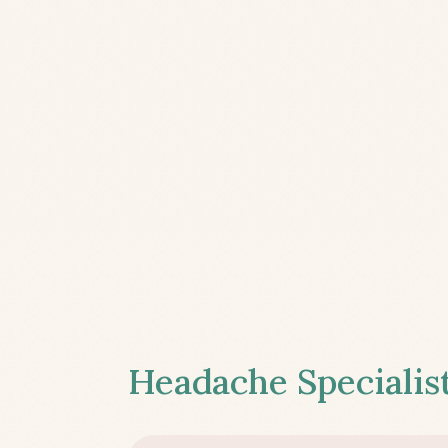
Headache Specialist