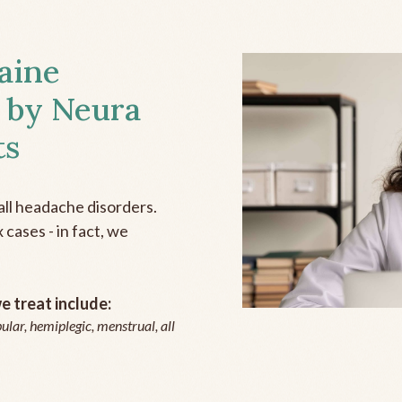
aine
 by Neura
ts
all headache disorders.
cases - in fact, we
 treat include:
ular, hemiplegic, menstrual, all