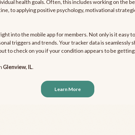
ividual health goals. Often, this includes working on the b
outine, to applying positive psychology, motivational strate
right into the mobile app for members. Not only is it easy 
rsonal triggers and trends. Your tracker data is seamlessly
out to check on you if your condition appears to be getti
in
Glenview, IL
.
Learn More