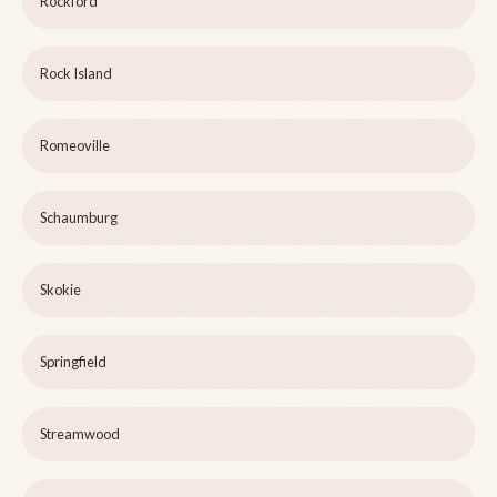
Rockford
Rock Island
Romeoville
Schaumburg
Skokie
Springfield
Streamwood