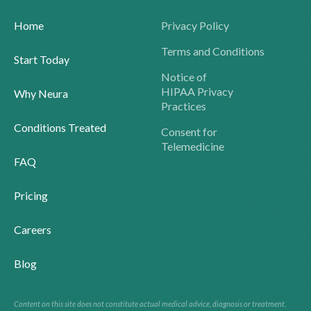
Home
Privacy Policy
Terms and Conditions
Start Today
Notice of
HIPAA Privacy
Why Neura
Practices
Conditions Treated
Consent for
Telemedicine
FAQ
Pricing
Careers
Blog
Content on this site does not constitute actual medical advice, diagnosis or treatment.