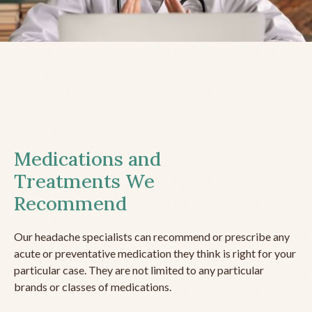
Medications and
Treatments We
Recommend
Our headache specialists can recommend or prescribe any
acute or preventative medication they think is right for your
particular case. They are not limited to any particular
brands or classes of medications.