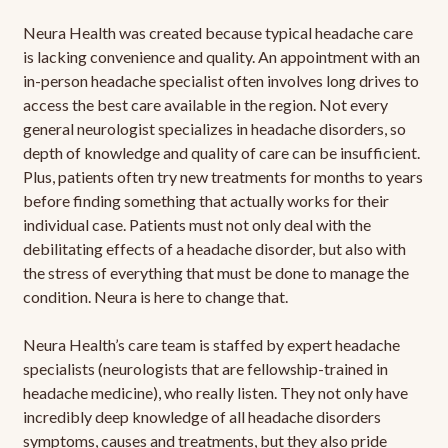
Neura Health was created because typical headache care
is lacking convenience and quality. An appointment with an
in-person headache specialist often involves long drives to
access the best care available in the region. Not every
general neurologist specializes in headache disorders, so
depth of knowledge and quality of care can be insufficient.
Plus, patients often try new treatments for months to years
before finding something that actually works for their
individual case. Patients must not only deal with the
debilitating effects of a headache disorder, but also with
the stress of everything that must be done to manage the
condition. Neura is here to change that.
Neura Health’s care team is staffed by expert headache
specialists (neurologists that are fellowship-trained in
headache medicine), who really listen. They not only have
incredibly deep knowledge of all headache disorders
symptoms, causes and treatments, but they also pride