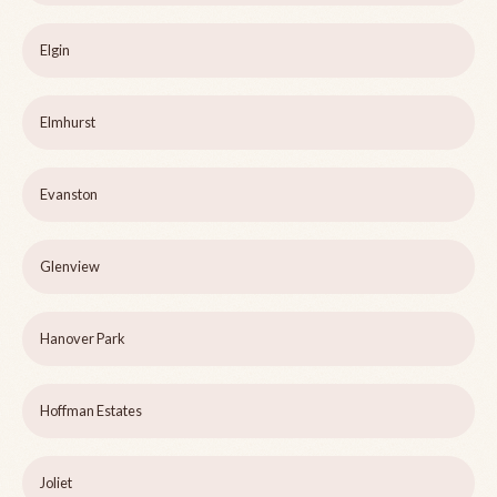
Elgin
Elmhurst
Evanston
Glenview
Hanover Park
Hoffman Estates
Joliet