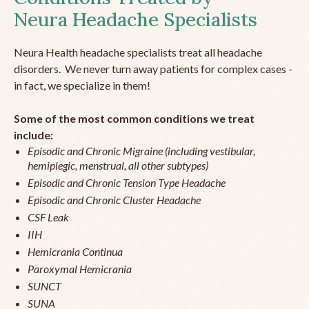
Neura Headache Specialists
Neura Health headache specialists treat all headache
disorders. We never turn away patients for complex cases -
in fact, we specialize in them!
Some of the most common conditions we treat
include:
Episodic and Chronic Migraine (including vestibular,
hemiplegic, menstrual, all other subtypes)
Episodic and Chronic Tension Type Headache
Episodic and Chronic Cluster Headache
CSF Leak
IIH
Hemicrania Continua
Paroxymal Hemicrania
SUNCT
SUNA