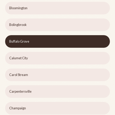
Bloomington
Bolingbrook
Buffalo Grove
Calumet City
Carol Stream
Carpentersville
Champaign