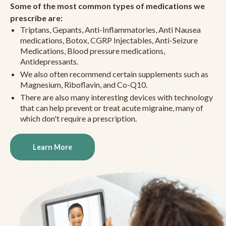
Some of the most common types of medications we
prescribe are:
Triptans, Gepants, Anti-Inflammatories, Anti Nausea
medications, Botox, CGRP Injectables, Anti-Seizure
Medications, Blood pressure medications,
Antidepressants.
We also often recommend certain supplements such as
Magnesium, Riboflavin, and Co-Q10.
There are also many interesting devices with technology
that can help prevent or treat acute migraine, many of
which don't require a prescription.
Learn More