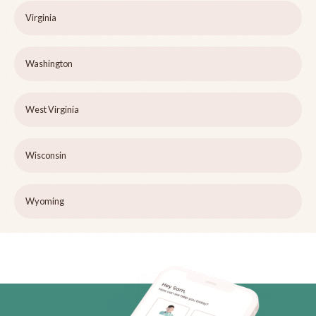
Virginia
Washington
West Virginia
Wisconsin
Wyoming