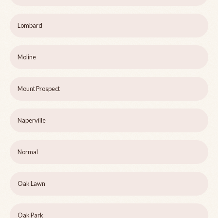
Lombard
Moline
Mount Prospect
Naperville
Normal
Oak Lawn
Oak Park