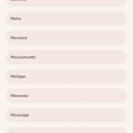
Maine
Maryland
Massachusetts
Michigan
Minnesota
Mississippi