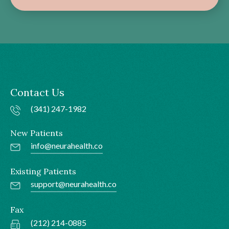
Contact Us
(341) 247-1982
New Patients
info@neurahealth.co
Existing Patients
support@neurahealth.co
Fax
(212) 214-0885