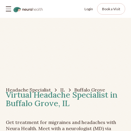
Login
Book a Visit
Headache Specialist
IL
Buffalo Grove
Virtual Headache Specialist in
Buffalo Grove, IL
Get treatment for migraines and headaches with
Neura Health. Meet with a neurologist (MD) via