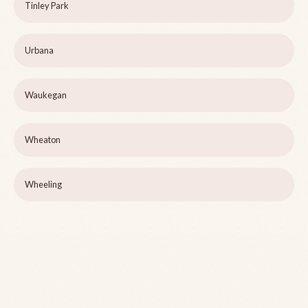
Tinley Park
Urbana
Waukegan
Wheaton
Wheeling