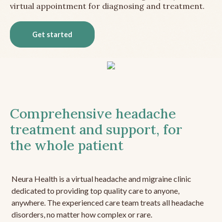
virtual appointment for diagnosing and treatment.
Get started
Comprehensive headache
treatment and support, for
the whole patient
Neura Health is a virtual headache and migraine clinic
dedicated to providing top quality care to anyone,
anywhere. The experienced care team treats all headache
disorders, no matter how complex or rare.