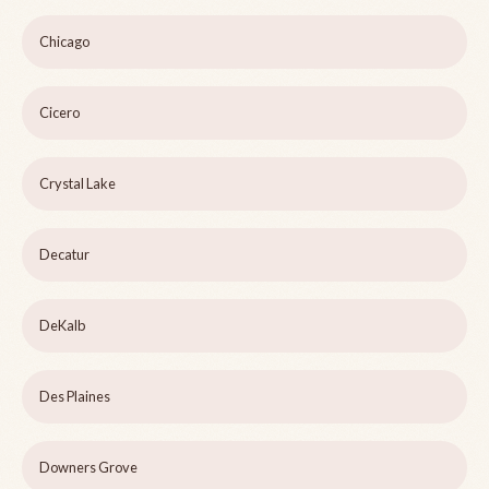
Chicago
Cicero
Crystal Lake
Decatur
DeKalb
Des Plaines
Downers Grove