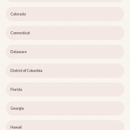
Colorado
Connecticut
Delaware
District of Columbia
Florida
Georgia
Hawaii