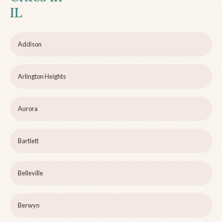
IL
Addison
Arlington Heights
Aurora
Bartlett
Belleville
Berwyn