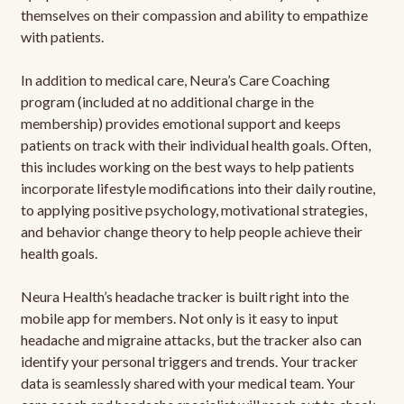
themselves on their compassion and ability to empathize
with patients.
In addition to medical care, Neura’s Care Coaching
program (included at no additional charge in the
membership) provides emotional support and keeps
patients on track with their individual health goals. Often,
this includes working on the best ways to help patients
incorporate lifestyle modifications into their daily routine,
to applying positive psychology, motivational strategies,
and behavior change theory to help people achieve their
health goals.
Neura Health’s headache tracker is built right into the
mobile app for members. Not only is it easy to input
headache and migraine attacks, but the tracker also can
identify your personal triggers and trends. Your tracker
data is seamlessly shared with your medical team. Your