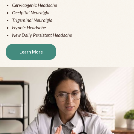
Cervicogenic Headache
Occipital Neuralgia
Trigeminal Neuralgia
Hypnic Headache
New Daily Persistent Headache
Learn More