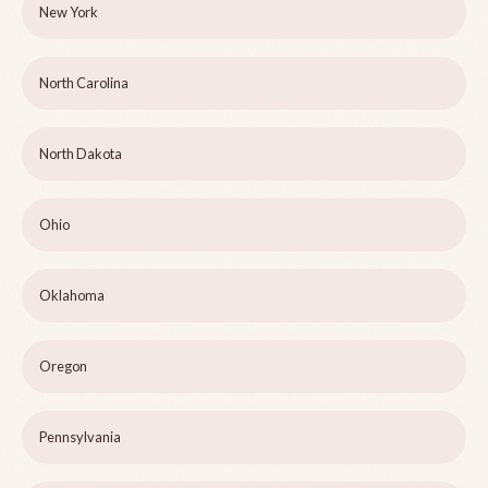
New York
North Carolina
North Dakota
Ohio
Oklahoma
Oregon
Pennsylvania