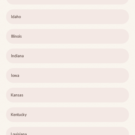
Idaho
Illinois
Indiana
Iowa
Kansas
Kentucky
Louisiana