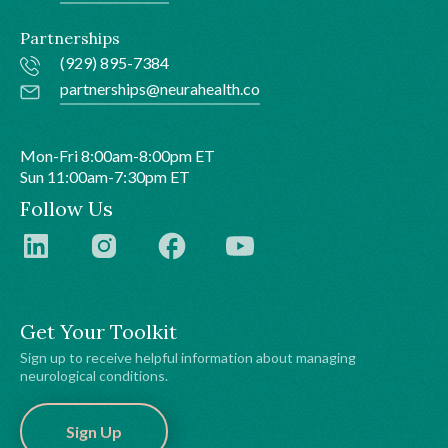
Partnerships
(929) 895-7384
partnerships@neurahealth.co
Mon-Fri 8:00am-8:00pm ET
Sun 11:00am-7:30pm ET
Follow Us
Get Your Toolkit
Sign up to receive helpful information about managing
neurological conditions.
Sign Up