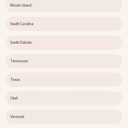
Rhode Island
South Carolina
South Dakota
Tennessee
Texas
Utah
Vermont