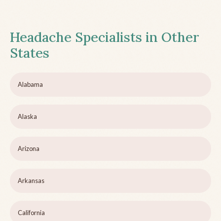
Headache Specialists in Other
States
Alabama
Alaska
Arizona
Arkansas
California