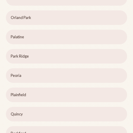
Orland Park
Palatine
Park Ridge
Peoria
Plainfield
Quincy