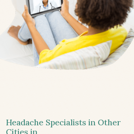
Headache Specialists in Other
Cities in