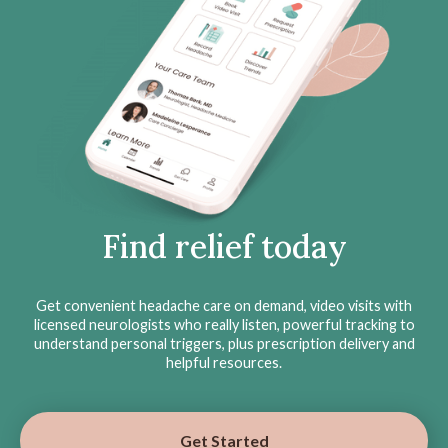
Find relief today
Get convenient headache care on demand, video visits with
licensed neurologists who really listen, powerful tracking to
understand personal triggers, plus prescription delivery and
helpful resources.
Get Started