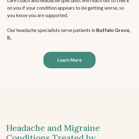
care coach and headache specialist will reach out to check
on you if your condition appears to be getting worse, so
you know you are supported.
Our headache specialists serve patients in
Buffalo Grove,
IL
.
Learn More
Headache and Migraine
Conditions Treated by