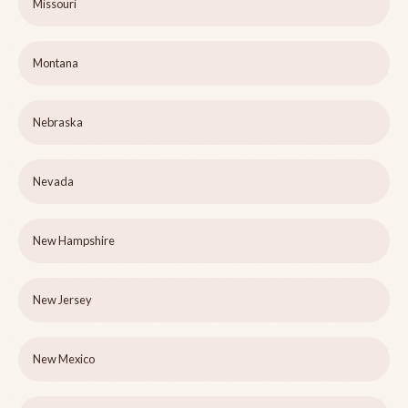
Missouri
Montana
Nebraska
Nevada
New Hampshire
New Jersey
New Mexico