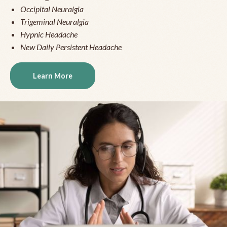
Occipital Neuralgia
Trigeminal Neuralgia
Hypnic Headache
New Daily Persistent Headache
Learn More