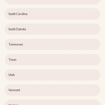
South Carolina
South Dakota
Tennessee
Texas
Utah
Vermont