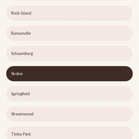
Rock Island
Romeoville
Schaumburg
Skokie
Springfield
Streamwood
Tinley Park