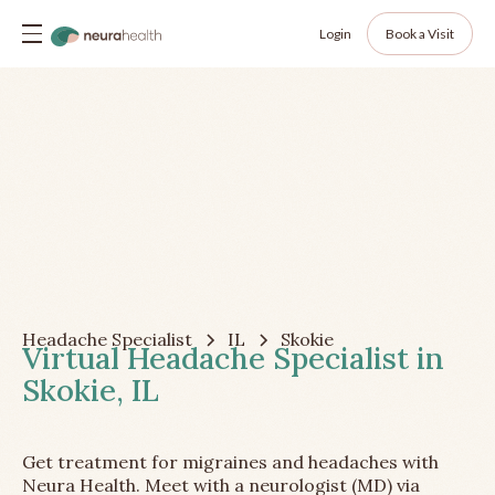
Login
Book a Visit
Headache Specialist
IL
Skokie
Virtual Headache Specialist in
Skokie, IL
Get treatment for migraines and headaches with
Neura Health. Meet with a neurologist (MD) via