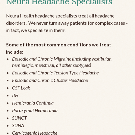
Neura Headache Specialists
Neura Health headache specialists treat all headache
disorders. We never turn away patients for complex cases -
in fact, we specialize in them!
Some of the most common conditions we treat
include:
Episodic and Chronic Migraine (including vestibular,
hemiplegic, menstrual, all other subtypes)
Episodic and Chronic Tension Type Headache
Episodic and Chronic Cluster Headache
CSF Leak
IIH
Hemicrania Continua
Paroxymal Hemicrania
SUNCT
SUNA
Cervicogenic Headache