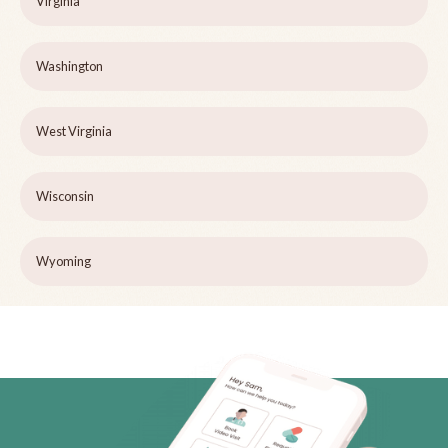
Virginia
Washington
West Virginia
Wisconsin
Wyoming