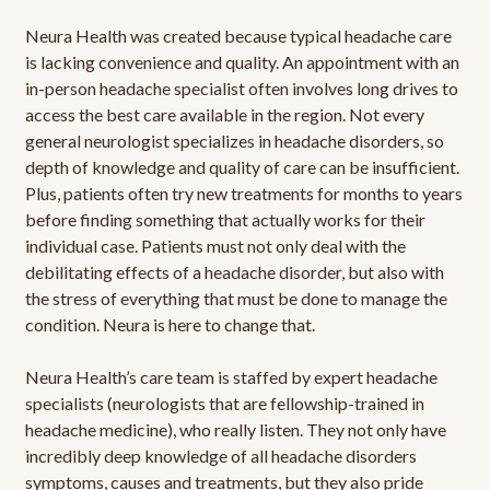
Neura Health was created because typical headache care
is lacking convenience and quality. An appointment with an
in-person headache specialist often involves long drives to
access the best care available in the region. Not every
general neurologist specializes in headache disorders, so
depth of knowledge and quality of care can be insufficient.
Plus, patients often try new treatments for months to years
before finding something that actually works for their
individual case. Patients must not only deal with the
debilitating effects of a headache disorder, but also with
the stress of everything that must be done to manage the
condition. Neura is here to change that.
Neura Health’s care team is staffed by expert headache
specialists (neurologists that are fellowship-trained in
headache medicine), who really listen. They not only have
incredibly deep knowledge of all headache disorders
symptoms, causes and treatments, but they also pride