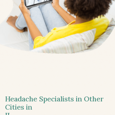
Headache Specialists in Other
Cities in