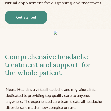
virtual appointment for diagnosing and treatment.
Get started
Comprehensive headache
treatment and support, for
the whole patient
Neura Health is a virtual headache and migraine clinic
dedicated to providing top quality care to anyone,
anywhere. The experienced care team treats all headache
disorders, no matter how complex or rare.