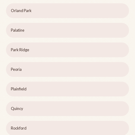
Orland Park
Palatine
Park Ridge
Peoria
Plainfield
Quincy
Rockford