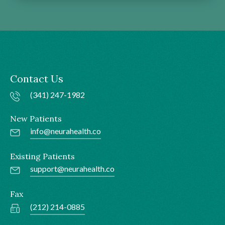
Contact Us
(341) 247-1982
New Patients
info@neurahealth.co
Existing Patients
support@neurahealth.co
Fax
(212) 214-0885