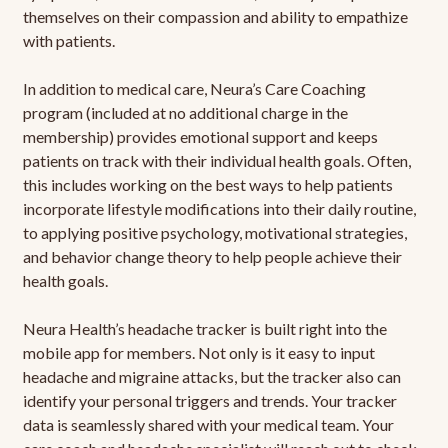
themselves on their compassion and ability to empathize
with patients.
In addition to medical care, Neura’s Care Coaching
program (included at no additional charge in the
membership) provides emotional support and keeps
patients on track with their individual health goals. Often,
this includes working on the best ways to help patients
incorporate lifestyle modifications into their daily routine,
to applying positive psychology, motivational strategies,
and behavior change theory to help people achieve their
health goals.
Neura Health’s headache tracker is built right into the
mobile app for members. Not only is it easy to input
headache and migraine attacks, but the tracker also can
identify your personal triggers and trends. Your tracker
data is seamlessly shared with your medical team. Your