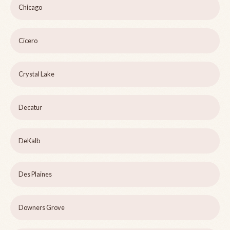
Chicago
Cicero
Crystal Lake
Decatur
DeKalb
Des Plaines
Downers Grove