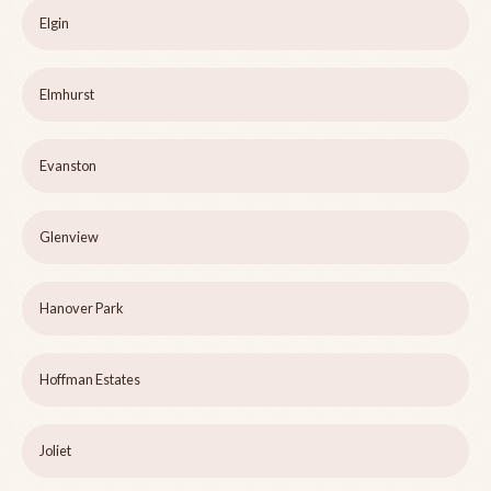
Elgin
Elmhurst
Evanston
Glenview
Hanover Park
Hoffman Estates
Joliet