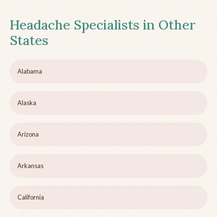
Headache Specialists in Other
States
Alabama
Alaska
Arizona
Arkansas
California