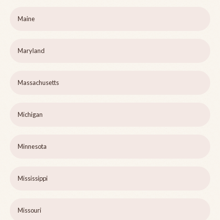
Maine
Maryland
Massachusetts
Michigan
Minnesota
Mississippi
Missouri