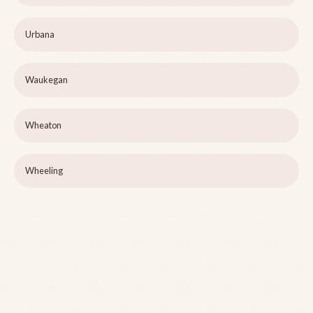
Urbana
Waukegan
Wheaton
Wheeling