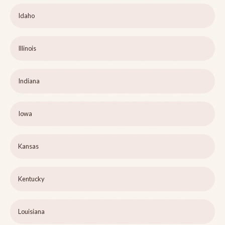
Idaho
Illinois
Indiana
Iowa
Kansas
Kentucky
Louisiana