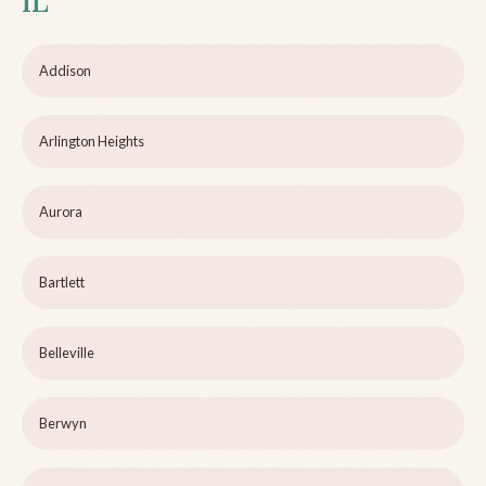
IL
Addison
Arlington Heights
Aurora
Bartlett
Belleville
Berwyn