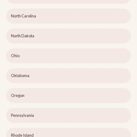
North Carolina
North Dakota
Ohio
Oklahoma
Oregon
Pennsylvania
Rhode Island