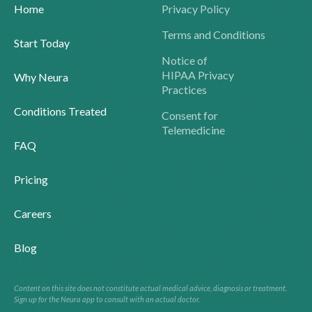
Home
Privacy Policy
Terms and Conditions
Start Today
Notice of
HIPAA Privacy
Why Neura
Practices
Conditions Treated
Consent for
Telemedicine
FAQ
Pricing
Careers
Blog
Content on this site does not constitute actual medical advice, diagnosis or treatment.
Sign up for the Neura app to consult with an actual doctor.