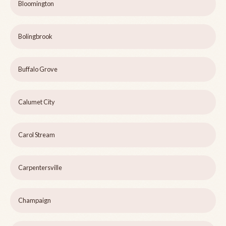
Bloomington
Bolingbrook
Buffalo Grove
Calumet City
Carol Stream
Carpentersville
Champaign