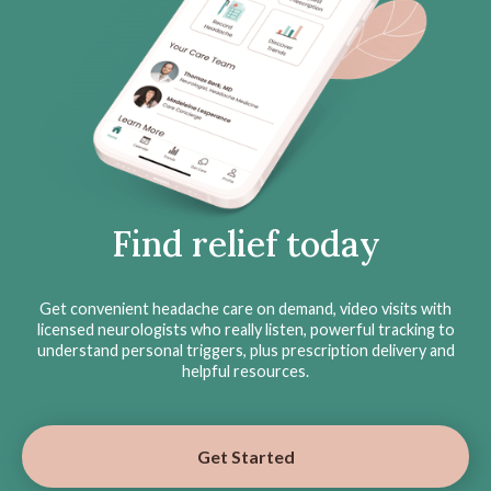
Find relief today
Get convenient headache care on demand, video visits with
licensed neurologists who really listen, powerful tracking to
understand personal triggers, plus prescription delivery and
helpful resources.
Get Started