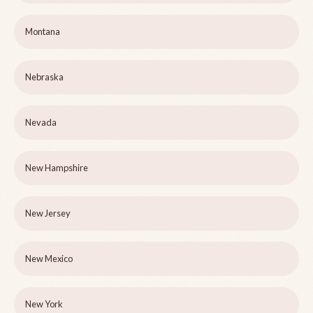
Montana
Nebraska
Nevada
New Hampshire
New Jersey
New Mexico
New York