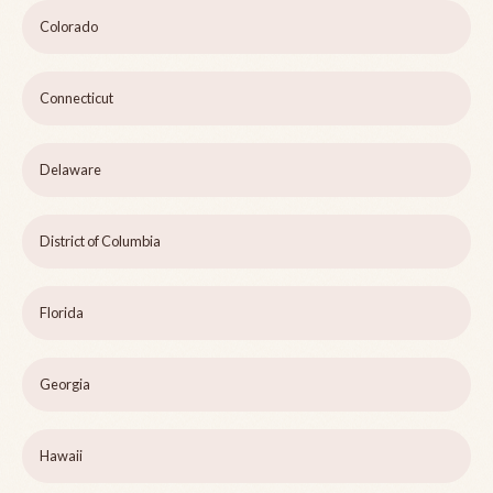
Colorado
Connecticut
Delaware
District of Columbia
Florida
Georgia
Hawaii