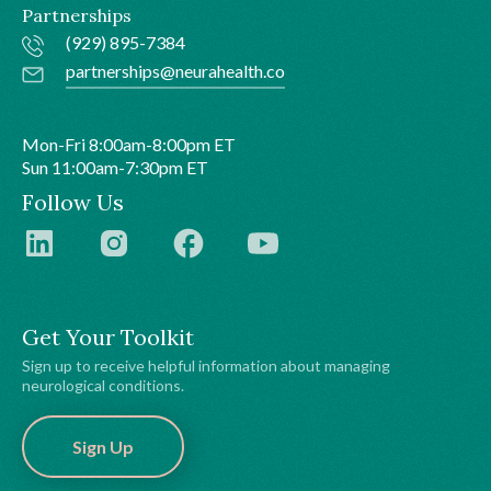
Partnerships
(929) 895-7384
partnerships@neurahealth.co
Mon-Fri 8:00am-8:00pm ET
Sun 11:00am-7:30pm ET
Follow Us
Get Your Toolkit
Sign up to receive helpful information about managing
neurological conditions.
Sign Up