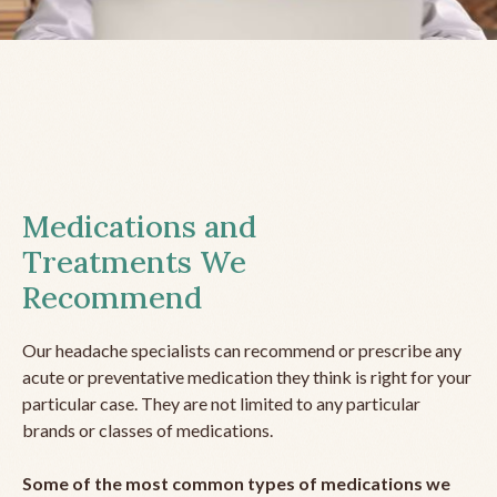
Medications and
Treatments We
Recommend
Our headache specialists can recommend or prescribe any
acute or preventative medication they think is right for your
particular case. They are not limited to any particular
brands or classes of medications.
Some of the most common types of medications we