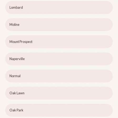
Lombard
Moline
Mount Prospect
Naperville
Normal
Oak Lawn
Oak Park