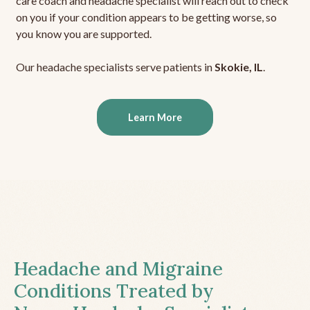
care coach and headache specialist will reach out to check
on you if your condition appears to be getting worse, so
you know you are supported.
Our headache specialists serve patients in
Skokie, IL
.
Learn More
Headache and Migraine
Conditions Treated by