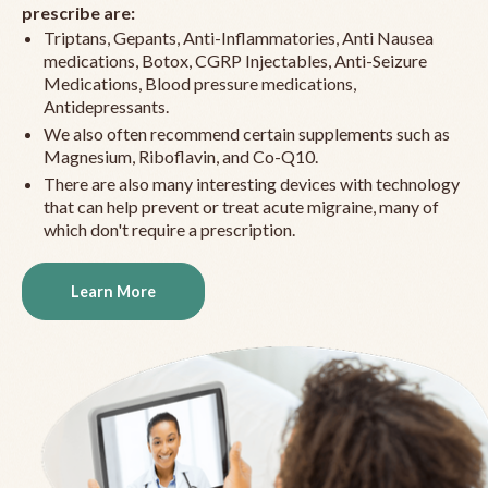
prescribe are:
Triptans, Gepants, Anti-Inflammatories, Anti Nausea
medications, Botox, CGRP Injectables, Anti-Seizure
Medications, Blood pressure medications,
Antidepressants.
We also often recommend certain supplements such as
Magnesium, Riboflavin, and Co-Q10.
There are also many interesting devices with technology
that can help prevent or treat acute migraine, many of
which don't require a prescription.
Learn More