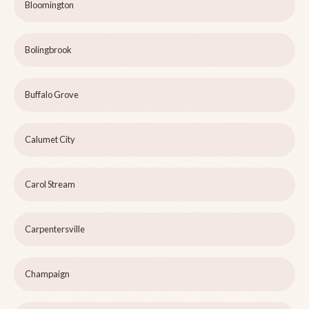
Bloomington
Bolingbrook
Buffalo Grove
Calumet City
Carol Stream
Carpentersville
Champaign