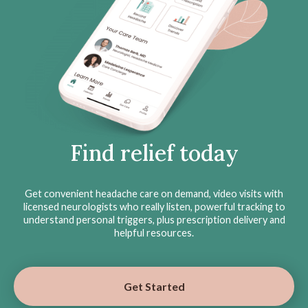
Find relief today
Get convenient headache care on demand, video visits with
licensed neurologists who really listen, powerful tracking to
understand personal triggers, plus prescription delivery and
helpful resources.
Get Started