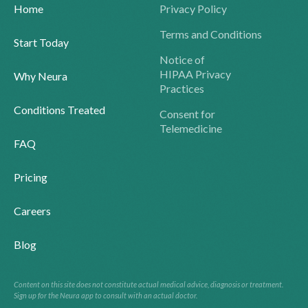
Home
Privacy Policy
Terms and Conditions
Start Today
Notice of
HIPAA Privacy
Why Neura
Practices
Conditions Treated
Consent for
Telemedicine
FAQ
Pricing
Careers
Blog
Content on this site does not constitute actual medical advice, diagnosis or treatment.
Sign up for the Neura app to consult with an actual doctor.