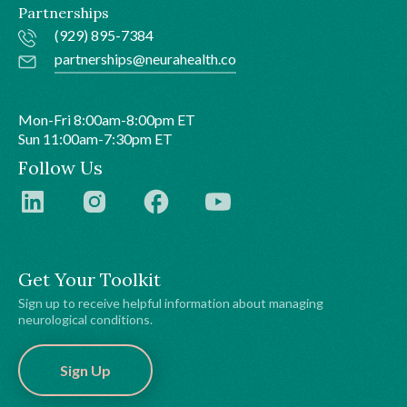
Partnerships
(929) 895-7384
partnerships@neurahealth.co
Mon-Fri 8:00am-8:00pm ET
Sun 11:00am-7:30pm ET
Follow Us
Get Your Toolkit
Sign up to receive helpful information about managing
neurological conditions.
Sign Up