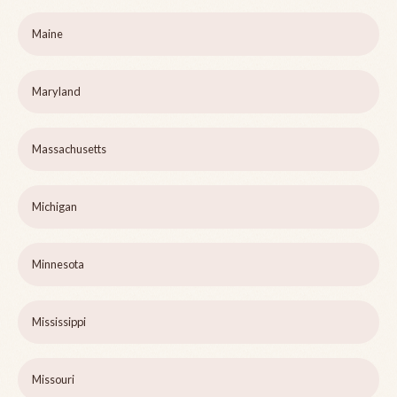
Maine
Maryland
Massachusetts
Michigan
Minnesota
Mississippi
Missouri