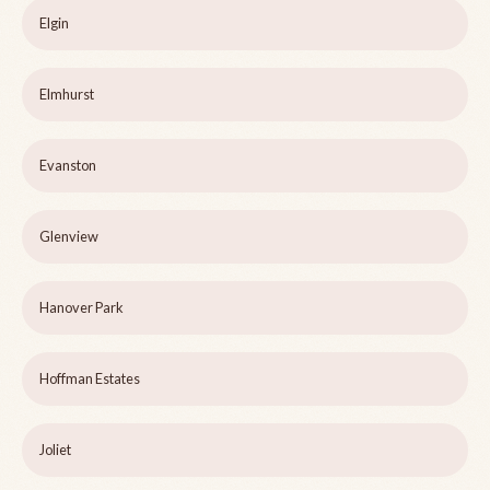
Elgin
Elmhurst
Evanston
Glenview
Hanover Park
Hoffman Estates
Joliet