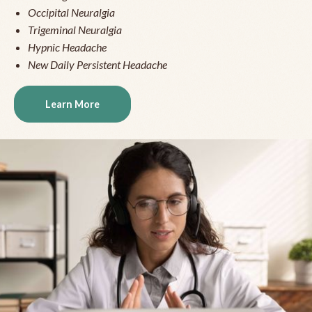
Occipital Neuralgia
Trigeminal Neuralgia
Hypnic Headache
New Daily Persistent Headache
Learn More