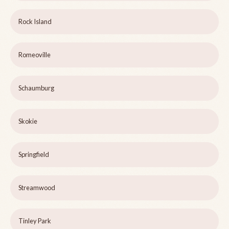
Rock Island
Romeoville
Schaumburg
Skokie
Springfield
Streamwood
Tinley Park