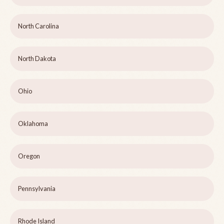
North Carolina
North Dakota
Ohio
Oklahoma
Oregon
Pennsylvania
Rhode Island