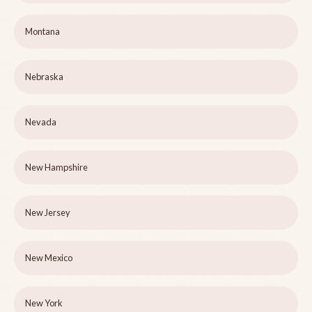
Montana
Nebraska
Nevada
New Hampshire
New Jersey
New Mexico
New York