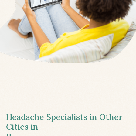
Headache Specialists in Other
Cities in