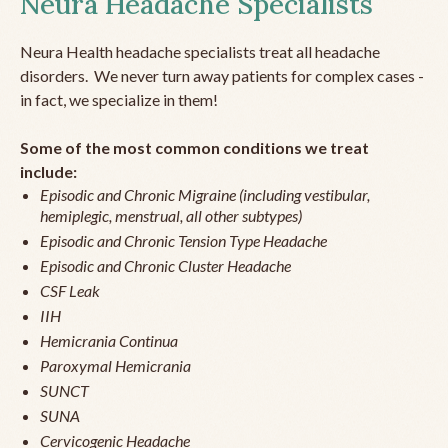
Neura Headache Specialists
Neura Health headache specialists treat all headache
disorders. We never turn away patients for complex cases -
in fact, we specialize in them!
Some of the most common conditions we treat
include:
Episodic and Chronic Migraine (including vestibular,
hemiplegic, menstrual, all other subtypes)
Episodic and Chronic Tension Type Headache
Episodic and Chronic Cluster Headache
CSF Leak
IIH
Hemicrania Continua
Paroxymal Hemicrania
SUNCT
SUNA
Cervicogenic Headache