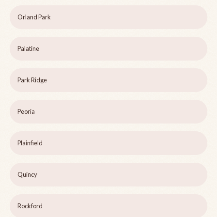
Orland Park
Palatine
Park Ridge
Peoria
Plainfield
Quincy
Rockford