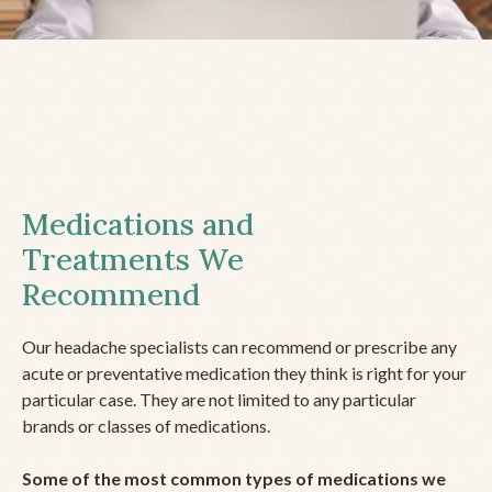
Medications and
Treatments We
Recommend
Our headache specialists can recommend or prescribe any
acute or preventative medication they think is right for your
particular case. They are not limited to any particular
brands or classes of medications.
Some of the most common types of medications we