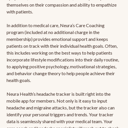
themselves on their compassion and ability to empathize
with patients.
In addition to medical care, Neura’s Care Coaching
program (included at no additional charge in the
membership) provides emotional support and keeps
patients on track with their individual health goals. Often,
this includes working on the best ways to help patients
incorporate lifestyle modifications into their daily routine,
to applying positive psychology, motivational strategies,
and behavior change theory to help people achieve their
health goals.
Neura Health’s headache tracker is built right into the
mobile app for members. Not only is it easy to input
headache and migraine attacks, but the tracker also can
identify your personal triggers and trends. Your tracker
data is seamlessly shared with your medical team. Your