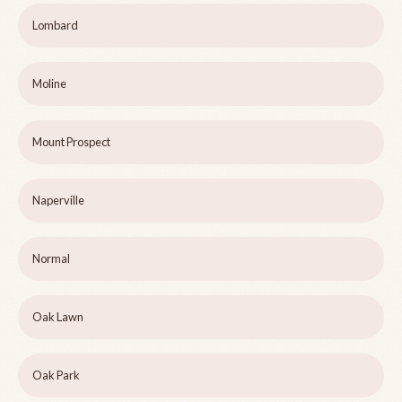
Lombard
Moline
Mount Prospect
Naperville
Normal
Oak Lawn
Oak Park