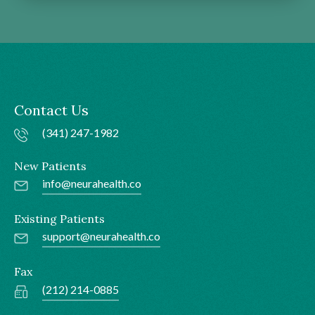
Contact Us
(341) 247-1982
New Patients
info@neurahealth.co
Existing Patients
support@neurahealth.co
Fax
(212) 214-0885