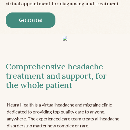
virtual appointment for diagnosing and treatment.
Get started
Comprehensive headache
treatment and support, for
the whole patient
Neura Health is a virtual headache and migraine clinic
dedicated to providing top quality care to anyone,
anywhere. The experienced care team treats all headache
disorders, no matter how complex or rare.