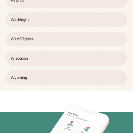
Virginia
Washington
West Virginia
Wisconsin
Wyoming