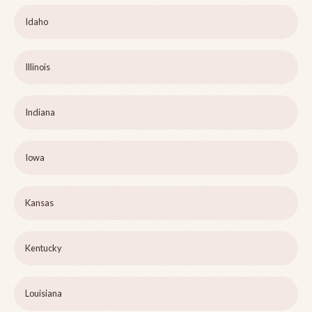
Idaho
Illinois
Indiana
Iowa
Kansas
Kentucky
Louisiana