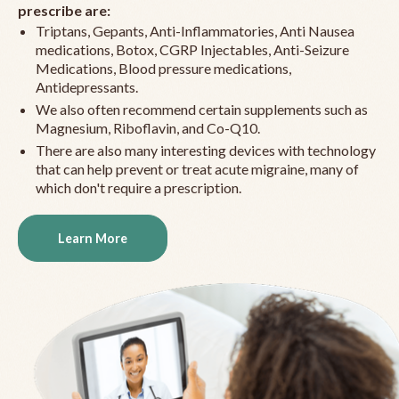
prescribe are:
Triptans, Gepants, Anti-Inflammatories, Anti Nausea
medications, Botox, CGRP Injectables, Anti-Seizure
Medications, Blood pressure medications,
Antidepressants.
We also often recommend certain supplements such as
Magnesium, Riboflavin, and Co-Q10.
There are also many interesting devices with technology
that can help prevent or treat acute migraine, many of
which don't require a prescription.
Learn More