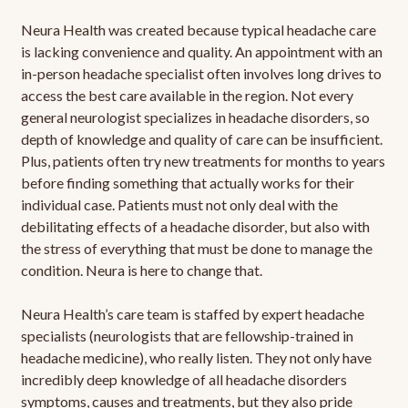
Neura Health was created because typical headache care
is lacking convenience and quality. An appointment with an
in-person headache specialist often involves long drives to
access the best care available in the region. Not every
general neurologist specializes in headache disorders, so
depth of knowledge and quality of care can be insufficient.
Plus, patients often try new treatments for months to years
before finding something that actually works for their
individual case. Patients must not only deal with the
debilitating effects of a headache disorder, but also with
the stress of everything that must be done to manage the
condition. Neura is here to change that.
Neura Health’s care team is staffed by expert headache
specialists (neurologists that are fellowship-trained in
headache medicine), who really listen. They not only have
incredibly deep knowledge of all headache disorders
symptoms, causes and treatments, but they also pride