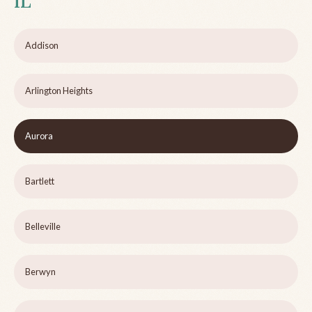
IL
Addison
Arlington Heights
Aurora
Bartlett
Belleville
Berwyn