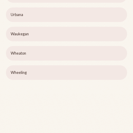
Urbana
Waukegan
Wheaton
Wheeling