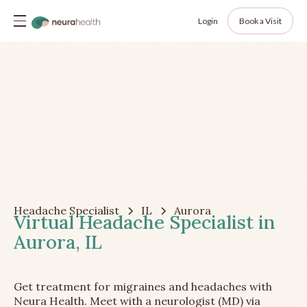
Login
Book a Visit
Headache Specialist
IL
Aurora
Virtual Headache Specialist in
Aurora, IL
Get treatment for migraines and headaches with
Neura Health. Meet with a neurologist (MD) via