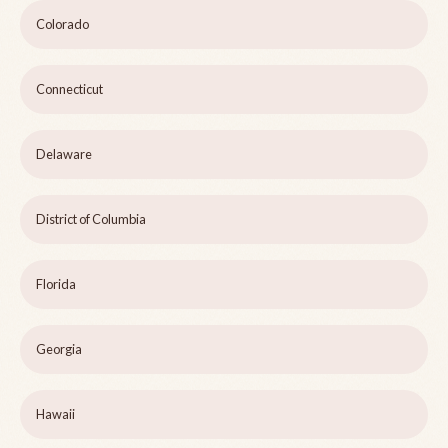
Colorado
Connecticut
Delaware
District of Columbia
Florida
Georgia
Hawaii