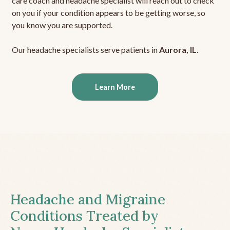
care coach and headache specialist will reach out to check
on you if your condition appears to be getting worse, so
you know you are supported.
Our headache specialists serve patients in
Aurora, IL
.
Learn More
Headache and Migraine
Conditions Treated by