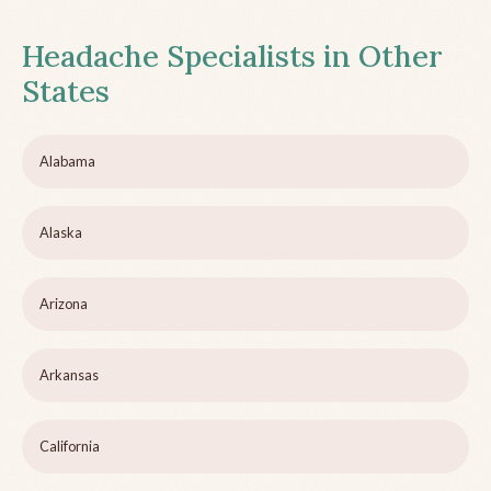
Headache Specialists in Other
States
Alabama
Alaska
Arizona
Arkansas
California