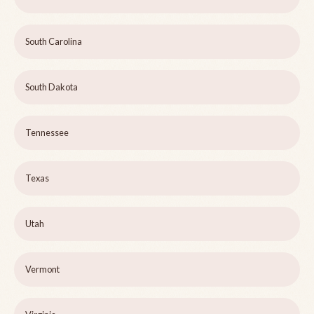
South Carolina
South Dakota
Tennessee
Texas
Utah
Vermont