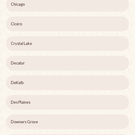
Chicago
Cicero
Crystal Lake
Decatur
DeKalb
Des Plaines
Downers Grove