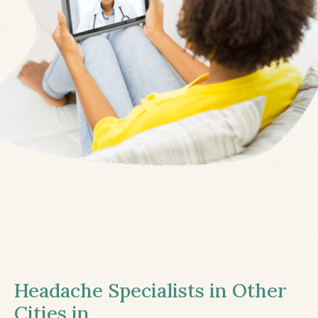
Headache Specialists in Other
Cities in