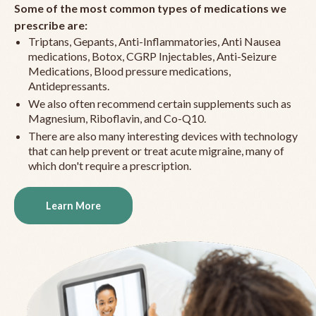
Some of the most common types of medications we
prescribe are:
Triptans, Gepants, Anti-Inflammatories, Anti Nausea
medications, Botox, CGRP Injectables, Anti-Seizure
Medications, Blood pressure medications,
Antidepressants.
We also often recommend certain supplements such as
Magnesium, Riboflavin, and Co-Q10.
There are also many interesting devices with technology
that can help prevent or treat acute migraine, many of
which don't require a prescription.
Learn More