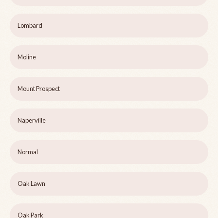
Lombard
Moline
Mount Prospect
Naperville
Normal
Oak Lawn
Oak Park