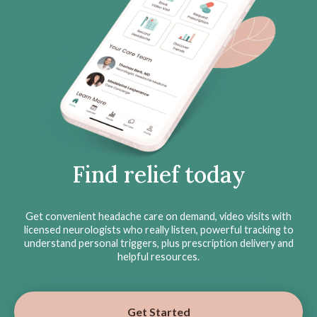
Find relief today
Get convenient headache care on demand, video visits with
licensed neurologists who really listen, powerful tracking to
understand personal triggers, plus prescription delivery and
helpful resources.
Get Started