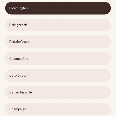
Bloomington
Bolingbrook
Buffalo Grove
Calumet City
Carol Stream
Carpentersville
Champaign