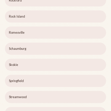
Rockford
Rock Island
Romeoville
Schaumburg
Skokie
Springfield
Streamwood