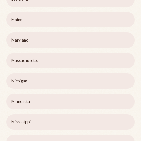
Maine
Maryland
Massachusetts
Michigan
Minnesota
Mississippi