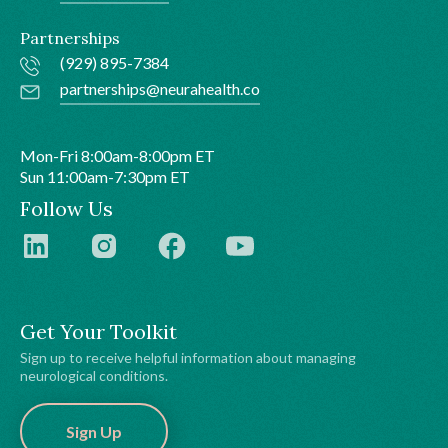
Partnerships
(929) 895-7384
partnerships@neurahealth.co
Mon-Fri 8:00am-8:00pm ET
Sun 11:00am-7:30pm ET
Follow Us
Get Your Toolkit
Sign up to receive helpful information about managing
neurological conditions.
Sign Up