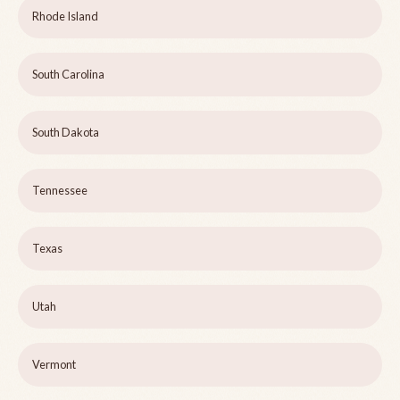
Rhode Island
South Carolina
South Dakota
Tennessee
Texas
Utah
Vermont