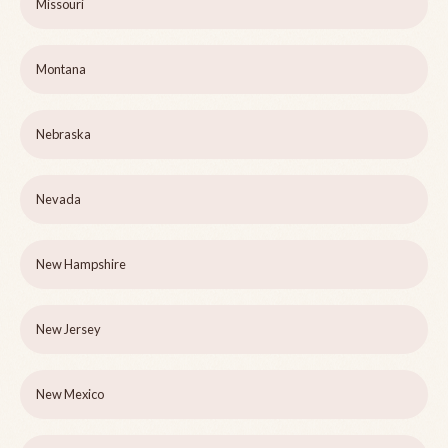
Missouri
Montana
Nebraska
Nevada
New Hampshire
New Jersey
New Mexico