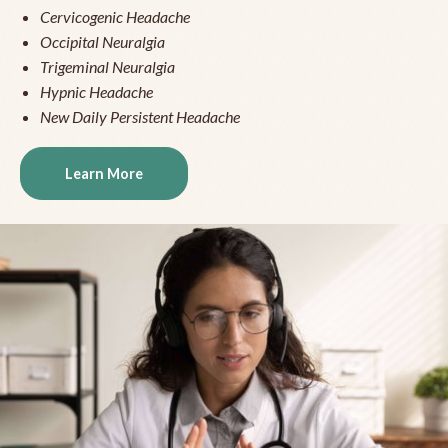
Cervicogenic Headache
Occipital Neuralgia
Trigeminal Neuralgia
Hypnic Headache
New Daily Persistent Headache
Learn More