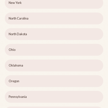
New York
North Carolina
North Dakota
Ohio
Oklahoma
Oregon
Pennsylvania