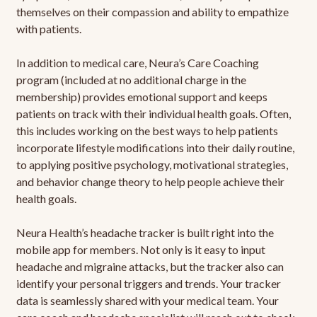
themselves on their compassion and ability to empathize
with patients.
In addition to medical care, Neura’s Care Coaching
program (included at no additional charge in the
membership) provides emotional support and keeps
patients on track with their individual health goals. Often,
this includes working on the best ways to help patients
incorporate lifestyle modifications into their daily routine,
to applying positive psychology, motivational strategies,
and behavior change theory to help people achieve their
health goals.
Neura Health’s headache tracker is built right into the
mobile app for members. Not only is it easy to input
headache and migraine attacks, but the tracker also can
identify your personal triggers and trends. Your tracker
data is seamlessly shared with your medical team. Your