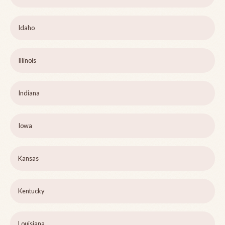
Idaho
Illinois
Indiana
Iowa
Kansas
Kentucky
Louisiana