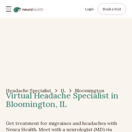
Login
Book a Visit
Headache Specialist
IL
Bloomington
Virtual Headache Specialist in
Bloomington, IL
Get treatment for migraines and headaches with
Neura Health. Meet with a neurologist (MD) via