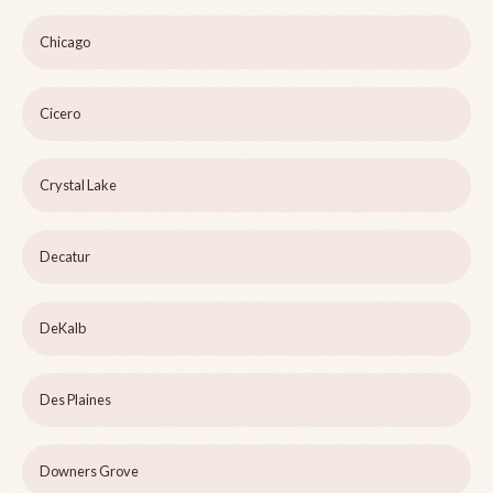
Chicago
Cicero
Crystal Lake
Decatur
DeKalb
Des Plaines
Downers Grove