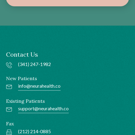
Contact Us
(341) 247-1982
New Patients
info@neurahealth.co
Existing Patients
support@neurahealth.co
Fax
(212) 214-0885