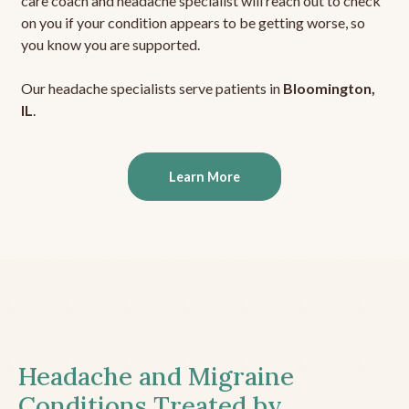
care coach and headache specialist will reach out to check
on you if your condition appears to be getting worse, so
you know you are supported.
Our headache specialists serve patients in
Bloomington,
IL
.
Learn More
Headache and Migraine
Conditions Treated by