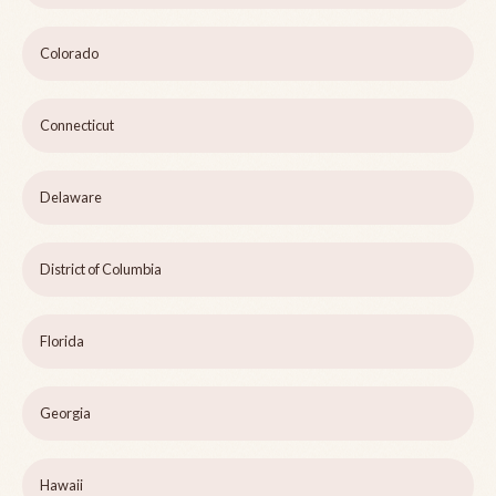
Colorado
Connecticut
Delaware
District of Columbia
Florida
Georgia
Hawaii