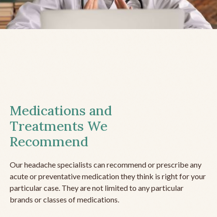
Medications and
Treatments We
Recommend
Our headache specialists can recommend or prescribe any
acute or preventative medication they think is right for your
particular case. They are not limited to any particular
brands or classes of medications.