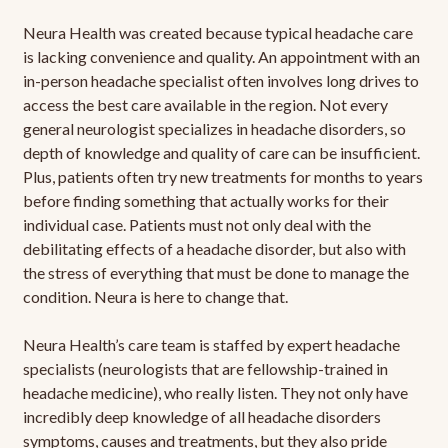
Neura Health was created because typical headache care
is lacking convenience and quality. An appointment with an
in-person headache specialist often involves long drives to
access the best care available in the region. Not every
general neurologist specializes in headache disorders, so
depth of knowledge and quality of care can be insufficient.
Plus, patients often try new treatments for months to years
before finding something that actually works for their
individual case. Patients must not only deal with the
debilitating effects of a headache disorder, but also with
the stress of everything that must be done to manage the
condition. Neura is here to change that.
Neura Health’s care team is staffed by expert headache
specialists (neurologists that are fellowship-trained in
headache medicine), who really listen. They not only have
incredibly deep knowledge of all headache disorders
symptoms, causes and treatments, but they also pride