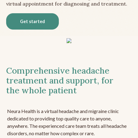
virtual appointment for diagnosing and treatment.
Get started
Comprehensive headache
treatment and support, for
the whole patient
Neura Health is a virtual headache and migraine clinic
dedicated to providing top quality care to anyone,
anywhere. The experienced care team treats all headache
disorders, no matter how complex or rare.