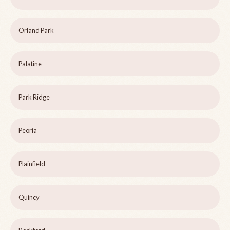
Orland Park
Palatine
Park Ridge
Peoria
Plainfield
Quincy