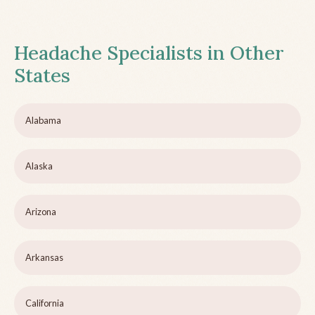
Headache Specialists in Other
States
Alabama
Alaska
Arizona
Arkansas
California