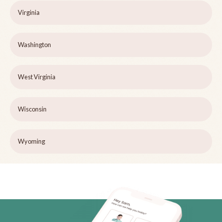
Virginia
Washington
West Virginia
Wisconsin
Wyoming