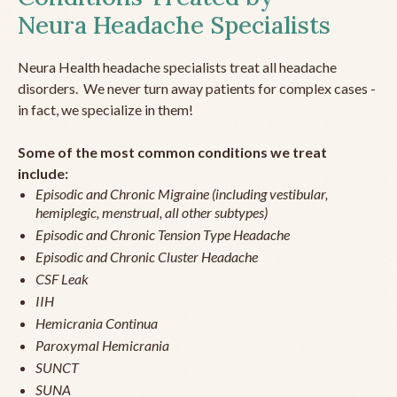
Neura Headache Specialists
Neura Health headache specialists treat all headache
disorders. We never turn away patients for complex cases -
in fact, we specialize in them!
Some of the most common conditions we treat
include:
Episodic and Chronic Migraine (including vestibular,
hemiplegic, menstrual, all other subtypes)
Episodic and Chronic Tension Type Headache
Episodic and Chronic Cluster Headache
CSF Leak
IIH
Hemicrania Continua
Paroxymal Hemicrania
SUNCT
SUNA