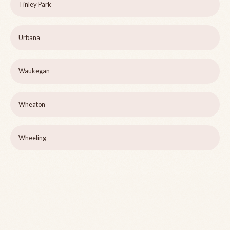
Tinley Park
Urbana
Waukegan
Wheaton
Wheeling