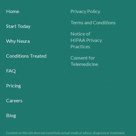
Home
Privacy Policy
Terms and Conditions
Start Today
Notice of
HIPAA Privacy
Why Neura
Practices
Conditions Treated
Consent for
Telemedicine
FAQ
Pricing
Careers
Blog
Content on this site does not constitute actual medical advice, diagnosis or treatment.