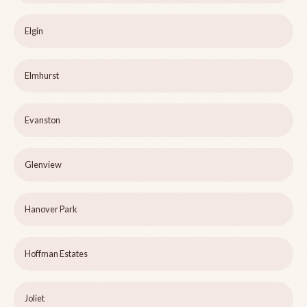
Elgin
Elmhurst
Evanston
Glenview
Hanover Park
Hoffman Estates
Joliet