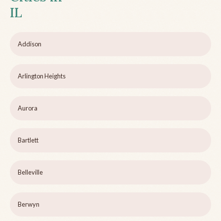
IL
Addison
Arlington Heights
Aurora
Bartlett
Belleville
Berwyn