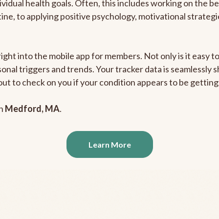
ividual health goals. Often, this includes working on the b
outine, to applying positive psychology, motivational strate
right into the mobile app for members. Not only is it easy 
rsonal triggers and trends. Your tracker data is seamlessly
out to check on you if your condition appears to be getti
in
Medford, MA
.
Learn More