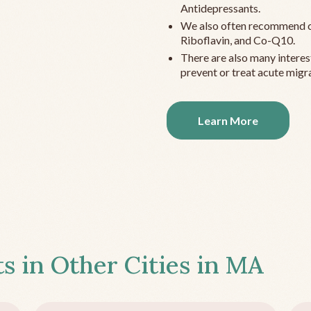
Antidepressants.
We also often recommend c
Riboflavin, and Co-Q10.
There are also many interes
prevent or treat acute migra
Learn More
s in Other Cities in
MA