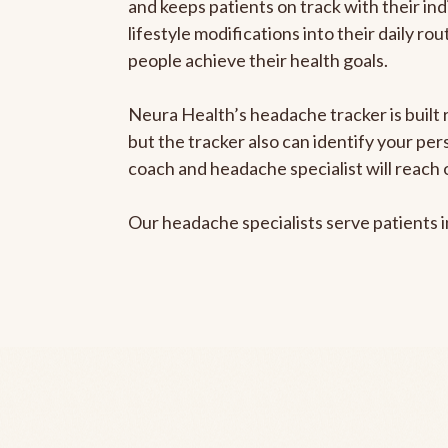
and keeps patients on track with their ind
lifestyle modifications into their daily r
people achieve their health goals.
Neura Health’s headache tracker is built 
but the tracker also can identify your pe
coach and headache specialist will reach 
Our headache specialists serve patients 