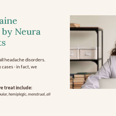
aine
 by Neura
ts
all headache disorders.
cases - in fact, we
 treat include:
ular, hemiplegic, menstrual, all