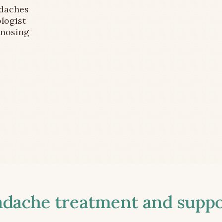
adaches
logist
gnosing
ache treatment and suppor