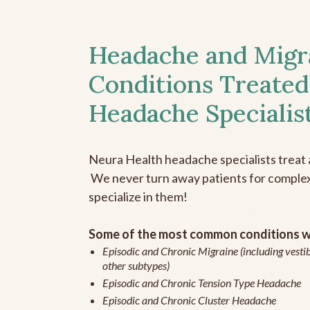
Headache and Migr
Conditions Treated
Headache Specialis
Neura Health headache specialists treat 
We never turn away patients for complex 
specialize in them!
Some of the most common conditions we
Episodic and Chronic Migraine (including vestib
other subtypes)
Episodic and Chronic Tension Type Headache
Episodic and Chronic Cluster Headache