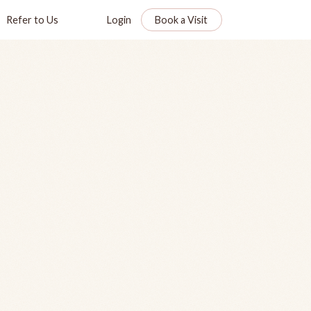
Refer to Us
Login
Book a Visit