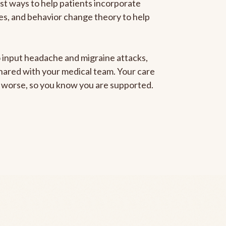
est ways to help patients incorporate
gies, and behavior change theory to help
to input headache and migraine attacks,
 shared with your medical team. Your care
ng worse, so you know you are supported.