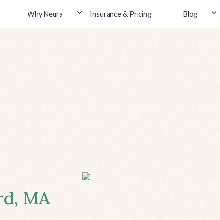
Why Neura
Insurance & Pricing
Blog
ord, MA