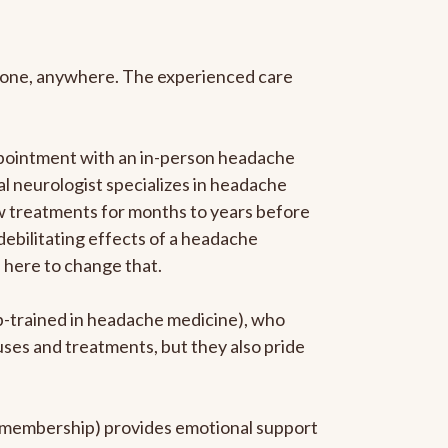
anyone, anywhere. The experienced care
ppointment with an in-person headache
ral neurologist specializes in headache
new treatments for months to years before
 debilitating effects of a headache
s here to change that.
ip-trained in headache medicine), who
uses and treatments, but they also pride
he membership) provides emotional support