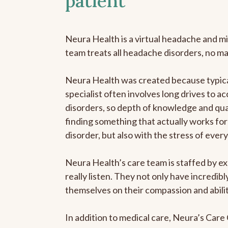
patient
Neura Health is a virtual headache and mi
team treats all headache disorders, no m
Neura Health was created because typica
specialist often involves long drives to a
disorders, so depth of knowledge and qual
finding something that actually works for 
disorder, but also with the stress of eve
Neura Health’s care team is staffed by ex
really listen. They not only have incredi
themselves on their compassion and abilit
In addition to medical care, Neura’s Car