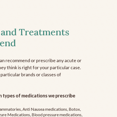
 and Treatments
end
can recommend or prescribe any acute or
y think is right for your particular case.
 particular brands or classes of
 types of medications we prescribe
flammatories, Anti Nausea medications, Botox,
zure Medications, Blood pressure medications,