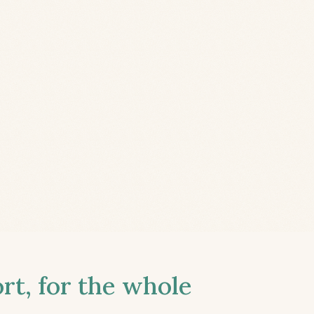
t, for the whole