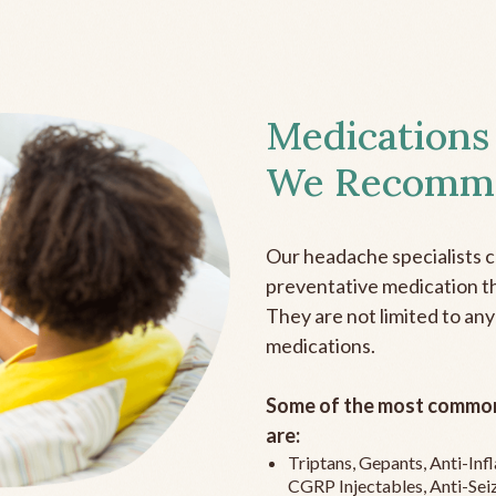
Medications
We Recomm
Our headache specialists 
preventative medication the
They are not limited to any
medications.
Some of the most common
are:
Triptans, Gepants, Anti-In
CGRP Injectables, Anti-Sei