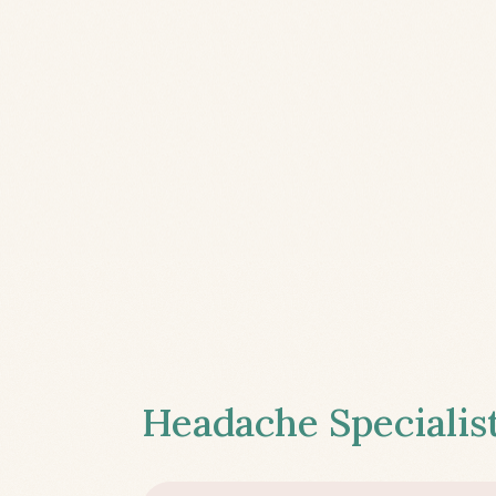
Headache Specialist