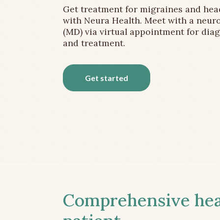
Get treatment for migraines and he
with Neura Health. Meet with a neuro
(MD) via virtual appointment for dia
and treatment.
Get started
Comprehensive head