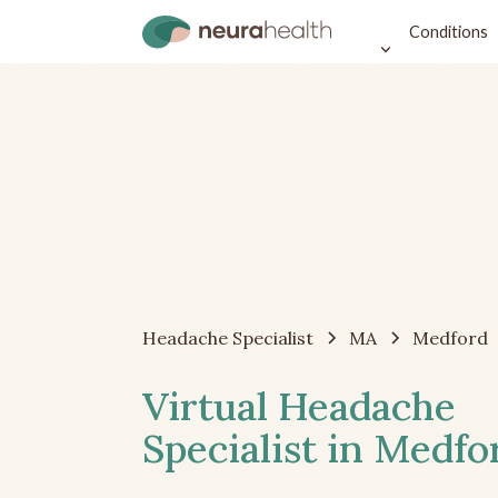
Conditions
Headache Specialist
MA
Medford
Virtual Headache
Specialist in Medf