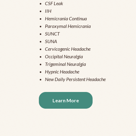
CSF Leak
IIH
Hemicrania Continua
Paroxymal Hemicrania
SUNCT
SUNA
Cervicogenic Headache
Occipital Neuralgia
Trigeminal Neuralgia
Hypnic Headache
New Daily Persistent Headache
Learn More