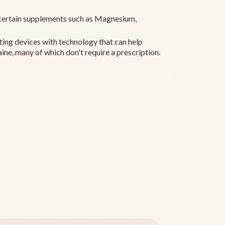
ertain supplements such as Magnesium,
ting devices with technology that can help
ine, many of which don't require a prescription.