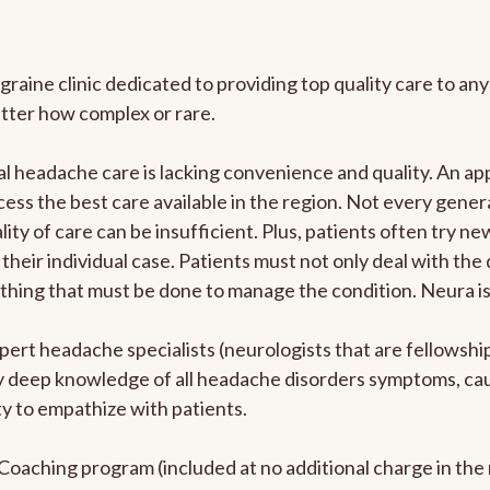
graine clinic dedicated to providing top quality care to 
atter how complex or rare.
l headache care is lacking convenience and quality. An a
ccess the best care available in the region. Not every gene
ity of care can be insufficient. Plus, patients often try 
their individual case. Patients must not only deal with the
rything that must be done to manage the condition. Neura i
pert headache specialists (neurologists that are fellowsh
bly deep knowledge of all headache disorders symptoms, ca
y to empathize with patients.
e Coaching program (included at no additional charge in t