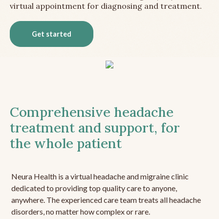
virtual appointment for diagnosing and treatment.
Get started
Comprehensive headache
treatment and support, for
the whole patient
Neura Health is a virtual headache and migraine clinic
dedicated to providing top quality care to anyone,
anywhere. The experienced care team treats all headache
disorders, no matter how complex or rare.