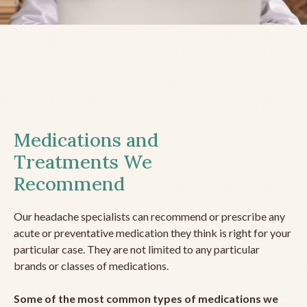
Medications and
Treatments We
Recommend
Our headache specialists can recommend or prescribe any
acute or preventative medication they think is right for your
particular case. They are not limited to any particular
brands or classes of medications.
Some of the most common types of medications we