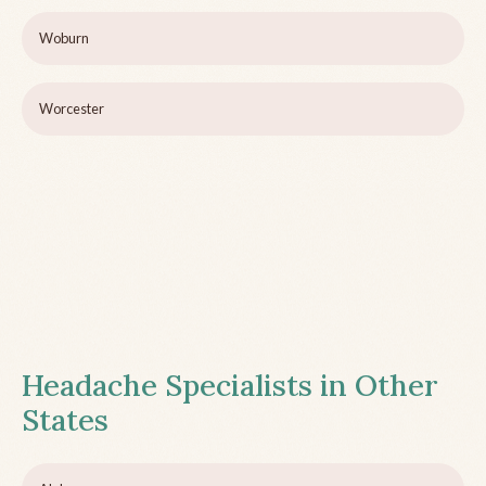
Woburn
Worcester
Headache Specialists in Other
States