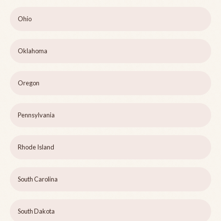
Ohio
Oklahoma
Oregon
Pennsylvania
Rhode Island
South Carolina
South Dakota