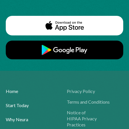
Home
Privacy Policy
Terms and Conditions
Start Today
Notice of
HIPAA Privacy
Why Neura
Practices