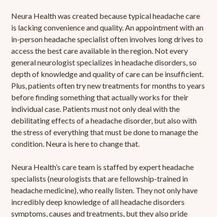
Neura Health was created because typical headache care
is lacking convenience and quality. An appointment with an
in-person headache specialist often involves long drives to
access the best care available in the region. Not every
general neurologist specializes in headache disorders, so
depth of knowledge and quality of care can be insufficient.
Plus, patients often try new treatments for months to years
before finding something that actually works for their
individual case. Patients must not only deal with the
debilitating effects of a headache disorder, but also with
the stress of everything that must be done to manage the
condition. Neura is here to change that.
Neura Health’s care team is staffed by expert headache
specialists (neurologists that are fellowship-trained in
headache medicine), who really listen. They not only have
incredibly deep knowledge of all headache disorders
symptoms, causes and treatments, but they also pride