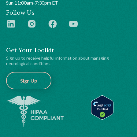
Sun 11:00am-7:30pm ET
Follow Us
Get Your Toolkit
Sign up to receive helpful information about managing
neurological conditions.
Sign Up