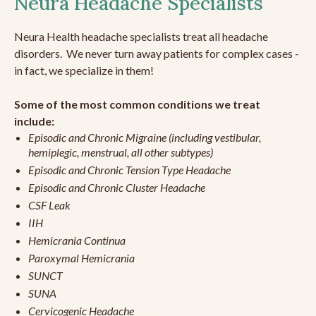
Neura Headache Specialists
Neura Health headache specialists treat all headache
disorders. We never turn away patients for complex cases -
in fact, we specialize in them!
Some of the most common conditions we treat
include:
Episodic and Chronic Migraine (including vestibular,
hemiplegic, menstrual, all other subtypes)
Episodic and Chronic Tension Type Headache
Episodic and Chronic Cluster Headache
CSF Leak
IIH
Hemicrania Continua
Paroxymal Hemicrania
SUNCT
SUNA
Cervicogenic Headache