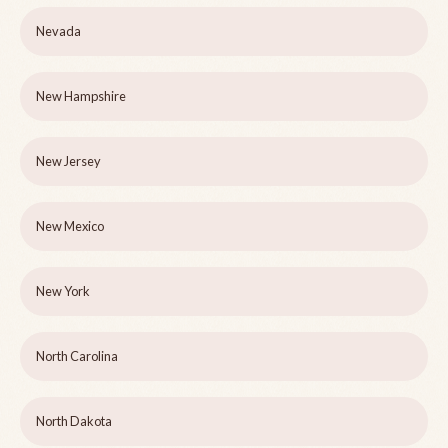
Nevada
New Hampshire
New Jersey
New Mexico
New York
North Carolina
North Dakota