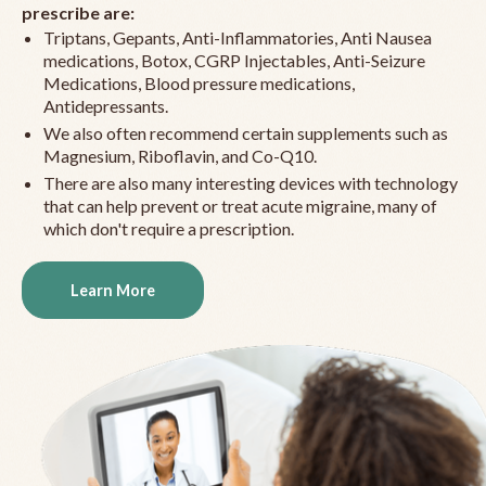
prescribe are:
Triptans, Gepants, Anti-Inflammatories, Anti Nausea
medications, Botox, CGRP Injectables, Anti-Seizure
Medications, Blood pressure medications,
Antidepressants.
We also often recommend certain supplements such as
Magnesium, Riboflavin, and Co-Q10.
There are also many interesting devices with technology
that can help prevent or treat acute migraine, many of
which don't require a prescription.
Learn More