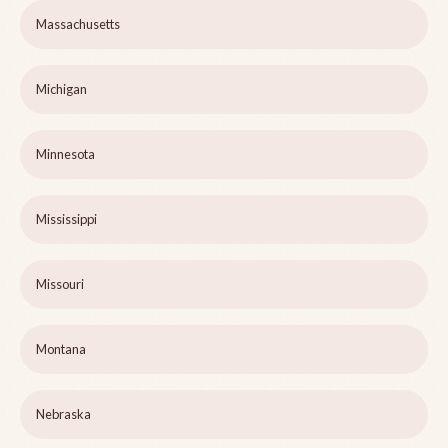
Massachusetts
Michigan
Minnesota
Mississippi
Missouri
Montana
Nebraska