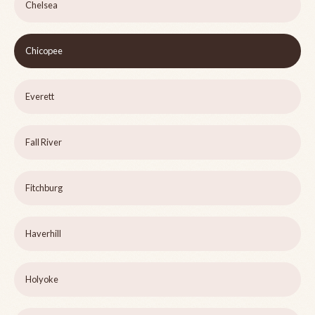
Chelsea
Chicopee
Everett
Fall River
Fitchburg
Haverhill
Holyoke