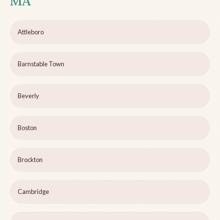
MA
Attleboro
Barnstable Town
Beverly
Boston
Brockton
Cambridge