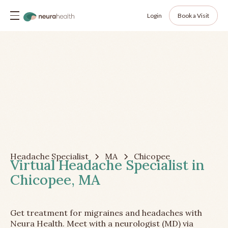
Login
Book a Visit
Headache Specialist
MA
Chicopee
Virtual Headache Specialist in
Chicopee, MA
Get treatment for migraines and headaches with
Neura Health. Meet with a neurologist (MD) via