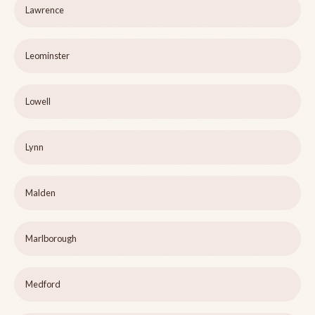
Lawrence
Leominster
Lowell
Lynn
Malden
Marlborough
Medford