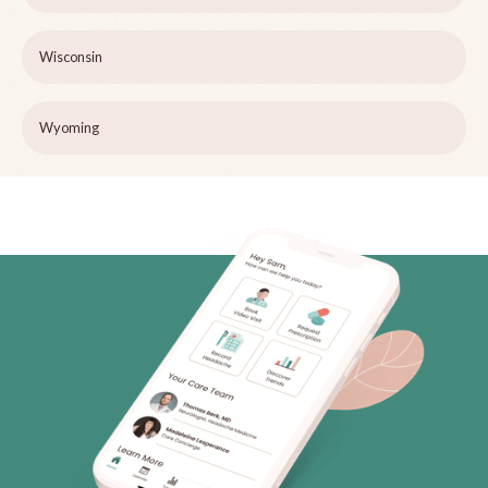
Wisconsin
Wyoming