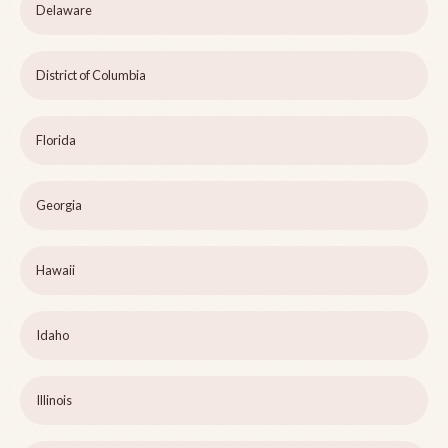
Delaware
District of Columbia
Florida
Georgia
Hawaii
Idaho
Illinois