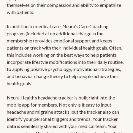
themselves on their compassion and ability to empathize
with patients.
In addition to medical care, Neura’s Care Coaching
program (included at no additional charge in the
membership) provides emotional support and keeps
patients on track with their individual health goals. Often,
this includes working on the best ways to help patients
incorporate lifestyle modifications into their daily routine,
to applying positive psychology, motivational strategies,
and behavior change theory to help people achieve their
health goals.
Neura Health’s headache tracker is built right into the
mobile app for members. Not only is it easy to input
headache and migraine attacks, but the tracker also can
identify your personal triggers and trends. Your tracker
data is seamlessly shared with your medical team. Your