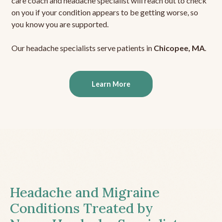
care coach and headache specialist will reach out to check
on you if your condition appears to be getting worse, so
you know you are supported.
Our headache specialists serve patients in
Chicopee, MA
.
Learn More
Headache and Migraine
Conditions Treated by