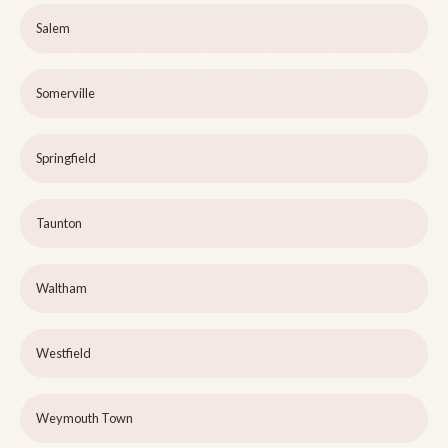
Salem
Somerville
Springfield
Taunton
Waltham
Westfield
Weymouth Town