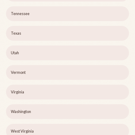
Tennessee
Texas
Utah
Vermont
Virginia
Washington
West Virginia