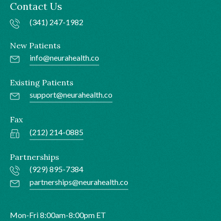
Contact Us
(341) 247-1982
New Patients
info@neurahealth.co
Existing Patients
support@neurahealth.co
Fax
(212) 214-0885
Partnerships
(929) 895-7384
partnerships@neurahealth.co
Mon-Fri 8:00am-8:00pm ET