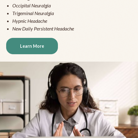
Occipital Neuralgia
Trigeminal Neuralgia
Hypnic Headache
New Daily Persistent Headache
Learn More