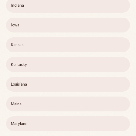
Indiana
Iowa
Kansas
Kentucky
Louisiana
Maine
Maryland