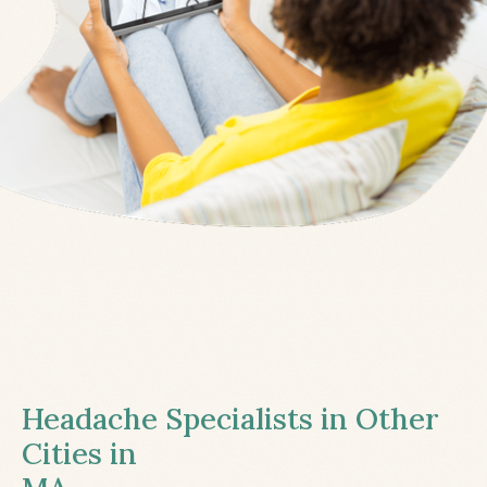
Headache Specialists in Other
Cities in