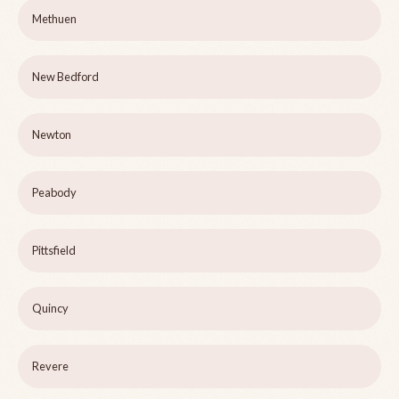
Methuen
New Bedford
Newton
Peabody
Pittsfield
Quincy
Revere