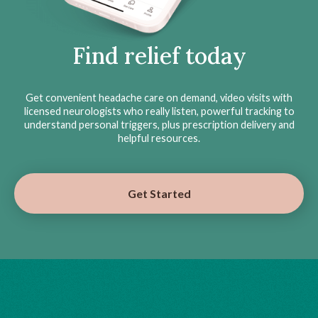
Find relief today
Get convenient headache care on demand, video visits with
licensed neurologists who really listen, powerful tracking to
understand personal triggers, plus prescription delivery and
helpful resources.
Get Started