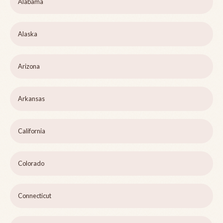
Alabama
Alaska
Arizona
Arkansas
California
Colorado
Connecticut