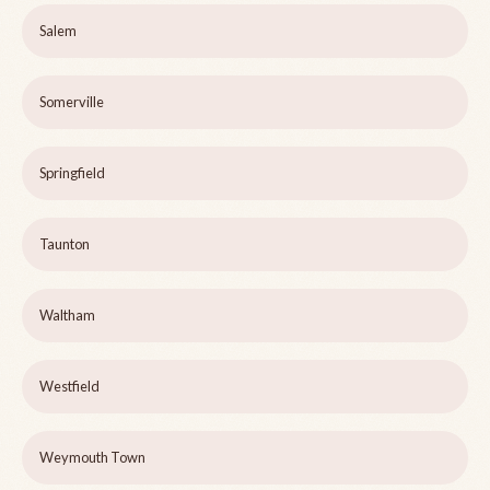
Salem
Somerville
Springfield
Taunton
Waltham
Westfield
Weymouth Town