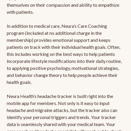
themselves on their compassion and ability to empathize
with patients.
In addition to medical care, Neura’s Care Coaching
program (included at no additional charge in the
membership) provides emotional support and keeps
patients on track with their individual health goals. Often,
this includes working on the best ways to help patients
incorporate lifestyle modifications into their daily routine,
to applying positive psychology, motivational strategies,
and behavior change theory to help people achieve their
health goals.
Neura Health’s headache tracker is built right into the
mobile app for members. Not only is it easy to input
headache and migraine attacks, but the tracker also can
identify your personal triggers and trends. Your tracker
data is seamlessly shared with your medical team. Your