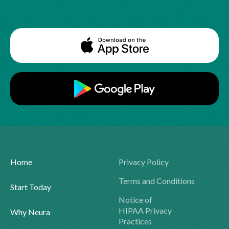
Home
Privacy Policy
Terms and Conditions
Start Today
Notice of
HIPAA Privacy
Why Neura
Practices