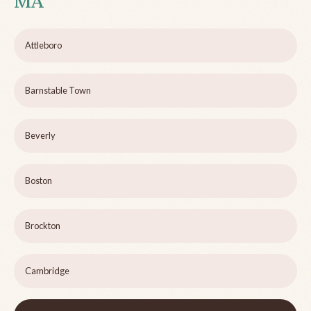
MA
Attleboro
Barnstable Town
Beverly
Boston
Brockton
Cambridge