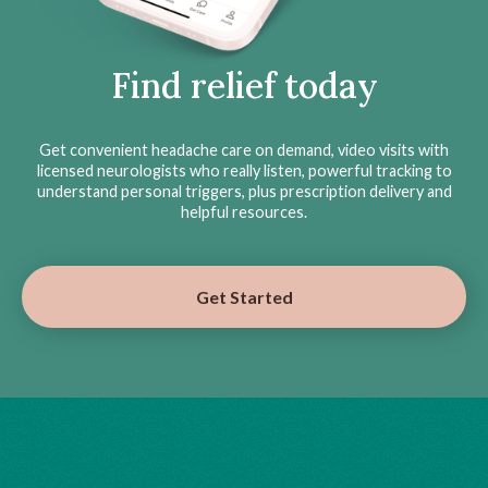
Find relief today
Get convenient headache care on demand, video visits with
licensed neurologists who really listen, powerful tracking to
understand personal triggers, plus prescription delivery and
helpful resources.
Get Started