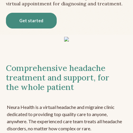
virtual appointment for diagnosing and treatment.
Get started
Comprehensive headache
treatment and support, for
the whole patient
Neura Health is a virtual headache and migraine clinic
dedicated to providing top quality care to anyone,
anywhere. The experienced care team treats all headache
disorders, no matter how complex or rare.