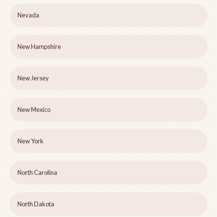
Nevada
New Hampshire
New Jersey
New Mexico
New York
North Carolina
North Dakota