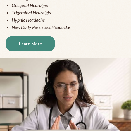
Occipital Neuralgia
Trigeminal Neuralgia
Hypnic Headache
New Daily Persistent Headache
Learn More