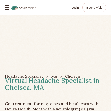
Login
Book a Visit
Headache Specialist
MA
Chelsea
Virtual Headache Specialist in
Chelsea, MA
Get treatment for migraines and headaches with
Neura Health. Meet with a neurologist (MD) via