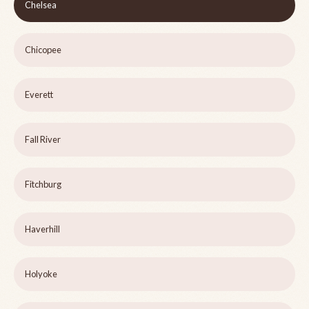
Chelsea
Chicopee
Everett
Fall River
Fitchburg
Haverhill
Holyoke