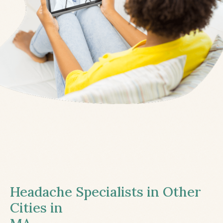
Headache Specialists in Other
Cities in