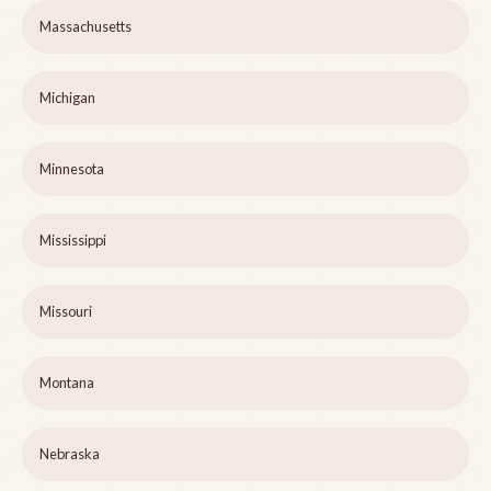
Massachusetts
Michigan
Minnesota
Mississippi
Missouri
Montana
Nebraska