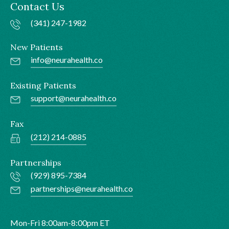
Contact Us
(341) 247-1982
New Patients
info@neurahealth.co
Existing Patients
support@neurahealth.co
Fax
(212) 214-0885
Partnerships
(929) 895-7384
partnerships@neurahealth.co
Mon-Fri 8:00am-8:00pm ET