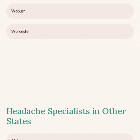
Woburn
Worcester
Headache Specialists in Other
States