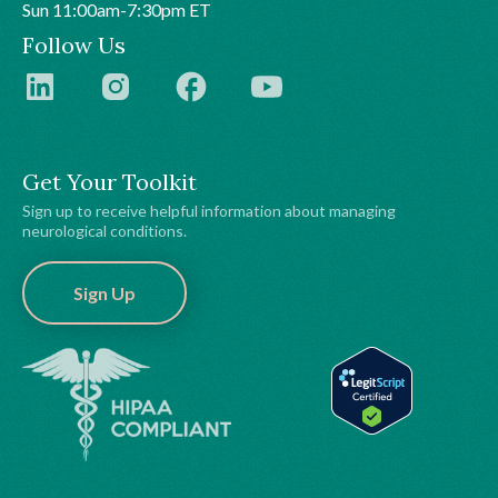
Sun 11:00am-7:30pm ET
Follow Us
Get Your Toolkit
Sign up to receive helpful information about managing
neurological conditions.
Sign Up