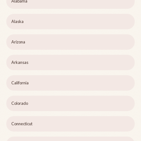
Alabama
Alaska
Arizona
Arkansas
California
Colorado
Connecticut