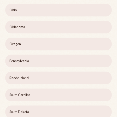
Ohio
Oklahoma
Oregon
Pennsylvania
Rhode Island
South Carolina
South Dakota