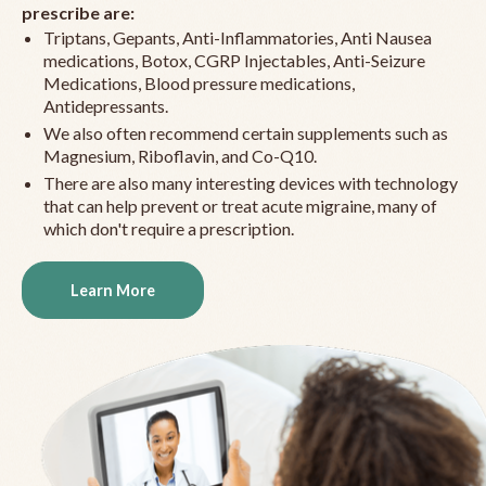
prescribe are:
Triptans, Gepants, Anti-Inflammatories, Anti Nausea
medications, Botox, CGRP Injectables, Anti-Seizure
Medications, Blood pressure medications,
Antidepressants.
We also often recommend certain supplements such as
Magnesium, Riboflavin, and Co-Q10.
There are also many interesting devices with technology
that can help prevent or treat acute migraine, many of
which don't require a prescription.
Learn More