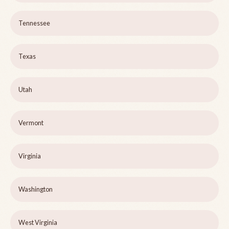
Tennessee
Texas
Utah
Vermont
Virginia
Washington
West Virginia