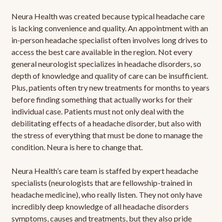
Neura Health was created because typical headache care
is lacking convenience and quality. An appointment with an
in-person headache specialist often involves long drives to
access the best care available in the region. Not every
general neurologist specializes in headache disorders, so
depth of knowledge and quality of care can be insufficient.
Plus, patients often try new treatments for months to years
before finding something that actually works for their
individual case. Patients must not only deal with the
debilitating effects of a headache disorder, but also with
the stress of everything that must be done to manage the
condition. Neura is here to change that.
Neura Health’s care team is staffed by expert headache
specialists (neurologists that are fellowship-trained in
headache medicine), who really listen. They not only have
incredibly deep knowledge of all headache disorders
symptoms, causes and treatments, but they also pride