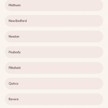
Methuen
New Bedford
Newton
Peabody
Pittsfield
Quincy
Revere