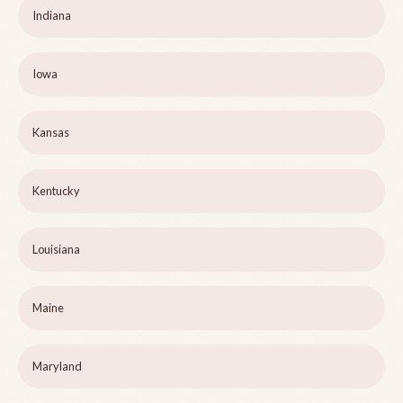
Indiana
Iowa
Kansas
Kentucky
Louisiana
Maine
Maryland