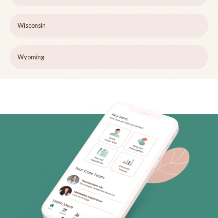
Wisconsin
Wyoming