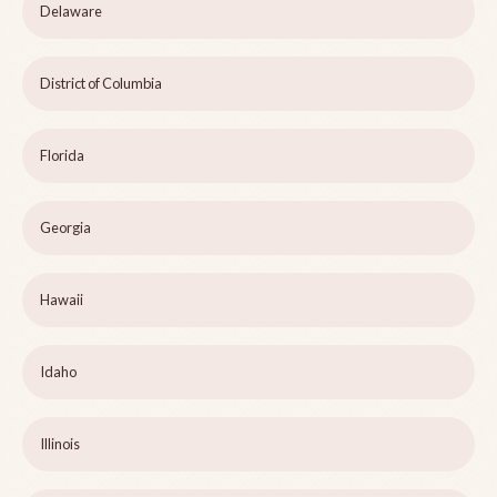
Delaware
District of Columbia
Florida
Georgia
Hawaii
Idaho
Illinois