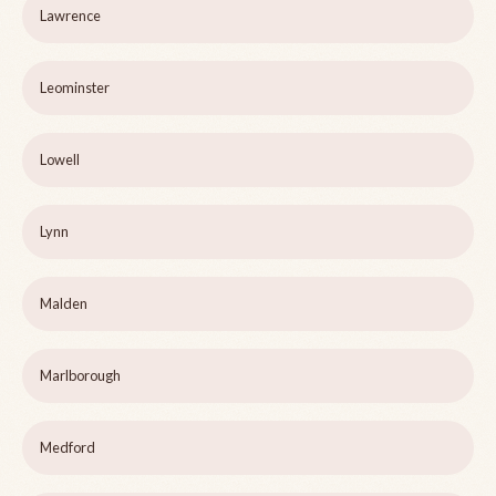
Lawrence
Leominster
Lowell
Lynn
Malden
Marlborough
Medford