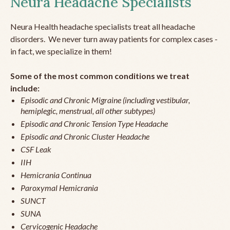
Neura Headache Specialists
Neura Health headache specialists treat all headache
disorders. We never turn away patients for complex cases -
in fact, we specialize in them!
Some of the most common conditions we treat
include:
Episodic and Chronic Migraine (including vestibular,
hemiplegic, menstrual, all other subtypes)
Episodic and Chronic Tension Type Headache
Episodic and Chronic Cluster Headache
CSF Leak
IIH
Hemicrania Continua
Paroxymal Hemicrania
SUNCT
SUNA
Cervicogenic Headache