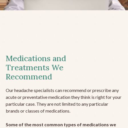
Medications and
Treatments We
Recommend
Our headache specialists can recommend or prescribe any
acute or preventative medication they think is right for your
particular case. They are not limited to any particular
brands or classes of medications.
Some of the most common types of medications we