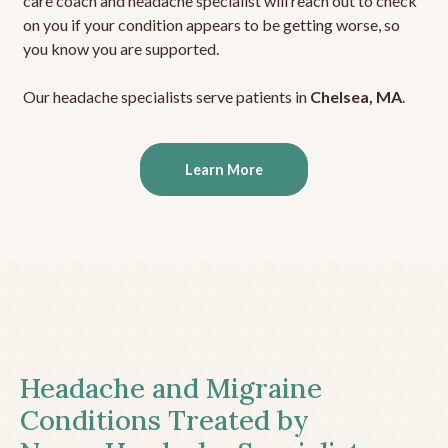
care coach and headache specialist will reach out to check
on you if your condition appears to be getting worse, so
you know you are supported.
Our headache specialists serve patients in
Chelsea, MA
.
Learn More
Headache and Migraine
Conditions Treated by