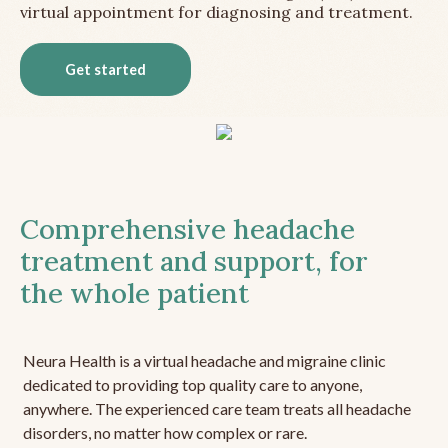
virtual appointment for diagnosing and treatment.
Get started
Comprehensive headache
treatment and support, for
the whole patient
Neura Health is a virtual headache and migraine clinic
dedicated to providing top quality care to anyone,
anywhere. The experienced care team treats all headache
disorders, no matter how complex or rare.