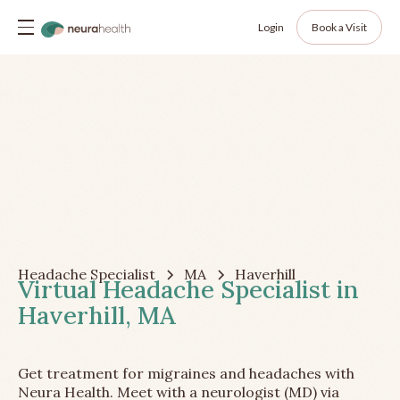
Login
Book a Visit
Headache Specialist
MA
Haverhill
Virtual Headache Specialist in
Haverhill, MA
Get treatment for migraines and headaches with
Neura Health. Meet with a neurologist (MD) via