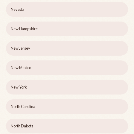
Nevada
New Hampshire
New Jersey
New Mexico
New York
North Carolina
North Dakota