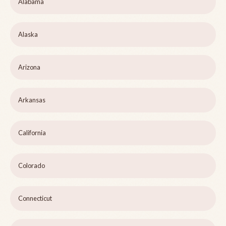
Alabama
Alaska
Arizona
Arkansas
California
Colorado
Connecticut