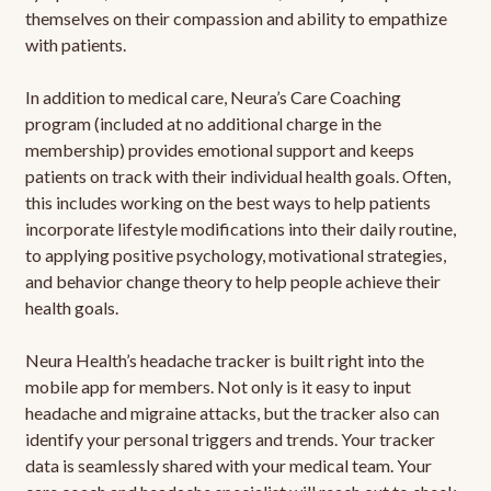
themselves on their compassion and ability to empathize
with patients.
In addition to medical care, Neura’s Care Coaching
program (included at no additional charge in the
membership) provides emotional support and keeps
patients on track with their individual health goals. Often,
this includes working on the best ways to help patients
incorporate lifestyle modifications into their daily routine,
to applying positive psychology, motivational strategies,
and behavior change theory to help people achieve their
health goals.
Neura Health’s headache tracker is built right into the
mobile app for members. Not only is it easy to input
headache and migraine attacks, but the tracker also can
identify your personal triggers and trends. Your tracker
data is seamlessly shared with your medical team. Your