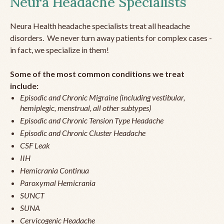
Neura Headache Specialists
Neura Health headache specialists treat all headache
disorders. We never turn away patients for complex cases -
in fact, we specialize in them!
Some of the most common conditions we treat
include:
Episodic and Chronic Migraine (including vestibular,
hemiplegic, menstrual, all other subtypes)
Episodic and Chronic Tension Type Headache
Episodic and Chronic Cluster Headache
CSF Leak
IIH
Hemicrania Continua
Paroxymal Hemicrania
SUNCT
SUNA
Cervicogenic Headache