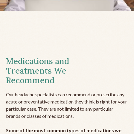
Medications and
Treatments We
Recommend
Our headache specialists can recommend or prescribe any
acute or preventative medication they think is right for your
particular case. They are not limited to any particular
brands or classes of medications.
Some of the most common types of medications we