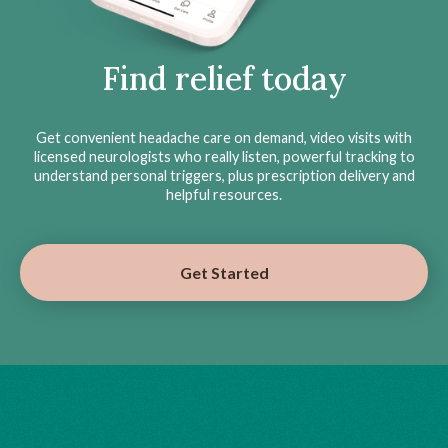
Find relief today
Get convenient headache care on demand, video visits with
licensed neurologists who really listen, powerful tracking to
understand personal triggers, plus prescription delivery and
helpful resources.
Get Started