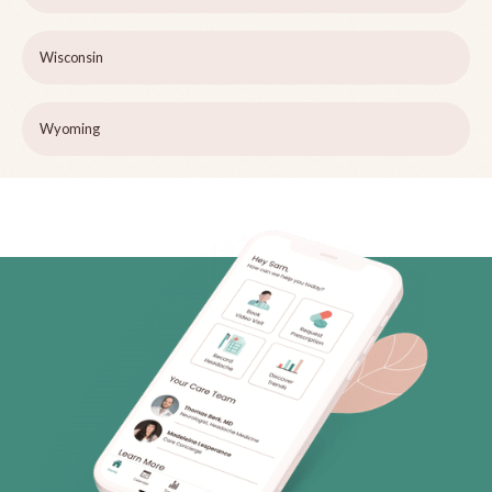
Wisconsin
Wyoming