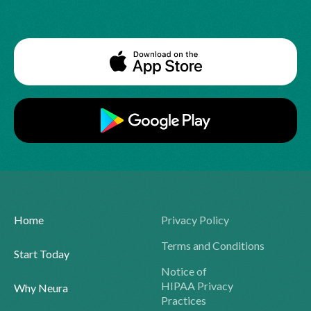
Home
Privacy Policy
Terms and Conditions
Start Today
Notice of
HIPAA Privacy
Why Neura
Practices