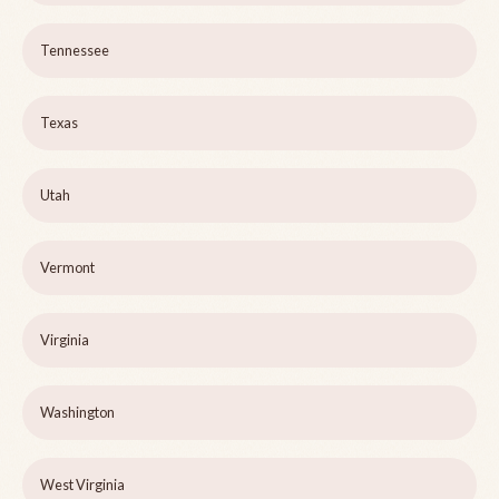
Tennessee
Texas
Utah
Vermont
Virginia
Washington
West Virginia