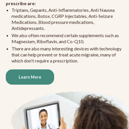
prescribe are:
Triptans, Gepants, Anti-Inflammatories, Anti Nausea
medications, Botox, CGRP Injectables, Anti-Seizure
Medications, Blood pressure medications,
Antidepressants.
We also often recommend certain supplements such as
Magnesium, Riboflavin, and Co-Q10.
There are also many interesting devices with technology
that can help prevent or treat acute migraine, many of
which don't require a prescription.
Learn More