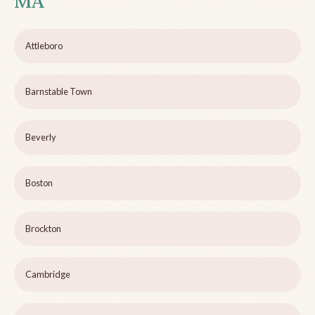
MA
Attleboro
Barnstable Town
Beverly
Boston
Brockton
Cambridge