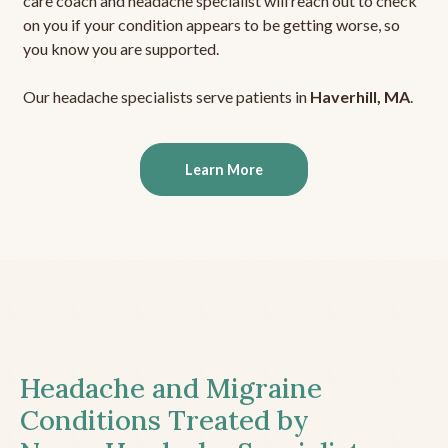
care coach and headache specialist will reach out to check
on you if your condition appears to be getting worse, so
you know you are supported.
Our headache specialists serve patients in
Haverhill, MA
.
Learn More
Headache and Migraine
Conditions Treated by