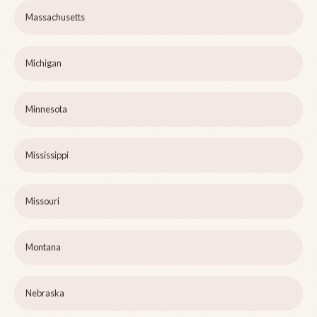
Massachusetts
Michigan
Minnesota
Mississippi
Missouri
Montana
Nebraska