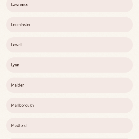
Lawrence
Leominster
Lowell
Lynn
Malden
Marlborough
Medford