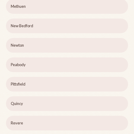
Methuen
New Bedford
Newton
Peabody
Pittsfield
Quincy
Revere