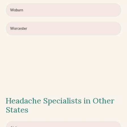
Woburn
Worcester
Headache Specialists in Other
States