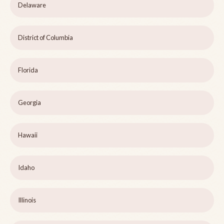
Delaware
District of Columbia
Florida
Georgia
Hawaii
Idaho
Illinois