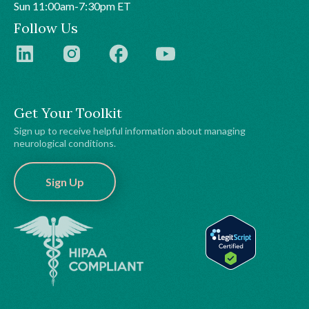
Sun 11:00am-7:30pm ET
Follow Us
Get Your Toolkit
Sign up to receive helpful information about managing
neurological conditions.
Sign Up