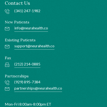
Contact Us
(341) 247-1982
New Patients
info@neurahealth.co
Existing Patients
support@neurahealth.co
Fax
(212) 214-0885
Partnerships
(929) 895-7384
partnerships@neurahealth.co
Mon-Fri 8:00am-8:00pm ET