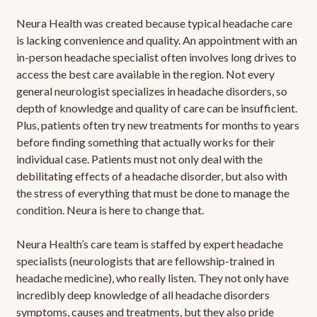
Neura Health was created because typical headache care
is lacking convenience and quality. An appointment with an
in-person headache specialist often involves long drives to
access the best care available in the region. Not every
general neurologist specializes in headache disorders, so
depth of knowledge and quality of care can be insufficient.
Plus, patients often try new treatments for months to years
before finding something that actually works for their
individual case. Patients must not only deal with the
debilitating effects of a headache disorder, but also with
the stress of everything that must be done to manage the
condition. Neura is here to change that.
Neura Health’s care team is staffed by expert headache
specialists (neurologists that are fellowship-trained in
headache medicine), who really listen. They not only have
incredibly deep knowledge of all headache disorders
symptoms, causes and treatments, but they also pride