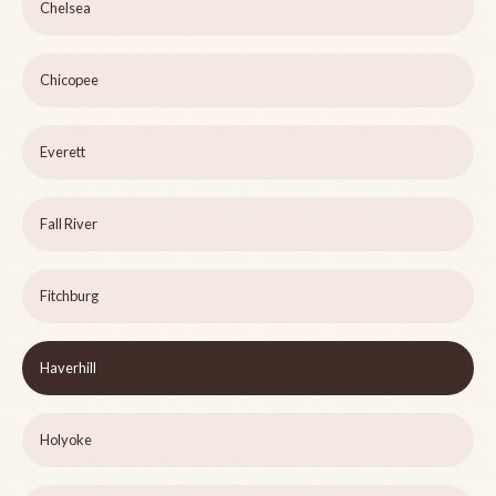
Chelsea
Chicopee
Everett
Fall River
Fitchburg
Haverhill
Holyoke