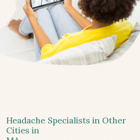
Headache Specialists in Other
Cities in