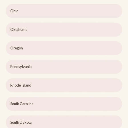
Ohio
Oklahoma
Oregon
Pennsylvania
Rhode Island
South Carolina
South Dakota