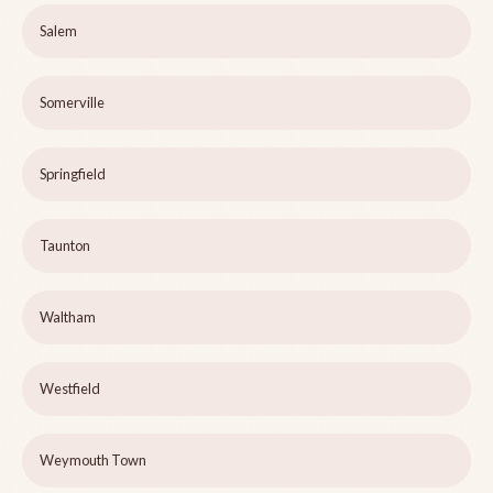
Salem
Somerville
Springfield
Taunton
Waltham
Westfield
Weymouth Town