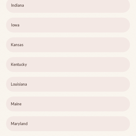
Indiana
Iowa
Kansas
Kentucky
Louisiana
Maine
Maryland