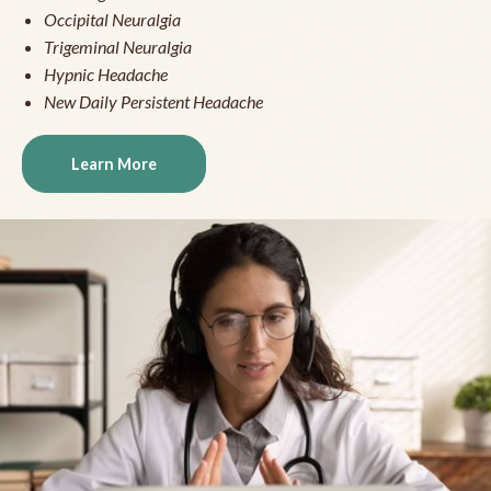
Occipital Neuralgia
Trigeminal Neuralgia
Hypnic Headache
New Daily Persistent Headache
Learn More