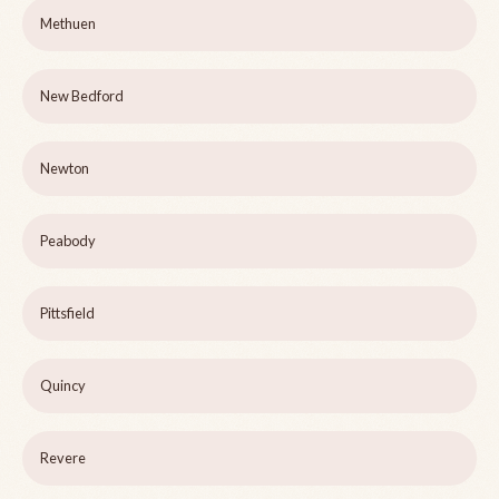
Methuen
New Bedford
Newton
Peabody
Pittsfield
Quincy
Revere