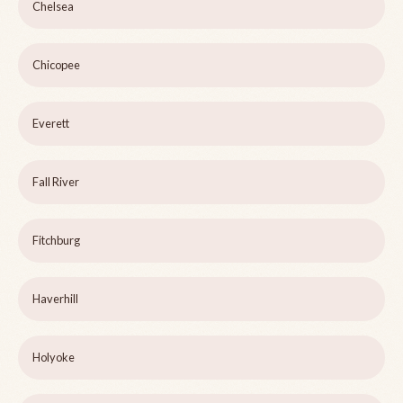
Chelsea
Chicopee
Everett
Fall River
Fitchburg
Haverhill
Holyoke