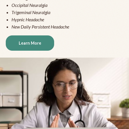
Occipital Neuralgia
Trigeminal Neuralgia
Hypnic Headache
New Daily Persistent Headache
Learn More