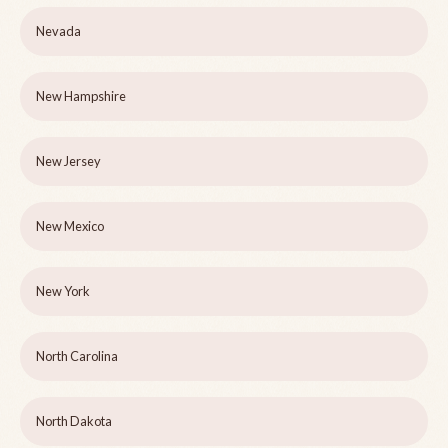
Nevada
New Hampshire
New Jersey
New Mexico
New York
North Carolina
North Dakota