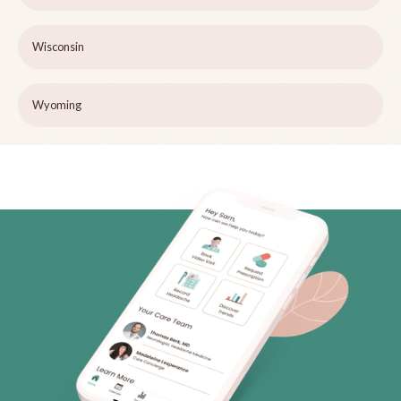
Wisconsin
Wyoming