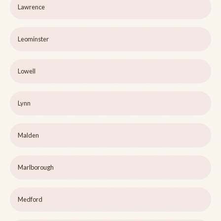
Lawrence
Leominster
Lowell
Lynn
Malden
Marlborough
Medford