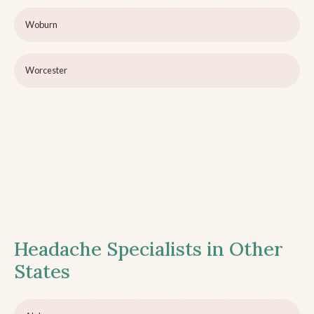
Woburn
Worcester
Headache Specialists in Other
States