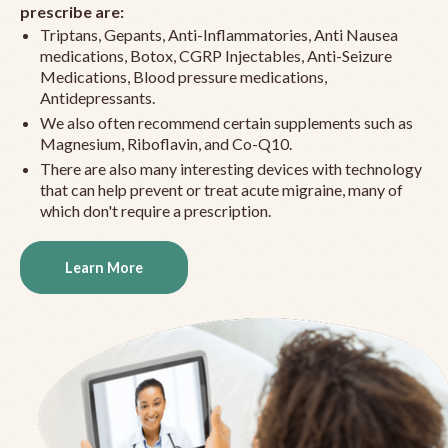
prescribe are:
Triptans, Gepants, Anti-Inflammatories, Anti Nausea
medications, Botox, CGRP Injectables, Anti-Seizure
Medications, Blood pressure medications,
Antidepressants.
We also often recommend certain supplements such as
Magnesium, Riboflavin, and Co-Q10.
There are also many interesting devices with technology
that can help prevent or treat acute migraine, many of
which don't require a prescription.
Learn More