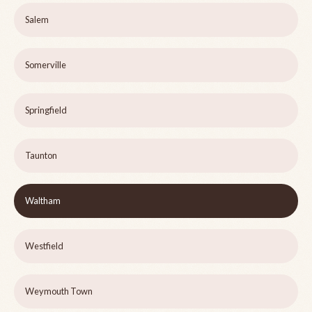
Salem
Somerville
Springfield
Taunton
Waltham
Westfield
Weymouth Town