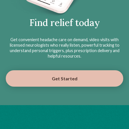
Find relief today
Get convenient headache care on demand, video visits with
licensed neurologists who really listen, powerful tracking to
understand personal triggers, plus prescription delivery and
helpful resources.
Get Started