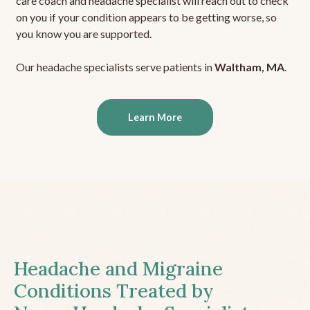
care coach and headache specialist will reach out to check
on you if your condition appears to be getting worse, so
you know you are supported.
Our headache specialists serve patients in
Waltham, MA
.
Learn More
Headache and Migraine
Conditions Treated by