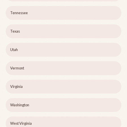
Tennessee
Texas
Utah
Vermont
Virginia
Washington
West Virginia