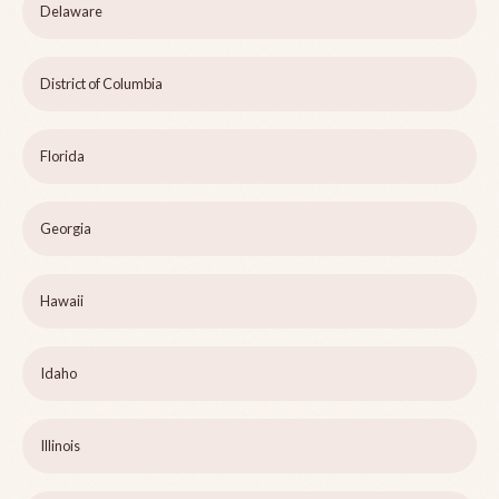
Delaware
District of Columbia
Florida
Georgia
Hawaii
Idaho
Illinois