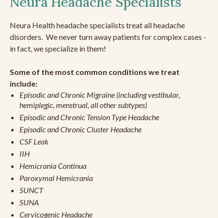
Neura Headache Specialists
Neura Health headache specialists treat all headache
disorders. We never turn away patients for complex cases -
in fact, we specialize in them!
Some of the most common conditions we treat
include:
Episodic and Chronic Migraine (including vestibular,
hemiplegic, menstrual, all other subtypes)
Episodic and Chronic Tension Type Headache
Episodic and Chronic Cluster Headache
CSF Leak
IIH
Hemicrania Continua
Paroxymal Hemicrania
SUNCT
SUNA
Cervicogenic Headache