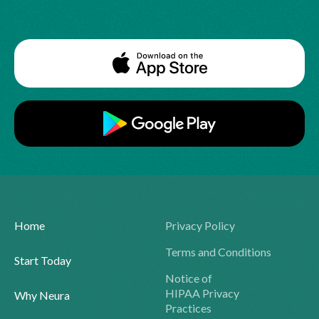
Home
Privacy Policy
Terms and Conditions
Start Today
Notice of
HIPAA Privacy
Why Neura
Practices