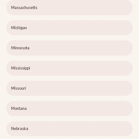
Massachusetts
Michigan
Minnesota
Mississippi
Missouri
Montana
Nebraska