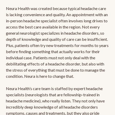
Neura Health was created because typical headache care
is lacking convenience and quality. An appointment with an
in-person headache specialist often involves long drives to
access the best care available in the region. Not every
general neurologist specializes in headache disorders, so
depth of knowledge and quality of care can be insufficient.
Plus, patients often try new treatments for months to years
before finding something that actually works for their
individual case. Patients must not only deal with the
debilitating effects of a headache disorder, but also with
the stress of everything that must be done to manage the
condition. Neura is here to change that.
Neura Health’s care team is staffed by expert headache
specialists (neurologists that are fellowship-trained in
headache medicine), who really listen. They not only have
incredibly deep knowledge of all headache disorders
symptoms, causes and treatments, but they also pride