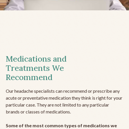
Medications and
Treatments We
Recommend
Our headache specialists can recommend or prescribe any
acute or preventative medication they think is right for your
particular case. They are not limited to any particular
brands or classes of medications.
Some of the most common types of medications we