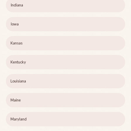
Indiana
Iowa
Kansas
Kentucky
Louisiana
Maine
Maryland