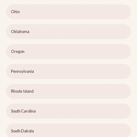
Ohio
Oklahoma
Oregon
Pennsylvania
Rhode Island
South Carolina
South Dakota