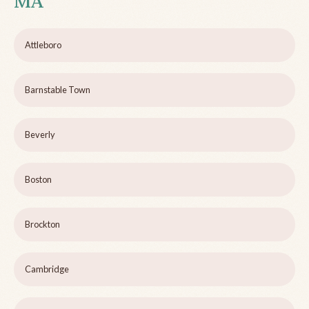
MA
Attleboro
Barnstable Town
Beverly
Boston
Brockton
Cambridge