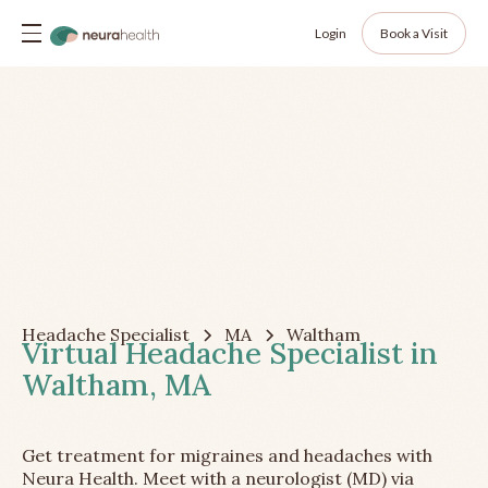
Login
Book a Visit
Headache Specialist
MA
Waltham
Virtual Headache Specialist in
Waltham, MA
Get treatment for migraines and headaches with
Neura Health. Meet with a neurologist (MD) via