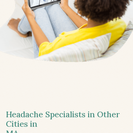
Headache Specialists in Other
Cities in