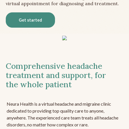
virtual appointment for diagnosing and treatment.
Get started
Comprehensive headache
treatment and support, for
the whole patient
Neura Health is a virtual headache and migraine clinic
dedicated to providing top quality care to anyone,
anywhere. The experienced care team treats all headache
disorders, no matter how complex or rare.