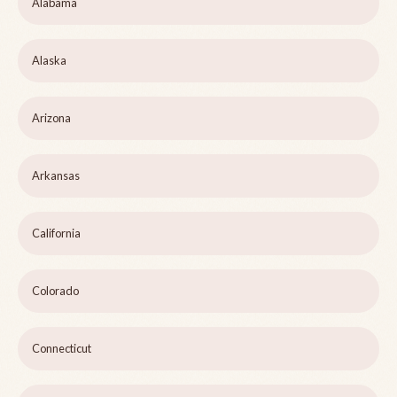
Alabama
Alaska
Arizona
Arkansas
California
Colorado
Connecticut