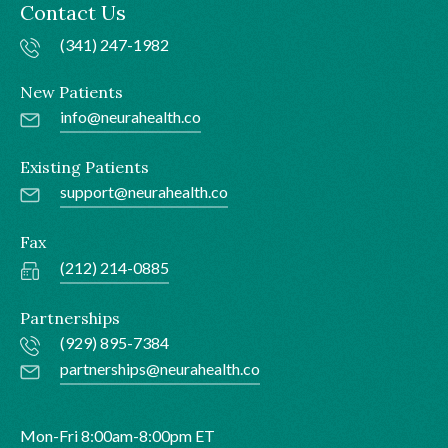
Contact Us
(341) 247-1982
New Patients
info@neurahealth.co
Existing Patients
support@neurahealth.co
Fax
(212) 214-0885
Partnerships
(929) 895-7384
partnerships@neurahealth.co
Mon-Fri 8:00am-8:00pm ET