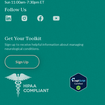
Sun 11:00am-7:30pm ET
Follow Us
Get Your Toolkit
Sign up to receive helpful information about managing
neurological conditions.
Sign Up