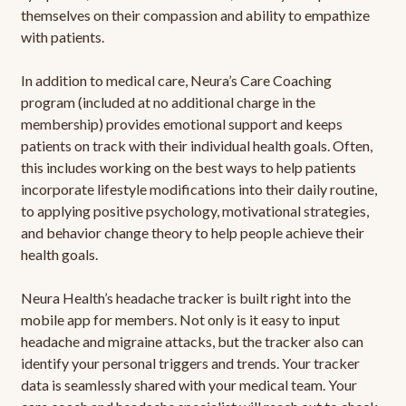
themselves on their compassion and ability to empathize
with patients.
In addition to medical care, Neura’s Care Coaching
program (included at no additional charge in the
membership) provides emotional support and keeps
patients on track with their individual health goals. Often,
this includes working on the best ways to help patients
incorporate lifestyle modifications into their daily routine,
to applying positive psychology, motivational strategies,
and behavior change theory to help people achieve their
health goals.
Neura Health’s headache tracker is built right into the
mobile app for members. Not only is it easy to input
headache and migraine attacks, but the tracker also can
identify your personal triggers and trends. Your tracker
data is seamlessly shared with your medical team. Your