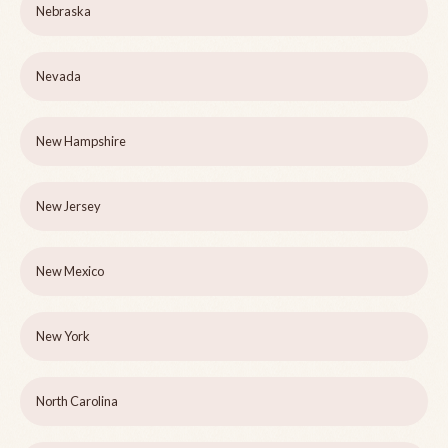
Nebraska
Nevada
New Hampshire
New Jersey
New Mexico
New York
North Carolina