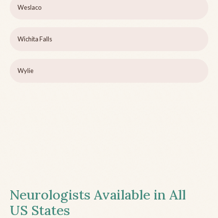
Weslaco
Wichita Falls
Wylie
Neurologists Available in All
US States