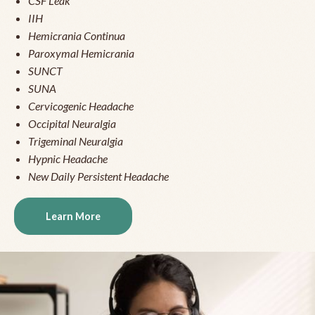
CSF Leak
IIH
Hemicrania Continua
Paroxymal Hemicrania
SUNCT
SUNA
Cervicogenic Headache
Occipital Neuralgia
Trigeminal Neuralgia
Hypnic Headache
New Daily Persistent Headache
Learn More