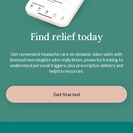
Find relief today
Get convenient headache care on demand, video visits with
licensed neurologists who really listen, powerful tracking to
understand personal triggers, plus prescription delivery and
helpful resources.
Get Started