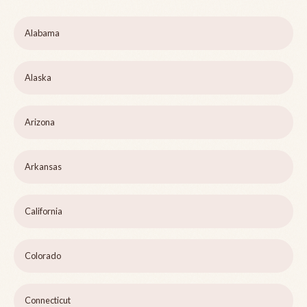
Alabama
Alaska
Arizona
Arkansas
California
Colorado
Connecticut