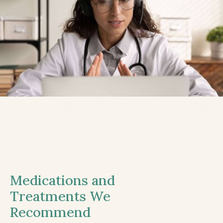
Medications and
Treatments We
Recommend