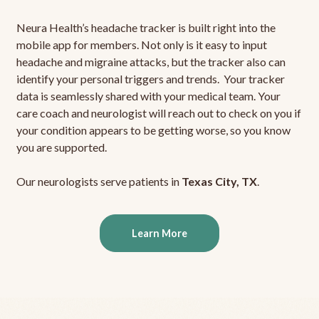
Neura Health’s headache tracker is built right into the
mobile app for members. Not only is it easy to input
headache and migraine attacks, but the tracker also can
identify your personal triggers and trends. Your tracker
data is seamlessly shared with your medical team. Your
care coach and neurologist will reach out to check on you if
your condition appears to be getting worse, so you know
you are supported.
Our neurologists serve patients in
Texas City, TX
.
Learn More