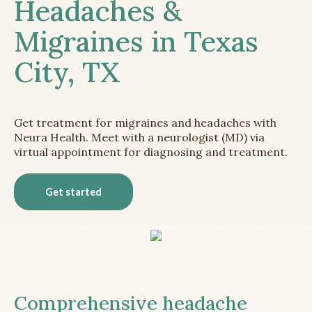
Headaches &
Migraines in Texas
City, TX
Get treatment for migraines and headaches with
Neura Health. Meet with a neurologist (MD) via
virtual appointment for diagnosing and treatment.
Get started
Comprehensive headache