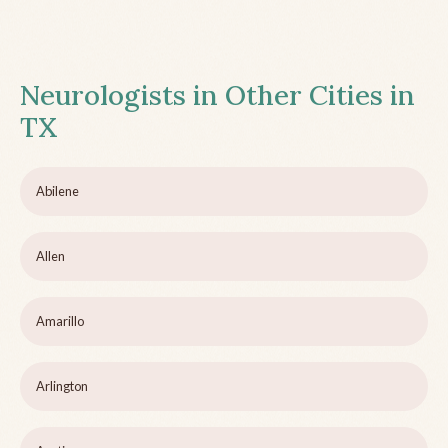
Neurologists in Other Cities in
TX
Abilene
Allen
Amarillo
Arlington