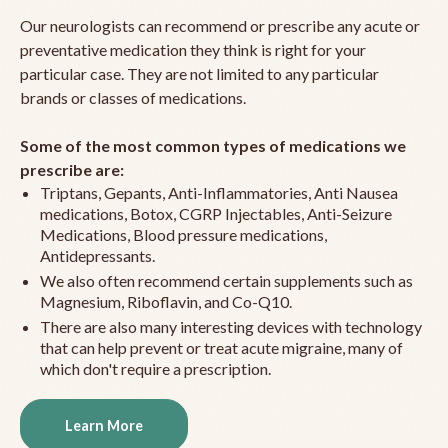
Our neurologists can recommend or prescribe any acute or
preventative medication they think is right for your
particular case. They are not limited to any particular
brands or classes of medications.
Some of the most common types of medications we
prescribe are:
Triptans, Gepants, Anti-Inflammatories, Anti Nausea
medications, Botox, CGRP Injectables, Anti-Seizure
Medications, Blood pressure medications,
Antidepressants.
We also often recommend certain supplements such as
Magnesium, Riboflavin, and Co-Q10.
There are also many interesting devices with technology
that can help prevent or treat acute migraine, many of
which don't require a prescription.
Learn More