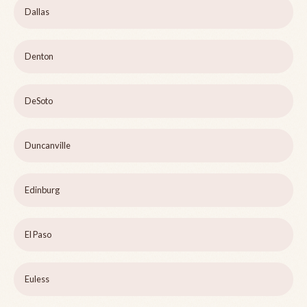
Dallas
Denton
DeSoto
Duncanville
Edinburg
El Paso
Euless