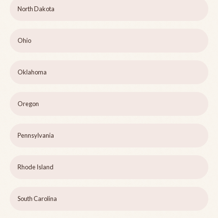
North Dakota
Ohio
Oklahoma
Oregon
Pennsylvania
Rhode Island
South Carolina