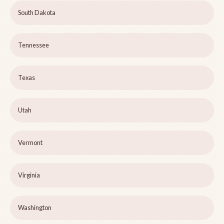
South Dakota
Tennessee
Texas
Utah
Vermont
Virginia
Washington