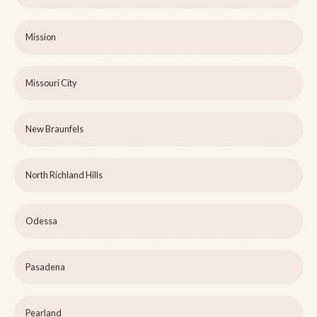
Mission
Missouri City
New Braunfels
North Richland Hills
Odessa
Pasadena
Pearland