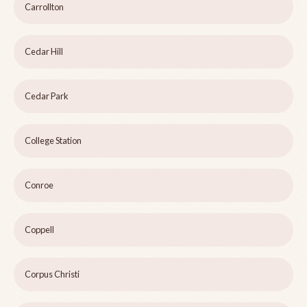
Carrollton
Cedar Hill
Cedar Park
College Station
Conroe
Coppell
Corpus Christi