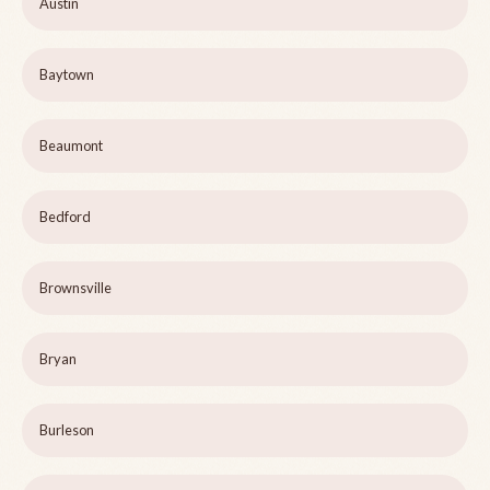
Austin
Baytown
Beaumont
Bedford
Brownsville
Bryan
Burleson