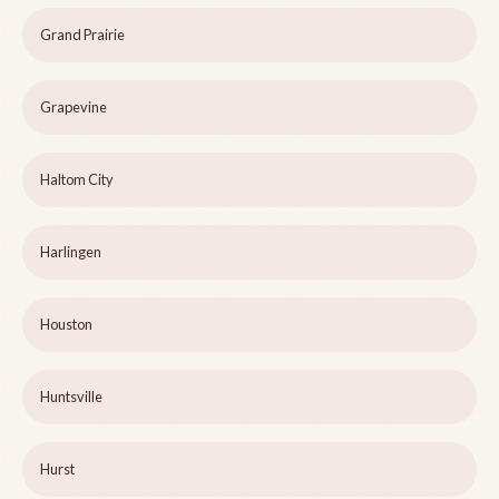
Grand Prairie
Grapevine
Haltom City
Harlingen
Houston
Huntsville
Hurst