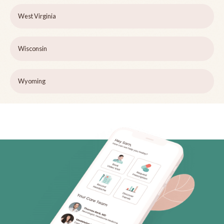
West Virginia
Wisconsin
Wyoming