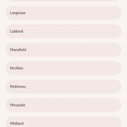
Longview
Lubbock
Mansfield
McAllen
McKinney
Mesquite
Midland