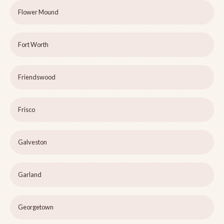
Flower Mound
Fort Worth
Friendswood
Frisco
Galveston
Garland
Georgetown