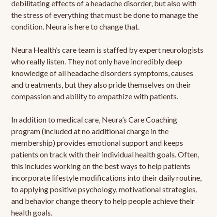
debilitating effects of a headache disorder, but also with
the stress of everything that must be done to manage the
condition. Neura is here to change that.
Neura Health’s care team is staffed by expert neurologists
who really listen. They not only have incredibly deep
knowledge of all headache disorders symptoms, causes
and treatments, but they also pride themselves on their
compassion and ability to empathize with patients.
In addition to medical care, Neura’s Care Coaching
program (included at no additional charge in the
membership) provides emotional support and keeps
patients on track with their individual health goals. Often,
this includes working on the best ways to help patients
incorporate lifestyle modifications into their daily routine,
to applying positive psychology, motivational strategies,
and behavior change theory to help people achieve their
health goals.