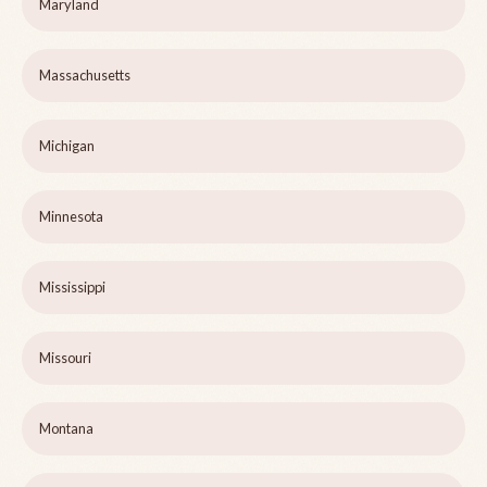
Maryland
Massachusetts
Michigan
Minnesota
Mississippi
Missouri
Montana