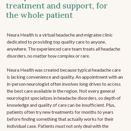
treatment and support, for
the whole patient
Neura Health is a virtual headache and migraine clinic
dedicated to providing top quality care to anyone,
anywhere. The experienced care team treats all headache
disorders, no matter how complex or rare.
Neura Health was created because typical headache care
is lacking convenience and quality. An appointment with an
in-person neurologist often involves long drives to access
the best care available in the region. Not every general
neurologist specializes in headache disorders, so depth of
knowledge and quality of care can be insufficient. Plus,
patients often try new treatments for months to years
before finding something that actually works for their
individual case. Patients must not only deal with the