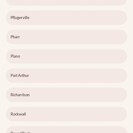
Pflugerville
Pharr
Plano
Port Arthur
Richardson
Rockwall