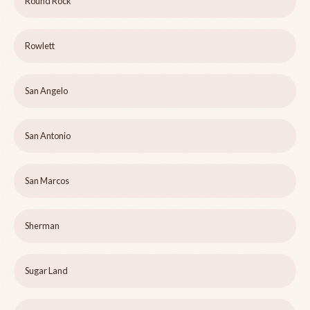
Round Rock
Rowlett
San Angelo
San Antonio
San Marcos
Sherman
Sugar Land