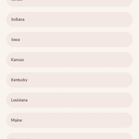
Indiana
Iowa
Kansas
Kentucky
Louisiana
Maine