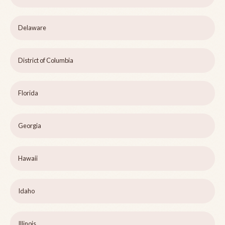
Delaware
District of Columbia
Florida
Georgia
Hawaii
Idaho
Illinois