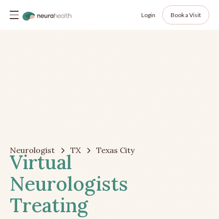
Login
Book a Visit
Neurologist
TX
Texas City
Virtual
Neurologists
Treating