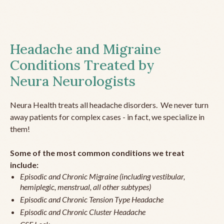
Headache and Migraine
Conditions Treated by
Neura Neurologists
Neura Health treats all headache disorders. We never turn
away patients for complex cases - in fact, we specialize in
them!
Some of the most common conditions we treat
include:
Episodic and Chronic Migraine (including vestibular,
hemiplegic, menstrual, all other subtypes)
Episodic and Chronic Tension Type Headache
Episodic and Chronic Cluster Headache