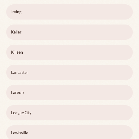
Irving
Keller
Killeen
Lancaster
Laredo
League City
Lewisville