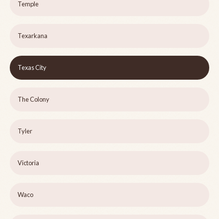
Temple
Texarkana
Texas City
The Colony
Tyler
Victoria
Waco