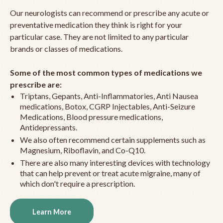
Our neurologists can recommend or prescribe any acute or
preventative medication they think is right for your
particular case. They are not limited to any particular
brands or classes of medications.
Some of the most common types of medications we
prescribe are:
Triptans, Gepants, Anti-Inflammatories, Anti Nausea
medications, Botox, CGRP Injectables, Anti-Seizure
Medications, Blood pressure medications,
Antidepressants.
We also often recommend certain supplements such as
Magnesium, Riboflavin, and Co-Q10.
There are also many interesting devices with technology
that can help prevent or treat acute migraine, many of
which don't require a prescription.
Learn More