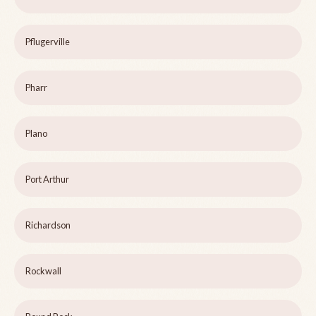
Pflugerville
Pharr
Plano
Port Arthur
Richardson
Rockwall