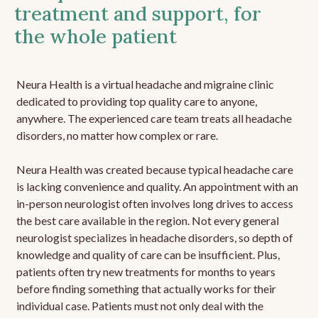
treatment and support, for
the whole patient
Neura Health is a virtual headache and migraine clinic
dedicated to providing top quality care to anyone,
anywhere. The experienced care team treats all headache
disorders, no matter how complex or rare.
Neura Health was created because typical headache care
is lacking convenience and quality. An appointment with an
in-person neurologist often involves long drives to access
the best care available in the region. Not every general
neurologist specializes in headache disorders, so depth of
knowledge and quality of care can be insufficient. Plus,
patients often try new treatments for months to years
before finding something that actually works for their
individual case. Patients must not only deal with the