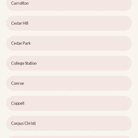
Carrollton
Cedar Hill
Cedar Park
College Station
Conroe
Coppell
Corpus Christi