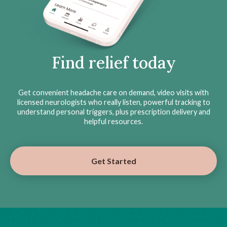
Find relief today
Get convenient headache care on demand, video visits with
licensed neurologists who really listen, powerful tracking to
understand personal triggers, plus prescription delivery and
helpful resources.
Get Started