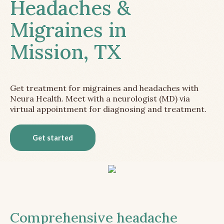
Headaches &
Migraines in
Mission, TX
Get treatment for migraines and headaches with
Neura Health. Meet with a neurologist (MD) via
virtual appointment for diagnosing and treatment.
Get started
Comprehensive headache