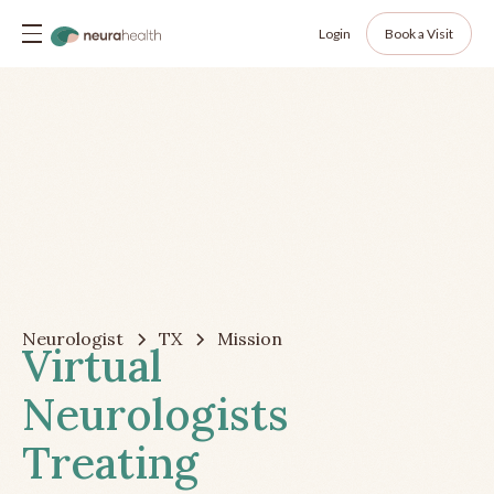
Login
Book a Visit
Neurologist
TX
Mission
Virtual
Neurologists
Treating