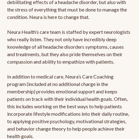
debilitating effects of a headache disorder, but also with
the stress of everything that must be done to manage the
condition. Neura is here to change that.
Neura Health’s care team is staffed by expert neurologists
who really listen. They not only have incredibly deep
knowledge of all headache disorders symptoms, causes
and treatments, but they also pride themselves on their
compassion and ability to empathize with patients.
In addition to medical care, Neura’s Care Coaching
program (included at no additional charge in the
membership) provides emotional support and keeps
patients on track with their individual health goals. Often,
this includes working on the best ways to help patients
incorporate lifestyle modifications into their daily routine,
to applying positive psychology, motivational strategies,
and behavior change theory to help people achieve their
health goals.