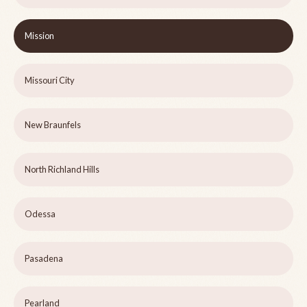
Mission
Missouri City
New Braunfels
North Richland Hills
Odessa
Pasadena
Pearland