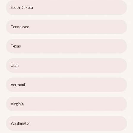
South Dakota
Tennessee
Texas
Utah
Vermont
Virginia
Washington