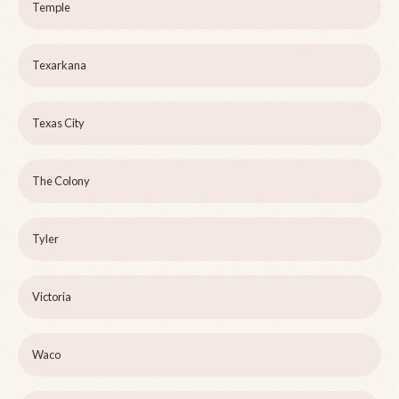
Temple
Texarkana
Texas City
The Colony
Tyler
Victoria
Waco