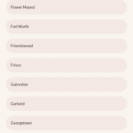
Flower Mound
Fort Worth
Friendswood
Frisco
Galveston
Garland
Georgetown