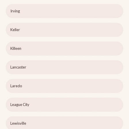
Irving
Keller
Killeen
Lancaster
Laredo
League City
Lewisville