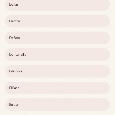
Dallas
Denton
DeSoto
Duncanville
Edinburg
El Paso
Euless