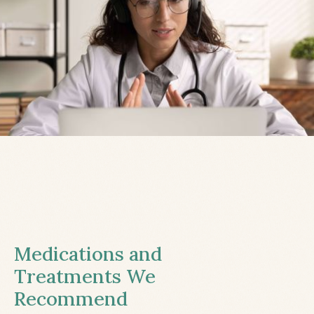
Medications and
Treatments We
Recommend