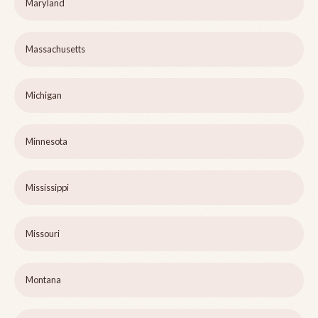
Maryland
Massachusetts
Michigan
Minnesota
Mississippi
Missouri
Montana