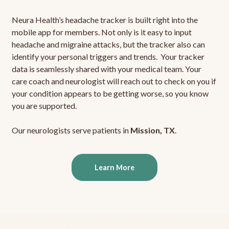
Neura Health’s headache tracker is built right into the
mobile app for members. Not only is it easy to input
headache and migraine attacks, but the tracker also can
identify your personal triggers and trends. Your tracker
data is seamlessly shared with your medical team. Your
care coach and neurologist will reach out to check on you if
your condition appears to be getting worse, so you know
you are supported.
Our neurologists serve patients in
Mission, TX
.
Learn More