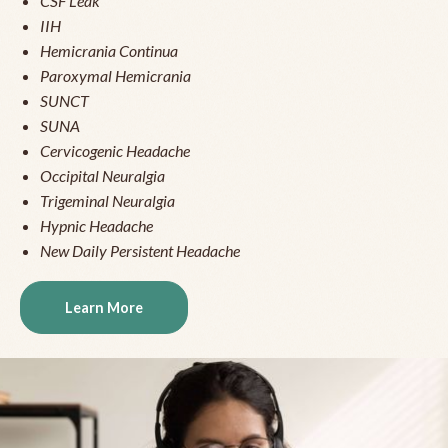
CSF Leak
IIH
Hemicrania Continua
Paroxymal Hemicrania
SUNCT
SUNA
Cervicogenic Headache
Occipital Neuralgia
Trigeminal Neuralgia
Hypnic Headache
New Daily Persistent Headache
Learn More