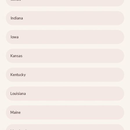
Indiana
Iowa
Kansas
Kentucky
Louisiana
Maine