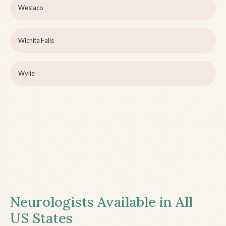
Weslaco
Wichita Falls
Wylie
Neurologists Available in All
US States