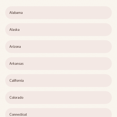
Alabama
Alaska
Arizona
Arkansas
California
Colorado
Connecticut