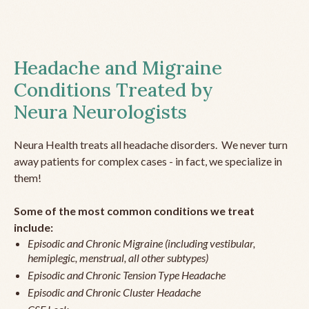
Headache and Migraine
Conditions Treated by
Neura Neurologists
Neura Health treats all headache disorders. We never turn
away patients for complex cases - in fact, we specialize in
them!
Some of the most common conditions we treat
include:
Episodic and Chronic Migraine (including vestibular,
hemiplegic, menstrual, all other subtypes)
Episodic and Chronic Tension Type Headache
Episodic and Chronic Cluster Headache