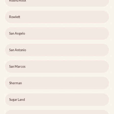
Round Rock
Rowlett
San Angelo
San Antonio
San Marcos
Sherman
Sugar Land