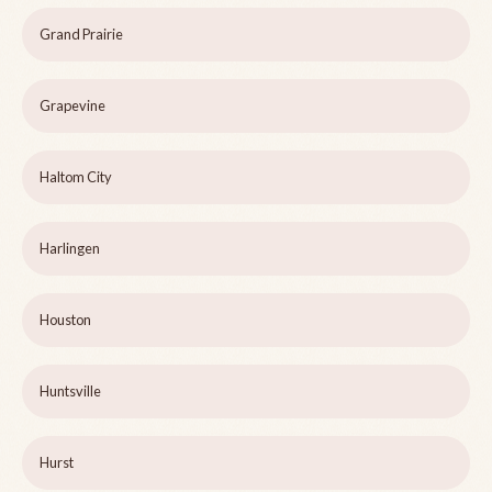
Grand Prairie
Grapevine
Haltom City
Harlingen
Houston
Huntsville
Hurst