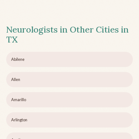
Neurologists in Other Cities in
TX
Abilene
Allen
Amarillo
Arlington