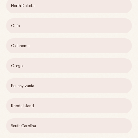
North Dakota
Ohio
Oklahoma
Oregon
Pennsylvania
Rhode Island
South Carolina