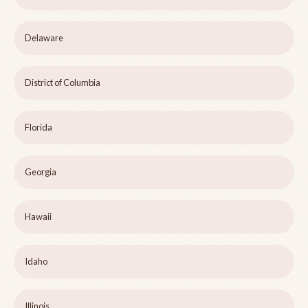
Delaware
District of Columbia
Florida
Georgia
Hawaii
Idaho
Illinois