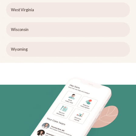
West Virginia
Wisconsin
Wyoming