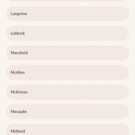
Longview
Lubbock
Mansfield
McAllen
McKinney
Mesquite
Midland