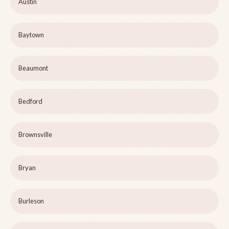
Austin
Baytown
Beaumont
Bedford
Brownsville
Bryan
Burleson