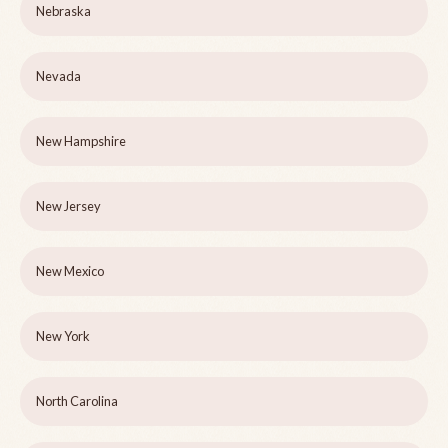
Nebraska
Nevada
New Hampshire
New Jersey
New Mexico
New York
North Carolina