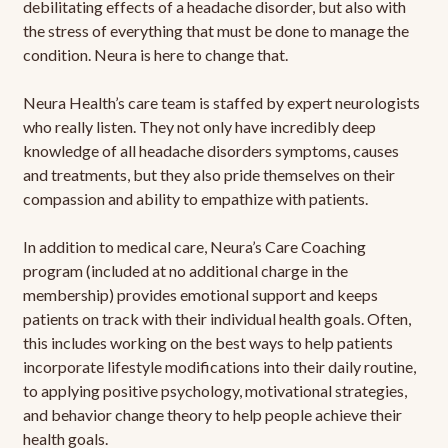
debilitating effects of a headache disorder, but also with
the stress of everything that must be done to manage the
condition. Neura is here to change that.
Neura Health’s care team is staffed by expert neurologists
who really listen. They not only have incredibly deep
knowledge of all headache disorders symptoms, causes
and treatments, but they also pride themselves on their
compassion and ability to empathize with patients.
In addition to medical care, Neura’s Care Coaching
program (included at no additional charge in the
membership) provides emotional support and keeps
patients on track with their individual health goals. Often,
this includes working on the best ways to help patients
incorporate lifestyle modifications into their daily routine,
to applying positive psychology, motivational strategies,
and behavior change theory to help people achieve their
health goals.