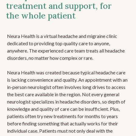
treatment and support, for
the whole patient
Neura Health is a virtual headache and migraine clinic
dedicated to providing top quality care to anyone,
anywhere. The experienced care team treats all headache
disorders, no matter how complex or rare.
Neura Health was created because typical headache care
is lacking convenience and quality. An appointment with an
in-person neurologist often involves long drives to access
the best care available in the region. Not every general
neurologist specializes in headache disorders, so depth of
knowledge and quality of care can be insufficient. Plus,
patients often try new treatments for months to years
before finding something that actually works for their
individual case. Patients must not only deal with the