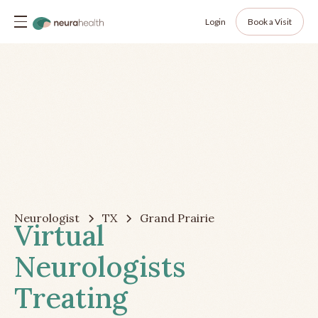
Login
Book a Visit
Neurologist
TX
Grand Prairie
Virtual
Neurologists
Treating