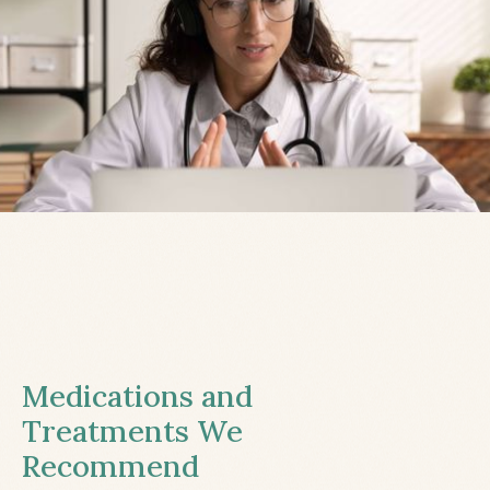
Medications and
Treatments We
Recommend