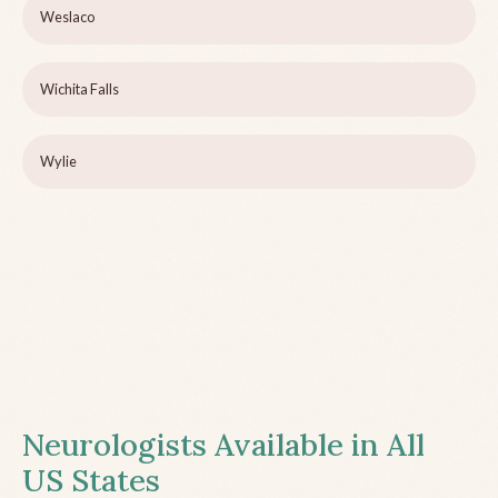
Weslaco
Wichita Falls
Wylie
Neurologists Available in All
US States