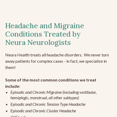
Headache and Migraine
Conditions Treated by
Neura Neurologists
Neura Health treats all headache disorders. We never turn
away patients for complex cases - in fact, we specialize in
them!
Some of the most common conditions we treat
include:
Episodic and Chronic Migraine (including vestibular,
hemiplegic, menstrual, all other subtypes)
Episodic and Chronic Tension Type Headache
Episodic and Chronic Cluster Headache