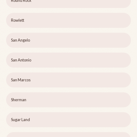
Round Rock
Rowlett
San Angelo
San Antonio
San Marcos
Sherman
Sugar Land