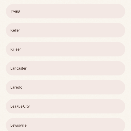
Irving
Keller
Killeen
Lancaster
Laredo
League City
Lewisville