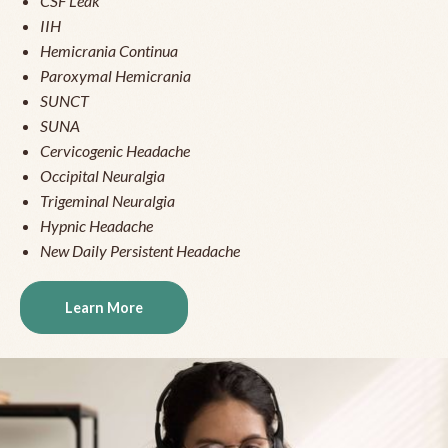
CSF Leak
IIH
Hemicrania Continua
Paroxymal Hemicrania
SUNCT
SUNA
Cervicogenic Headache
Occipital Neuralgia
Trigeminal Neuralgia
Hypnic Headache
New Daily Persistent Headache
Learn More