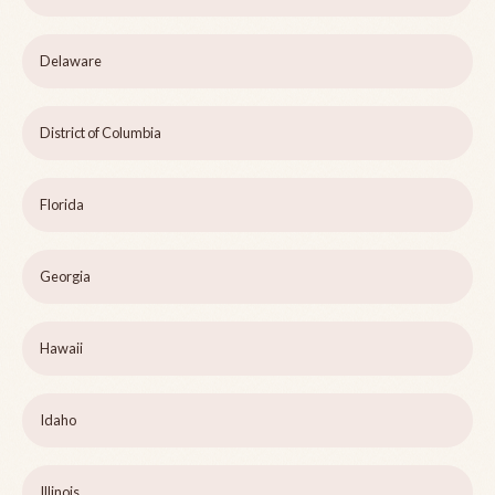
Delaware
District of Columbia
Florida
Georgia
Hawaii
Idaho
Illinois