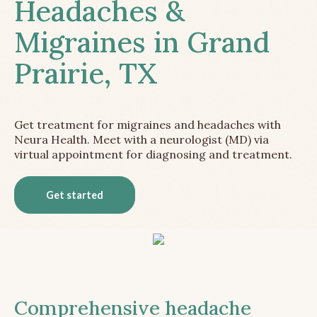
Headaches &
Migraines in Grand
Prairie, TX
Get treatment for migraines and headaches with
Neura Health. Meet with a neurologist (MD) via
virtual appointment for diagnosing and treatment.
Get started
Comprehensive headache