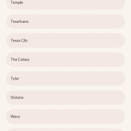
Temple
Texarkana
Texas City
The Colony
Tyler
Victoria
Waco