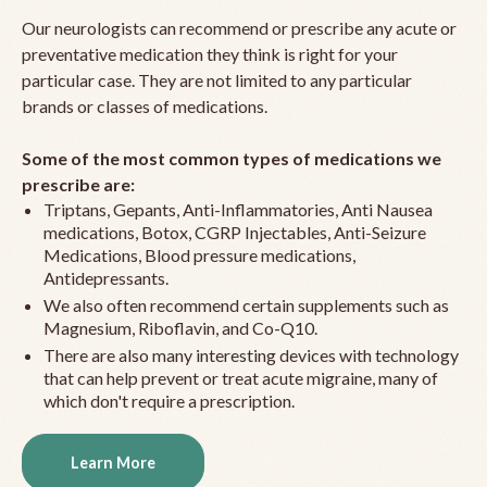
Our neurologists can recommend or prescribe any acute or
preventative medication they think is right for your
particular case. They are not limited to any particular
brands or classes of medications.
Some of the most common types of medications we
prescribe are:
Triptans, Gepants, Anti-Inflammatories, Anti Nausea
medications, Botox, CGRP Injectables, Anti-Seizure
Medications, Blood pressure medications,
Antidepressants.
We also often recommend certain supplements such as
Magnesium, Riboflavin, and Co-Q10.
There are also many interesting devices with technology
that can help prevent or treat acute migraine, many of
which don't require a prescription.
Learn More