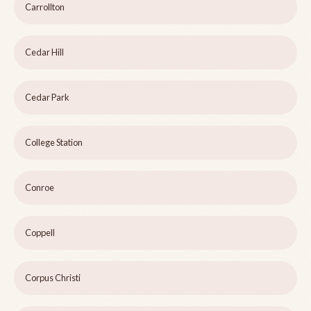
Carrollton
Cedar Hill
Cedar Park
College Station
Conroe
Coppell
Corpus Christi