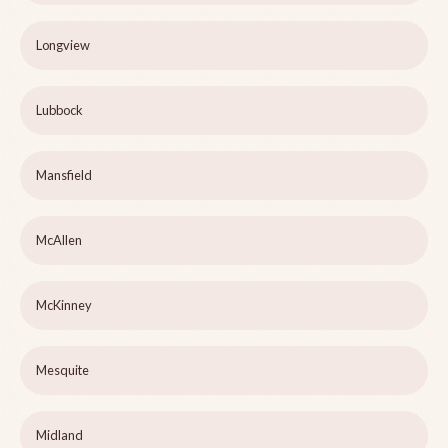
Longview
Lubbock
Mansfield
McAllen
McKinney
Mesquite
Midland