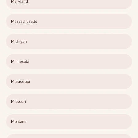
Maryland
Massachusetts
Michigan
Minnesota
Mississippi
Missouri
Montana