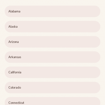
Alabama
Alaska
Arizona
Arkansas
California
Colorado
Connecticut