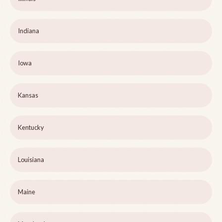
Indiana
Iowa
Kansas
Kentucky
Louisiana
Maine