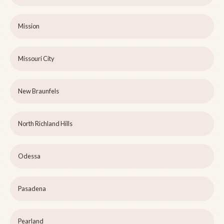
Mission
Missouri City
New Braunfels
North Richland Hills
Odessa
Pasadena
Pearland