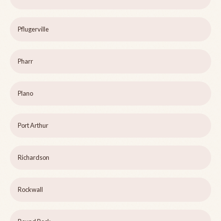
Pflugerville
Pharr
Plano
Port Arthur
Richardson
Rockwall