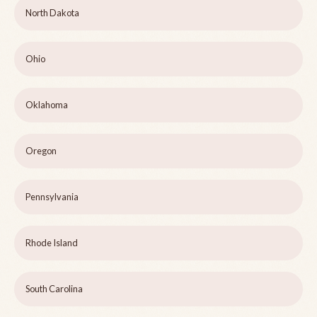
North Dakota
Ohio
Oklahoma
Oregon
Pennsylvania
Rhode Island
South Carolina