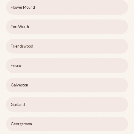
Flower Mound
Fort Worth
Friendswood
Frisco
Galveston
Garland
Georgetown