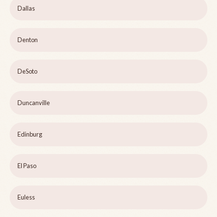
Dallas
Denton
DeSoto
Duncanville
Edinburg
El Paso
Euless