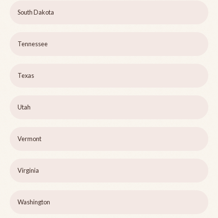
South Dakota
Tennessee
Texas
Utah
Vermont
Virginia
Washington