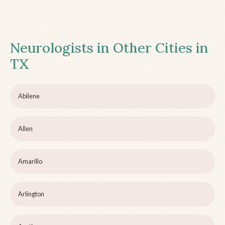
Neurologists in Other Cities in
TX
Abilene
Allen
Amarillo
Arlington