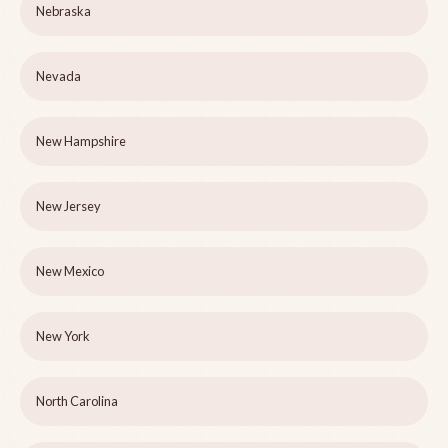
Nebraska
Nevada
New Hampshire
New Jersey
New Mexico
New York
North Carolina