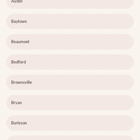
Austin
Baytown
Beaumont
Bedford
Brownsville
Bryan
Burleson