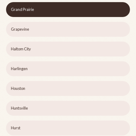
Grand Prairie
Grapevine
Haltom City
Harlingen
Houston
Huntsville
Hurst