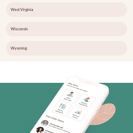
West Virginia
Wisconsin
Wyoming