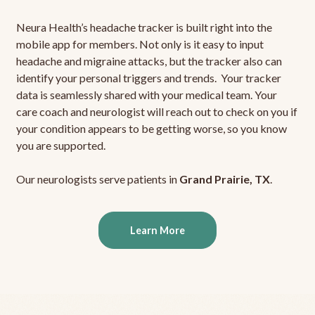
Neura Health’s headache tracker is built right into the
mobile app for members. Not only is it easy to input
headache and migraine attacks, but the tracker also can
identify your personal triggers and trends. Your tracker
data is seamlessly shared with your medical team. Your
care coach and neurologist will reach out to check on you if
your condition appears to be getting worse, so you know
you are supported.
Our neurologists serve patients in
Grand Prairie, TX
.
Learn More