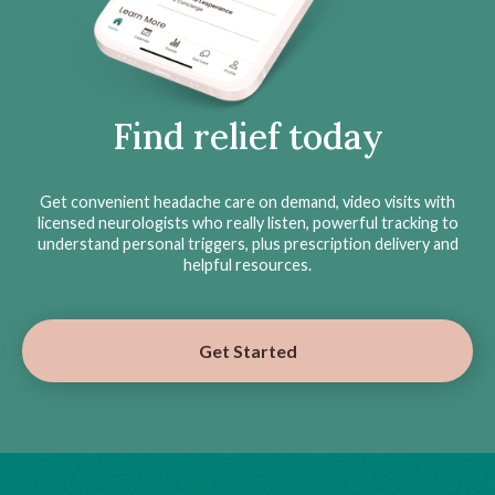
Find relief today
Get convenient headache care on demand, video visits with
licensed neurologists who really listen, powerful tracking to
understand personal triggers, plus prescription delivery and
helpful resources.
Get Started