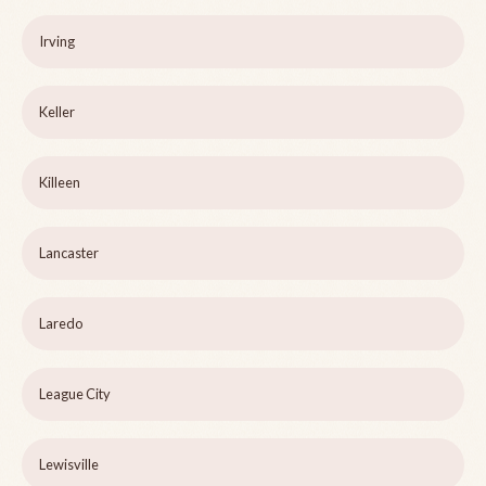
Irving
Keller
Killeen
Lancaster
Laredo
League City
Lewisville