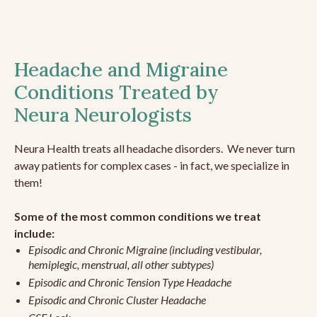
Headache and Migraine
Conditions Treated by
Neura Neurologists
Neura Health treats all headache disorders. We never turn
away patients for complex cases - in fact, we specialize in
them!
Some of the most common conditions we treat
include:
Episodic and Chronic Migraine (including vestibular,
hemiplegic, menstrual, all other subtypes)
Episodic and Chronic Tension Type Headache
Episodic and Chronic Cluster Headache