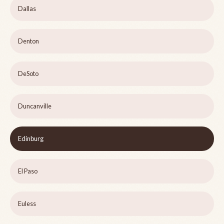
Dallas
Denton
DeSoto
Duncanville
Edinburg
El Paso
Euless