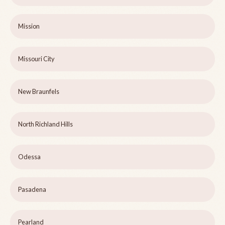
Mission
Missouri City
New Braunfels
North Richland Hills
Odessa
Pasadena
Pearland