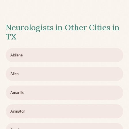
Neurologists in Other Cities in
TX
Abilene
Allen
Amarillo
Arlington