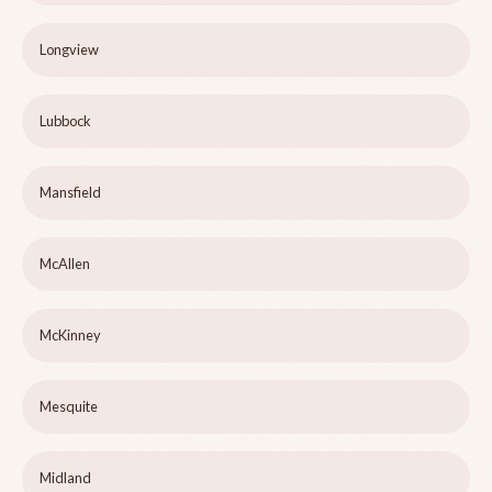
Longview
Lubbock
Mansfield
McAllen
McKinney
Mesquite
Midland