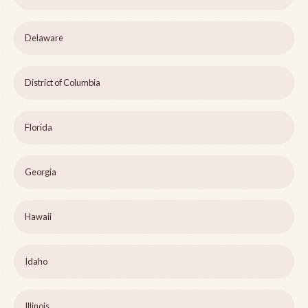
Delaware
District of Columbia
Florida
Georgia
Hawaii
Idaho
Illinois