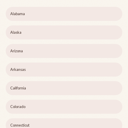
Alabama
Alaska
Arizona
Arkansas
California
Colorado
Connecticut