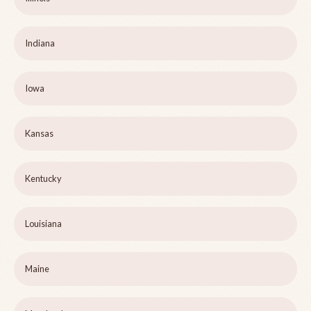
Indiana
Iowa
Kansas
Kentucky
Louisiana
Maine