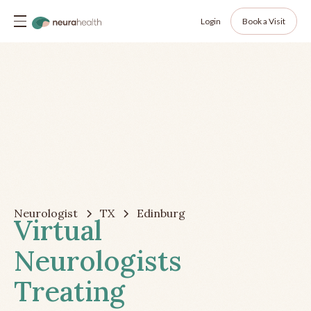
Login
Book a Visit
Neurologist
TX
Edinburg
Virtual
Neurologists
Treating